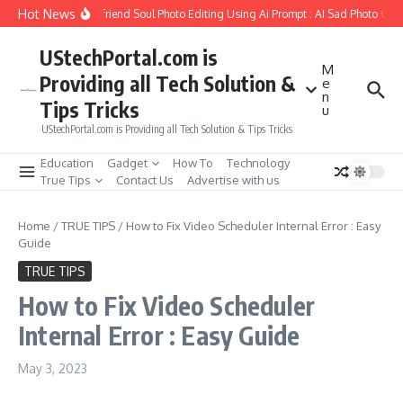
Skip to content
Hot News
How to Create Girlfriend Soul Photo Editing Using Ai Prompt : AI Sad Photo Gene
UStechPortal.com is
M
Providing all Tech Solution &
e
n
Tips Tricks
u
UStechPortal.com is Providing all Tech Solution & Tips Tricks
Education
Gadget
How To
Technology
True Tips
Contact Us
Advertise with us
Home
/
TRUE TIPS
/
How to Fix Video Scheduler Internal Error : Easy
Guide
TRUE TIPS
How to Fix Video Scheduler
Internal Error : Easy Guide
May 3, 2023