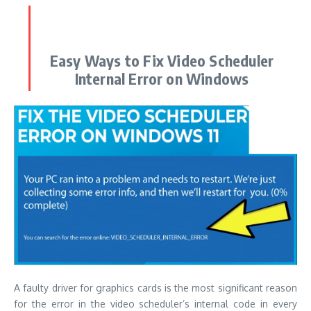
Easy Ways to Fix Video Scheduler
Internal Error on Windows
A faulty driver for graphics cards is the most significant reason
for the error in the video scheduler’s internal code in every