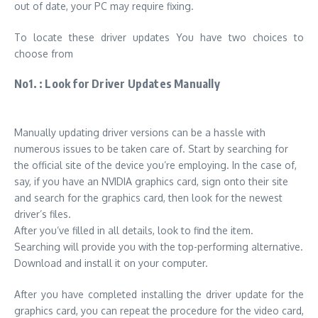
out of date, your PC may require fixing.
To locate these driver updates You have two choices to
choose from
No1. : Look for Driver Updates Manually
Manually updating driver versions can be a hassle with
numerous issues to be taken care of. Start by searching for
the official site of the device you’re employing. In the case of,
say, if you have an NVIDIA graphics card, sign onto their site
and search for the graphics card, then
look for the newest
driver’s files
.
After you’ve filled in all details, look to find the item.
Searching will provide you with the top-performing alternative.
Download and install it on your computer.
After you have completed installing the driver update for the
graphics card, you can repeat the procedure for the video card,