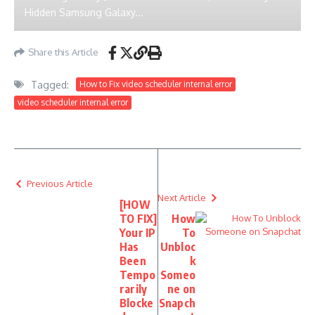
Hidden Samsung Galaxy...
Share this Article
Tagged:
How to Fix video scheduler internal error
video scheduler internal error
Previous Article
Next Article
[HOW
TO FIX]
How
Your IP
To
Has
Unbloc
Been
k
Tempo
Someo
rarily
ne on
Blocke
Snapch