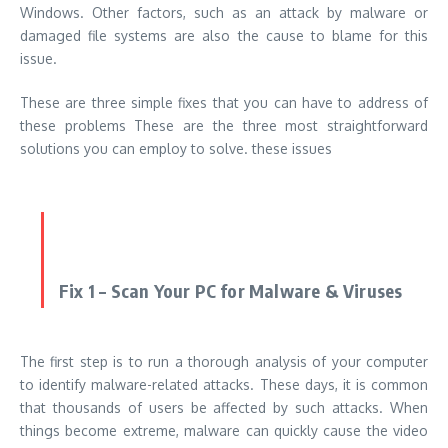
Windows. Other factors, such as an attack by malware or
damaged file systems are also the cause to blame for this
issue.
These are three simple fixes that you can have to address of
these problems These are the three most straightforward
solutions you can employ to solve. these issues
Fix 1 – Scan Your PC for Malware & Viruses
The first step is to run a thorough analysis of your computer
to identify malware-related attacks. These days, it is common
that thousands of users be affected by such attacks. When
things become extreme, malware can quickly cause the video