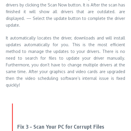
drivers by clicking the Scan Now button.
It is After the scan has
finished it will show all drivers that are outdated. are
displayed.
— Select the update button to complete the driver
update.
It automatically locates the driver, downloads and will install
updates automatically for you. This is the most efficient
method to manage the updates to your drivers. There is no
need to search for files to update your driver manually.
Furthermore, you don’t have to change multiple drivers at the
same time. After your graphics and video cards are upgraded
then the video scheduling software’s internal issue is fixed
quickly!
Fix 3 – Scan Your PC for Corrupt Files