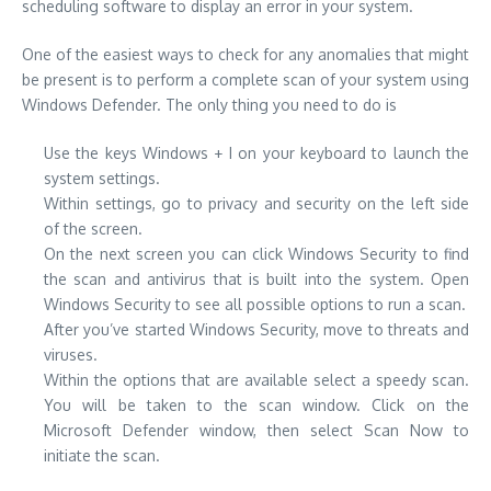
scheduling software to display an error in your system.
One of the easiest ways to check for any anomalies that might
be present is to perform a complete scan of your system using
Windows Defender. The only thing you need to do is
Use the keys Windows + I on your keyboard to launch the
system settings.
Within settings, go to privacy and security on the left side
of the screen.
On the next screen you can click Windows Security to find
the scan and antivirus that is built into the system. Open
Windows Security to see all possible options to run a scan.
After you’ve started Windows Security, move to threats and
viruses.
Within the options that are available select a speedy scan.
You will be taken to the scan window. Click on the
Microsoft Defender window, then select Scan Now to
initiate the scan.