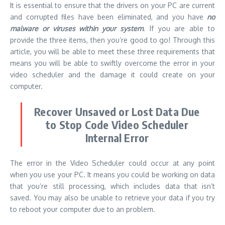
It is essential to ensure that the drivers on your PC are current
and corrupted files have been eliminated, and you have
no
malware or viruses within your system
. If you are able to
provide the three items, then you’re good to go! Through this
article, you will be able to meet these three requirements that
means you will be able to swiftly overcome the error in your
video scheduler and the damage it could create on your
computer.
Recover Unsaved or Lost Data Due
to Stop Code Video Scheduler
Internal Error
The error in the Video Scheduler could occur at any point
when you use your PC. It means you could be working on data
that you’re still processing, which includes data that isn’t
saved. You may also be unable to retrieve your data if you try
to reboot your computer due to an problem.