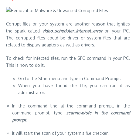
Corrupt files on your system are another reason that ignites
the spark called
video_scheduler_internal_error
on your PC.
The corrupted files could be driver or system files that are
related to display adapters as well as drivers.
To check for infected files, run the SFC command in your PC.
This is how to do it.
Go to the Start menu and type in Command Prompt.
When you have found the file, you can run it as
administrator.
In the command line at the command prompt, in the
command prompt, type
scannow/sfc in the command
prompt.
It will start the scan of your system’s file checker.