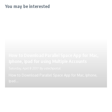
You may be interested
How to Download Parallel Space App for Mac,
Iphone, Ipad for using Multiple Accounts
Saturday, April 8 2017
By
ustechportal
How to Download Parallel Space App for Mac, Iphone,
Ipad...