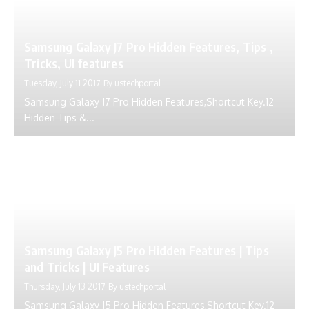
Samsung Galaxy J7 Pro Hidden Features, Tips ,
Tricks, UI features
Tuesday, July 11 2017
By
ustechportal
Samsung Galaxy J7 Pro Hidden Features,Shortcut Key.12
Hidden Tips &...
Samsung Galaxy J5 Pro Hidden Features | Tips
and Tricks | UI Features
Thursday, July 13 2017
By
ustechportal
Samsung Galaxy J5 Pro Hidden Features,Shortcut Key.12