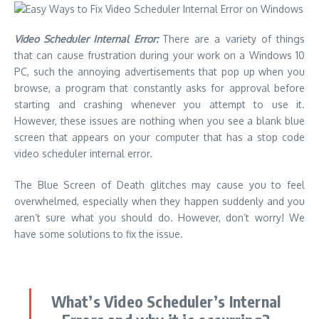
Video Scheduler Internal Error:
There are a variety of things
that can cause frustration during your work on a Windows 10
PC, such the annoying advertisements that pop up when you
browse, a program that constantly asks for approval before
starting and crashing whenever you attempt to use it.
However, these issues are nothing when you see a blank blue
screen that appears on your computer that has a stop code
video scheduler internal error.
The
Blue Screen of Death glitches
may cause you to feel
overwhelmed, especially when they happen suddenly and you
aren’t sure what you should do. However, don’t worry! We
have some solutions to fix the issue.
What’s Video Scheduler’s Internal