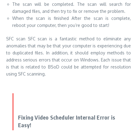
The scan will be completed. The scan will search for
damaged files, and then try to fix or remove the problem.
When the scan is finished After the scan is complete,
reboot your computer, then you’re good to start!
SFC scan SFC scan is a fantastic method to eliminate any
anomalies that may be that your computer is experiencing due
to duplicated files. In addition, it should employ methods to
address
serious errors that occur on Windows
. Each issue that
is that is related to BSoD could be attempted for resolution
using SFC scanning.
Fixing Video Scheduler Internal Error is
Easy!