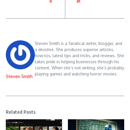
d
at
Steven Smith is a fanatical writer, blogger, and
a devotee. She produces superior articles,
how-tos, latest tips and tricks, and reviews. She
takes pride in helping businesses through his
content. When she’s not writing, she’s probably
playing games and watching horror movies.
Steven Smith
Related Posts