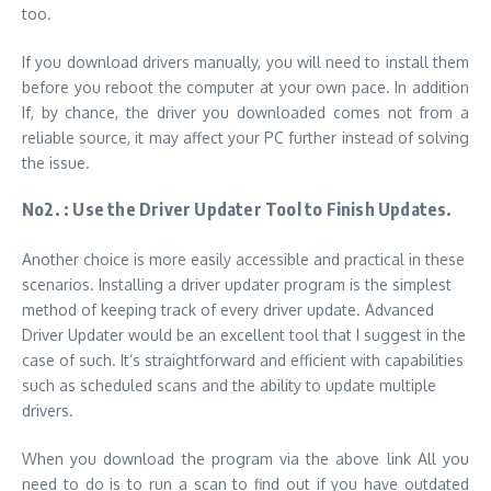
too.
If you download drivers manually, you will need to install them
before you reboot the computer at your own pace. In addition
If, by chance, the driver you downloaded comes not from a
reliable source, it may affect your PC further instead of solving
the issue.
No2. :
Use the Driver Updater Tool to Finish Updates.
Another choice is more easily accessible and practical in these
scenarios. Installing a driver updater program is the simplest
method of keeping track of every driver update. Advanced
Driver Updater would be an excellent tool that I suggest in the
case of such. It’s
straightforward and efficient with capabilities
such as scheduled scans and the ability to update multiple
drivers.
When you download the program via the above link All you
need to do is
to run a scan to find out if you have outdated