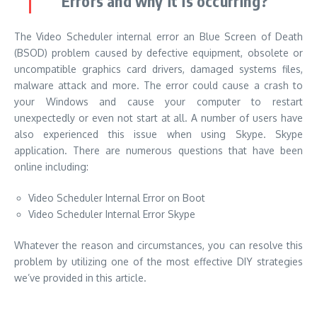
Errors and why it is occurring?
The Video Scheduler internal error an Blue Screen of Death
(BSOD) problem caused by defective equipment, obsolete or
uncompatible graphics card drivers, damaged systems files,
malware attack and more. The error could cause a crash to
your Windows and cause your computer to restart
unexpectedly or even not start at all. A number of users have
also experienced this issue when using Skype. Skype
application. There are numerous questions that have been
online including:
Video Scheduler Internal Error on Boot
Video Scheduler Internal Error Skype
Whatever the reason and circumstances, you can resolve this
problem by utilizing one of the most effective DIY strategies
we’ve provided in this article.