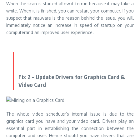
When the scan is started allow it to run because it may take a
while. When it is finished, you can restart your computer. If you
suspect that malware is the reason behind the issue, you will
immediately notice an increase in
speed of startup on your
computer
and an improved user experience.
Fix 2 – Update Drivers for Graphics Card &
Video Card
The whole video scheduler’s internal issue is due to the
graphics card you have and your video card. Drivers play an
essential part in establishing the connection between the
computer and user. Hence should you have drivers that are