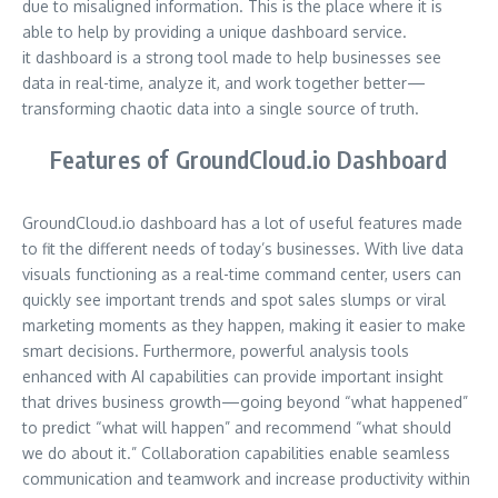
due to misaligned information. This is the place where it is
able to help by providing a unique dashboard service.
it dashboard is a strong tool made to help businesses see
data in real-time, analyze it, and work together better—
transforming chaotic data into a single source of truth.
Features of GroundCloud.io Dashboard
GroundCloud.io dashboard has a lot of useful features made
to fit the different needs of today’s businesses. With live data
visuals functioning as a real-time command center, users can
quickly see important trends and spot sales slumps or viral
marketing moments as they happen, making it easier to make
smart decisions. Furthermore, powerful analysis tools
enhanced with AI capabilities can provide important insight
that drives business growth—going beyond “what happened”
to predict “what will happen” and recommend “what should
we do about it.” Collaboration capabilities enable seamless
communication and teamwork and increase productivity within