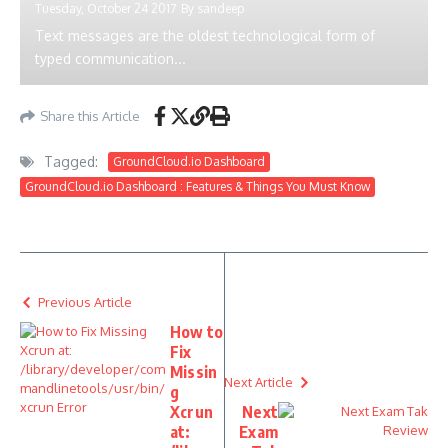
Tuesday, October 24 2017
By
sandeep
Text messages are the oldest technological form of
typed communication...
Share this Article
Tagged:
GroundCloud.io Dashboard
GroundCloud.io Dashboard : Features & Things You Must Know
Previous Article
How to
Fix
Missin
Next Article
g
Xcrun
Next
at:
Exam