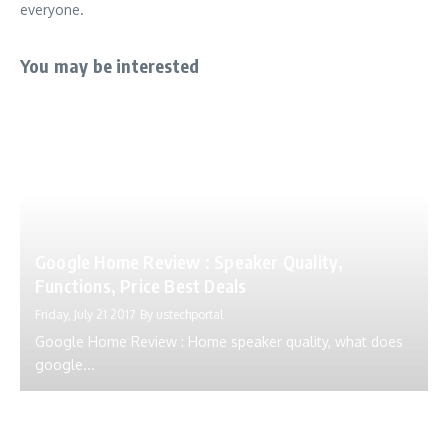
everyone.
You may be interested
Google Home Review : Speaker Quality,
Functions, Price Best Deals
Friday, July 21 2017
By
ustechportal
Google Home Review : Home speaker quality, what does
google...