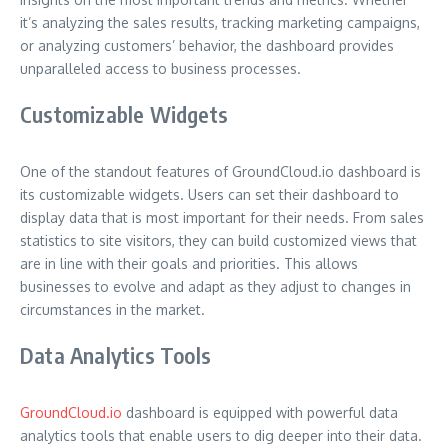
it’s analyzing the sales results, tracking marketing campaigns,
or analyzing customers’ behavior, the dashboard provides
unparalleled access to business processes.
Customizable Widgets
One of the standout features of GroundCloud.io dashboard is
its customizable widgets. Users can set their dashboard to
display data that is most important for their needs. From sales
statistics to site visitors, they can build customized views that
are in line with their goals and priorities. This allows
businesses to evolve and adapt as they adjust to changes in
circumstances in the market.
Data Analytics Tools
GroundCloud.io
dashboard is equipped with powerful data
analytics tools that enable users to dig deeper into their data.