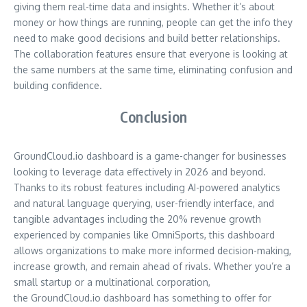
giving them real-time data and insights. Whether it’s about
money or how things are running, people can get the info they
need to make good decisions and build better relationships.
The collaboration features ensure that everyone is looking at
the same numbers at the same time, eliminating confusion and
building confidence.
Conclusion
GroundCloud.io dashboard is a game-changer for businesses
looking to leverage data effectively in 2026 and beyond.
Thanks to its robust features including AI-powered analytics
and natural language querying, user-friendly interface, and
tangible advantages including the 20% revenue growth
experienced by companies like OmniSports, this dashboard
allows organizations to make more informed decision-making,
increase growth, and remain ahead of rivals. Whether you’re a
small startup or a multinational corporation,
the GroundCloud.io dashboard has something to offer for