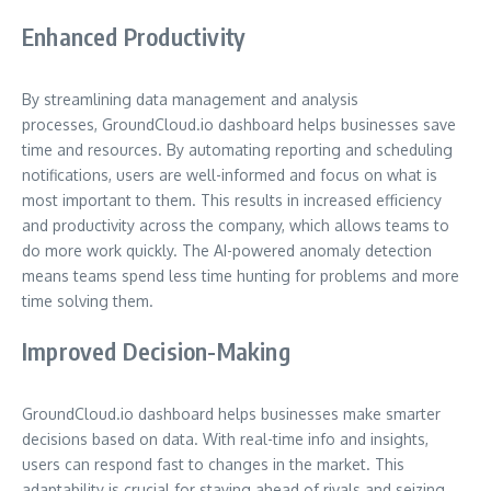
Enhanced Productivity
By streamlining data management and analysis
processes, GroundCloud.io dashboard helps businesses save
time and resources. By automating reporting and scheduling
notifications, users are well-informed and focus on what is
most important to them. This results in increased efficiency
and productivity across the company, which allows teams to
do more work quickly. The AI-powered anomaly detection
means teams spend less time hunting for problems and more
time solving them.
Improved Decision-Making
GroundCloud.io dashboard helps businesses make smarter
decisions based on data. With real-time info and insights,
users can respond fast to changes in the market. This
adaptability is crucial for staying ahead of rivals and seizing