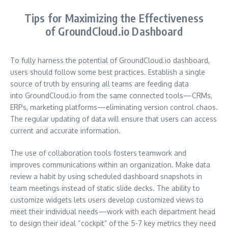
Tips for Maximizing the Effectiveness
of GroundCloud.io Dashboard
To fully harness the potential of GroundCloud.io dashboard,
users should follow some best practices. Establish a single
source of truth by ensuring all teams are feeding data
into GroundCloud.io from the same connected tools—CRMs,
ERPs, marketing platforms—eliminating version control chaos.
The regular updating of data will ensure that users can access
current and accurate information.
The use of collaboration tools fosters teamwork and
improves communications within an organization. Make data
review a habit by using scheduled dashboard snapshots in
team meetings instead of static slide decks. The ability to
customize widgets lets users develop customized views to
meet their individual needs—work with each department head
to design their ideal “cockpit” of the 5-7 key metrics they need