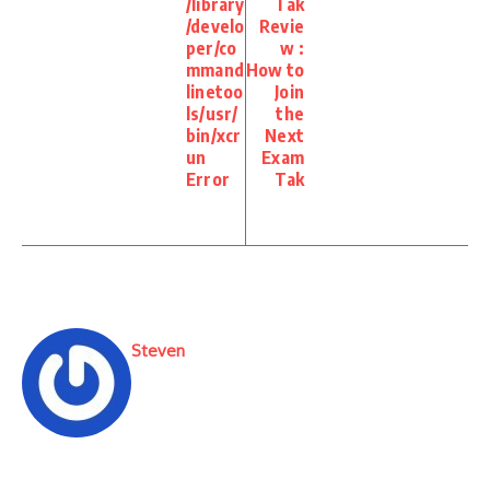
/library
Tak
/develo
Revie
per/co
w :
mmand
How to
linetoo
Join
ls/usr/
the
bin/xcr
Next
un
Exam
Error
Tak
Steven