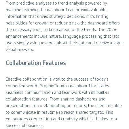
From predictive analyses to trend analysis powered by
machine learning, the dashboard can provide valuable
information that drives strategic decisions. If it’s finding
possibilities for growth or reducing risk, the dashboard offers
the necessary tools to keep ahead of the trends. The 2026
enhancements include natural language processing that lets
users simply ask questions about their data and receive instant
visual answers.
Collaboration Features
Effective collaboration is vital to the success of today’s
connected world. GroundCloud.io dashboard facilitates
seamless communication and teamwork with its built-in
collaboration features. From sharing dashboards and
presentations to co-elaborating on reports, the users are able
to communicate in real time to reach shared targets. This
encourages cooperation and creativity which is the key to a
successful business.