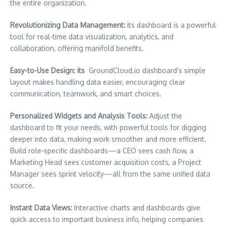
the entire organization.
Revolutionizing Data Management:
its dashboard is a powerful
tool for real-time data visualization, analytics, and
collaboration, offering manifold benefits.
Easy-to-Use Design: its
GroundCloud.io dashboard’s simple
layout makes handling data easier, encouraging clear
communication, teamwork, and smart choices.
Personalized Widgets and Analysis Tools:
Adjust the
dashboard to fit your needs, with powerful tools for digging
deeper into data, making work smoother and more efficient.
Build role-specific dashboards—a CEO sees cash flow, a
Marketing Head sees customer acquisition costs, a Project
Manager sees sprint velocity—all from the same unified data
source.
Instant Data Views:
Interactive charts and dashboards give
quick access to important business info, helping companies