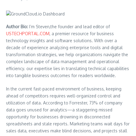
Author Bio:
I’m Steven,the founder and lead editor of
USTECHPORTAL.COM
, a premier resource for business
technology insights and software solutions. With over a
decade of experience analyzing enterprise tools and digital
transformation strategies, we help organizations navigate the
complex landscape of data management and operational
efficiency. our expertise lies in translating technical capabilities
into tangible business outcomes for readers worldwide.
In the current fast-paced environment of business, keeping
ahead of competitors requires well-organized control and
utilization of data. According to Forrester, 73% of company
data goes unused for analytics—a staggering missed
opportunity for businesses drowning in disconnected
spreadsheets and stale reports. Marketing teams wait days for
sales data, executives make blind decisions, and projects stall