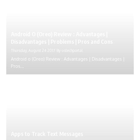
Android O (Oreo) Review : Advantages |
Disadvantages | Problems | Pros and Cons
Thursday, August 24 2017
By
ustechportal
Android o (Oreo) Review : Advantages | Disadvantages |
Pros...
Apps to Track Text Messages