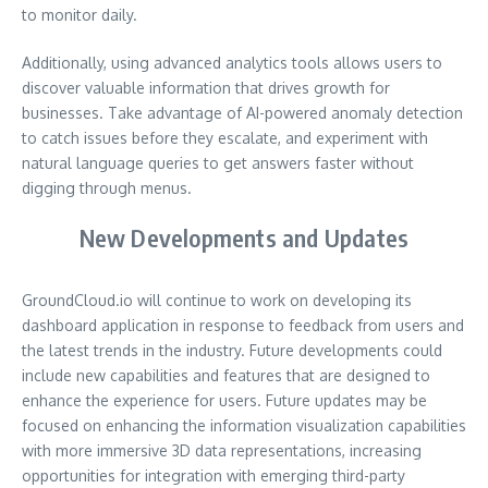
to monitor daily.
Additionally, using advanced analytics tools allows users to
discover valuable information that drives growth for
businesses. Take advantage of AI-powered anomaly detection
to catch issues before they escalate, and experiment with
natural language queries to get answers faster without
digging through menus.
New Developments and Updates
GroundCloud.io will continue to work on developing its
dashboard application in response to feedback from users and
the latest trends in the industry. Future developments could
include new capabilities and features that are designed to
enhance the experience for users. Future updates may be
focused on enhancing the information visualization capabilities
with more immersive 3D data representations, increasing
opportunities for integration with emerging third-party