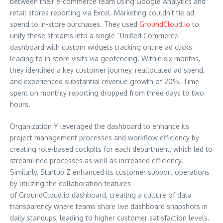
between their e-commerce team using Google Analytics and
retail stores reporting via Excel. Marketing couldn’t tie ad
spend to in-store purchases. They used
GroundCloud.io
to
unify these streams into a single “Unified Commerce”
dashboard with custom widgets tracking online ad clicks
leading to in-store visits via geofencing. Within six months,
they identified a key customer journey, reallocated ad spend,
and experienced substantial revenue growth of 20%. Time
spent on monthly reporting dropped from three days to two
hours.
Organization Y leveraged the dashboard to enhance its
project management processes and workflow efficiency by
creating role-based cockpits for each department, which led to
streamlined processes as well as increased efficiency.
Similarly, Startup Z enhanced its customer support operations
by utilizing the collaboration features
of GroundCloud.io dashboard, creating a culture of data
transparency where teams share live dashboard snapshots in
daily standups, leading to higher customer satisfaction levels.