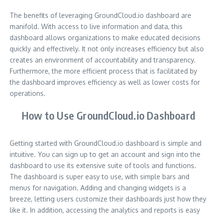
The benefits of leveraging GroundCloud.io dashboard are
manifold. With access to live information and data, this
dashboard allows organizations to make educated decisions
quickly and effectively. It not only increases efficiency but also
creates an environment of accountability and transparency.
Furthermore, the more efficient process that is facilitated by
the dashboard improves efficiency as well as lower costs for
operations.
How to Use GroundCloud.io Dashboard
Getting started with GroundCloud.io dashboard is simple and
intuitive. You can sign up to get an account and sign into the
dashboard to use its extensive suite of tools and functions.
The dashboard is super easy to use, with simple bars and
menus for navigation. Adding and changing widgets is a
breeze, letting users customize their dashboards just how they
like it. In addition, accessing the analytics and reports is easy