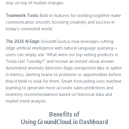
stay on top of market changes.
Teamwork Tools:
Built-in features for working together make
communication smooth, boosting creativity and success in
today’s connected world.
The 2026 AI Edge:
GroundCloud.io now leverages cutting-
edge artificial intelligence with natural language querying—
users can simply ask “What were our top-selling products in
Texas last Tuesday?” and receive an instant visual answer.
Automated anomaly detection flags unexpected dips or spikes
in metrics, alerting teams to problems or opportunities before
they’d think to look for them. Smart forecasting uses machine
learning to generate more accurate sales predictions and
inventory recommendations based on historical data and
market trend analysis.
Benefits of
Using GroundCloud.io Dashboard