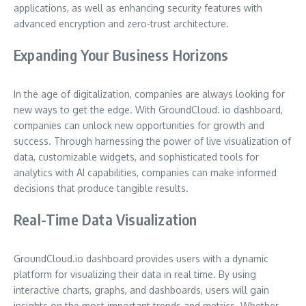
applications, as well as enhancing security features with
advanced encryption and zero-trust architecture.
Expanding Your Business Horizons
In the age of digitalization, companies are always looking for
new ways to get the edge. With GroundCloud. io dashboard,
companies can unlock new opportunities for growth and
success. Through harnessing the power of live visualization of
data, customizable widgets, and sophisticated tools for
analytics with AI capabilities, companies can make informed
decisions that produce tangible results.
Real-Time Data Visualization
GroundCloud.io dashboard provides users with a dynamic
platform for visualizing their data in real time. By using
interactive charts, graphs, and dashboards, users will gain
insights on the most important trends and metrics. Whether