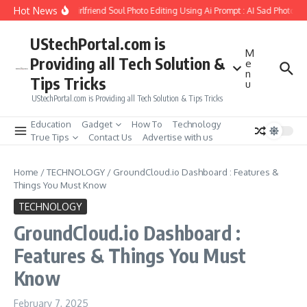
Skip to content
Hot News
How to Create Girlfriend Soul Photo Editing Using Ai Prompt : AI Sad Photo Gen
UStechPortal.com is
M
Providing all Tech Solution &
e
n
Tips Tricks
u
UStechPortal.com is Providing all Tech Solution & Tips Tricks
Education
Gadget
How To
Technology
True Tips
Contact Us
Advertise with us
Home
/
TECHNOLOGY
/
GroundCloud.io Dashboard : Features &
Things You Must Know
TECHNOLOGY
GroundCloud.io Dashboard :
Features & Things You Must
Know
February 7, 2025