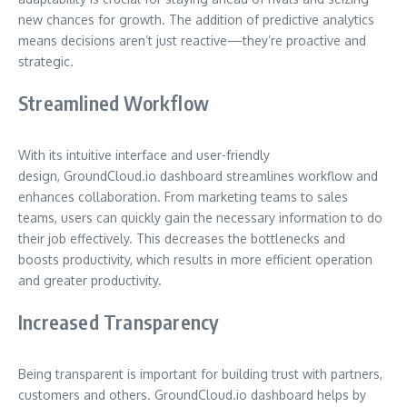
new chances for growth. The addition of predictive analytics
means decisions aren’t just reactive—they’re proactive and
strategic.
Streamlined Workflow
With its intuitive interface and user-friendly
design, GroundCloud.io dashboard streamlines workflow and
enhances collaboration. From marketing teams to sales
teams, users can quickly gain the necessary information to do
their job effectively. This decreases the bottlenecks and
boosts productivity, which results in more efficient operation
and greater productivity.
Increased Transparency
Being transparent is important for building trust with partners,
customers and others. GroundCloud.io dashboard helps by