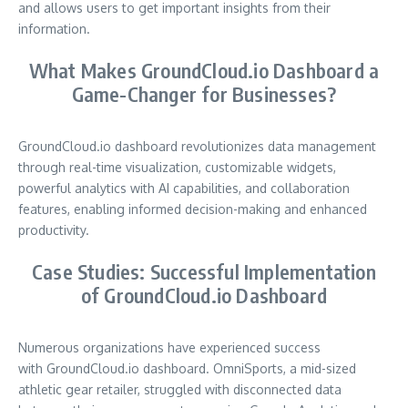
and allows users to get important insights from their
information.
What Makes GroundCloud.io Dashboard a
Game-Changer for Businesses?
GroundCloud.io dashboard revolutionizes data management
through real-time visualization, customizable widgets,
powerful analytics with AI capabilities, and collaboration
features, enabling informed decision-making and enhanced
productivity.
Case Studies: Successful Implementation
of GroundCloud.io Dashboard
Numerous organizations have experienced success
with GroundCloud.io dashboard. OmniSports, a mid-sized
athletic gear retailer, struggled with disconnected data