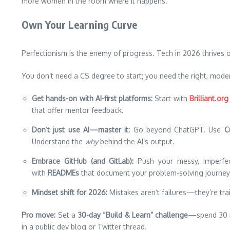
more women in the room where it happens.
Own Your Learning Curve
Perfectionism is the enemy of progress. Tech in 2026 thrives 
You don’t need a CS degree to start; you need the right, moder
Get hands-on with AI-first platforms:
Start with
Brilliant.org
that offer mentor feedback.
Don’t just use AI—master it:
Go beyond ChatGPT. Use
C
Understand the
why
behind the AI’s output.
Embrace GitHub (and GitLab):
Push your messy, imperfe
with
READMEs
that document your problem-solving journey
Mindset shift for 2026:
Mistakes aren’t failures—they’re trai
Pro move:
Set a
30-day “Build & Learn” challenge
—spend 30 mi
in a public dev blog or Twitter thread.