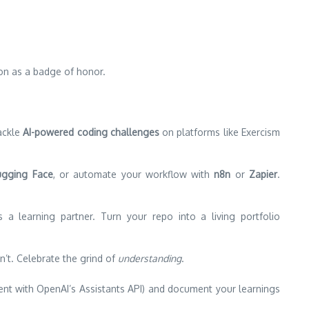
ion as a badge of honor.
ackle
AI-powered coding challenges
on platforms like Exercism
gging Face
, or automate your workflow with
n8n
or
Zapier
.
a learning partner. Turn your repo into a living portfolio
n’t. Celebrate the grind of
understanding
.
gent with OpenAI’s Assistants API) and document your learnings