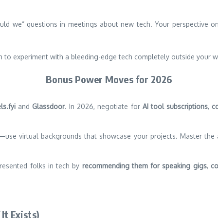
uld we” questions in meetings about new tech. Your perspective on e
to experiment with a bleeding-edge tech completely outside your w
Bonus Power Moves for 2026
ls.fyi
and
Glassdoor
. In 2026, negotiate for
AI tool subscriptions
,
c
se virtual backgrounds that showcase your projects. Master the ar
esented folks in tech by
recommending them for speaking gigs
,
co
It Exists)