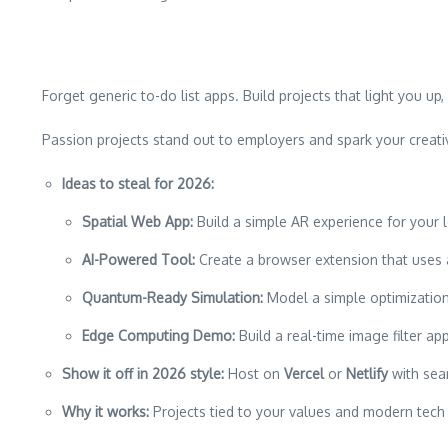
Forget generic to-do list apps. Build projects that light you 
Passion projects stand out to employers and spark your creativ
Ideas to steal for 2026:
Spatial Web App:
Build a simple AR experience for your l
AI-Powered Tool:
Create a browser extension that uses a
Quantum-Ready Simulation:
Model a simple optimization
Edge Computing Demo:
Build a real-time image filter a
Show it off in 2026 style:
Host on
Vercel
or
Netlify
with sea
Why it works:
Projects tied to your values and modern tech 