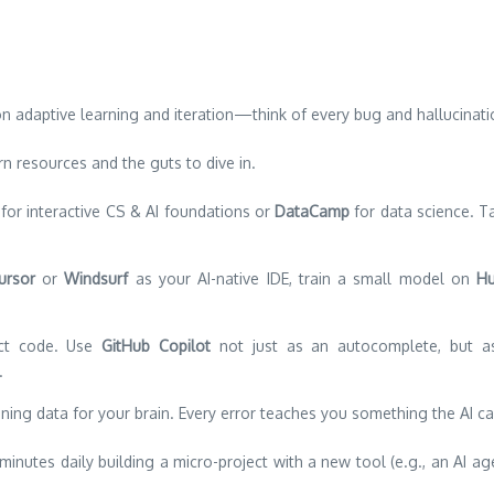
on adaptive learning and iteration—think of every bug and hallucinat
n resources and the guts to dive in.
for interactive CS & AI foundations or
DataCamp
for data science. T
ursor
or
Windsurf
as your AI-native IDE, train a small model on
Hu
ct code. Use
GitHub Copilot
not just as an autocomplete, but as 
.
ning data for your brain. Every error teaches you something the AI ca
nutes daily building a micro-project with a new tool (e.g., an AI a