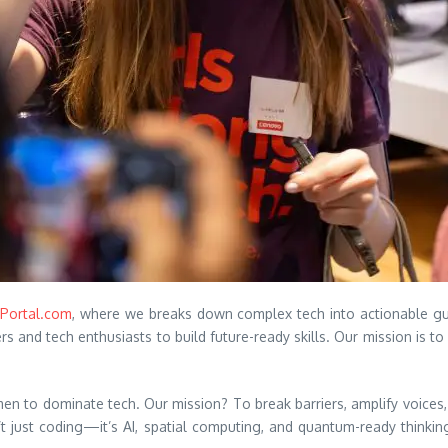
Portal.com
, where we breaks down complex tech into actionable gu
nd tech enthusiasts to build future-ready skills. Our mission is to 
n to dominate tech. Our mission? To break barriers, amplify voices,
n’t just coding—it’s AI, spatial computing, and quantum-ready thinking