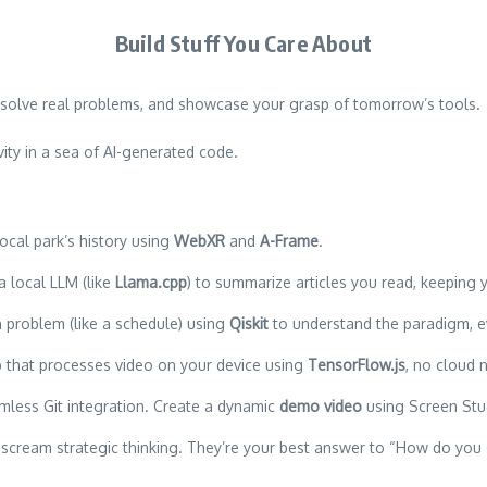
Build Stuff You Care About
up, solve real problems, and showcase your grasp of tomorrow’s tools.
ity in a sea of AI-generated code.
ocal park’s history using
WebXR
and
A-Frame
.
 local LLM (like
Llama.cpp
) to summarize articles you read, keeping y
 problem (like a schedule) using
Qiskit
to understand the paradigm, eve
pp that processes video on your device using
TensorFlow.js
, no cloud 
mless Git integration. Create a dynamic
demo video
using Screen Stu
scream strategic thinking. They’re your best answer to “How do you 