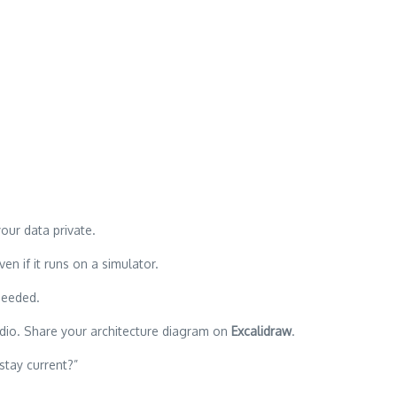
our data private.
n if it runs on a simulator.
needed.
dio. Share your architecture diagram on
Excalidraw
.
stay current?”