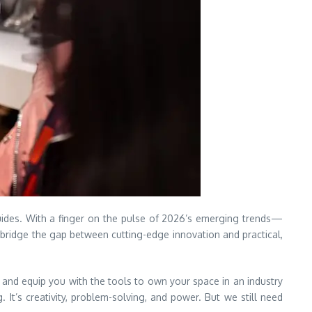
ides. With a finger on the pulse of 2026’s emerging trends—
bridge the gap between cutting-edge innovation and practical,
 and equip you with the tools to own your space in an industry
. It’s creativity, problem-solving, and power. But we still need