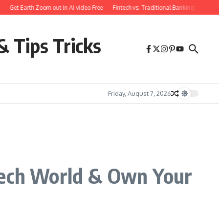
t Earth Zoom out in AI video Free
Fintech vs. Traditional Banking: What You Ne
& Tips Tricks
Friday, August 7, 2026
 Tech World & Own Your