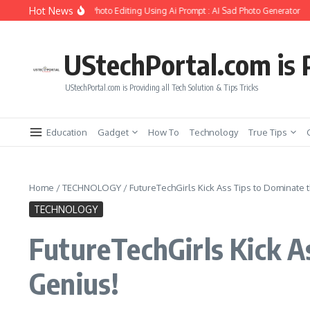
Skip to content
Hot News
te Girlfriend Soul Photo Editing Using Ai Prompt : AI Sad Photo Generator
Pika
UStechPortal.com is P
UStechPortal.com is Providing all Tech Solution & Tips Tricks
Education
Gadget
How To
Technology
True Tips
Home
/
TECHNOLOGY
/
FutureTechGirls Kick Ass Tips to Dominate
TECHNOLOGY
FutureTechGirls Kick 
Genius!