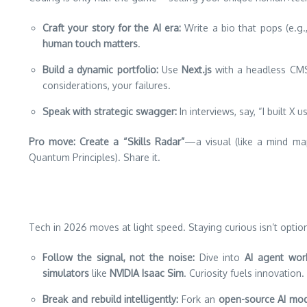
Craft your story for the AI era:
Write a bio that pops (e.g.
human touch matters
.
Build a dynamic portfolio:
Use
Next.js
with a headless CMS
considerations, your failures.
Speak with strategic swagger:
In interviews, say, “I built X 
Pro move:
Create a “Skills Radar”
—a visual (like a mind map
Quantum Principles). Share it.
Tech in 2026 moves at light speed. Staying curious isn’t option
Follow the signal, not the noise:
Dive into
AI agent wor
simulators
like
NVIDIA Isaac Sim
. Curiosity fuels innovation.
Break and rebuild intelligently:
Fork an
open-source AI mo