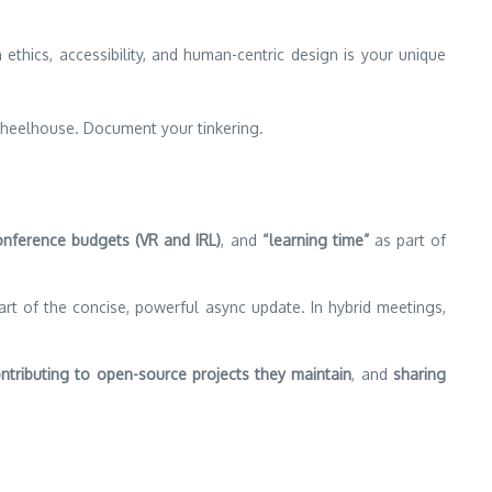
thics, accessibility, and human-centric design is your unique
heelhouse. Document your tinkering.
onference budgets (VR and IRL)
, and
“learning time”
as part of
t of the concise, powerful async update. In hybrid meetings,
ntributing to open-source projects they maintain
, and
sharing