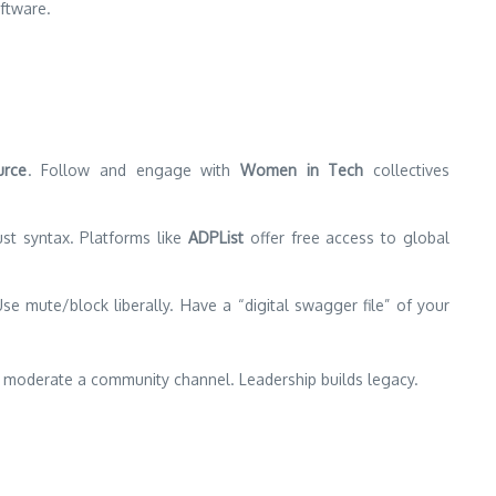
ftware.
urce
. Follow and engage with
Women in Tech
collectives
just syntax. Platforms like
ADPList
offer free access to global
Use mute/block liberally. Have a “digital swagger file” of your
help moderate a community channel. Leadership builds legacy.