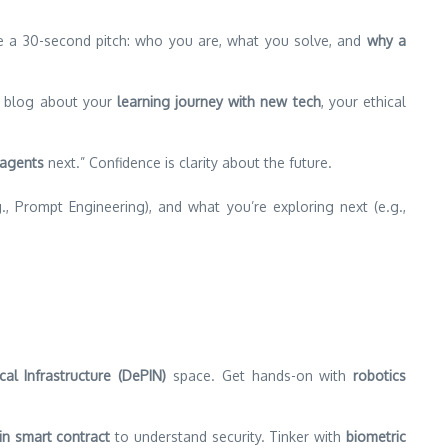
tice a 30-second pitch: who you are, what you solve, and
why a
ts; blog about your
learning journey with new tech
, your ethical
 agents
next.” Confidence is clarity about the future.
 Prompt Engineering), and what you’re exploring next (e.g.,
cal Infrastructure (DePIN)
space. Get hands-on with
robotics
n smart contract
to understand security. Tinker with
biometric