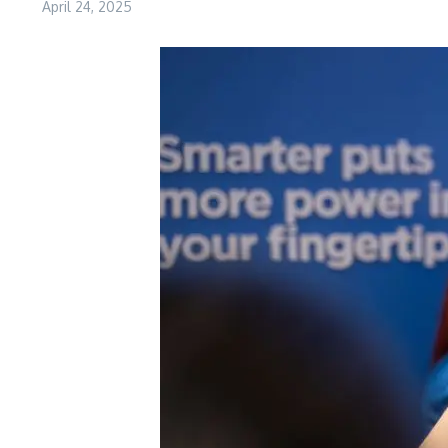
April 24, 2025