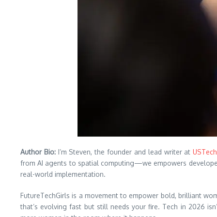
Author Bio:
I’m Steven, the founder and lead writer at
USTech
from AI agents to spatial computing—we empowers developers a
real-world implementation.
FutureTechGirls is a movement to empower bold, brilliant wome
that’s evolving fast but still needs your fire. Tech in 2026 is