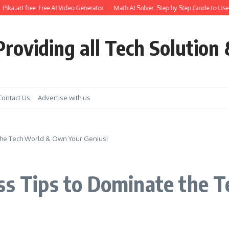
.art free: Free AI Video Generator
Math AI Solver: Step by Step Guide to Use
Ge
roviding all Tech Solution 
Contact Us
Advertise with us
 the Tech World & Own Your Genius!
Ass Tips to Dominate the