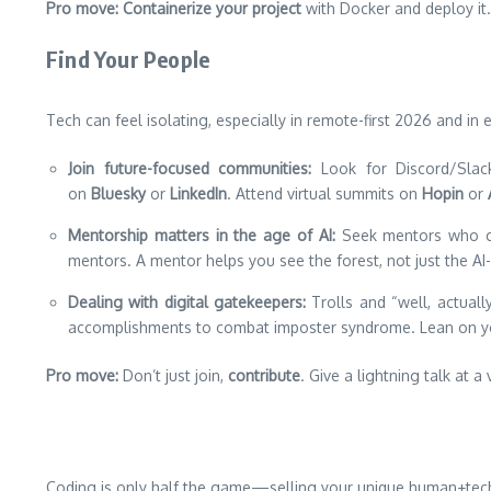
Pro move:
Containerize your project
with Docker and deploy it
Find Your People
Tech can feel isolating, especially in remote-first 2026 and in e
Join future-focused communities:
Look for Discord/Sla
on
Bluesky
or
LinkedIn
. Attend virtual summits on
Hopin
or
Mentorship matters in the age of AI:
Seek mentors who c
mentors. A mentor helps you see the forest, not just the AI
Dealing with digital gatekeepers:
Trolls and “well, actual
accomplishments to combat imposter syndrome. Lean on yo
Pro move:
Don’t just join,
contribute
. Give a lightning talk at 
Coding is only half the game—selling your unique human+tech sk