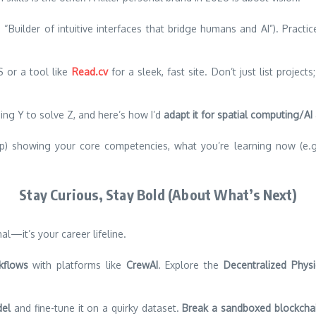
, “Builder of intuitive interfaces that bridge humans and AI”). Prac
 or a tool like
Read.cv
for a sleek, fast site. Don’t just list projec
using Y to solve Z, and here’s how I’d
adapt it for spatial computing/AI
) showing your core competencies, what you’re learning now (e.g.,
Stay Curious, Stay Bold (About What’s Next)
al—it’s your career lifeline.
kflows
with platforms like
CrewAI
. Explore the
Decentralized Physi
del
and fine-tune it on a quirky dataset.
Break a sandboxed blockchai