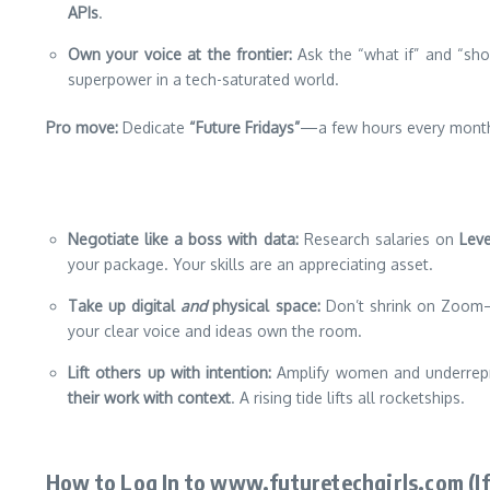
APIs
.
Own your voice at the frontier:
Ask the “what if” and “sho
superpower in a tech-saturated world.
Pro move:
Dedicate
“Future Fridays”
—a few hours every month 
Negotiate like a boss with data:
Research salaries on
Leve
your package. Your skills are an appreciating asset.
Take up digital
and
physical space:
Don’t shrink on Zoom—u
your clear voice and ideas own the room.
Lift others up with intention:
Amplify women and underrepr
their work with context
. A rising tide lifts all rocketships.
How to Log In to www.futuretechgirls.com (If 