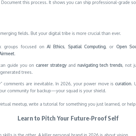
. Document this process. It shows you can ship professional-grade so
merging fields. But your digital tribe is more crucial than ever.
ck groups focused on
AI Ethics
,
Spatial Computing
, or
Open So
Airmeet
.
an guide you on
career strategy
and
navigating tech trends
, not 
-generated trees.
ly” comments are inevitable. In 2026, your power move is
curation
. 
ur community for backup—your squad is your shield.
a virtual meetup, write a tutorial for something you just learned, or 
Learn to Pitch Your Future-Proof Self
ills is the other. A killer personal brand in 2026 is about vision.