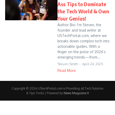
Ass Tips to Dominate
the Tech World & Own
Your Genius!
Author Bio: I’m Steven, the
founder and lead writer at
USTechPortal.com, where we
breaks down complex tech into
actionable guides. With a
finger on the pulse of 2026’s
emerging trends—from...
Steven Smith
April 24, 2025
Read More
Copyright © 2026 UStechPortal.com is Providing all Tech Solution
& Tips Tricks | Powered by
News Magazine X