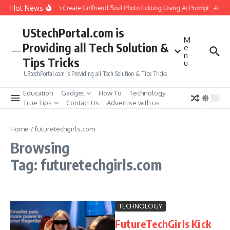
Skip to content
Hot News
How to Create Girlfriend Soul Photo Editing Using Ai Prompt : AI S
UStechPortal.com is
M
Providing all Tech Solution &
e
n
Tips Tricks
u
UStechPortal.com is Providing all Tech Solution & Tips Tricks
Education
Gadget
How To
Technology
True Tips
Contact Us
Advertise with us
Home
/
futuretechgirls.com
Browsing
Tag: futuretechgirls.com
TECHNOLOGY
FutureTechGirls Kick