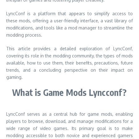
LyncConf is a platform that appears to simplify access to
these mods, offering a user-friendly interface, a vast library of
modifications, and tools like a mod manager to streamline the
modding process.
This article provides a detailed exploration of LyncConf,
covering its role in the modding community, the types of mods
available, how to use them, their benefits, precautions, future
trends, and a concluding perspective on their impact on
gaming.
What is Game Mods Lyncconf?
LyncConf serves as a central hub for game mods, enabling
players to browse, download, and manage modifications for a
wide range of video games. Its primary goal is to make
modding accessible to both novice and experienced gamers