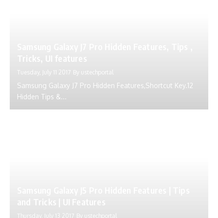
Samsung Galaxy J7 Pro Hidden Features, Tips ,
Tricks, UI features
Tuesday, July 11 2017
By
ustechportal
Samsung Galaxy J7 Pro Hidden Features,Shortcut Key.12
Hidden Tips &...
Samsung Galaxy J5 Pro Hidden Features | Tips
and Tricks | UI Features
Thursday, July 13 2017
By
ustechportal