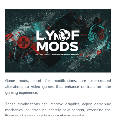
Game mods, short for modifications, are user-created
alterations to video games that enhance or transform the
gaming experience.
These modifications can improve graphics, adjust gameplay
mechanics, or introduce entirely new content, extending the
lifespan of games and fostering player creativity.