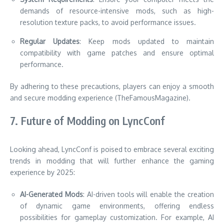
demands of resource-intensive mods, such as high-
resolution texture packs, to avoid performance issues.
Regular Updates
: Keep mods updated to maintain
compatibility with game patches and ensure optimal
performance.
By adhering to these precautions, players can enjoy a smooth
and secure modding experience (TheFamousMagazine).
7. Future of Modding on LyncConf
Looking ahead, LyncConf is poised to embrace several exciting
trends in modding that will further enhance the gaming
experience by 2025:
AI-Generated Mods
: AI-driven tools will enable the creation
of dynamic game environments, offering endless
possibilities for gameplay customization. For example, AI