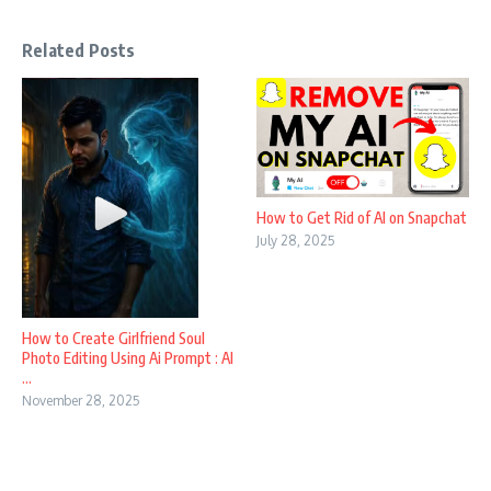
Related Posts
How to Get Rid of AI on Snapchat
July 28, 2025
How to Create Girlfriend Soul
Photo Editing Using Ai Prompt : AI
...
November 28, 2025