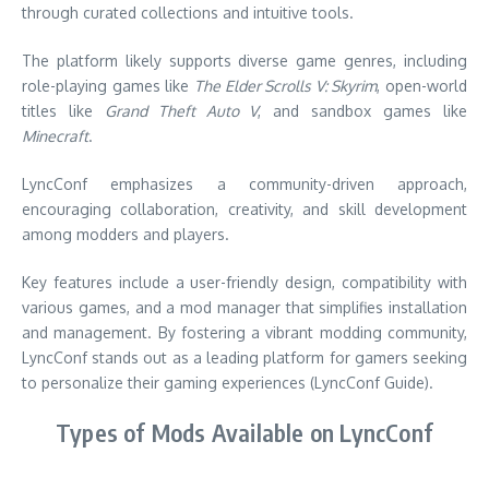
through curated collections and intuitive tools.
The platform likely supports diverse game genres, including
role-playing games like
The Elder Scrolls V: Skyrim
, open-world
titles like
Grand Theft Auto V
, and sandbox games like
Minecraft
.
LyncConf emphasizes a community-driven approach,
encouraging collaboration, creativity, and skill development
among modders and players.
Key features include a user-friendly design, compatibility with
various games, and a mod manager that simplifies installation
and management. By fostering a vibrant modding community,
LyncConf stands out as a leading platform for gamers seeking
to personalize their gaming experiences (LyncConf Guide).
Types of Mods Available on LyncConf