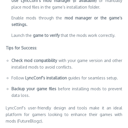
Use LyncConf’s mod manager (if available)
or manually
place mod files in the game’s installation folder.
Enable mods through the
mod manager or the game’s
settings.
Launch the
game to verify
that the mods work correctly.
Tips for Success
:
Check mod compatibility
with your game version and other
installed mods to avoid conflicts.
Follow
LyncConf’s installation
guides for seamless setup.
Backup your game files
before installing mods to prevent
data loss.
LyncConf’s user-friendly design and tools make it an ideal
platform for gamers looking to enhance their games with
mods (FutureBlogz).