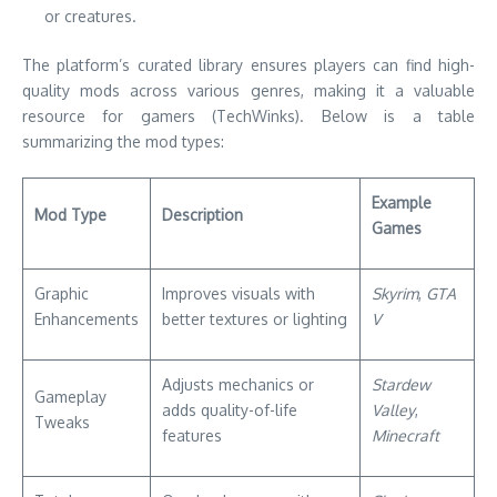
or creatures.
The platform’s curated library ensures players can find high-
quality mods across various genres, making it a valuable
resource for gamers (TechWinks). Below is a table
summarizing the mod types:
Example
Mod Type
Description
Games
Graphic
Improves visuals with
Skyrim
,
GTA
Enhancements
better textures or lighting
V
Adjusts mechanics or
Stardew
Gameplay
adds quality-of-life
Valley
,
Tweaks
features
Minecraft