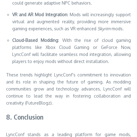
could generate adaptive NPC behaviors.
VR and AR Mod Integration
: Mods will increasingly support
virtual and augmented reality, providing more immersive
gaming experiences, such as VR-enhanced
Skyrim
mods.
Cloud-Based Modding
: With the rise of cloud gaming
platforms like Xbox Cloud Gaming or GeForce Now,
LyncConf will facilitate seamless mod integration, allowing
players to enjoy mods without direct installation.
These trends highlight LyncConf’s commitment to innovation
and its role in shaping the future of gaming. As modding
communities grow and technology advances, LyncConf will
continue to lead the way in fostering collaboration and
creativity (FutureBlogz).
8. Conclusion
LyncConf stands as a leading platform for game mods,