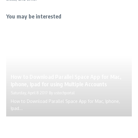
You may be interested
How to Download Parallel Space App for Mac,
Iphone, Ipad for using Multiple Accounts
Saturday, April 8 2017
By
ustechportal
How to Download Parallel Space App for Mac, Iphone,
Ipad...