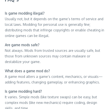
Is game modding illegal?
Usually not, but it depends on the game’s terms of service and
local laws. Modding for personal use is generally fine;
distributing mods that infringe copyrights or enable cheating in
online games can be illegal.
Are game mods safe?
Not always. Mods from trusted sources are usually safe, but
those from unknown sources may contain malware or
destabilize your game.
What does a game mod do?
A game mod alters a game’s content, mechanics, or visuals—
adding features, changing gameplay, or enhancing graphics.
Is game modding hard?
It varies. Simple mods (like texture swaps) can be easy, but
complex mods (like new mechanics) require coding, design
skills, and time.