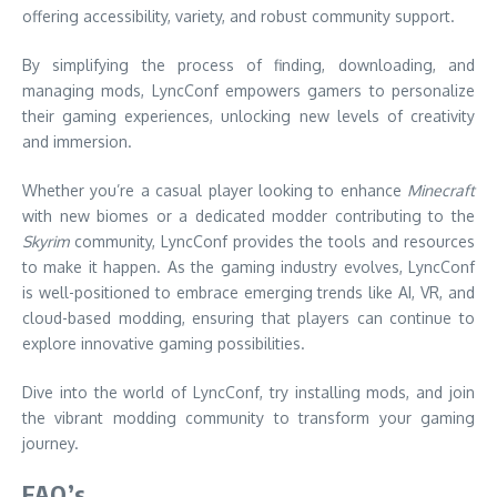
offering accessibility, variety, and robust community support.
By simplifying the process of finding, downloading, and
managing mods, LyncConf empowers gamers to personalize
their gaming experiences, unlocking new levels of creativity
and immersion.
Whether you’re a casual player looking to enhance
Minecraft
with new biomes or a dedicated modder contributing to the
Skyrim
community, LyncConf provides the tools and resources
to make it happen. As the gaming industry evolves, LyncConf
is well-positioned to embrace emerging trends like AI, VR, and
cloud-based modding, ensuring that players can continue to
explore innovative gaming possibilities.
Dive into the world of LyncConf, try installing mods, and join
the vibrant modding community to transform your gaming
journey.
FAQ’s