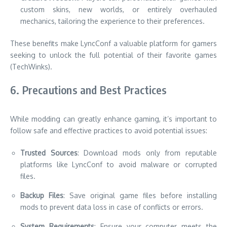
custom skins, new worlds, or entirely overhauled
mechanics, tailoring the experience to their preferences.
These benefits make LyncConf a valuable platform for gamers
seeking to unlock the full potential of their favorite games
(TechWinks).
6. Precautions and Best Practices
While modding can greatly enhance gaming, it’s important to
follow safe and effective practices to avoid potential issues:
Trusted Sources
: Download mods only from reputable
platforms like LyncConf to avoid malware or corrupted
files.
Backup Files
: Save original game files before installing
mods to prevent data loss in case of conflicts or errors.
System Requirements
: Ensure your computer meets the