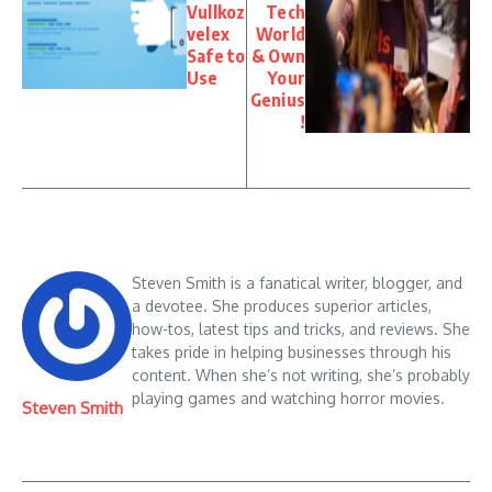
Vullkoz
Tech
velex
World
Safe to
& Own
Use
Your
Genius
!
Steven Smith is a fanatical writer, blogger, and
a devotee. She produces superior articles,
how-tos, latest tips and tricks, and reviews. She
takes pride in helping businesses through his
content. When she’s not writing, she’s probably
playing games and watching horror movies.
Steven Smith