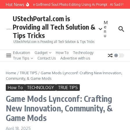
Skip to content
Hot News
How to Create Girlfriend Soul Photo Editing Using Ai Prompt : AI Sad Photo
UStechPortal.com is
M
Providing all Tech Solution &
e
n
Tips Tricks
u
UStechPortal.com is Providing all Tech Solution & Tips Tricks
Education
Gadget
How To
Technology
True Tips
Contact Us
Advertise with us
Home
/
TRUE TIPS
/
Game Mods Lyncconf: Crafting New Innovation,
Community, & Game Mods
How To
TECHNOLOGY
TRUE TIPS
Game Mods Lyncconf: Crafting
New Innovation, Community, &
Game Mods
April 18, 2025