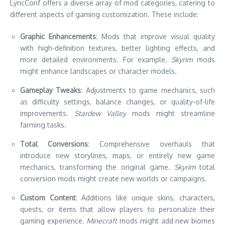
LyncConf offers a diverse array of mod categories, catering to
different aspects of gaming customization. These include:
Graphic Enhancements
: Mods that improve visual quality
with high-definition textures, better lighting effects, and
more detailed environments. For example,
Skyrim
mods
might enhance landscapes or character models.
Gameplay Tweaks
: Adjustments to game mechanics, such
as difficulty settings, balance changes, or quality-of-life
improvements.
Stardew Valley
mods might streamline
farming tasks.
Total Conversions
: Comprehensive overhauls that
introduce new storylines, maps, or entirely new game
mechanics, transforming the original game.
Skyrim
total
conversion mods might create new worlds or campaigns.
Custom Content
: Additions like unique skins, characters,
quests, or items that allow players to personalize their
gaming experience.
Minecraft
mods might add new biomes