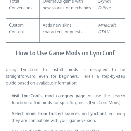
Total
Overhauls game with
Skyrim
,
Conversions
new stories or mechanics
Fallout
Custom
Adds new skins,
Minecraft
,
Content
characters, or quests
GTA V
How to Use Game Mods on LyncConf
Using LyncConf to install mods is designed to be
straightforward, even for beginners. Here’s a step-by-step
guide based on available information:
Visit LyncConf’s mod category page
or use the search
function to find mods for specific games (LyncConf Mods).
Select mods from trusted sources on LyncConf
, ensuring
they are compatible with your game version.