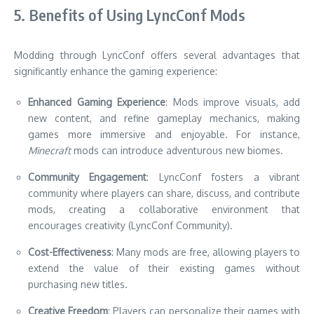
5. Benefits of Using LyncConf Mods
Modding through LyncConf offers several advantages that
significantly enhance the gaming experience:
Enhanced Gaming Experience
: Mods improve visuals, add
new content, and refine gameplay mechanics, making
games more immersive and enjoyable. For instance,
Minecraft
mods can introduce adventurous new biomes.
Community Engagement
: LyncConf fosters a vibrant
community where players can share, discuss, and contribute
mods, creating a collaborative environment that
encourages creativity (LyncConf Community).
Cost-Effectiveness
: Many mods are free, allowing players to
extend the value of their existing games without
purchasing new titles.
Creative Freedom
: Players can personalize their games with