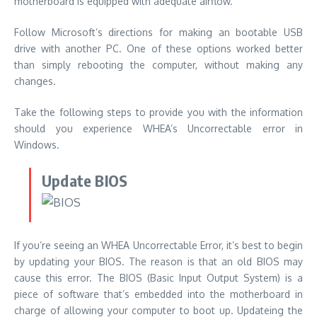
motherboard is equipped with adequate airflow.
Follow Microsoft’s directions for making an bootable USB
drive with another PC. One of these options worked better
than simply rebooting the computer, without making any
changes.
Take the following steps to provide you with the information
should you experience WHEA’s Uncorrectable error in
Windows.
Update BIOS
If you’re seeing an WHEA Uncorrectable Error, it’s best to begin
by updating your BIOS. The reason is that an old BIOS may
cause this error. The BIOS (Basic Input Output System) is a
piece of software that’s embedded into the motherboard in
charge of allowing your computer to boot up.
Updateing the