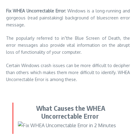
Fix WHEA Uncorrectable Error:
Windows is a long-running and
gorgeous (read painstaking) background of bluescreen error
message.
The popularly referred to in”the Blue Screen of Death, the
error messages also provide vital information on the abrupt
loss of functionality of your computer.
Certain Windows crash issues can be more difficult to decipher
than others which makes them more difficult to identify. WHEA
Uncorrectable Error is among these.
What Causes the WHEA
Uncorrectable Error