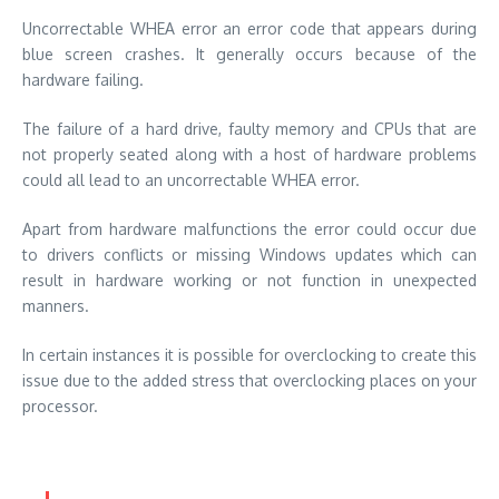
Uncorrectable WHEA error an error code that appears during
blue screen crashes. It generally occurs because of the
hardware failing.
The failure of a hard drive, faulty memory and CPUs that are
not properly seated along with a host of hardware problems
could all lead to an uncorrectable WHEA error.
Apart from hardware malfunctions the error could occur due
to drivers conflicts or missing Windows updates which can
result in hardware working or not function in unexpected
manners.
In certain instances it is possible for overclocking to create this
issue due to the added stress that overclocking places on your
processor.