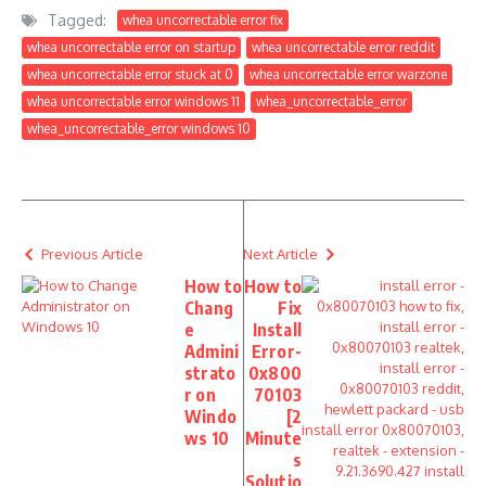
Tagged:
whea uncorrectable error fix
whea uncorrectable error on startup
whea uncorrectable error reddit
whea uncorrectable error stuck at 0
whea uncorrectable error warzone
whea uncorrectable error windows 11
whea_uncorrectable_error
whea_uncorrectable_error windows 10
Previous Article
Next Article
How to
How to
Chang
Fix
e
Install
Admini
Error-
strato
0x800
r on
70103
Windo
[2
ws 10
Minute
s
Solutio