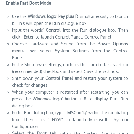
Enable Fast Boot Mode
Use the
Windows logo’ key plus R
simultaneously to launch
it. This will open the Run dialogue box.
Input the words’
Control
‘ into the Run dialogue box. Then
click ‘
Enter
‘ to launch Control Panel. Control Panel.
Choose Hardware and Sound from the
Power Options
menu.
Then select
System Settings
from the Control
Panel.
In the Shutdown settings, uncheck the Turn to fast start-up
(recommended) checkbox and select Save the settings.
Shut down your
Control Panel and restart your system
to
check for changes.
When your computer is restarted after restarting, you can
press the
Windows logo’ button + R
to display Run. Run
dialog box.
In the Run dialog box, type ‘
MSConfig
‘ within the run dialog
box. Then click ‘
Enter
‘ to launch Microsoft’s System
Configuration.
Select the Boot tab
within the System Configuration