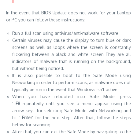
In the event that BIOS Update does not work for your Laptop
or PC you can follow these instructions:
Run a full scan using
antivirus
/anti-malware software.
Certain viruses may cause the display to turn blue or
dark
screens
as well as loops where the screen is constantly
flickering between a black and white screen They are all
indicators of malware that is running on the background,
but without being noticed.
It is also possible to boot to
the Safe Mode
using
Networking in order to perform scans, as malware does not
typically be run in the event that Windows isn’t active.
When you have rebooted into Safe Mode, press
‘
F8
repeatedly until you see a menu appear using the
arrow keys for selecting Safe Mode with Networking and
hit ‘
Enter
‘ for the next step. After that, follow the steps
below for scanning.
After that, you can exit the Safe Mode by navigating to the