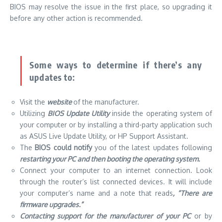
BIOS
may resolve the issue in the first place, so upgrading it
before any other action is recommended.
Some ways to determine if there’s any
updates to:
Visit the
website
of the manufacturer.
Utilizing
BIOS Update Utility
inside the operating system of
your computer or by installing a third-party application such
as ASUS Live Update Utility, or HP Support Assistant.
The
BIOS could notify
you of the latest updates following
restarting your PC and then booting the operating system.
Connect your computer to an internet connection. Look
through the router’s list connected devices. It will include
your computer’s name and a note that reads
, “There are
firmware upgrades.”
Contacting support for the manufacturer of your PC
or by