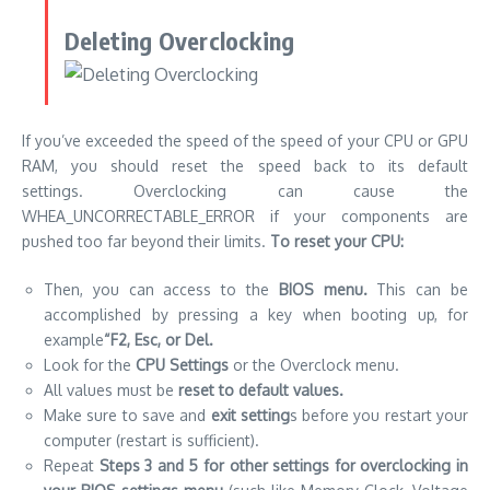
Deleting Overclocking
If you’ve exceeded the speed of the speed of your
CPU
or GPU
RAM, you should reset the speed back to its default
settings. Overclocking can cause the
WHEA_UNCORRECTABLE_ERROR if your components are
pushed too far beyond their limits.
To reset your CPU:
Then, you can access to the
BIOS menu.
This can be
accomplished by pressing a key when booting up, for
example
“F2, Esc, or Del.
Look for the
CPU Settings
or the Overclock menu.
All values must be
reset to default values.
Make sure to save and
exit setting
s before you restart your
computer (restart is sufficient).
Repeat
Steps 3 and 5 for other settings for overclocking in