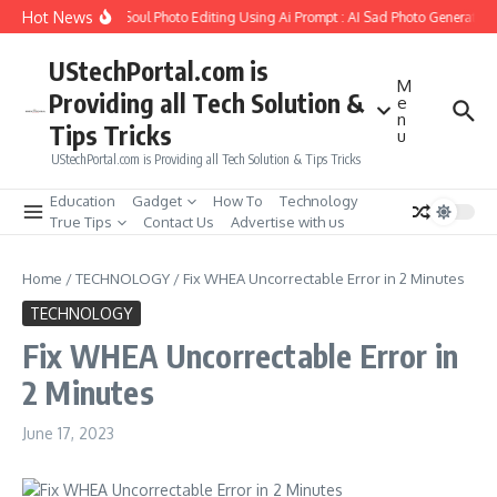
Skip to content
Hot News
o Create Girlfriend Soul Photo Editing Using Ai Prompt : AI Sad Photo Generator
UStechPortal.com is
M
Providing all Tech Solution &
e
n
Tips Tricks
u
UStechPortal.com is Providing all Tech Solution & Tips Tricks
Education
Gadget
How To
Technology
True Tips
Contact Us
Advertise with us
Home
/
TECHNOLOGY
/
Fix WHEA Uncorrectable Error in 2 Minutes
TECHNOLOGY
Fix WHEA Uncorrectable Error in
2 Minutes
June 17, 2023