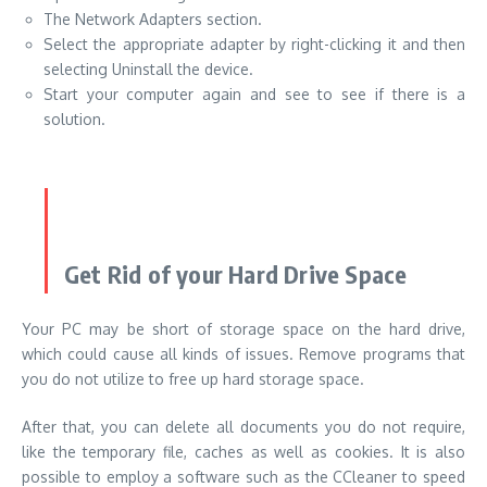
The Network Adapters section.
Select the appropriate adapter by right-clicking it and then
selecting Uninstall the device.
Start your computer again and see to see if there is a
solution.
Get Rid of your Hard Drive Space
Your PC may be short of storage space on the hard drive,
which could cause all kinds of issues. Remove programs that
you do not utilize to free up hard storage space.
After that, you can delete all documents you do not require,
like the temporary file, caches as well as cookies. It is also
possible to employ a software such as
the CCleaner
to speed