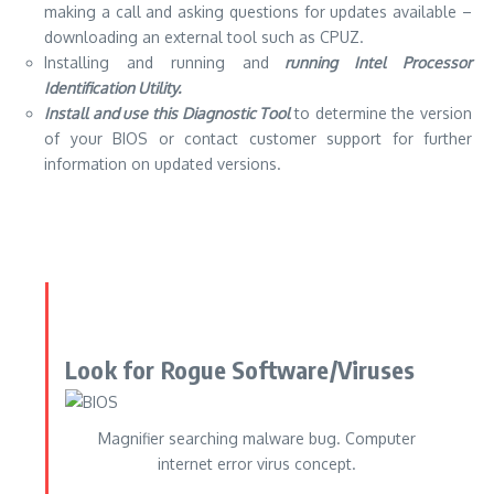
making a call and asking questions for updates available –
downloading an external tool such as
CPUZ
.
Installing and running and
running Intel Processor
Identification Utility.
Install and use this Diagnostic Tool
to determine the version
of your BIOS or contact customer support for further
information on updated versions.
Look for Rogue Software/Viruses
Magnifier searching malware bug. Computer
internet error virus concept.