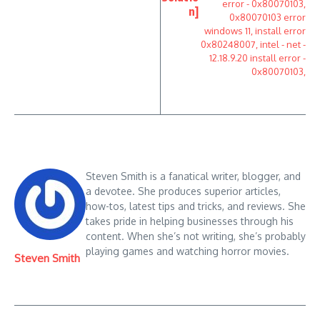
n]
Steven Smith is a fanatical writer, blogger, and
a devotee. She produces superior articles,
how-tos, latest tips and tricks, and reviews. She
takes pride in helping businesses through his
content. When she’s not writing, she’s probably
playing games and watching horror movies.
Steven Smith