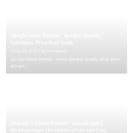
Google Home Review : Speaker Quality,
Functions, Price Best Deals
Friday, July 21 2017
By
ustechportal
Google Home Review : Home speaker quality, what does
google...
Android O (Oreo) Review : Advantages |
Disadvantages | Problems | Pros and Cons