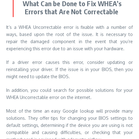
What Can be Done to Fix WHEA’s
Errors that Are Not Correctable
It’s a WHEA Uncorrectable error is fixable with a number of
ways, based upon the root of the issue. It is necessary to
repair the damaged component in the event that you’re
experiencing this error due to an issue with your hardware.
If a driver error causes this error, consider updating or
reinstalling your driver. If the issue is in your BIOS, then you
might need to update the BIOS.
In addition, you could search for possible solutions for your
WHEA Uncorrectable error on the internet.
Most of the time an easy
Google lookup
will provide many
solutions. They offer tips for changing your BIOS settings to
default settings, determining if the device you are using is not
compatible and causing difficulties, or checking that your