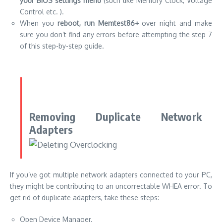
your BIOS settings menu
(such like Memory Clock, Voltage
Control etc. ).
When you
reboot, run Memtest86+
over night and make
sure you don’t find any errors before attempting the step 7
of this step-by-step guide.
Removing Duplicate Network
Adapters
If you’ve got multiple network adapters connected to your PC,
they might be contributing to an uncorrectable WHEA error. To
get rid of duplicate adapters, take these steps:
Open Device Manager.