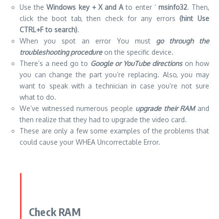
Use the
Windows key + X and A
to enter ‘
msinfo32
. Then,
click the boot tab, then check for any errors
(hint Use
CTRL+F to search)
.
When you spot an error You must
go through the
troubleshooting procedure
on the specific device.
There’s a need go to
Google or YouTube directions
on how
you can change the part you’re replacing. Also, you may
want to speak with a technician in case you’re not sure
what to do.
We’ve witnessed numerous people
upgrade their RAM
and
then realize that they had to upgrade the
video card
.
These are only a few some examples of the problems that
could cause your WHEA Uncorrectable Error.
Check RAM