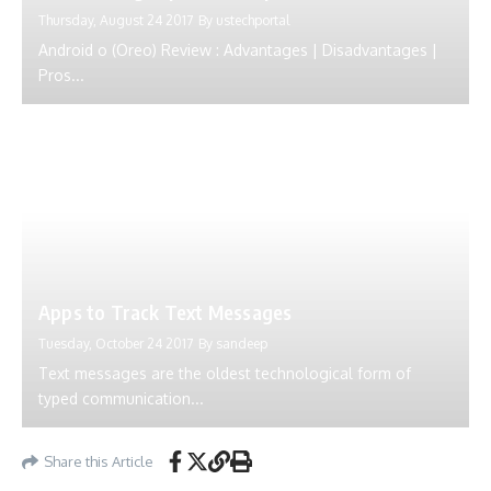
Thursday, August 24 2017
By
ustechportal
Android o (Oreo) Review : Advantages | Disadvantages |
Pros...
Apps to Track Text Messages
Tuesday, October 24 2017
By
sandeep
Text messages are the oldest technological form of
typed communication...
Share this Article