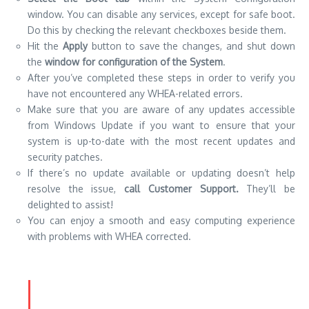
window. You can disable any services, except for safe boot.
Do this by checking the relevant checkboxes beside them.
Hit the
Apply
button to save the changes, and shut down
the
window for configuration of the System
.
After you’ve completed these steps in order to verify you
have not encountered any WHEA-related errors.
Make sure that you are aware of any updates accessible
from Windows Update if you want to ensure that your
system is up-to-date with the most recent updates and
security patches.
If there’s no update available or updating doesn’t help
resolve the issue,
call Customer Support.
They’ll be
delighted to assist!
You can enjoy a smooth and easy computing experience
with problems with WHEA corrected.