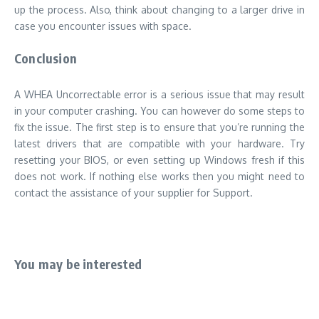
up the process. Also, think about changing to a larger drive in
case you encounter issues with space.
Conclusion
A WHEA Uncorrectable error is a serious issue that may result
in your computer crashing. You can however do some steps to
fix the issue. The first step is to ensure that you’re running the
latest drivers that are compatible with your hardware. Try
resetting your BIOS, or even setting up Windows fresh if this
does not work. If nothing else works then you might need to
contact the assistance of your supplier for Support.
You may be interested