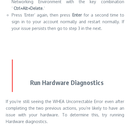
Networking Environment with the key combination
‘
Ctrl+Alt+Delete
.’
Press ‘Enter’ again, then press
Enter
for a second time to
sign in to your account normally and restart normally. If
your issue persists then go to step 3 in the next.
Run Hardware Diagnostics
If you’re still seeing the WHEA Uncorrectable Error even after
completing the two previous actions, you’re likely to have an
issue with your hardware. To determine this, try running
Hardware diagnostics.