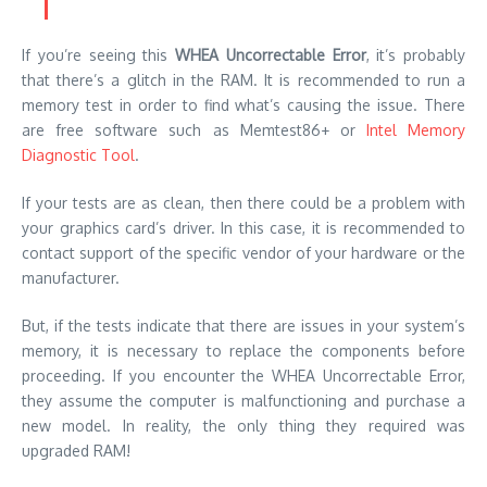
If you’re seeing this
WHEA Uncorrectable Error
, it’s probably
that there’s a glitch in the RAM. It is recommended to run a
memory test in order to find what’s causing the issue. There
are free software such as
Memtest86+
or
Intel Memory
Diagnostic Tool
.
If your tests are as clean, then there could be a problem with
your graphics card’s driver. In this case, it is recommended to
contact support of the specific vendor of your hardware or the
manufacturer.
But, if the tests indicate that there are issues in your system’s
memory, it is necessary to replace the components before
proceeding. If you encounter the WHEA Uncorrectable Error,
they assume the computer is malfunctioning and purchase a
new model. In reality, the only thing they required was
upgraded RAM!