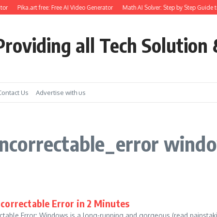
or
Pika.art free: Free AI Video Generator
Math AI Solver: Step by Step Guide t
roviding all Tech Solution 
Contact Us
Advertise with us
ncorrectable_error wind
orrectable Error in 2 Minutes
table Error: Windows is a long-running and gorgeous (read painstak