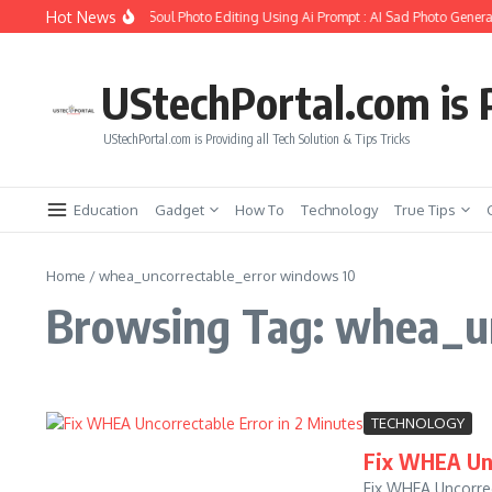
Skip to content
Hot News
How to Create Girlfriend Soul Photo Editing Using Ai Prompt : AI Sad Photo Generat
UStechPortal.com is P
UStechPortal.com is Providing all Tech Solution & Tips Tricks
Education
Gadget
How To
Technology
True Tips
Home
/
whea_uncorrectable_error windows 10
Browsing Tag: whea_u
TECHNOLOGY
Fix WHEA Unc
Fix WHEA Uncorrec