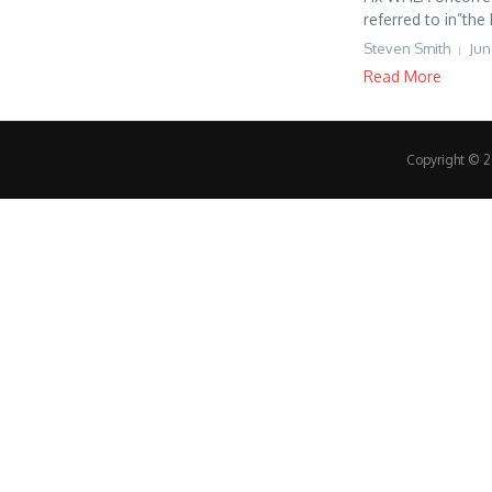
referred to in”the
Steven Smith
Jun
Read More
Copyright © 20