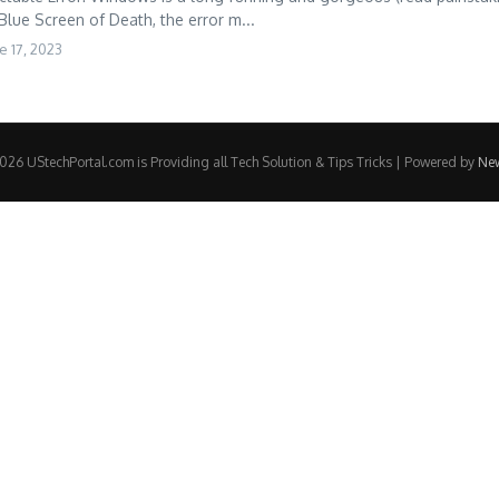
 Blue Screen of Death, the error m...
e 17, 2023
26 UStechPortal.com is Providing all Tech Solution & Tips Tricks | Powered by
Ne