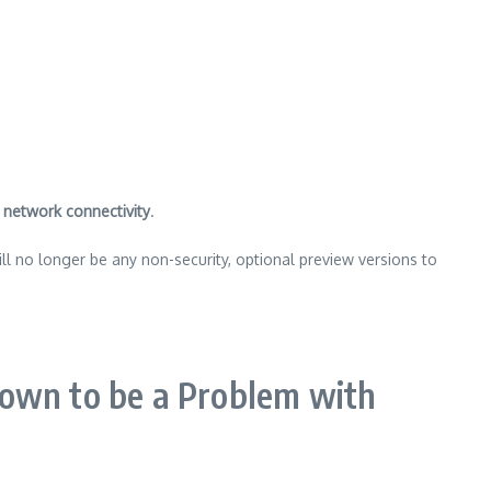
h
network connectivity
.
ll no longer be any non-security, optional preview versions to
nown to be a Problem with