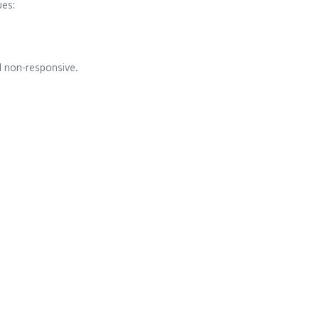
ues:
d non-responsive.