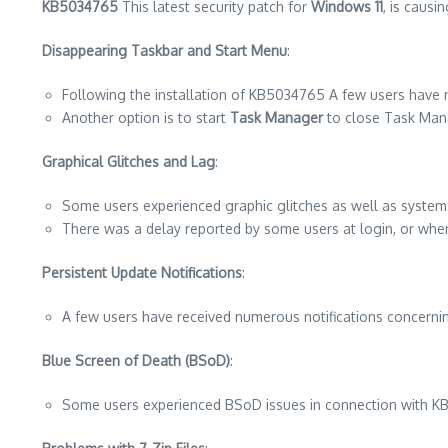
KB5034765
This latest security patch for
Windows 11
, is causi
Disappearing Taskbar and Start Menu
:
Following the installation of KB5034765 A few users have r
Another option is to start
Task Manager
to close Task Mana
Graphical Glitches and Lag
:
Some users experienced graphic glitches as well as syste
There was a delay reported by some users at login, or whe
Persistent Update Notifications
:
A few users have received numerous notifications concerning
Blue Screen of Death (BSoD)
:
Some users experienced BSoD issues in connection with 