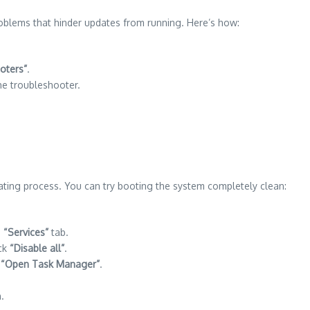
oblems that hinder updates from running. Here’s how:
oters”
.
e troubleshooter.
ting process. You can try booting the system completely clean:
.
“Services”
tab.
ick
“Disable all”
.
k
“Open Task Manager”
.
.