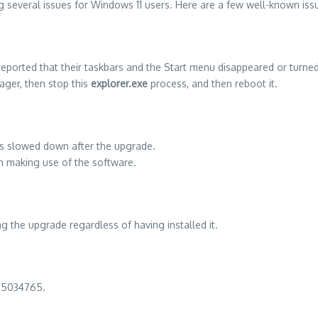
ng several issues for Windows 11 users. Here are a few well-known iss
eported that their taskbars and the Start menu disappeared or turne
ger, then stop this
explorer.exe
process, and then reboot it.
ms slowed down after the upgrade.
n making use of the software.
 the upgrade regardless of having installed it.
KB5034765.