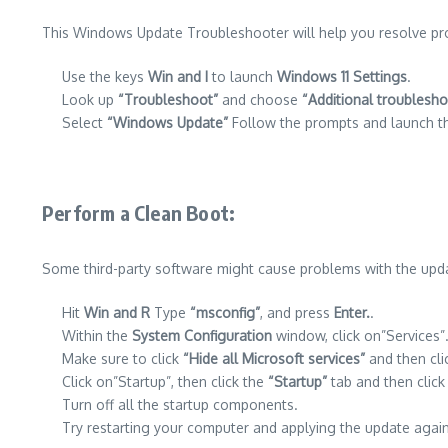
This Windows Update Troubleshooter will help you resolve pr
Use the keys
Win and I
to launch
Windows 11 Settings
.
Look up
“Troubleshoot”
and choose
“Additional troublesho
Select
“Windows Update”
Follow the prompts and launch th
Perform a Clean Boot
:
Some third-party software might cause problems with the upda
Hit
Win and R
Type
“msconfig”
, and press
Enter.
.
Within the
System Configuration
window, click on”Services”
Make sure to click
“Hide all Microsoft services”
and then cl
Click on”Startup”, then click the
“Startup”
tab and then clic
Turn off all the startup components.
Try restarting your computer and applying the update again