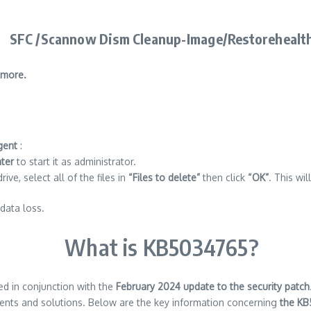
SFC /Scannow Dism Cleanup-Image/Restorehealt
 more.
gent
:
nter
to start it as administrator.
ve, select all of the files in
“Files to delete”
then click
“OK”
. This wi
data loss.
What is KB5034765?
ed in conjunction with the
February 2024 update to the security patch
ts and solutions. Below are the key information concerning
the KB