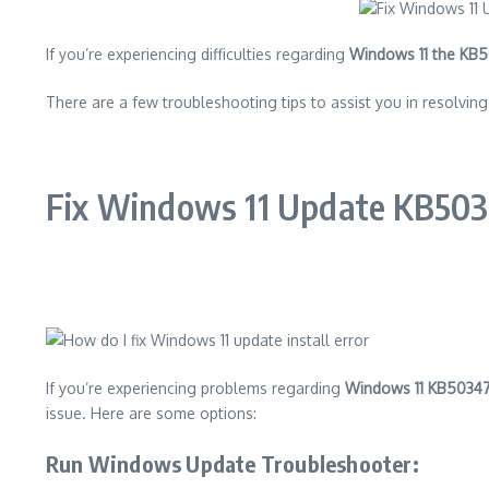
If you’re experiencing difficulties regarding
Windows 11 the KB
There are a few troubleshooting tips to assist you in resolvi
Fix Windows 11 Update KB5034
If you’re experiencing problems regarding
Windows 11 KB5034
issue. Here are some options:
Run Windows Update Troubleshooter
: