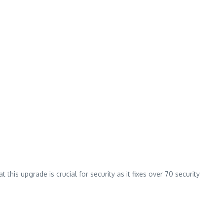
his upgrade is crucial for security as it fixes over 70 security