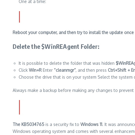
One at a time:
Reboot your computer, and then try to install the update once
Delete the $WinREAgent Folder
:
It is possible to delete the folder that was hidden
$WinREA
Click
Win+R
Enter
“cleanmgr”
, and then press
Ctrl+Shift + E
Choose the drive that is on your system Select the system dri
Always make a backup before making any changes to prevent 
The KB5034765
is a security fix to
Windows 11
. It was announc
Windows operating system and comes with several enhancemen