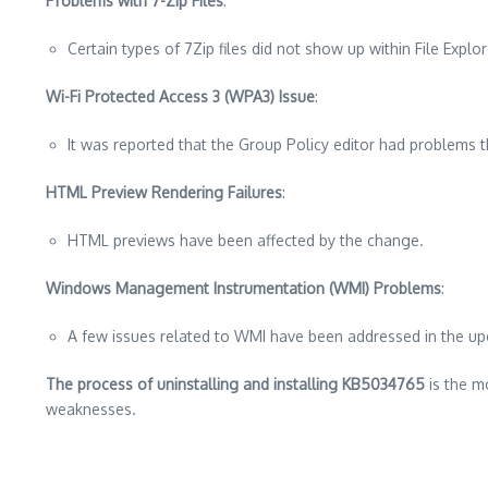
Problems with 7-Zip Files
:
Certain types of 7Zip files did not show up within File Explo
Wi-Fi Protected Access 3 (WPA3) Issue
:
It was reported that the Group Policy editor had problems 
HTML Preview Rendering Failures
:
HTML previews have been affected by the change.
Windows Management Instrumentation (WMI) Problems
:
A few issues related to WMI have been addressed in the up
The process of uninstalling and installing KB5034765
is the mo
weaknesses.