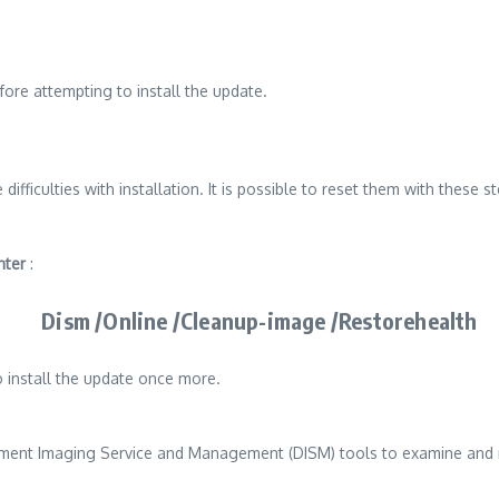
fore attempting to install the update.
ulties with installation. It is possible to reset them with these st
nter
:
Dism /Online /Cleanup-image /Restorehealth
 install the update once more.
yment Imaging Service and Management (DISM) tools to examine and re