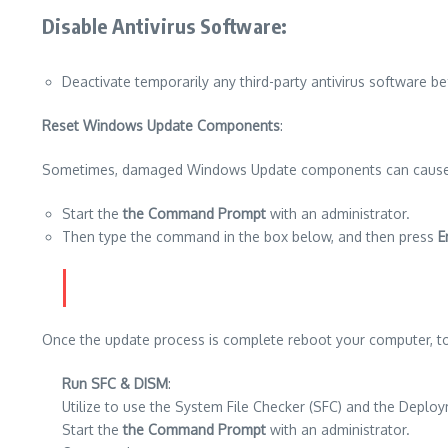
Disable Antivirus Software
:
Deactivate temporarily any third-party antivirus software be
Reset Windows Update Components
:
Sometimes, damaged Windows Update components can cause diffic
Start the
the Command Prompt
with an administrator.
Then type the command in the box below, and then press
E
Once the update process is complete reboot your computer, to
Run SFC & DISM
:
Utilize to use the System File Checker (SFC) and the Deplo
Start the
the Command Prompt
with an administrator.