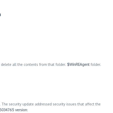
h
ll delete all the contents from that folder.
$WinREAgent
folder.
. The security update addressed security issues that affect the
5034765 version
: