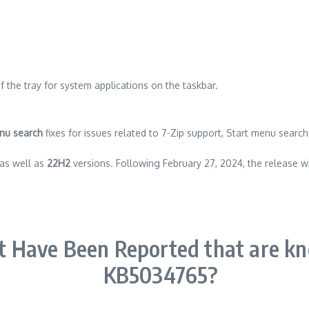
 the tray for system applications on the taskbar.
nu search
fixes for issues related to 7-Zip support, Start menu searc
as well as
22H2
versions. Following February 27, 2024, the release wi
t Have Been Reported that are k
KB5034765?