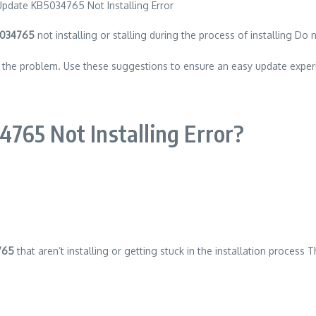
5034765
not installing or stalling during the process of installing Do n
ng the problem. Use these suggestions to ensure an easy update exper
765 Not Installing Error?
765
that aren’t installing or getting stuck in the installation process 