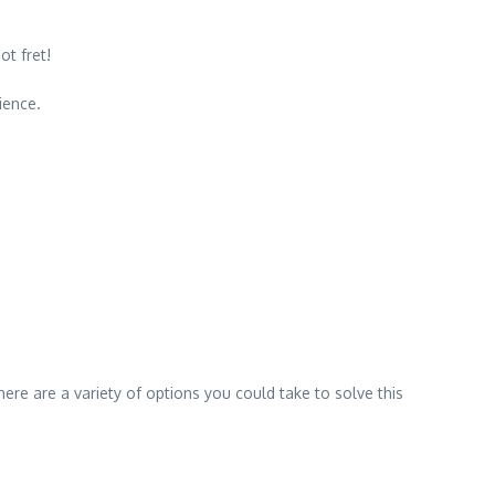
ot fret!
ience.
There are a variety of options you could take to solve this