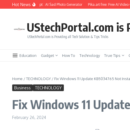
Skip to content
Hot News
diting Using Ai Prompt : AI Sad Photo Generator
Pika.art free: Free AI Video Gen
UStechPortal.com is P
UStechPortal.com is Providing all Tech Solution & Tips Tricks
Education
Gadget
How To
Technology
True Tips
Home
/
TECHNOLOGY
/
Fix Windows 11 Update KB5034765 Not Instal
Business
TECHNOLOGY
Fix Windows 11 Update
February 26, 2024