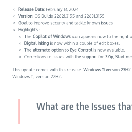
Release Date
: February 13, 2024
Version
: OS Builds 22621.3155 and 22631.3155
Goal
to improve security and tackle known issues
Highlights
:
The
Copilot of Windows
icon appears now to the right of
Digital Inking
is now within a couple of edit boxes.
The
alternate option
to
Eye Control
is now available.
Corrections to issues with
the support for 7Zip
,
Start me
This update comes with this release.
Windows 11 version 23H2
Windows 11, version 22H2.
What are the Issues tha