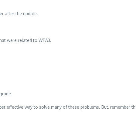
rer after the update.
that were related to WPA3.
grade.
st effective way to solve many of these problems. But, remember that t