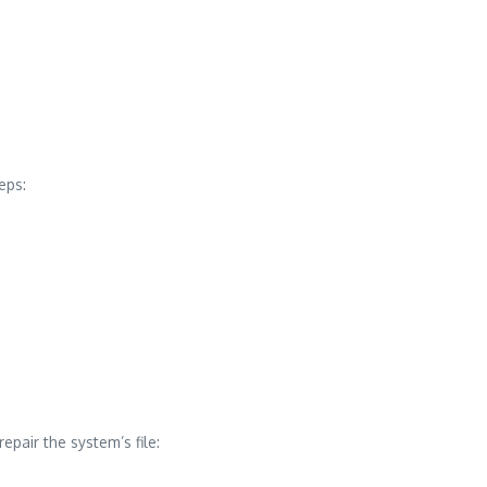
eps:
pair the system’s file: