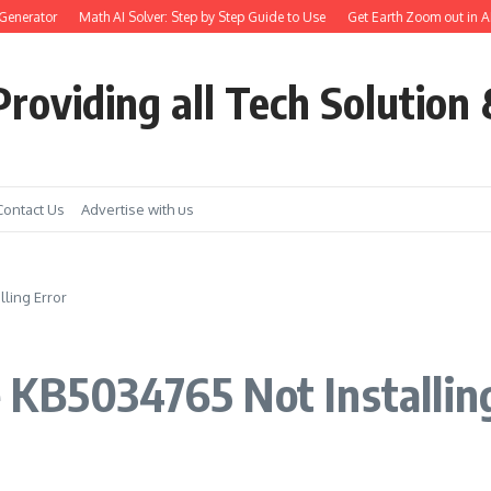
erator
Math AI Solver: Step by Step Guide to Use
Get Earth Zoom out in AI vid
roviding all Tech Solution 
Contact Us
Advertise with us
ling Error
 KB5034765 Not Installin