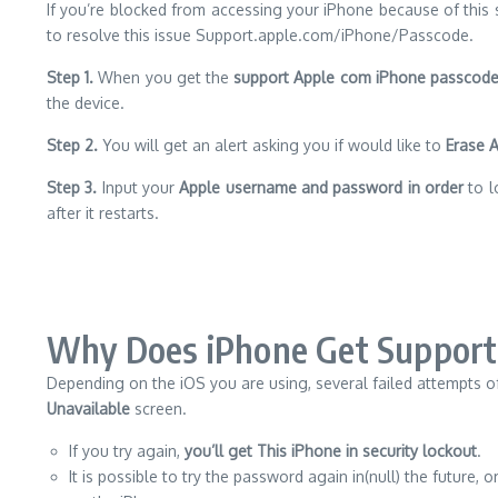
If you’re blocked from accessing your iPhone because of this se
to resolve this issue Support.apple.com/iPhone/Passcode.
Step 1.
When you get the
support Apple com iPhone passcod
the device.
Step 2.
You will get an alert asking you if would like to
Erase 
Step 3.
Input your
Apple username and password in order
to l
after it restarts.
Why Does iPhone Get Support
Depending on the iOS you are using, several failed attempts o
Unavailable
screen.
If you try again,
you’ll get This iPhone in security lockout
.
It is possible to try the password again in(null) the future, o