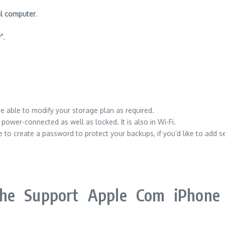
al computer
.
”
.
 able to modify your storage plan as required.
ower-connected as well as locked. It is also in Wi-Fi.
 to create a password to protect your backups, if you’d like to add se
he Support Apple Com iPhone 