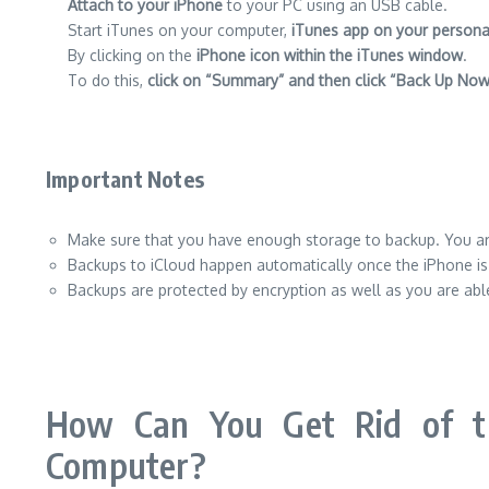
Attach to your iPhone
to your PC using an USB cable.
Start iTunes on your computer,
iTunes app on your person
By clicking on the
iPhone icon within the iTunes window
.
To do this,
click on “Summary” and then click “Back Up Now
Important Notes
Make sure that you have enough storage to backup. You are
Backups to iCloud happen automatically once the iPhone is p
Backups are protected by encryption as well as you are able
How Can You Get Rid of t
Computer?