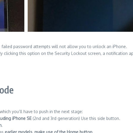
 failed password attempts will not allow you to unlock an iPhone.
y clicking this option on the Security Lockout screen, a notificatio
Mode
hich you’ll have to push in the next stage:
cluding iPhone SE
(2nd and 3rd generation) Use this side button.
n
.
 as
earlier models, make use of the Home button.