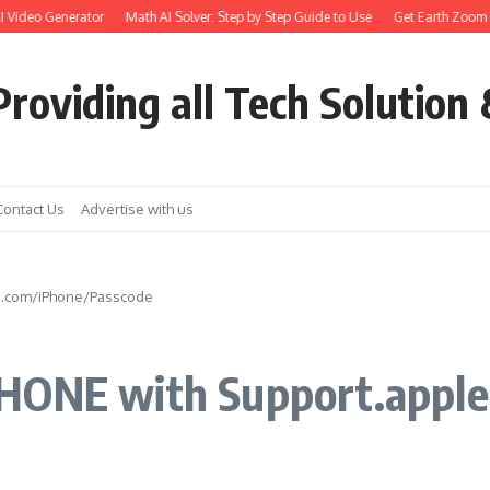
deo Generator
Math AI Solver: Step by Step Guide to Use
Get Earth Zoom out in
roviding all Tech Solution 
Contact Us
Advertise with us
le.com/iPhone/Passcode
PHONE with Support.appl