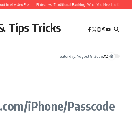
 AI video Free
Fintech vs. Traditional Banking: What You Need to Know
Free 
& Tips Tricks
Saturday, August 8, 2026
e.com/iPhone/Passcode