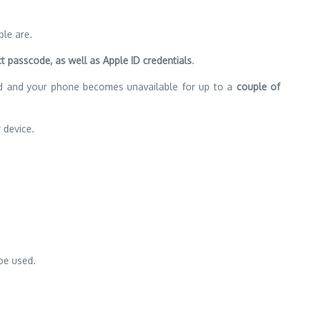
ple are.
t passcode, as well as Apple ID credentials
.
ted and your phone becomes unavailable for up to a
couple of
device.
be used.