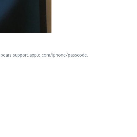
n appears support.apple.com/iphone/passcode.