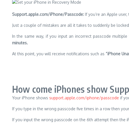
Support.apple.com/iPhone/Passcode:
If you’re an Apple user,
Just a couple of mistakes are all it takes to suddenly be locke
In the same way, if you input an incorrect passcode multiple 
minutes.
At this point, you will receive notifications such as
“iPhone Una
How come iPhones show Suppo
Your iPhone shows
support.apple.com/iphone/passcode
if yo
If you type in the wrong passcode five times in a row then yo
If you input the wrong passcode on the 6th attempt then the iP