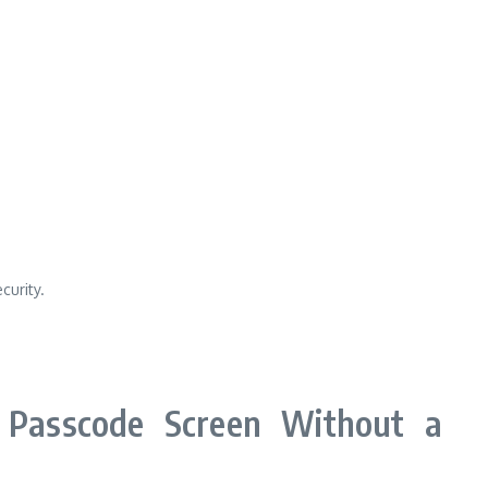
curity.
Passcode Screen Without a