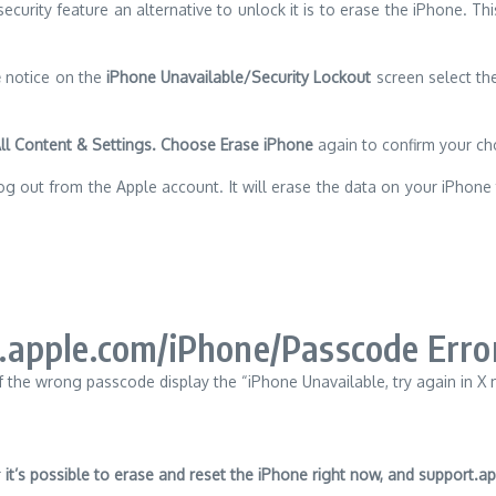
curity feature an alternative to unlock it is to erase the iPhone.
Thi
e
notice on the
iPhone Unavailable/Security Lockout
screen select t
All Content & Settings. Choose Erase iPhone
again to confirm your ch
og out from the Apple account.
It will erase the data on your iPhon
.apple.com/iPhone/Passcode Erro
f the wrong passcode display the “iPhone Unavailable, try again in X
r
it’s possible to erase and reset the iPhone right now,
and support.ap