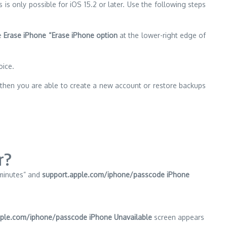
s is only possible for iOS 15.2 or later.
Use the following steps
he
Erase iPhone “Erase iPhone option
at the lower-right edge of
oice.
e then you are able to create a new account or restore backups
r?
 minutes” and
support.apple.com/iphone/passcode iPhone
ple.com/iphone/passcode iPhone Unavailable
screen appears