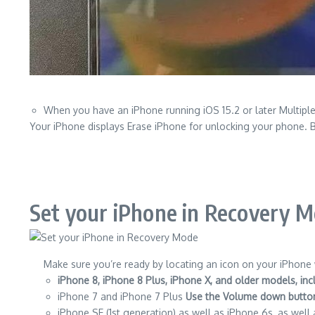
When you have an iPhone running iOS 15.2 or later Multiple
Your iPhone displays Erase iPhone for unlocking your phone.
B
Set your iPhone in Recovery 
Make sure you’re ready by locating an icon on your iPhone w
iPhone 8, iPhone 8 Plus, iPhone X, and older models, in
iPhone 7 and iPhone 7 Plus
Use the Volume down butto
iPhone SE (1st generation) as well as iPhone 6s, as well