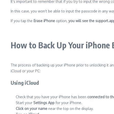
It’s important to remember that if you try to input the wrong c
In this case, you won’t be able to input the passcode in any wa
If you tap the
Erase iPhone
option,
you will see the support.
How to Back Up Your iPhone B
The process of backing up your iPhone prior to unlocking it a
iCloud or your PC:
Using iCloud
Check that you have your iPhone has been
connected to th
Start your
Settings App
for your iPhone.
Click on your name
near the top on the display.