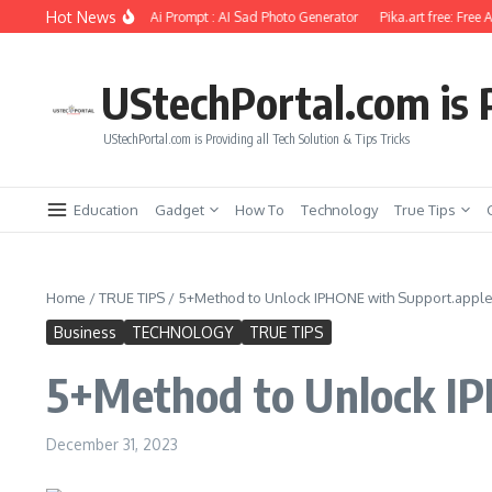
Skip to content
Hot News
Photo Editing Using Ai Prompt : AI Sad Photo Generator
Pika.art free: Free AI Vi
UStechPortal.com is P
UStechPortal.com is Providing all Tech Solution & Tips Tricks
Education
Gadget
How To
Technology
True Tips
Home
/
TRUE TIPS
/
5+Method to Unlock IPHONE with Support.app
Business
TECHNOLOGY
TRUE TIPS
5+Method to Unlock I
December 31, 2023