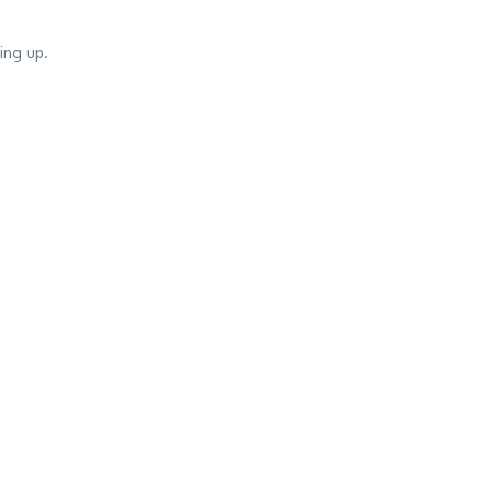
ing up.