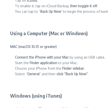
Tap on
iCloud
.
To enable it, tap on iCloud Backup,
then toggle it off
.
You can tap to “
Back Up Now
” to begin the process of back
Using a Computer (Mac or Windows)
MAC (macOS 10.15 or greater)
Connect the iPhone with your Mac
by using an USB cable.
Start the
Finder application
to your Mac.
Choose your iPhone from the
Finder sidebar
.
Select “
General
” and then
click “Back Up Now”
.
Windows (using iTunes)