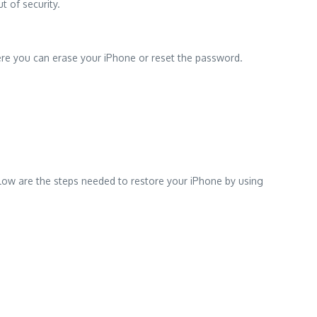
t of security.
ere you can erase your iPhone or reset the password.
elow are the steps needed to restore your iPhone by using