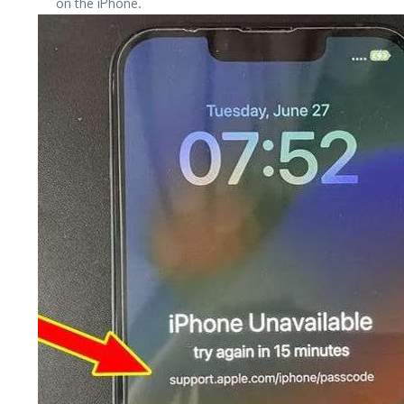
on the iPhone.