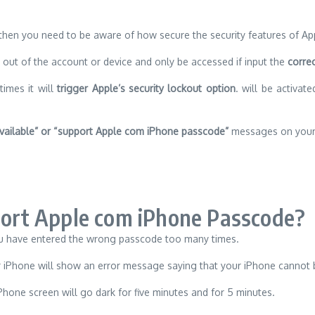
 then you need to be aware of how secure the security features of Ap
d out of the account or device and only be accessed if input the
correc
times it will
trigger Apple’s security lockout option
. will be activa
vailable” or “support Apple com iPhone passcode”
messages on your 
rt Apple com iPhone Passcode?
u have entered the wrong passcode too many times.
ur iPhone will show an error message saying that your iPhone cannot 
hone screen will go dark for five minutes and for 5 minutes.