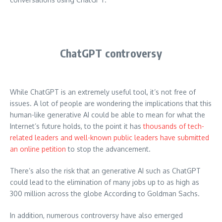
ChatGPT controversy
While ChatGPT is an extremely useful tool, it’s not free of
issues.
A lot of people are wondering the implications that this
human-like generative AI could be able to mean for what the
Internet’s future holds, to the point it has
thousands of tech-
related leaders and well-known public leaders have submitted
an online petition
to stop the advancement.
There’s also the risk that an generative AI such as ChatGPT
could lead to the elimination of many jobs up to as high as
300 million across the globe According to Goldman Sachs.
In addition, numerous controversy have also emerged