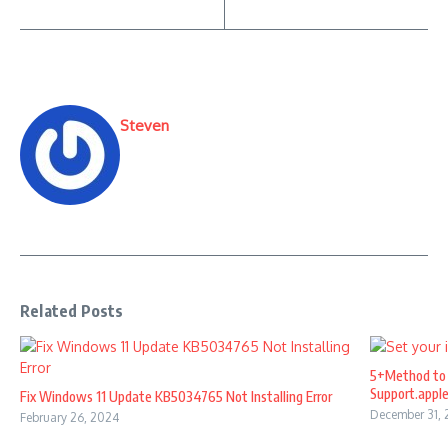
Steven
Related Posts
5+Method to 
Support.appl
Fix Windows 11 Update KB5034765 Not Installing Error
December 31,
February 26, 2024