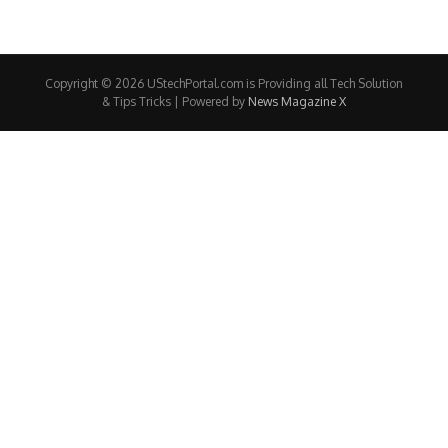
Copyright © 2026 UStechPortal.com is Providing all Tech Solution
& Tips Tricks | Powered by
News Magazine X