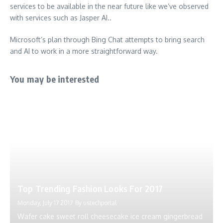
services to be available in the near future like we’ve observed
with services such as Jasper AI..
Microsoft’s plan through Bing Chat attempts to bring search
and AI to work in a more straightforward way.
You may be interested
Top Trending Fashion Looks For 2017
Monday, July 17 2017
By
ustechportal
Wafer cake sweet roll cheesecake ice cream gingerbread