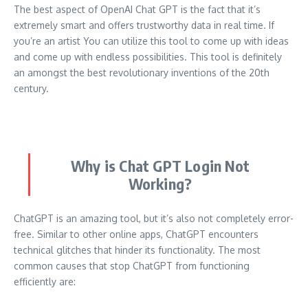
The best aspect of OpenAI Chat GPT is the fact that it’s
extremely smart and offers trustworthy data in real time.
If
you’re an artist You can utilize this tool to come up with ideas
and come up with endless possibilities.
This tool is definitely
an amongst the best revolutionary inventions of the 20th
century.
Why is Chat GPT Login Not
Working?
ChatGPT is an amazing tool, but it’s also not completely error-
free.
Similar to other online apps, ChatGPT encounters
technical glitches that hinder its functionality.
The most
common causes that stop ChatGPT from functioning
efficiently are: