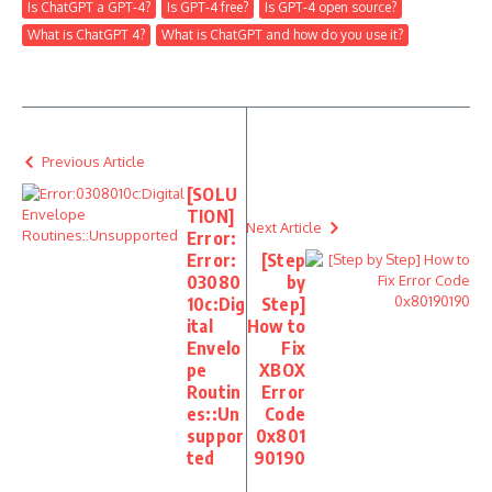
Is ChatGPT a GPT-4?
Is GPT-4 free?
Is GPT-4 open source?
What is ChatGPT 4?
What is ChatGPT and how do you use it?
Previous Article
[SOLU
TION]
Next Article
Error:
Error:
[Step
03080
by
10c:Dig
Step]
ital
How to
Envelo
Fix
pe
XBOX
Routin
Error
es::Un
Code
suppor
0x801
ted
90190