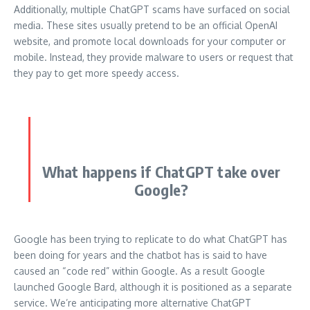
Additionally, multiple ChatGPT scams have surfaced on social
media.
These sites usually pretend to be an official OpenAI
website, and promote local downloads for your computer or
mobile.
Instead, they provide malware to users or request that
they pay to get more speedy access.
What happens if ChatGPT take over
Google?
Google has been trying to replicate to do what ChatGPT has
been doing for years and the chatbot has is said to have
caused an “code red” within Google.
As a result Google
launched Google Bard, although it is positioned as a separate
service.
We’re anticipating more alternative ChatGPT