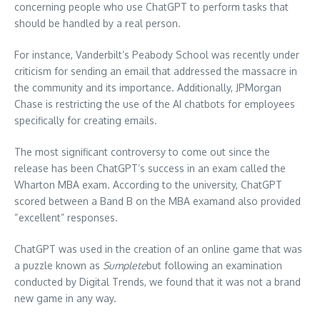
concerning people who use ChatGPT to perform tasks that
should be handled by a real person.
For instance, Vanderbilt’s Peabody School was recently under
criticism for sending an email that addressed the massacre in
the community and its importance.
Additionally, JPMorgan
Chase is restricting the use of the AI chatbots for employees
specifically for creating emails.
The most significant controversy to come out since the
release has been ChatGPT’s success in an exam called the
Wharton MBA exam.
According to the university, ChatGPT
scored between a Band B on the MBA examand also provided
“excellent” responses.
ChatGPT was used in the creation of an online game that was
a puzzle known as
Sumplete
but following an examination
conducted by Digital Trends, we found that it was not a brand
new game in any way.