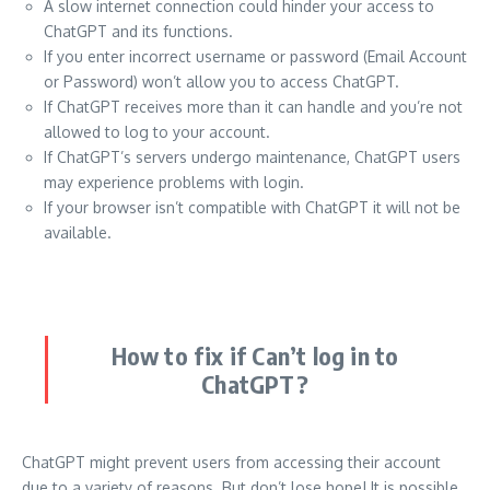
A slow internet connection could hinder your access to
ChatGPT and its functions.
If you enter incorrect username or password (Email Account
or Password) won’t allow you to access ChatGPT.
If ChatGPT receives more than it can handle and you’re not
allowed to log to your account.
If ChatGPT’s servers undergo maintenance, ChatGPT users
may experience problems with login.
If your browser isn’t compatible with ChatGPT it will not be
available.
How to fix if Can’t log in to
ChatGPT?
ChatGPT might prevent users from accessing their account
due to a variety of reasons.
But don’t lose hope!
It is possible