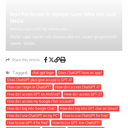
Best Performer In Olympic Game Who Win Gold
Medal
Monday, July 17 2017
By
ustechportal
Wafer cake sweet roll cheesecake ice cream gingerbread
sweet. Wafer...
Share this Article
Tagged:
chat gpt login
Does ChatGPT have an app?
Does ChatGPT plus give access to GPT-4?
How can I login in ChatGPT?
How do I access ChatGPT 4?
How do I access GPT on Android?
How do I access GPT-3?
How do I access my Google Chat account?
How do I log into Google Chat?
How do I log into GPT chat on Gmail?
How do I use ChatGPT on my PC?
How to use ChatGPT for free?
How to use GPT-4 for free?
How to use GPT-4 in ChatGPT?