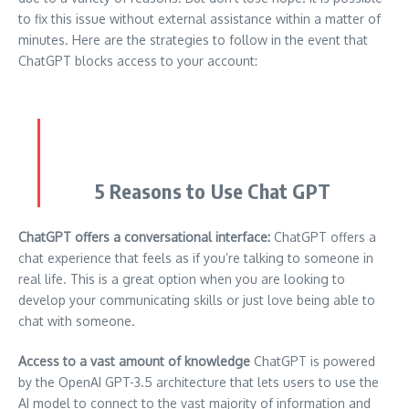
to fix this issue without external assistance within a matter of
minutes.
Here are the strategies to follow in the event that
ChatGPT blocks access to your account:
5 Reasons to Use Chat GPT
ChatGPT offers a conversational interface:
ChatGPT offers a
chat experience that feels as if you’re talking to someone in
real life.
This is a great option when you are looking to
develop your communicating skills or just love being able to
chat with someone.
Access to a vast amount of knowledge
ChatGPT is powered
by the OpenAI GPT-3.5 architecture that lets users to use the
AI model to connect to the vast majority of information and