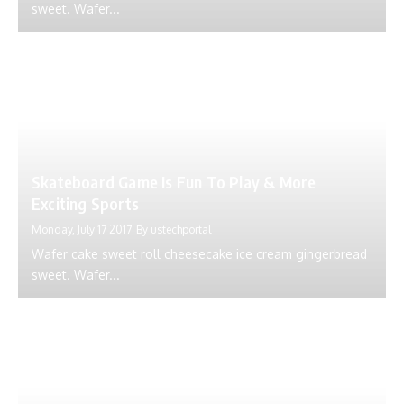
sweet. Wafer...
Skateboard Game Is Fun To Play & More
Exciting Sports
Monday, July 17 2017
By
ustechportal
Wafer cake sweet roll cheesecake ice cream gingerbread
sweet. Wafer...