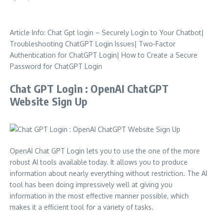
Article Info: Chat Gpt login – Securely Login to Your Chatbot|
Troubleshooting ChatGPT Login Issues| Two-Factor
Authentication for ChatGPT Login| How to Create a Secure
Password for ChatGPT Login
Chat GPT Login : OpenAI ChatGPT
Website Sign Up
OpenAI Chat GPT Login lets you to use the one of the more
robust AI tools available today.
It allows you to produce
information about nearly everything without restriction.
The AI
tool has been doing impressively well at giving you
information in the most effective manner possible, which
makes it a efficient tool for a variety of tasks.