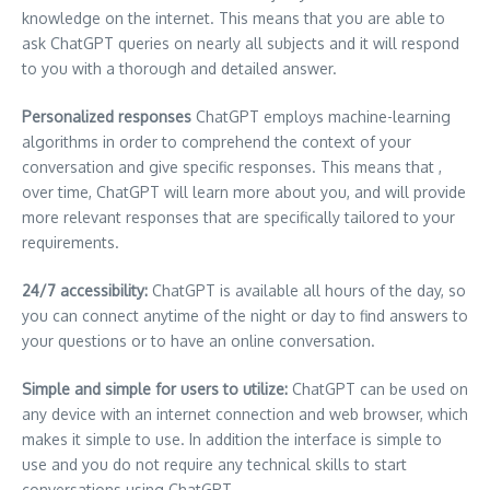
knowledge on the internet.
This means that you are able to
ask ChatGPT queries on nearly all subjects and it will respond
to you with a thorough and detailed answer.
Personalized responses
ChatGPT employs machine-learning
algorithms in order to comprehend the context of your
conversation and give specific responses.
This means that ,
over time, ChatGPT will learn more about you, and will provide
more relevant responses that are specifically tailored to your
requirements.
24/7 accessibility:
ChatGPT is available all hours of the day, so
you can connect anytime of the night or day to find answers to
your questions or to have an online conversation.
Simple and simple for users to utilize:
ChatGPT can be used on
any device with an internet connection and web browser, which
makes it simple to use.
In addition the interface is simple to
use and you do not require any technical skills to start
conversations using ChatGPT.