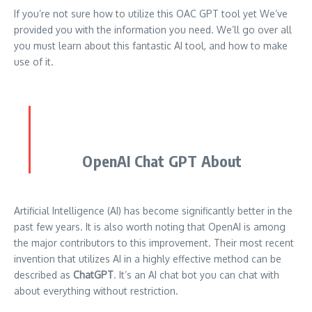
If you’re not sure how to utilize this OAC GPT tool yet We’ve
provided you with the information you need.
We’ll go over all
you must learn about this fantastic AI tool, and how to make
use of it.
OpenAI Chat GPT About
Artificial Intelligence (AI) has become significantly better in the
past few years.
It is also worth noting that OpenAI is among
the major contributors to this improvement.
Their most recent
invention that utilizes AI in a highly effective method can be
described as
ChatGPT
.
It’s an AI chat bot you can chat with
about everything without restriction.