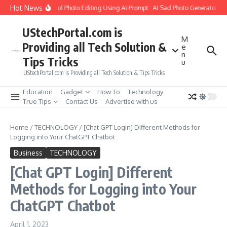
Skip to content
Hot News
Create Girlfriend Soul Photo Editing Using Ai Prompt : AI Sad Photo Generator
P
UStechPortal.com is
M
Providing all Tech Solution &
e
n
Tips Tricks
u
UStechPortal.com is Providing all Tech Solution & Tips Tricks
Education
Gadget
How To
Technology
True Tips
Contact Us
Advertise with us
Home
/
TECHNOLOGY
/
[Chat GPT Login] Different Methods for
Logging into Your ChatGPT Chatbot
Business
TECHNOLOGY
[Chat GPT Login] Different
Methods for Logging into Your
ChatGPT Chatbot
April 1, 2023