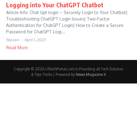
Logging into Your ChatGPT Chatbot
Article Info: Chat Gpt login – Securely Login to Your Chatbot|
Troubleshooting ChatGPT Login Issues| Two-Factor
Authentication for ChatGPT Login| How to Create a Secure
Password for ChatGPT Logi...
Steven
April 1, 2023
Read More
Copyright © 2026 UStechPortal.com is Providing all Tech Solution
& Tips Tricks | Powered by
News Magazine X