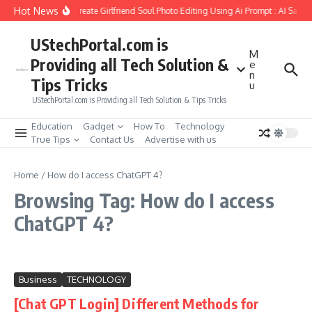
Skip to content
Hot News
How to Create Girlfriend Soul Photo Editing Using Ai Prompt : AI Sad 
UStechPortal.com is
M
Providing all Tech Solution &
e
n
Tips Tricks
u
UStechPortal.com is Providing all Tech Solution & Tips Tricks
Education
Gadget
How To
Technology
True Tips
Contact Us
Advertise with us
Home
/
How do I access ChatGPT 4?
Browsing Tag: How do I access
ChatGPT 4?
Business
TECHNOLOGY
[Chat GPT Login] Different Methods for