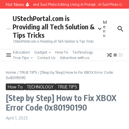
Skip to content
Hot News
How to Create Girlfriend Soul Photo Editing Using Ai Prompt : AI Sad Photo Genera
UStechPortal.com is
M
Providing all Tech Solution &
e
n
Tips Tricks
u
UStechPortal.com is Providing all Tech Solution & Tips Tricks
Education
Gadget
How To
Technology
True Tips
Contact Us
Advertise with us
Home
/
TRUE TIPS
/
[Step by Step] How to Fix XBOX Error Code
0x80190190
How To
TECHNOLOGY
TRUE TIPS
[Step by Step] How to Fix XBOX
Error Code 0x80190190
April 1, 2023