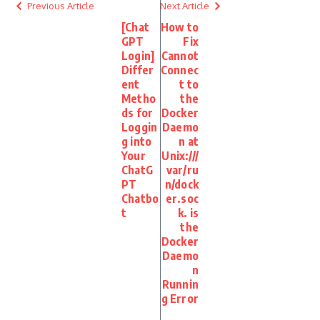
Previous Article
Next Article
[Chat
How to
GPT
Fix
Login]
Cannot
Differ
Connec
ent
t to
Metho
the
ds for
Docker
Loggin
Daemo
g into
n at
Your
Unix:///
ChatG
var/ru
PT
n/dock
Chatbo
er.soc
t
k. is
the
Docker
Daemo
n
Runnin
g Error