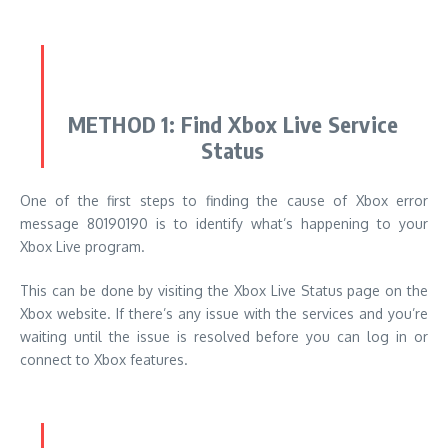
METHOD 1: Find Xbox Live Service
Status
One of the first steps to finding the cause of Xbox error
message 80190190 is to identify what’s happening to your
Xbox Live program.
This can be done by visiting the Xbox Live Status page on the
Xbox website.
If there’s any issue with the services and you’re
waiting until the issue is resolved before you can log in or
connect to Xbox features.