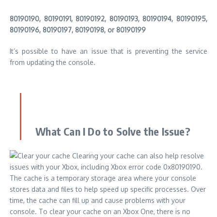
80190190, 80190191, 80190192, 80190193, 80190194, 80190195,
80190196, 80190197, 80190198, or 80190199
It’s possible to have an issue that is preventing the service
from updating the console.
What Can I Do to Solve the Issue?