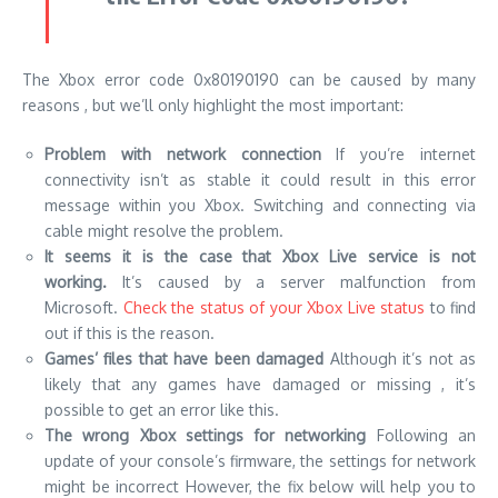
The Xbox error code 0x80190190 can be caused by many
reasons , but we’ll only highlight the most important:
Problem with network connection
If you’re internet
connectivity isn’t as stable it could result in this error
message within you Xbox.
Switching and connecting via
cable might resolve the problem.
It seems it is the case that Xbox Live service is not
working.
It’s caused by a server malfunction from
Microsoft.
Check the status of your Xbox Live status
to find
out if this is the reason.
Games’ files that have been damaged
Although it’s not as
likely that any games have damaged or missing , it’s
possible to get an error like this.
The wrong Xbox settings for networking
Following an
update of your console’s firmware, the settings for network
might be incorrect However, the fix below will help you to