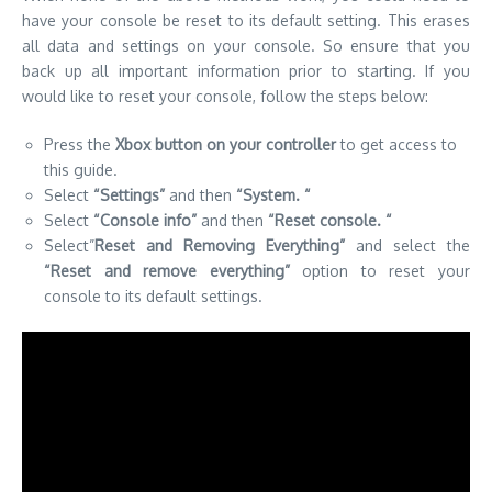
have your console be reset to its default setting.
This erases
all data and settings on your console. So ensure that you
back up all important information prior to starting.
If you
would like to reset your console, follow the steps below:
Press the
Xbox button on your controller
to get access to
this guide.
Select
“Settings”
and then
“System.
“
Select
“Console info”
and then
“Reset console.
“
Select”
Reset and Removing Everything”
and select the
“Reset and remove everything”
option to reset your
console to its default settings.