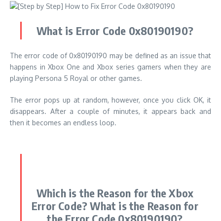
What is
Error Code 0x80190190
?
The error code of 0x80190190 may be defined as an issue that
happens in Xbox One and Xbox series gamers when they are
playing Persona 5 Royal or other games.
The error pops up at random, however, once you click OK, it
disappears.
After a couple of minutes, it appears back and
then it becomes an endless loop.
Which is the Reason for the Xbox
Error Code? What is the Reason for
the Error Code 0x80190190?