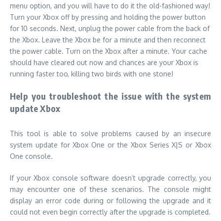
Help you troubleshoot the issue with the system
update Xbox
This tool is able to solve problems caused by an insecure
system update for Xbox One or the Xbox Series X|S or Xbox
One console.
If your Xbox console software doesn’t upgrade correctly, you
may encounter one of these scenarios.
The console might
display an error code during or following the upgrade and it
could not even begin correctly after the upgrade is completed.