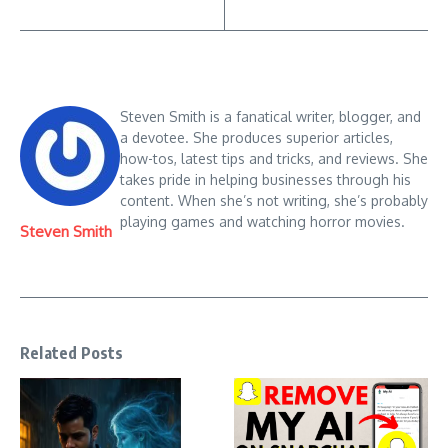
Steven Smith is a fanatical writer, blogger, and
a devotee. She produces superior articles,
how-tos, latest tips and tricks, and reviews. She
takes pride in helping businesses through his
content. When she’s not writing, she’s probably
playing games and watching horror movies.
Steven Smith
Related Posts