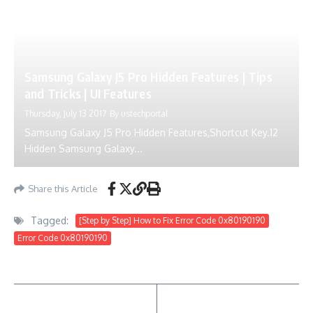
Samsung Galaxy J5 Pro Hidden Features | Tips
and Tricks | UI Features
Thursday, July 13 2017
By
ustechportal
Samsung Galaxy J5 Pro Hidden Features,Shortcut Key.12
Hidden Samsung Galaxy...
Share this Article
Tagged:
[Step by Step] How to Fix Error Code 0x80190190
Error Code 0x80190190