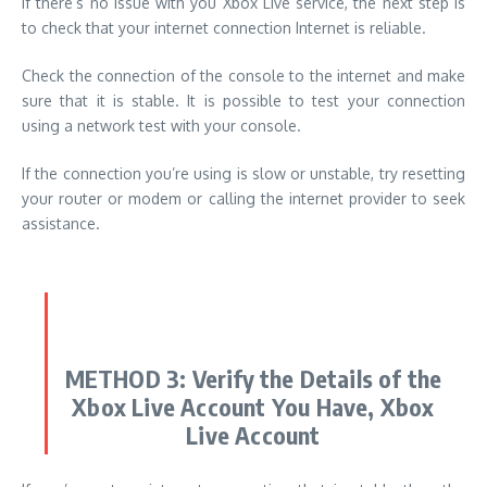
If there’s no issue with you Xbox Live service, the next step is
to check that your internet connection Internet is reliable.
Check the connection of the console to the internet and make
sure that it is stable.
It is possible to test your connection
using a network test with your console.
If the connection you’re using is slow or unstable, try resetting
your router or modem or calling the internet provider to seek
assistance.
METHOD 3:
Verify the Details of the
Xbox Live Account You Have, Xbox
Live Account