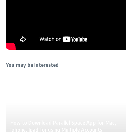
You may be interested
How to Download Parallel Space App for Mac,
Iphone, Ipad for using Multiple Accounts