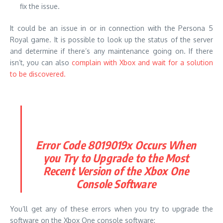
fix the issue.
It could be an issue in or in connection with the Persona 5
Royal game. It is possible to look up the status of the server
and determine if there’s any maintenance going on. If there
isn’t, you can also
complain with Xbox and wait for a solution
to be discovered.
Error Code 8019019x Occurs When
you Try to Upgrade to the Most
Recent Version of the Xbox One
Console Software
You’ll get any of these errors when you try to upgrade the
software on the Xbox One console software: