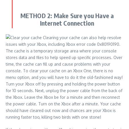
METHOD 2:
Make Sure you Have a
Internet Connection