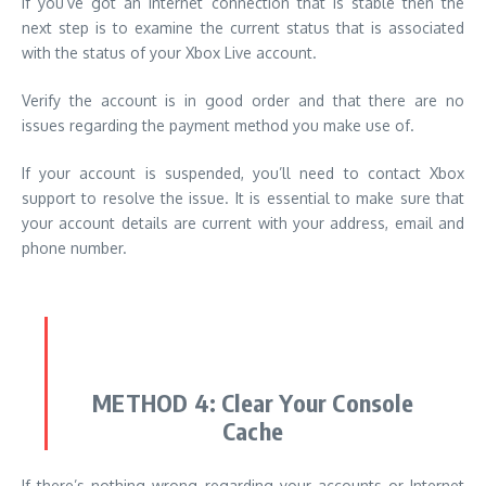
If you’ve got an internet connection that is stable then the
next step is to examine the current status that is associated
with the status of your Xbox Live account.
Verify the account is in good order and that there are no
issues regarding the payment method you make use of.
If your account is suspended, you’ll need to contact Xbox
support to resolve the issue.
It is essential to make sure that
your account details are current with your address, email and
phone number.
METHOD 4:
Clear Your Console
Cache
If there’s nothing wrong regarding your accounts or Internet