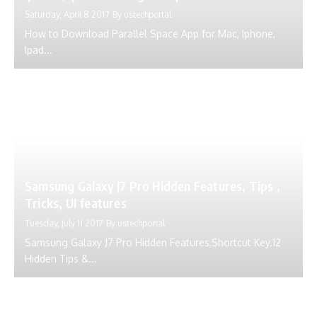
Saturday, April 8 2017
By
ustechportal
How to Download Parallel Space App for Mac, Iphone,
Ipad...
Samsung Galaxy J7 Pro Hidden Features, Tips ,
Tricks, UI features
Tuesday, July 11 2017
By
ustechportal
Samsung Galaxy J7 Pro Hidden Features,Shortcut Key.12
Hidden Tips &...