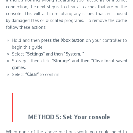
connection, the next step is to clear all caches that are on the
console.
This will aid in resolving any issues that are caused
by damaged files or outdated programs.
To remove the cache
follow these actions:
Hold and then
press the Xbox button
on your controller to
begin this guide.
Select
“Settings” and then “System.
“
Storage then click
“Storage” and then “Clear local saved
games.
Select
“Clear”
to confirm.
METHOD 5:
Set Your console
When none of the above methods work, you could need to