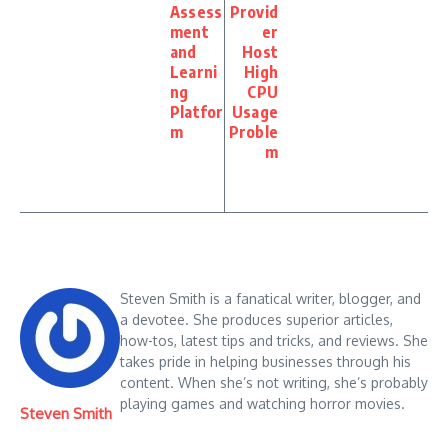
Assess
Provid
ment
er
and
Host
Learni
High
ng
CPU
Platfor
Usage
m
Proble
m
Steven Smith is a fanatical writer, blogger, and
a devotee. She produces superior articles,
how-tos, latest tips and tricks, and reviews. She
takes pride in helping businesses through his
content. When she’s not writing, she’s probably
playing games and watching horror movies.
Steven Smith