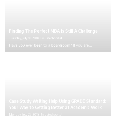
Finding The Perfect MBA Is Still A Challenge
Tuesday, July 10 2018
By
ustechportal
Have you ever been to a boardroom? If you are...
Case Study Writing Help Using GRADE Standard:
Your Way to Getting Better at Academic Work
Monday, July 23 2018
By
ustechportal