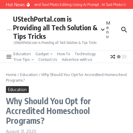
Skip to content
Hot News
How to Create Girlfriend Soul Photo Editing Using Ai Prompt : AI Sad Photo Gener
UStechPortal.com is
M
Providing all Tech Solution &
e
n
Tips Tricks
u
UStechPortal.com is Providing all Tech Solution & Tips Tricks
Education
Gadget
How To
Technology
True Tips
Contact Us
Advertise with us
Home
/
Education
/
Why Should You Opt for Accredited Homeschool
Programs?
Education
Why Should You Opt for
Accredited Homeschool
Programs?
August 31, 2020