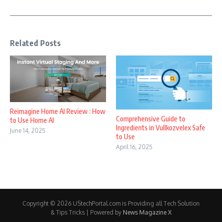
Related Posts
Reimagine Home AI Review : How
Comprehensive Guide to
to Use Home AI
Ingredients in Vullkozvelex Safe
June 14, 2025
to Use
April 16, 2025
Copyright © 2026 UStechPortal.com is Providing all Tech Solution
& Tips Tricks | Powered by
News Magazine X