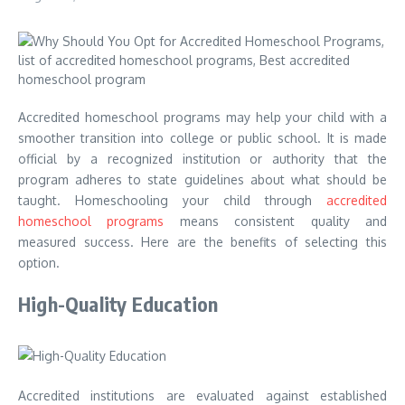
Accredited homeschool programs may help your child with a
smoother transition into college or public school. It is made
official by a recognized institution or authority that the
program adheres to state guidelines about what should be
taught. Homeschooling your child through
accredited
homeschool programs
means consistent quality and
measured success. Here are the benefits of selecting this
option.
High-Quality Education
Accredited institutions are evaluated against established