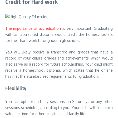
Credit for Hard work
The importance of accreditation
is very important. Graduating
with an accredited diploma would credit the homeschoolers
for their hard work throughout high school.
You will likely receive a transcript and grades that have a
record of your child’s grades and achievements, which would
also serve as a record for future scholarships. Your child might
receive a homeschool diploma, which states that he or she
has met the standardized requirements for graduation.
Flexibility
You can opt for half-day sessions on Saturdays or any other
sessions scheduled, according to you. Your child will find much
valuable time for other activities and family life.