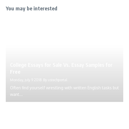
You may be interested
College Essays for Sale Vs. Essay Samples for
Free
Monday, July 9 2018
By
ustechportal
Often find yourself wrestling with written English tasks but
want...