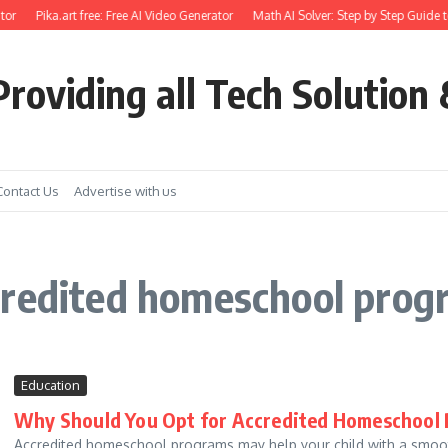
or
Pika.art free: Free AI Video Generator
Math AI Solver: Step by Step Guide t
roviding all Tech Solution 
Contact Us
Advertise with us
credited homeschool prog
Education
Why Should You Opt for Accredited Homeschool
Accredited homeschool programs may help your child with a smoother