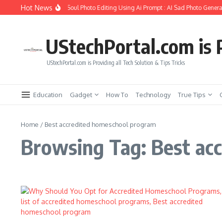
Skip to content
Hot News
How to Create Girlfriend Soul Photo Editing Using Ai Prompt : AI Sad Photo Generat
UStechPortal.com is P
UStechPortal.com is Providing all Tech Solution & Tips Tricks
Education
Gadget
How To
Technology
True Tips
Home
/
Best accredited homeschool program
Browsing Tag: Best ac