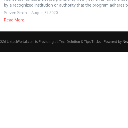
by a recognized institution or authority that the program adheres to
Steven Smith
August 31, 2020
Read More
26 UStechPortal.com is Providing all Tech Solution & Tips Tricks | Powered by
Ne