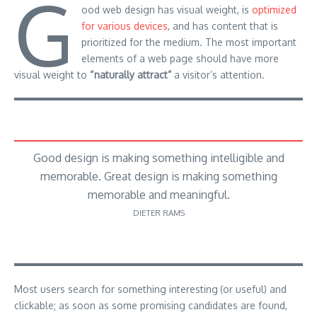
G
ood web design has visual weight, is
optimized
for various devices
, and has content that is
prioritized for the medium. The most important
elements of a web page should have more
visual weight to
“naturally attract”
a visitor’s attention.
Good design is making something intelligible and
memorable. Great design is making something
memorable and meaningful.
DIETER RAMS
Most users search for something interesting
(or useful) and
clickable; as soon as some promising candidates are found,