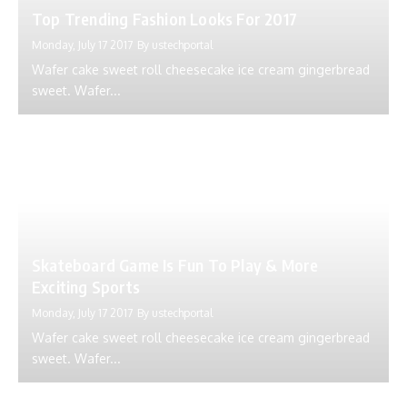
Top Trending Fashion Looks For 2017
Monday, July 17 2017
By
ustechportal
Wafer cake sweet roll cheesecake ice cream gingerbread
sweet. Wafer...
Skateboard Game Is Fun To Play & More
Exciting Sports
Monday, July 17 2017
By
ustechportal
Wafer cake sweet roll cheesecake ice cream gingerbread
sweet. Wafer...