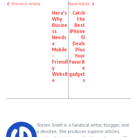
Previous Article
Next Article
Here’s
Catch
Why
the
Busine
Best
ss
iPhone
Needs
13
a
Deals
Mobile
Plus
-
Your
Friendl
Favorit
y
e
Websit
gadget
e
s
Steven Smith is a fanatical writer, blogger, and
a devotee. She produces superior articles,