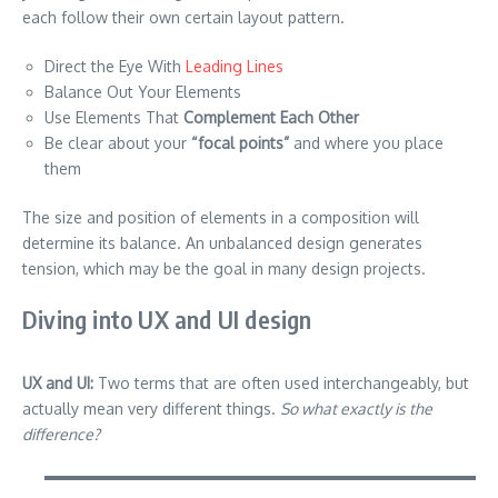
each follow their own certain layout pattern.
Direct the Eye With
Leading Lines
Balance Out Your Elements
Use Elements That
Complement Each Other
Be clear about your
“focal points”
and where you place
them
The size and position of elements in a composition will
determine its balance. An unbalanced design generates
tension, which may be the goal in many design projects.
Diving into UX and UI design
UX and UI:
Two terms that are often used interchangeably, but
actually mean very different things.
So what exactly is the
difference?