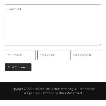
Copyright © 2026 UStechPortal.com is Providing all Tech Solution
& Tips Tricks | Powered by
News Magazine X