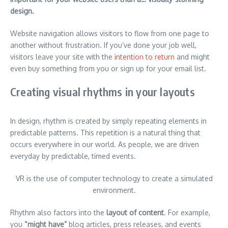
design.
Website navigation allows visitors to flow from one page to
another without frustration. If you’ve done your job well,
visitors leave your site with the
intention to return
and might
even buy something from you or sign up for your email list.
Creating visual rhythms in your layouts
In design, rhythm is created by simply repeating elements in
predictable patterns. This repetition is a natural thing that
occurs everywhere in our world. As people, we are driven
everyday by predictable, timed events.
VR is the use of computer technology to create a simulated
environment.
Rhythm also factors into the
layout of content
. For example,
you
“might have”
blog articles, press releases, and events