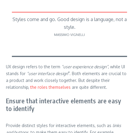
Styles come and go. Good design is a language, not a
style.
MASSIMO VIGNELLI
UX design refers to the term
“user experience design”
, while UI
stands for
“user interface design
”
. Both elements are crucial to
a product and work closely together. But despite their
relationship,
the roles themselves
are quite different.
Ensure that interactive elements are easy
to identify
Provide distinct styles for interactive elements, such as
links
and buttons
, to make them easy to identify. For example,