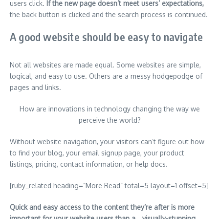
users click.
If the new page doesn’t meet users’ expectations,
the back button is clicked and the search process is continued.
A good website should be easy to navigate
Not all websites are made equal. Some websites are simple,
logical, and easy to use. Others are a messy hodgepodge of
pages and links.
How are innovations in technology changing the way we
perceive the world?
Without website navigation, your visitors can’t figure out how
to find your blog, your email signup page, your product
listings, pricing, contact information, or help docs.
[ruby_related heading=”More Read” total=5 layout=1 offset=5]
Quick and easy access to the content they’re after is more
important for your website users than a… visually-stunning