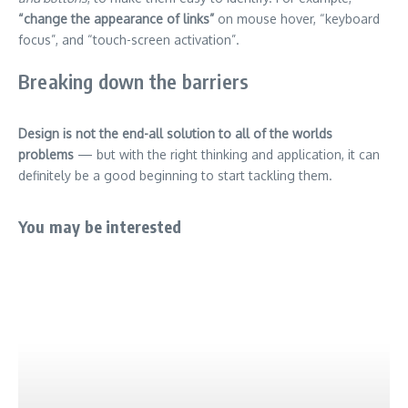
“change the appearance of links”
on mouse hover, “keyboard
focus”, and “touch-screen activation”.
Breaking down the barriers
Design is not the end-all solution to all of the worlds
problems
— but with the right thinking and application, it can
definitely be a good beginning to start tackling them.
You may be interested