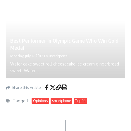
Best Performer In Olympic Game Who Win Gold
Medal
Monday, July 17 2017
By
ustechportal
Wafer cake sweet roll cheesecake ice cream gingerbread
sweet. Wafer...
Share this Article
Tagged:
Opinions
smartphone
Top 10