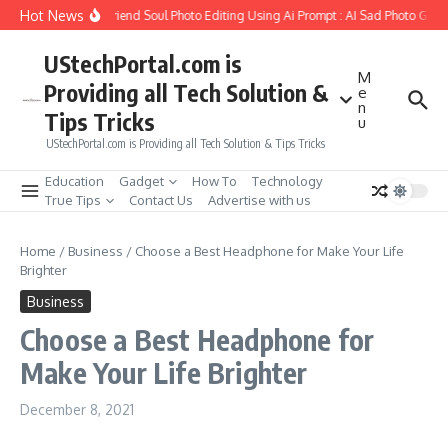
Skip to content
Hot News
How to Create Girlfriend Soul Photo Editing Using Ai Prompt : AI Sad Photo Gener
UStechPortal.com is
M
Providing all Tech Solution &
e
n
Tips Tricks
u
UStechPortal.com is Providing all Tech Solution & Tips Tricks
Education
Gadget
How To
Technology
True Tips
Contact Us
Advertise with us
Home
/
Business
/
Choose a Best Headphone for Make Your Life
Brighter
Business
Choose a Best Headphone for
Make Your Life Brighter
December 8, 2021