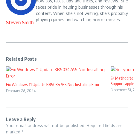
how-tos, latest tips and tricks, and reviews. She
takes pride in helping businesses through his
content. When she’s not writing, she’s probably
playing games and watching horror movies.
Steven Smith
Related Posts
5+Method to 
Support.appl
Fix Windows 11 Update KB5034765 Not Installing Error
December 31,
February 26, 2024
Leave a Reply
Your email address will not be published.
Required fields are
marked
*