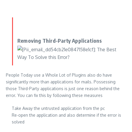
Removing Third-Party Applications
People Today use a Whole Lot of Plugins also do have
significantly more than applications for mails. Possessing
those Third-Party applications is just one reason behind the
error. You can fix this by following these measures
Take Away the untrusted application from the pc
Re-open the application and also determine if the error is
solved