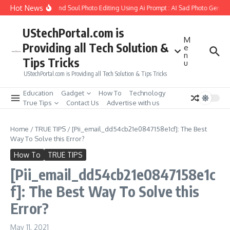
Skip to content
Hot News
ow to Create Girlfriend Soul Photo Editing Using Ai Prompt : AI Sad Photo Generat
UStechPortal.com is
M
Providing all Tech Solution &
e
n
Tips Tricks
u
UStechPortal.com is Providing all Tech Solution & Tips Tricks
Education
Gadget
How To
Technology
True Tips
Contact Us
Advertise with us
Home
/
TRUE TIPS
/
[Pii_email_dd54cb21e0847158e1cf]: The Best
Way To Solve this Error?
How To
TRUE TIPS
[Pii_email_dd54cb21e0847158e1c
f]: The Best Way To Solve this
Error?
May 11, 2021