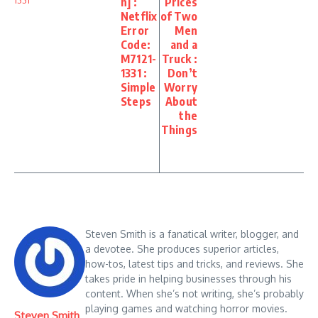
n] :
Prices
Netflix
of Two
Error
Men
Code:
and a
M7121-
Truck :
1331 :
Don’t
Simple
Worry
Steps
About
the
Things
Steven Smith is a fanatical writer, blogger, and
a devotee. She produces superior articles,
how-tos, latest tips and tricks, and reviews. She
takes pride in helping businesses through his
content. When she’s not writing, she’s probably
playing games and watching horror movies.
Steven Smith