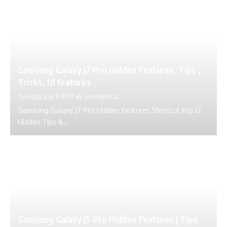
Samsung Galaxy J7 Pro Hidden Features, Tips ,
Tricks, UI features
Tuesday, July 11 2017
By
ustechportal
Samsung Galaxy J7 Pro Hidden Features,Shortcut Key.12
Hidden Tips &...
Samsung Galaxy J5 Pro Hidden Features | Tips