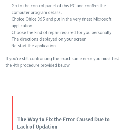
Go to the control panel of this PC and confirm the
computer program details.
Choice Office 365 and put in the very finest Microsoft
application.
Choose the kind of repair required for you personally
The directions displayed on your screen
Re-start the application
If you’re still confronting the exact same error you must test
the 4th procedure provided below.
The Way to Fix the Error Caused Due to
Lack of Updation