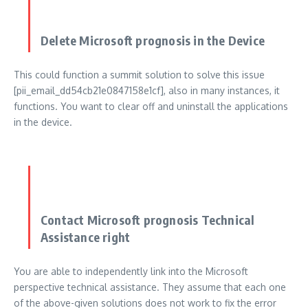
Delete Microsoft prognosis in the Device
This could function a summit solution to solve this issue
[pii_email_dd54cb21e0847158e1cf], also in many instances, it
functions. You want to clear off and uninstall the applications
in the device.
Contact Microsoft prognosis Technical
Assistance right
You are able to independently link into the Microsoft
perspective technical assistance. They assume that each one
of the above-given solutions does not work to fix the error