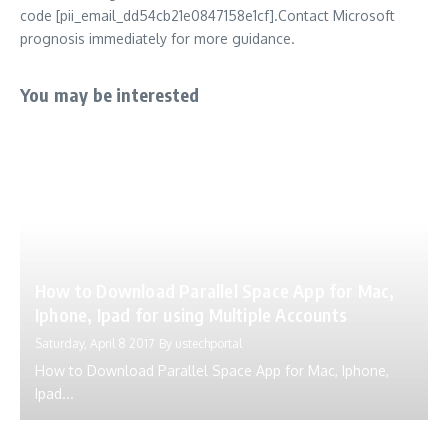
code [pii_email_dd54cb21e0847158e1cf].Contact Microsoft
prognosis immediately for more guidance.
You may be interested
How to Download Parallel Space App for Mac,
Iphone, Ipad for using Multiple Accounts
Saturday, April 8 2017
By
ustechportal
How to Download Parallel Space App for Mac, Iphone,
Ipad...