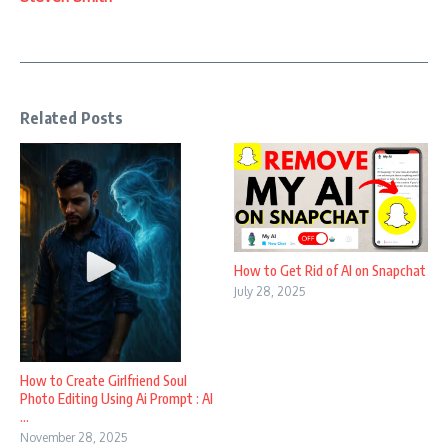
Related Posts
How to Get Rid of AI on Snapchat
July 28, 2025
How to Create Girlfriend Soul
Photo Editing Using Ai Prompt : AI
...
November 28, 2025