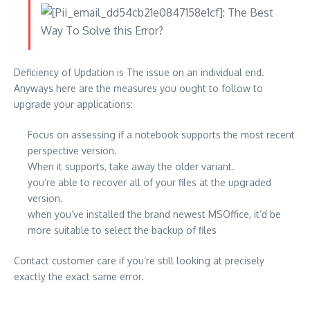
Deficiency of Updation is The issue on an individual end.
Anyways here are the measures you ought to follow to
upgrade your applications:
Focus on assessing if a notebook supports the most recent
perspective version.
When it supports, take away the older variant.
you’re able to recover all of your files at the upgraded
version.
when you’ve installed the brand newest MSOffice, it’d be
more suitable to select the backup of files
Contact customer care if you’re still looking at precisely
exactly the exact same error.