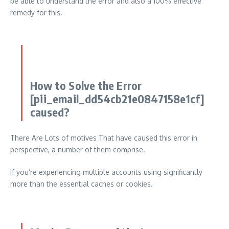
be able to understand the error and also a 100% effective
remedy for this.
How to Solve the Error
[pii_email_dd54cb21e0847158e1cf]
caused?
There Are Lots of motives That have caused this error in
perspective, a number of them comprise.
if you’re experiencing multiple accounts using significantly
more than the essential caches or cookies.