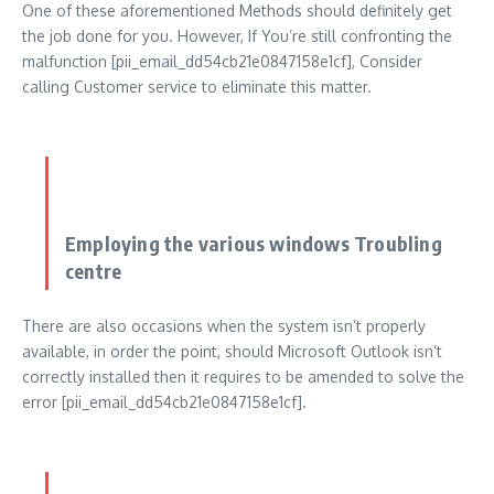
One of these aforementioned Methods should definitely get
the job done for you. However, If You’re still confronting the
malfunction [pii_email_dd54cb21e0847158e1cf], Consider
calling Customer service to eliminate this matter.
Employing the various windows Troubling
centre
There are also occasions when the system isn’t properly
available, in order the point, should Microsoft Outlook isn’t
correctly installed then it requires to be amended to solve the
error [pii_email_dd54cb21e0847158e1cf].