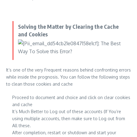
Solving the Matter by Clearing the Cache
and Cookies
It’s one of the very Frequent reasons behind confronting errors
while inside the prognosis. You can follow the following steps
to clean those cookies and cache
Proceed to document and choice and click on clear cookies
and cache
It’s Much Better to Log out of these accounts (If You’re
using multiple accounts, then make sure to Log out from
All these.
After completion, restart or shutdown and start your