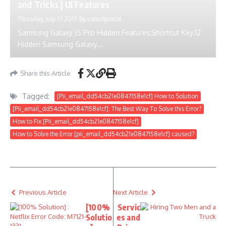
and Tricks | UI Features
Thursday, July 13 2017
By
ustechportal
Samsung Galaxy J5 Pro Hidden Features,Shortcut Key.12
Hidden Samsung Galaxy...
Share this Article
Tagged:
[Pii_email_dd54cb21e0847158e1cf] How to Solution
[Pii_email_dd54cb21e0847158e1cf]: The Best Way To Solve this Error?
How to Fix [Pii_email_dd54cb21e0847158e1cf]
How to Solve the Error [pii_email_dd54cb21e0847158e1cf] caused?
Previous Article
Next Article
[100%
Servic
Solutio
es and