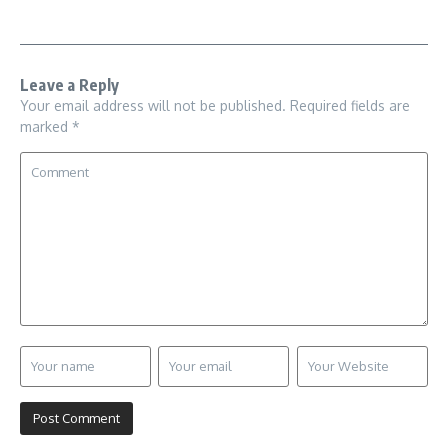
Leave a Reply
Your email address will not be published.
Required fields are
marked
*