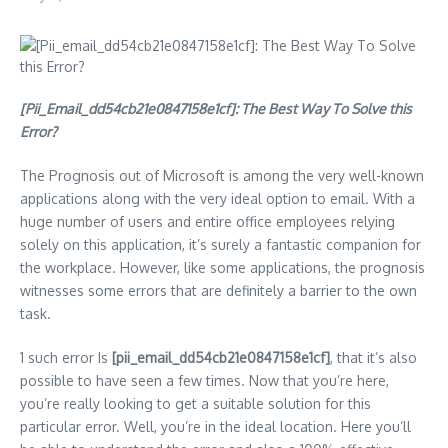
[Pii_Email_dd54cb21e0847158e1cf]: The Best Way To Solve this
Error?
The Prognosis out of Microsoft is among the very well-known
applications along with the very ideal option to email. With a
huge number of users and entire office employees relying
solely on this application, it’s surely a fantastic companion for
the workplace. However, like some applications, the prognosis
witnesses some errors that are definitely a barrier to the own
task.
1 such error Is
[pii_email_dd54cb21e0847158e1cf]
, that it’s also
possible to have seen a few times. Now that you’re here,
you’re really looking to get a suitable solution for this
particular error. Well, you’re in the ideal location. Here you’ll