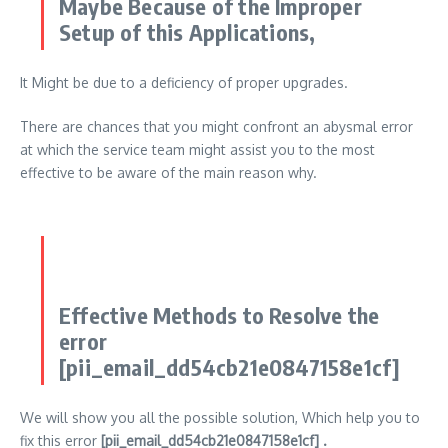
Maybe Because of the Improper
Setup of this Applications,
It Might be due to a deficiency of proper upgrades.
There are chances that you might confront an abysmal error
at which the service team might assist you to the most
effective to be aware of the main reason why.
Effective Methods to Resolve the
error
[pii_email_dd54cb21e0847158e1cf]
We will show you all the possible solution, Which help you to
fix this error
[pii_email_dd54cb21e0847158e1cf] .