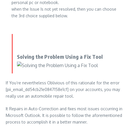
personal pc or notebook.
when the Issue Is not yet resolved, then you can choose
the 3rd choice supplied below.
Solving the Problem Using a Fix Tool
If You’re nevertheless Oblivious of this rationale for the error
[pii_email_dd54cb21e0847158e1cf] on your accounts, you may
really use an automobile repair tool.
It Repairs in Auto-Correction and fixes most issues occurring in
Microsoft Outlook. It is possible to follow the aforementioned
process to accomplish it in a better manner.