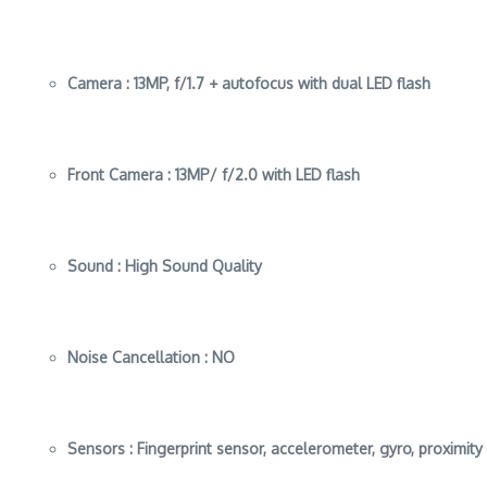
Camera :
13MP, f/1.7 + autofocus with dual LED flash
Front Camera :
13MP/ f/2.0 with LED flash
Sound :
High Sound Quality
Noise Cancellation :
NO
Sensors :
Fingerprint sensor, accelerometer, gyro, proximit