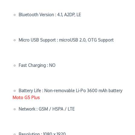
Bluetooth Version :
4.1, A2DP, LE
Micro USB Support :
microUSB 2.0, OTG Support
Fast Charging :
NO
Battery Life :
Non-removable Li-Po 3600 mAh battery
Moto G5 Plus
Network :
GSM / HSPA / LTE
Resolution :
1080 x 1920