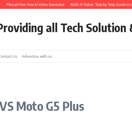
Pika.art free: Free AI Video Generator
Math AI Solver: Step by Step Guide to Use
roviding all Tech Solution 
Contact Us
Advertise with us
 VS Moto G5 Plus