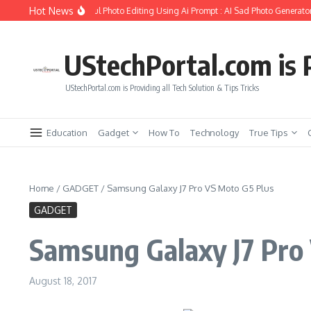
Skip to content
Hot News
 Create Girlfriend Soul Photo Editing Using Ai Prompt : AI Sad Photo Generator
UStechPortal.com is P
UStechPortal.com is Providing all Tech Solution & Tips Tricks
Education
Gadget
How To
Technology
True Tips
Home
/
GADGET
/
Samsung Galaxy J7 Pro VS Moto G5 Plus
GADGET
Samsung Galaxy J7 Pro
August 18, 2017