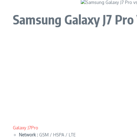
Samsung Galaxy J7 Pro
Galaxy J7Pro
Network :
GSM / HSPA / LTE