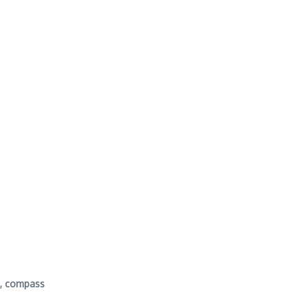
y , compass