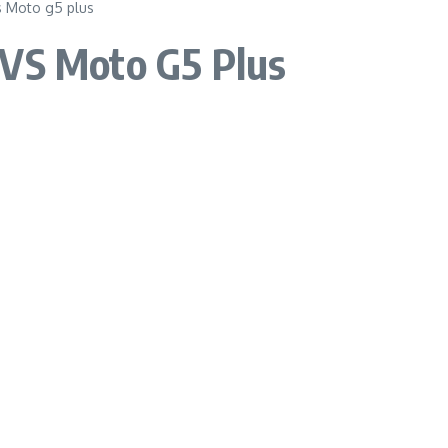
 VS Moto G5 Plus