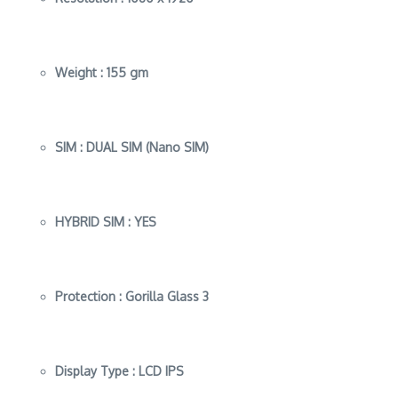
Weight :
155 gm
SIM :
DUAL SIM (Nano SIM)
HYBRID SIM :
YES
Protection :
Gorilla Glass 3
Display Type :
LCD IPS