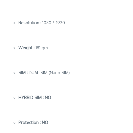
Resolution :
1080 * 1920
Weight :
181 gm
SIM :
DUAL SIM (Nano SIM)
HYBRID SIM : NO
Protection :
NO