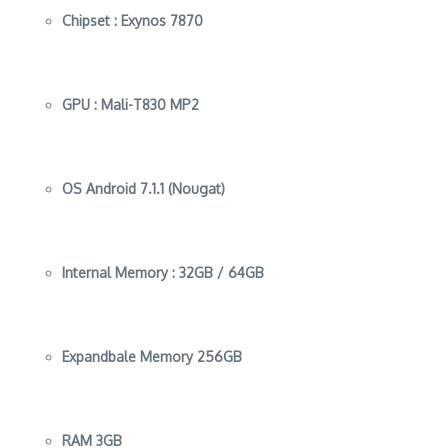
Chipset :
Exynos 7870
GPU :
Mali-T830 MP2
OS
Android 7.1.1 (Nougat)
Internal Memory :
32GB / 64GB
Expandbale Memory
256GB
RAM
3GB