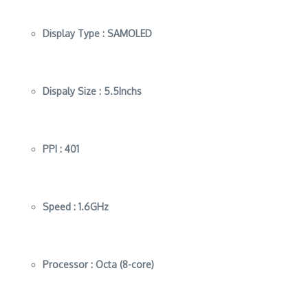
Display Type :
SAMOLED
Dispaly Size :
5.5Inchs
PPI :
401
Speed :
1.6GHz
Processor :
Octa (8-core)