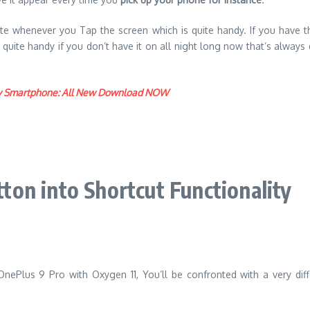
vate whenever you Tap the screen which is quite handy. If you have
’s quite handy if you don’t have it on all night long now that’s alw
play Smartphone: All New Download NOW
on into Shortcut Functionality
Plus 9 Pro with Oxygen 11, You’ll be confronted with a very diff