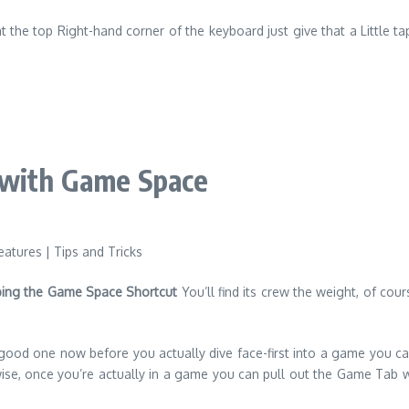
at the top Right-hand corner of the keyboard just give that a Little ta
 with Game Space
ing the Game Space Shortcut
You’ll find its crew the weight, of cour
 good one now before you actually dive face-first into a game you c
e, once you’re actually in a game you can pull out the Game Tab with