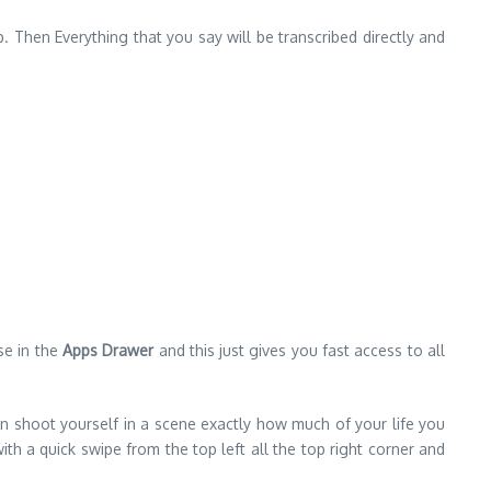
p. Then Everything that you say will be transcribed directly and
se in the
Apps Drawer
and this just gives you fast access to all
an shoot yourself in a scene exactly how much of your life you
 a quick swipe from the top left all the top right corner and