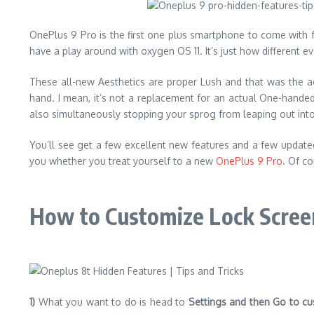
OnePlus 9 Pro is the first one plus smartphone to come with fu
have a play around with oxygen OS 11. It’s just how different
These all-new Aesthetics are proper Lush and that was the a
hand. I mean, it’s not a replacement for an actual One-handed 
also simultaneously stopping your sprog from leaping out into t
You’ll see get a few excellent new features and a few updated 
you whether you treat yourself to a new
OnePlus 9 Pro
. Of co
How to Customize Lock Screen
1)
What you want to do is head to
Settings and then Go to cu