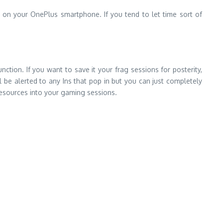
e on your OnePlus smartphone. If you tend to let time sort of
tion. If you want to save it your frag sessions for posterity,
 be alerted to any Ins that pop in but you can just completely
resources into your gaming sessions.