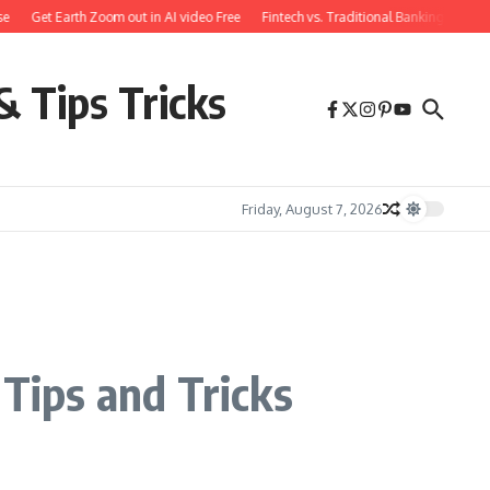
Get Earth Zoom out in AI video Free
Fintech vs. Traditional Banking: What You
& Tips Tricks
Friday, August 7, 2026
 Tips and Tricks