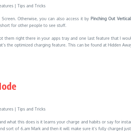
Screen. Otherwise, you can also access it by
Pinching Out Vertica
short for other people to see stuff.
t them right there in your apps tray and one last feature that I would
that’s the optimized charging feature. This can be found at Hidden Awa
Mode
d what this does is it learns your charge and habits or say for instan
round sort of 6.am Mark and then it will make sure it’s fully charged ju