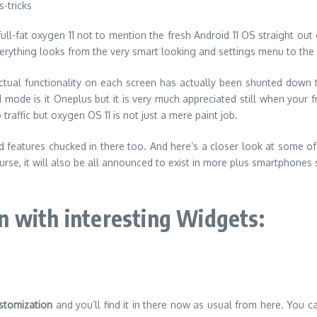
ll-fat oxygen 11 not to mention the fresh Android 11 OS straight out 
 everything looks from the very smart looking and settings menu to th
ctual functionality on each screen has actually been shunted down t
mode is it Oneplus but it is very much appreciated still when your fr
raffic but oxygen OS 11 is not just a mere paint job.
features chucked in there too. And here’s a closer look at some of th
urse, it will also be all announced to exist in more plus smartphones 
 with interesting Widgets:
stomization
and you’ll find it in there now as usual from here. You 