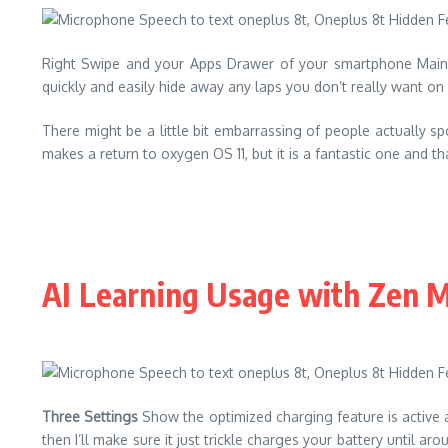
Right Swipe and your Apps Drawer of your smartphone Main 
quickly and easily hide away any laps you don’t really want on 
There might be a little bit embarrassing of people actually spo
makes a return to oxygen OS 11, but it is a fantastic one and 
AI Learning Usage with Zen 
Three Settings
Show the optimized charging feature is active an
then I’ll make sure it just trickle charges your battery until a