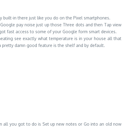
 built-in there just like you do on the Pixel smartphones.
in Google pay noise just up those Three dots and then Tap view
 got fast access to some of your Google form smart devices.
eating see exactly what temperature is in your house all that
l a pretty damn good feature is the shelf and by default.
en all you got to do is Set up new notes or Go into an old now