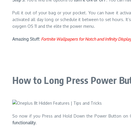
Pull it out of your bag or your pocket. You can have it acti
activated all day long or schedule it between to set hours. It
oxygen OS 11 and the elite the power menu.
Amazing Stuff:
Fortnite Wallpapers for Notch and Infinity Dis
How to Long Press Power Butt
So now if you Press and Hold Down the Power Button on One
functionality
.