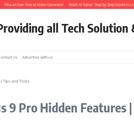
ika.art free: Free AI Video Generator
Math AI Solver: Step by Step Guide to Use
roviding all Tech Solution 
Contact Us
Advertise with us
| Tips and Tricks
s 9 Pro Hidden Features |