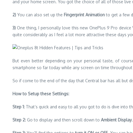
and your home screen. You got the choice of all of those live
2)
You can also set up the
Fingerprint Animation
to get a few d
3)
One thing, I personally love this new OnePlus 9 Pro device Wh
quite considerably as I feel a lot more attractive these days you
But even better depending on your personal taste, of course, 
smartphone so far today while any screen on time throughout th
So if come to the end of the day that Central bar has all but 
How to Setup these Settings:
Step 1:
That’s quick and easy to all you got to do is dive into 
Step 2:
Go to display and then scroll down to
Ambient Display
.
Step 3:
You’ll find the options to
turn it ON or OFF
. You can ha