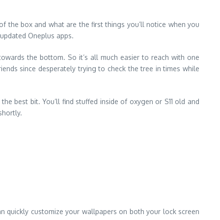
of the box and what are the first things you’ll notice when you
e updated Oneplus apps.
owards the bottom. So it’s all much easier to reach with one
iends since desperately trying to check the tree in times while
e best bit. You’ll find stuffed inside of oxygen or S11 old and
shortly.
can quickly customize your wallpapers on both your lock screen