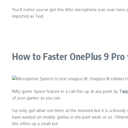
You’ll notice you’ve got this little microphone icon over here 
imported as Text.
How to Faster OnePlus 9 Pro
Nifty game Space feature in a call this up at any point by
Tapp
of your games as you see.
I’ve only got what not there at the moment but it is a bloody
have wasted on mobile games in the past week or so. Otherwis
this offers up a small but