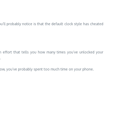
u’ll probably notice is that the default clock style has cheated
e an effort that tells you how many times you’ve unlocked your
.
u know, you’ve probably spent too much time on your phone.