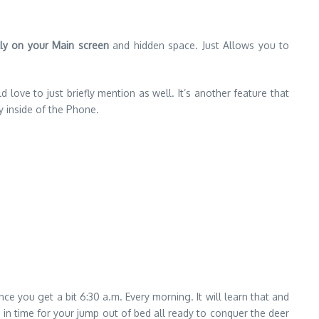
lly on your Main screen
and hidden space. Just Allows you to
 love to just briefly mention as well. It’s another feature that
y inside of the Phone.
ce you get a bit 6:30 a.m. Every morning. It will learn that and
st in time for your jump out of bed all ready to conquer the deer