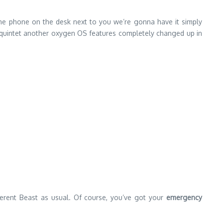
 the phone on the desk next to you we’re gonna have it simply
ays quintet another oxygen OS features completely changed up in
erent Beast as usual. Of course, you’ve got your
emergency