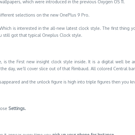
 wallpapers, which were introduced in the previous Oxygen OS 11.
ifferent selections on the new OnePlus 9 Pro.
ich is interested in the all-new latest clock style. The first thing yo
 still got that typical Oneplus Clock style.
is the First new insight clock style inside. It is a digital well b
e day, we’ll cover slice out of that Rimbaud. All colored Central bar
disappeared and the unlock figure is high into triple figures then yo
those
Settings.
ve it appear every time you
pick up your phone for Instance
.