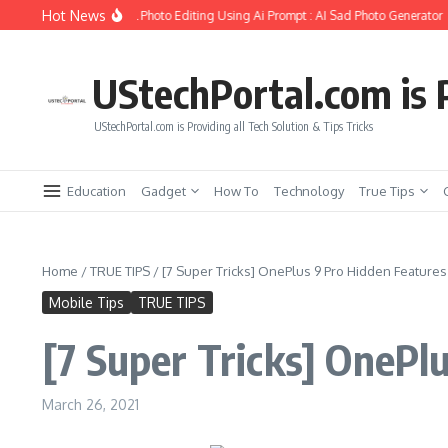
Skip to content
Hot News
reate Girlfriend Soul Photo Editing Using Ai Prompt : AI Sad Photo Generator
P
UStechPortal.com is P
UStechPortal.com is Providing all Tech Solution & Tips Tricks
Education
Gadget
How To
Technology
True Tips
Home
/
TRUE TIPS
/
[7 Super Tricks] OnePlus 9 Pro Hidden Features 
Mobile Tips
TRUE TIPS
[7 Super Tricks] OnePlu
March 26, 2021