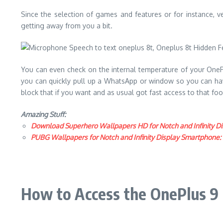
Since the selection of games and features or for instance, v
getting away from you a bit.
You can even check on the internal temperature of your OnePlu
you can quickly pull up a WhatsApp or window so you can have 
block that if you want and as usual got fast access to that f
Amazing Stuff:
Download Superhero Wallpapers HD for Notch and Infinity Di
PUBG Wallpapers for Notch and Infinity Display Smartphone
How to Access the OnePlus 9 