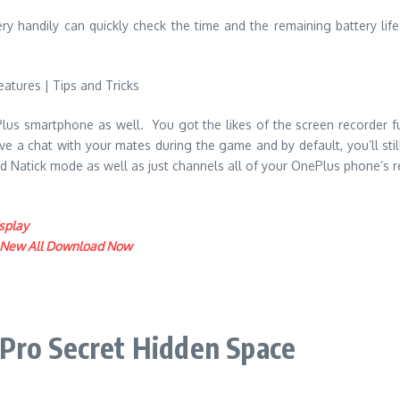
ery handily can quickly check the time and the remaining battery lif
s smartphone as well. You got the likes of the screen recorder func
a chat with your mates during the game and by default, you’ll still
ood Natick mode as well as just channels all of your OnePlus phone’s 
splay
: New All Download Now
Pro Secret Hidden Space