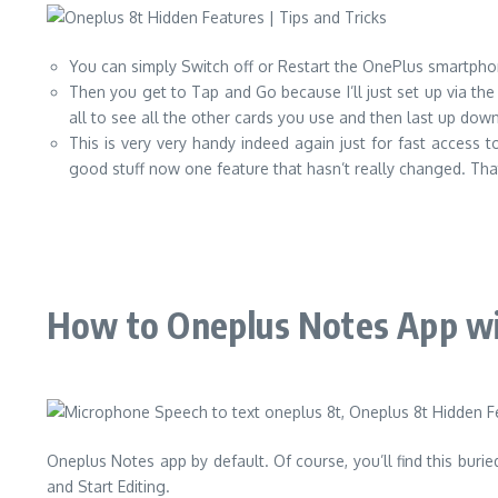
You can simply Switch off or Restart the OnePlus smartphone 
Then you get to Tap and Go because I’ll just set up via th
all to see all the other cards you use and then last up d
This is very very handy indeed again just for fast access
good stuff now one feature that hasn’t really changed. That mu
How to Oneplus Notes App wi
Oneplus Notes app by default. Of course, you’ll find this bur
and Start Editing.