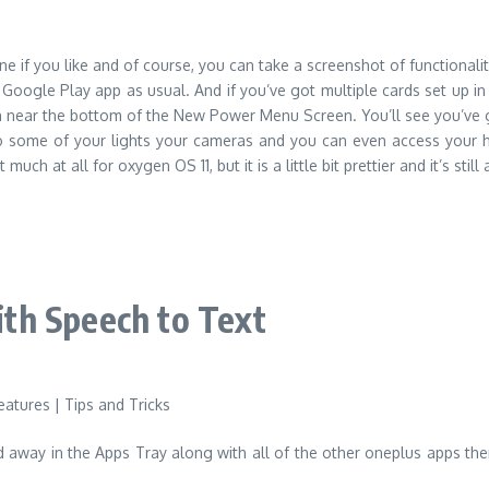
if you like and of course, you can take a screenshot of functionality
e Google Play app as usual. And if you’ve got multiple cards set up 
own near the bottom of the New Power Menu Screen. You’ll see you’ve
 to some of your lights your cameras and you can even access your h
ch at all for oxygen OS 11, but it is a little bit prettier and it’s stil
th Speech to Text
ied away in the Apps Tray along with all of the other oneplus apps th