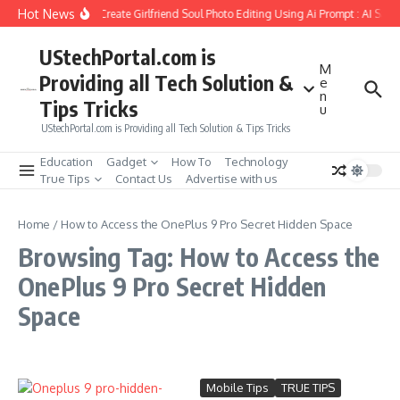
Skip to content
Hot News
How to Create Girlfriend Soul Photo Editing Using Ai Prompt : AI Sad
UStechPortal.com is
M
Providing all Tech Solution &
e
n
Tips Tricks
u
UStechPortal.com is Providing all Tech Solution & Tips Tricks
Education
Gadget
How To
Technology
True Tips
Contact Us
Advertise with us
Home
/
How to Access the OnePlus 9 Pro Secret Hidden Space
Browsing Tag: How to Access the
OnePlus 9 Pro Secret Hidden
Space
Mobile Tips
TRUE TIPS