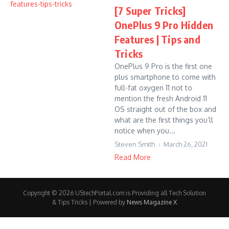
[7 Super Tricks]
OnePlus 9 Pro Hidden
Features | Tips and
Tricks
OnePlus 9 Pro is the first one
plus smartphone to come with
full-fat oxygen 11 not to
mention the fresh Android 11
OS straight out of the box and
what are the first things you’ll
notice when you...
Steven Smith
March 26, 2021
Read More
Copyright © 2026 UStechPortal.com is Providing all Tech Solution
& Tips Tricks | Powered by
News Magazine X