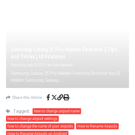
Samsung Galaxy J5 Pro Hidden Features | Tips
and Tricks | UI Features
Thursday, July 13 2017
By
ustechportal
Samsung Galaxy J5 Pro Hidden Features,Shortcut Key.12
Hidden Samsung Galaxy...
Share this Article
Tagged:
how to change airpod name
how to change airpod settings
how to change the name of your airpods
How to Rename Airpods
How to Rename Airpods on Android