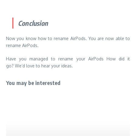
Conclusion
Now you know how to rename AirPods.
You are now able to
rename AirPods.
Have you managed to rename your AirPods
How did it
go?
We’d love to hear your ideas.
You may be interested