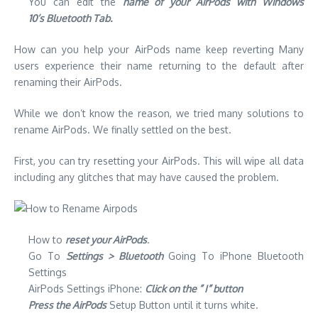
You can edit the
name of your AirPods with Windows
10’s Bluetooth Tab.
How can you help your AirPods name keep reverting
Many
users experience their name returning to the default after
renaming their AirPods.
While we don’t know the reason, we tried many solutions to
rename AirPods. We finally settled on the best.
First, you can try resetting your AirPods.
This will wipe all data
including any glitches that may have caused the problem.
How to
reset your AirPods
.
Go To
Settings > Bluetooth
Going To iPhone Bluetooth
Settings
AirPods Settings iPhone:
Click on the ” I” button
Press the AirPods
Setup Button until it turns white.