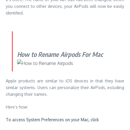
you connect to other devices, your AirPods will now be easily
identified.
How to Rename Airpods For Mac
Apple products are similar to iOS devices in that they have
similar systems.
Users can personalize their AirPods, including
changing their names.
Here’s how:
To access System Preferences on your Mac, click