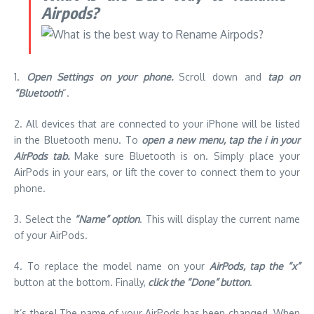
Airpods?
1.
Open Settings on your phone.
Scroll down and
tap on
“Bluetooth
“.
2.
All devices that are connected to your iPhone will be listed
in the Bluetooth menu.
To
open a new menu, tap the i in your
AirPods tab.
Make sure Bluetooth is on.
Simply place your
AirPods in your ears, or lift the cover to connect them to your
phone.
3.
Select the
“Name” option
.
This will display the current name
of your AirPods.
4.
To replace the model name on your
AirPods, tap the “x”
button at the bottom.
Finally,
click the “Done” button
.
It’s there!
The name of your AirPods has been changed.
When