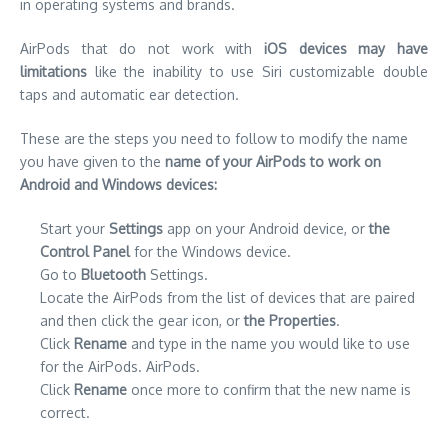
in operating systems and brands.
AirPods that do not work with
iOS devices may have
limitations
like the inability to use Siri customizable double
taps and automatic ear detection.
These are the steps you need to follow to modify the name
you have given to the
name of your AirPods to work on
Android and Windows devices:
Start your
Settings
app on your Android device, or
the
Control Panel
for the Windows device.
Go to
Bluetooth
Settings.
Locate the AirPods from the list of devices that are paired
and then click the gear icon, or
the Properties
.
Click
Rename
and type in the name you would like to use
for the AirPods. AirPods.
Click
Rename
once more to confirm that the new name is
correct.