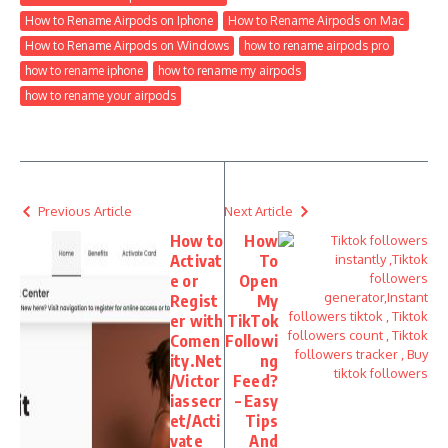
How to Rename Airpods on Iphone
How to Rename Airpods on Mac
How to Rename Airpods on Windows
how to rename airpods pro
how to rename iphone
how to rename my airpods
how to rename your airpods
Previous Article
Next Article
How to
How
Activat
To
e or
Open
Regist
My
er with
TikTok
Comen
Followi
ity.Net
ng
/Victor
Feed?
iassecr
– Easy
et/Acti
Tips
vate
And