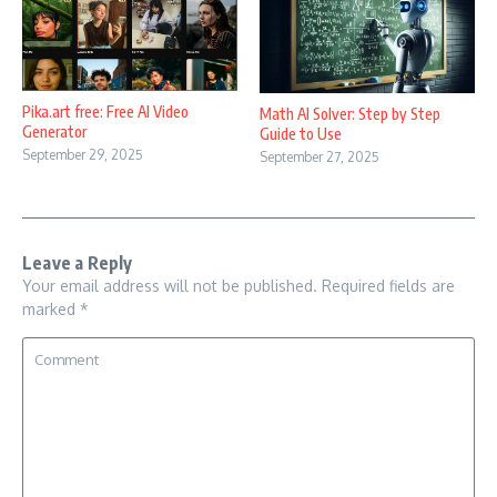
Pika.art free: Free AI Video
Math AI Solver: Step by Step
Generator
Guide to Use
September 29, 2025
September 27, 2025
Leave a Reply
Your email address will not be published.
Required fields are
marked
*