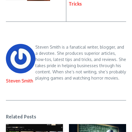
Tricks
Steven Smith is a fanatical writer, blogger, and
a devotee. She produces superior articles,
how-tos, latest tips and tricks, and reviews. She
takes pride in helping businesses through his
content. When she’s not writing, she’s probably
playing games and watching horror movies.
Steven Smith
Related Posts