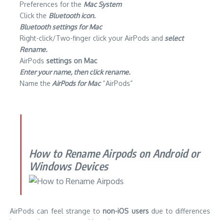
Preferences for the
Mac System
Click the
Bluetooth icon.
Bluetooth settings for Mac
Right-click/Two-finger click your AirPods and
select
Rename.
AirPods
settings on Mac
Enter your name, then click rename.
Name the
AirPods for Mac
“AirPods”
How to Rename Airpods on Android or
Windows Devices
AirPods can feel strange to
non-iOS users
due to differences