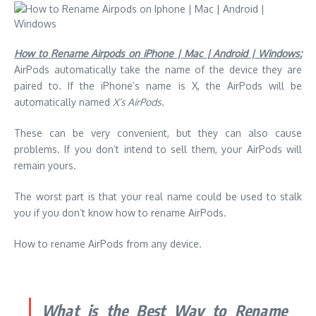
How to Rename Airpods on iPhone | Mac | Android | Windows:
AirPods automatically take the name of the device they are
paired to.
If the iPhone’s name is X, the AirPods will be
automatically named
X’s AirPods
.
These can be very convenient, but they can also cause
problems. If you don’t intend to sell them, your AirPods will
remain yours.
The worst part is that your real name could be used to stalk
you if you don’t know how to rename AirPods.
How to rename AirPods from any device.
What is the Best Way to Rename