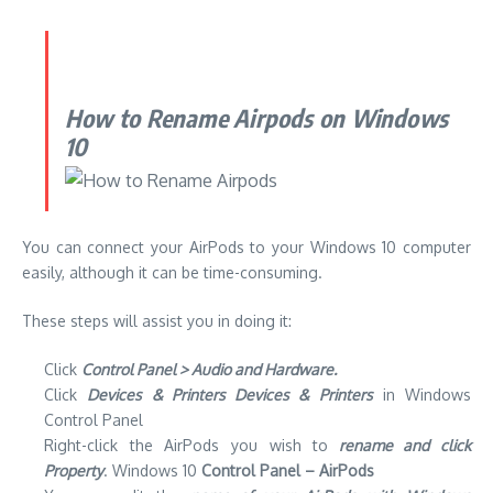
How to Rename Airpods on Windows
10
You can connect your AirPods to your Windows 10 computer
easily, although it can be time-consuming.
These steps will assist you in doing it:
Click
Control Panel > Audio and Hardware.
Click
Devices & Printers Devices & Printers
in Windows
Control Panel
Right-click the AirPods you wish to
rename and click
Property
.
Windows 10
Control Panel – AirPods