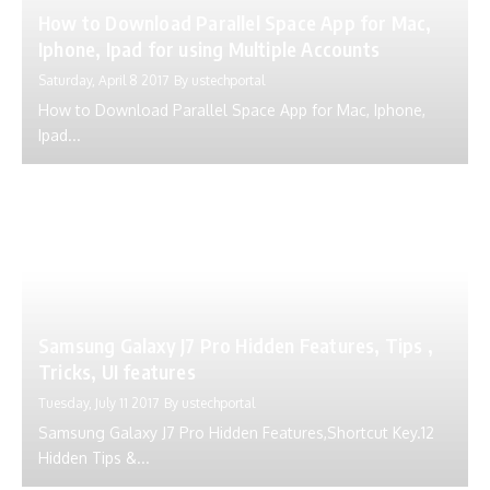
How to Download Parallel Space App for Mac,
Iphone, Ipad for using Multiple Accounts
Saturday, April 8 2017
By
ustechportal
How to Download Parallel Space App for Mac, Iphone,
Ipad...
Samsung Galaxy J7 Pro Hidden Features, Tips ,
Tricks, UI features
Tuesday, July 11 2017
By
ustechportal
Samsung Galaxy J7 Pro Hidden Features,Shortcut Key.12
Hidden Tips &...