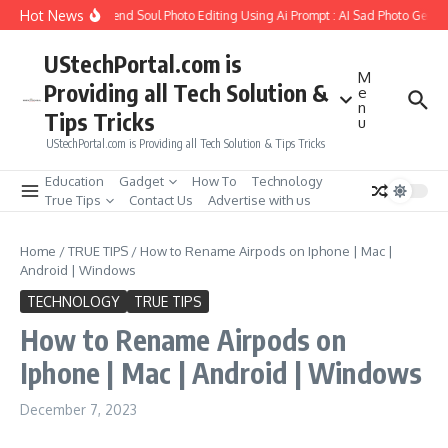
Skip to content
Hot News
How to Create Girlfriend Soul Photo Editing Using Ai Prompt : AI Sad Photo Genera
UStechPortal.com is
M
Providing all Tech Solution &
e
n
Tips Tricks
u
UStechPortal.com is Providing all Tech Solution & Tips Tricks
Education
Gadget
How To
Technology
True Tips
Contact Us
Advertise with us
Home
/
TRUE TIPS
/
How to Rename Airpods on Iphone | Mac |
Android | Windows
TECHNOLOGY
TRUE TIPS
How to Rename Airpods on
Iphone | Mac | Android | Windows
December 7, 2023