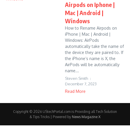
Airpods on Iphone |
Mac | Android |
Windows
How to Rename Airpods on
iPhone | Mac | Android |
Windows: AirPods
automatically take the name of
the device they are paired to. If
the iPhone’s name is X, the
AirPods will be automatically
name...
Steven Smith
December 7, 2023
Read More
Copyright © 2026 UStechPortal.com is Providing all Tech Solution
& Tips Tricks | Powered by
News Magazine X