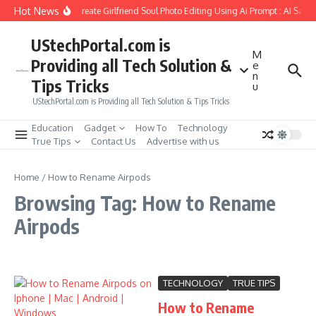
Skip to content
Hot News
How to Create Girlfriend Soul Photo Editing Using Ai Prompt : AI Sad 
UStechPortal.com is
M
Providing all Tech Solution &
e
n
Tips Tricks
u
UStechPortal.com is Providing all Tech Solution & Tips Tricks
Education
Gadget
How To
Technology
True Tips
Contact Us
Advertise with us
Home
/
How to Rename Airpods
Browsing Tag: How to Rename
Airpods
TECHNOLOGY
TRUE TIPS
How to Rename