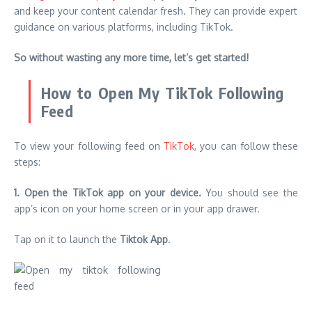
and keep your content calendar fresh.
They can provide expert
guidance on various platforms, including TikTok.
So without wasting any more time, let’s get started!
How to Open My TikTok Following
Feed
To view your following feed on
TikTok
, you can follow these
steps:
1. Open the TikTok app on your device.
You should see the
app’s icon on your home screen or in your app drawer.
Tap on it to launch the
Tiktok App
.