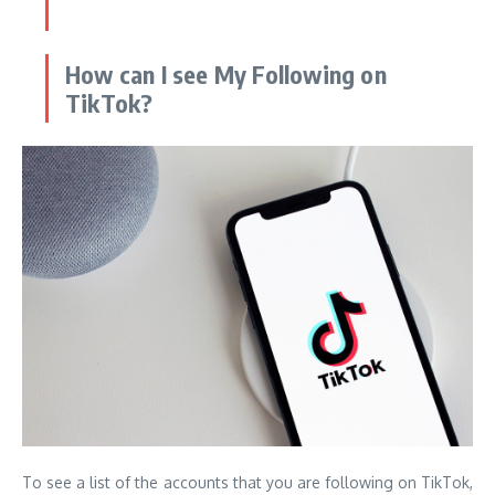
How can I see My Following on
TikTok?
To see a list of the accounts that you are following on TikTok,