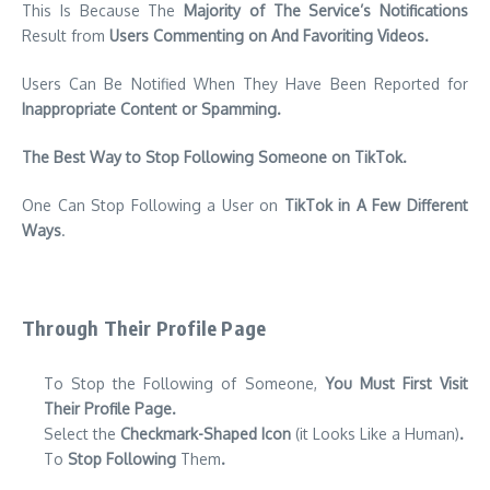
This Is Because The
Majority of The Service’s Notifications
Result from
Users Commenting on And Favoriting Videos.
Users Can Be Notified When They Have Been Reported for
Inappropriate Content or Spamming.
The Best Way to Stop Following Someone on TikTok.
One Can Stop Following a User on
TikTok in A Few Different
Ways
.
Through Their Profile Page
To Stop the Following of Someone,
You Must First Visit
Their Profile Page.
Select the
Checkmark-Shaped Icon
(it Looks Like a Human)
.
To
Stop Following
Them
.