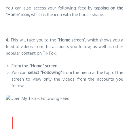
You can also access your following feed by
tapping on the
“Home” icon,
which is the icon with the house shape.
4.
This will take you to the
“Home screen”
, which shows you a
feed of videos from the accounts you follow, as well as other
popular content on TikTok.
From the
“Home” screen.
You can
select “Following”
from the menu at the top of the
screen to view only the videos from the accounts you
follow.