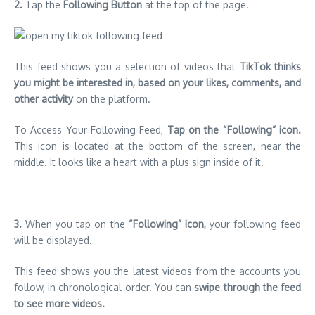
2.
Tap the
Following
Button
at the top of the page.
This feed shows you a selection of videos that
TikTok thinks
you might be interested in, based on your likes, comments, and
other activity
on the platform.
To Access Your Following Feed,
Tap on the “Following” icon.
This icon is located at the bottom of the screen, near the
middle. It looks like a heart with a plus sign inside of it.
3.
When you tap on the
“Following” icon,
your following feed
will be displayed.
This feed shows you the latest videos from the accounts you
follow, in chronological order. You can
swipe through the feed
to see more videos.