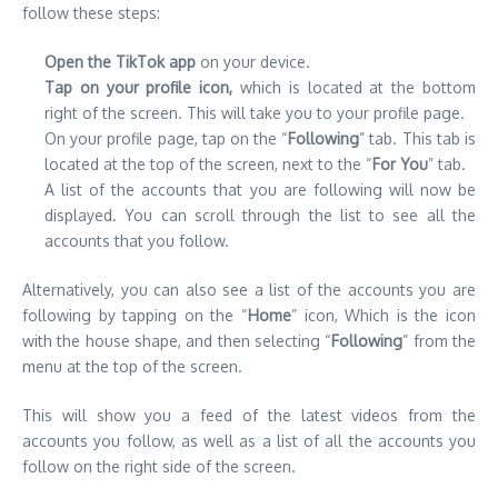
follow these steps:
Open the TikTok app
on your device.
Tap on your profile icon,
which is located at the bottom
right of the screen. This will take you to your profile page.
On your profile page, tap on the “
Following
” tab. This tab is
located at the top of the screen, next to the “
For You
” tab.
A list of the accounts that you are following will now be
displayed. You can scroll through the list to see all the
accounts that you follow.
Alternatively, you can also see a list of the accounts you are
following by tapping on the “
Home
” icon, Which is the icon
with the house shape, and then selecting “
Following
” from the
menu at the top of the screen.
This will show you a feed of the latest videos from the
accounts you follow, as well as a list of all the accounts you
follow on the right side of the screen.