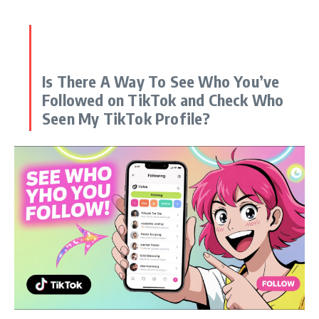
Is There A Way To See Who You’ve
Followed on TikTok and Check Who
Seen My TikTok Profile?