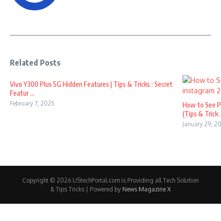
Related Posts
Vivo Y300 Plus 5G Hidden Features | Tips & Tricks : Secret
Featur ...
February 7, 2025
How to See P
(Tips & Trick .
January 29, 2
Copyright © 2026 UStechPortal.com is Providing all Tech Solution
& Tips Tricks | Powered by
News Magazine X