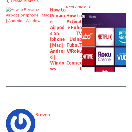
Previous Article
Next Article
How to
Renam
How to
e
Activat
Airpod
e Fubo
s on
TV
Iphone
Using
| Mac |
Fubo.T
Androi
V/Roku
d |
-
Windo
Connec
ws
t
Steven