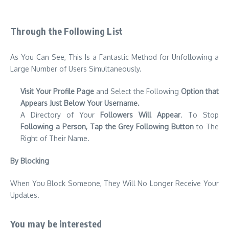
Through the Following List
As You Can See, This Is a Fantastic Method for Unfollowing a
Large Number of Users Simultaneously.
Visit Your Profile Page
and Select the Following
Option that
Appears Just Below Your Username.
A Directory of Your
Followers Will Appear
. To Stop
Following a Person, Tap the Grey Following Button
to The
Right of Their Name.
By Blocking
When You Block Someone, They Will No Longer Receive Your
Updates.
You may be interested