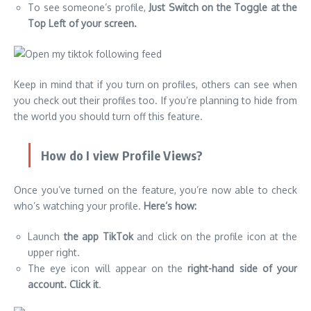
To see someone’s profile,
Just Switch on the Toggle at the
Top Left of your screen.
Keep in mind that if you turn on profiles, others can see when
you check out their profiles too. If you’re planning to hide from
the world you should turn off this feature.
How do I view Profile Views?
Once you’ve turned on the feature, you’re now able to check
who’s watching your profile.
Here’s how:
Launch
the app TikTok
and click on the profile icon at the
upper right.
The eye icon will appear on the
right-hand side of your
account.
Click it
.