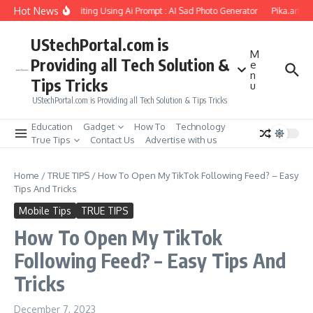
Skip to content
Hot News
riend Soul Photo Editing Using Ai Prompt : AI Sad Photo Generator
Pika.art free
UStechPortal.com is
M
Providing all Tech Solution &
e
n
Tips Tricks
u
UStechPortal.com is Providing all Tech Solution & Tips Tricks
Education
Gadget
How To
Technology
True Tips
Contact Us
Advertise with us
Home
/
TRUE TIPS
/
How To Open My TikTok Following Feed? – Easy
Tips And Tricks
Mobile Tips
TRUE TIPS
How To Open My TikTok
Following Feed? – Easy Tips And
Tricks
December 7, 2023