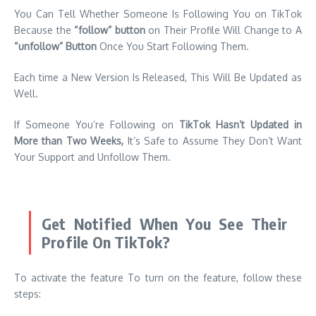
You Can Tell Whether Someone Is Following You on TikTok
Because the
“follow” button
on Their Profile Will Change to A
“unfollow” Button
Once You Start Following Them.
Each time a New Version Is Released, This Will Be Updated as
Well.
If Someone You’re Following on
TikTok Hasn’t Updated in
More than Two Weeks,
It’s Safe to Assume They Don’t Want
Your Support and Unfollow Them.
Get Notified When You See Their
Profile On TikTok?
To activate the feature To turn on the feature, follow these
steps: