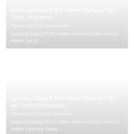
Samsung Galaxy J7 Pro Hidden Features, Tips ,
Tricks, UI features
Tuesday, July 11 2017
By
ustechportal
Samsung Galaxy J7 Pro Hidden Features,Shortcut Key.12
Hidden Tips &...
Samsung Galaxy J5 Pro Hidden Features | Tips
and Tricks | UI Features
Thursday, July 13 2017
By
ustechportal
Samsung Galaxy J5 Pro Hidden Features,Shortcut Key.12
Hidden Samsung Galaxy...