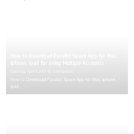
How to Download Parallel Space App for Mac,
Iphone, Ipad for using Multiple Accounts
Saturday, April 8 2017
By
ustechportal
How to Download Parallel Space App for Mac, Iphone,
Ipad...