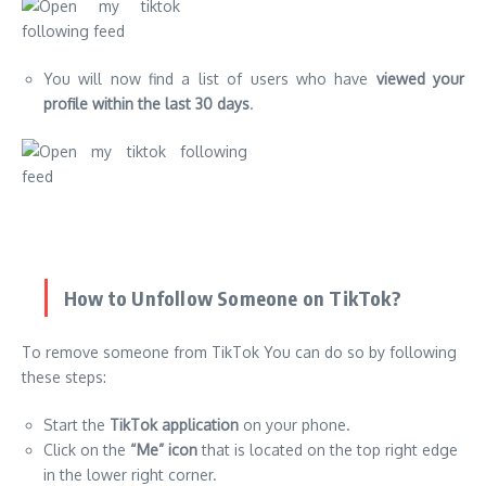
You will now find a list of users who have
viewed your
profile within the last 30 days
.
How to Unfollow Someone on TikTok?
To remove someone from TikTok You can do so by following
these steps:
Start the
TikTok application
on your phone.
Click on the
“Me” icon
that is located on the top right edge
in the lower right corner.