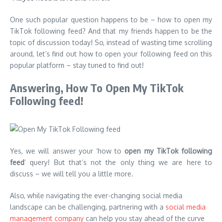
One such popular question happens to be – how to open my
TikTok following feed? And that my friends happen to be the
topic of discussion today! So, instead of wasting time scrolling
around, let’s find out how to open your following feed on this
popular platform – stay tuned to find out!
Answering, How To Open My TikTok
Following feed!
Yes, we will answer your ‘how to
open my TikTok following
feed
’ query! But that’s not the only thing we are here to
discuss – we will tell you a little more.
Also, while navigating the ever-changing social media
landscape can be challenging, partnering with a
social media
management company
can help you stay ahead of the curve