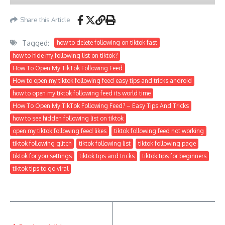
Share this Article
Tagged:
how to delete following on tiktok fast
how to hide my following list on tiktok?
How To Open My TikTok Following Feed
How to open my tiktok following feed easy tips and tricks android
how to open my tiktok following feed its world time
How To Open My TikTok Following Feed? – Easy Tips And Tricks
how to see hidden following list on tiktok
open my tiktok following feed likes
tiktok following feed not working
tiktok following glitch
tiktok following list
tiktok following page
tiktok for you settings
tiktok tips and tricks
tiktok tips for beginners
tiktok tips to go viral