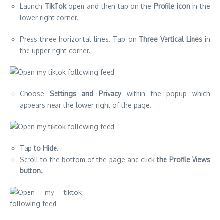
Launch
TikTok
open and then tap on the
Profile icon
in the
lower right corner.
Press three horizontal lines. Tap on
Three Vertical Lines
in
the upper right corner.
Choose
Settings and Privacy
within the popup which
appears near the lower right of the page.
Tap
to Hide
.
Scroll to the bottom of the page and click
the Profile Views
button.