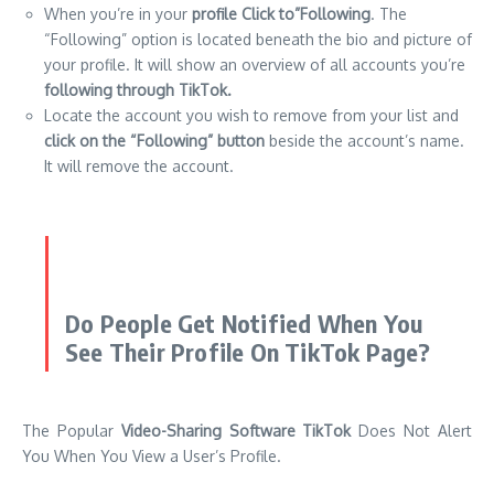
When you’re in your
profile Click to”Following
. The
“Following” option is located beneath the bio and picture of
your profile. It will show an overview of all accounts you’re
following through TikTok.
Locate the account you wish to remove from your list and
click on the “Following” button
beside the account’s name.
It will remove the account.
Do People Get Notified When You
See Their Profile On TikTok Page?
The Popular
Video-Sharing Software TikTok
Does Not Alert
You When You View a User’s Profile.