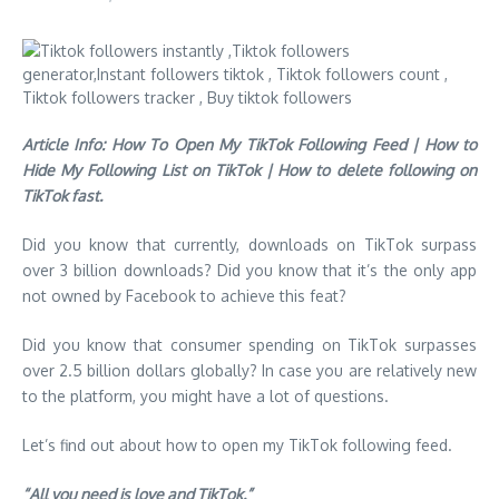
Article Info: How To Open My TikTok Following Feed | How to
Hide My Following List on TikTok | How to delete following on
TikTok fast.
Did you know that currently, downloads on TikTok surpass
over 3 billion downloads? Did you know that it’s the only app
not owned by Facebook to achieve this feat?
Did you know that consumer spending on TikTok surpasses
over 2.5 billion dollars globally? In case you are relatively new
to the platform, you might have a lot of questions.
Let’s find out about how to open my TikTok following feed.
“All you need is love and TikTok.”