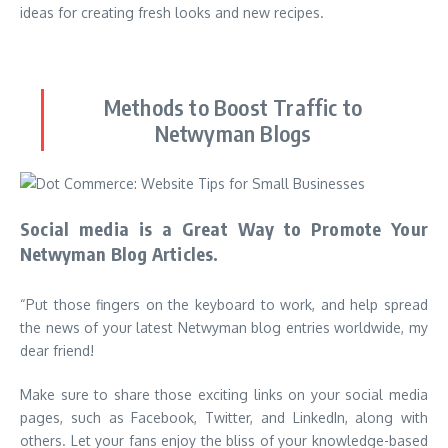
ideas for creating fresh looks and new recipes.
Methods to Boost Traffic to
Netwyman Blogs
Social media is a Great Way to Promote Your
Netwyman Blog Articles.
“Put those fingers on the keyboard to work, and help spread
the news of your latest Netwyman blog entries worldwide, my
dear friend!
Make sure to share those exciting links on your social media
pages, such as Facebook, Twitter, and LinkedIn, along with
others. Let your fans enjoy the bliss of your knowledge-based