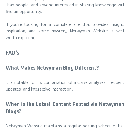
than people, and anyone interested in sharing knowledge will
find an opportunity.
If you’re looking for a complete site that provides insight,
inspiration, and some mystery, Netwyman Website is well
worth exploring.
FAQ’s
What Makes Netwyman Blog Different?
It is notable for its combination of incisive analyses, frequent
updates, and interactive interaction.
When is the Latest Content Posted via Netwyman
Blogs?
Netwyman Website maintains a regular posting schedule that