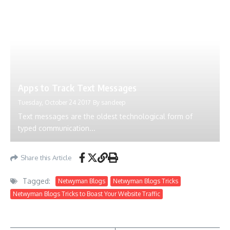
Apps to Track Text Messages
Tuesday, October 24 2017
By
sandeep
Text messages are the oldest technological form of
typed communication...
Share this Article
Tagged:
Netwyman Blogs
Netwyman Blogs Tricks
Netwyman Blogs Tricks to Boast Your Website Traffic