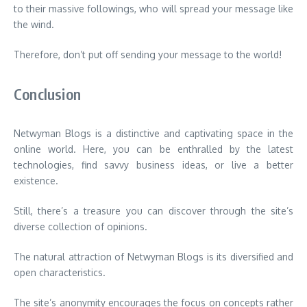
to their massive followings, who will spread your message like
the wind.
Therefore, don’t put off sending your message to the world!
Conclusion
Netwyman Blogs is a distinctive and captivating space in the
online world. Here, you can be enthralled by the latest
technologies, find savvy business ideas, or live a better
existence.
Still, there’s a treasure you can discover through the site’s
diverse collection of opinions.
The natural attraction of Netwyman Blogs is its diversified and
open characteristics.
The site’s anonymity encourages the focus on concepts rather