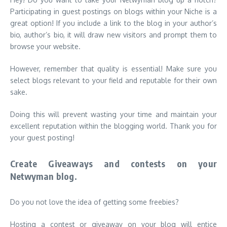
Participating in guest postings on blogs within your Niche is a
great option! If you include a link to the blog in your author’s
bio, author’s bio, it will draw new visitors and prompt them to
browse your website.
However, remember that quality is essential! Make sure you
select blogs relevant to your field and reputable for their own
sake.
Doing this will prevent wasting your time and maintain your
excellent reputation within the blogging world. Thank you for
your guest posting!
Create Giveaways and contests on your
Netwyman blog.
Do you not love the idea of getting some freebies?
Hosting a contest or giveaway on your blog will entice