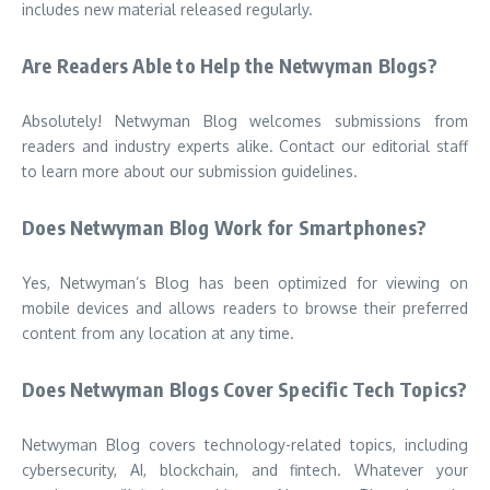
includes new material released regularly.
Are Readers Able to Help the Netwyman Blogs?
Absolutely! Netwyman Blog welcomes submissions from
readers and industry experts alike. Contact our editorial staff
to learn more about our submission guidelines.
Does Netwyman Blog Work for Smartphones?
Yes, Netwyman’s Blog has been optimized for viewing on
mobile devices and allows readers to browse their preferred
content from any location at any time.
Does Netwyman Blogs Cover Specific Tech Topics?
Netwyman Blog covers technology-related topics, including
cybersecurity, AI, blockchain, and fintech. Whatever your