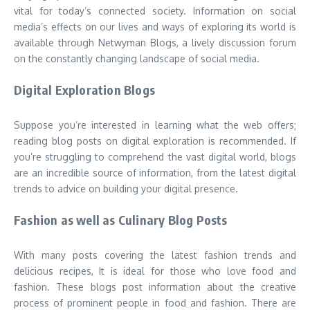
vital for today’s connected society. Information on social
media’s effects on our lives and ways of exploring its world is
available through Netwyman Blogs, a lively discussion forum
on the constantly changing landscape of social media.
Digital Exploration Blogs
Suppose you’re interested in learning what the web offers;
reading blog posts on digital exploration is recommended. If
you’re struggling to comprehend the vast digital world, blogs
are an incredible source of information, from the latest digital
trends to advice on building your digital presence.
Fashion as well as Culinary Blog Posts
With many posts covering the latest fashion trends and
delicious recipes, It is ideal for those who love food and
fashion. These blogs post information about the creative
process of prominent people in food and fashion. There are