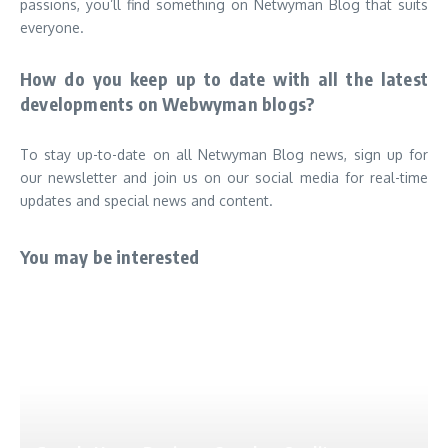
passions, you’ll find something on Netwyman Blog that suits
everyone.
How do you keep up to date with all the latest
developments on Webwyman blogs?
To stay up-to-date on all Netwyman Blog news, sign up for
our newsletter and join us on our social media for real-time
updates and special news and content.
You may be interested