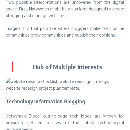
Two possible interpretations are uncovered from the digital
space. First, Netwyman might be a platform designed to create
blogging and manage websites.
Imagine a virtual paradise where bloggers make their online
communities grow communities and publish their opinions.
Hub of Multiple Interests
Technology Information Blogging
Netwyman Blogs’ cutting-edge tech blogs are known for
providing detailed reviews of the latest technological
advancements.