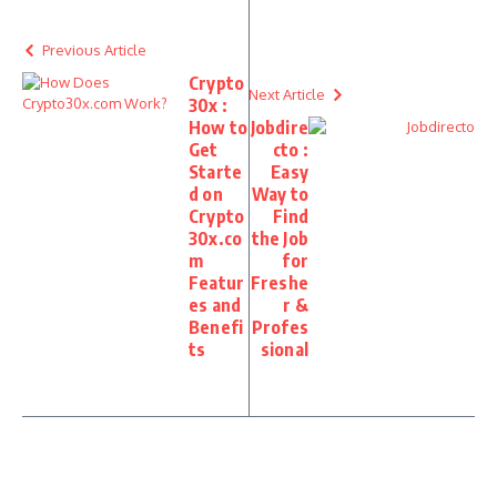
Previous Article
Crypto
Next Article
30x :
How to
Jobdire
Get
cto :
Starte
Easy
d on
Way to
Crypto
Find
30x.co
the Job
m
for
Featur
Freshe
es and
r &
Benefi
Profes
ts
sional