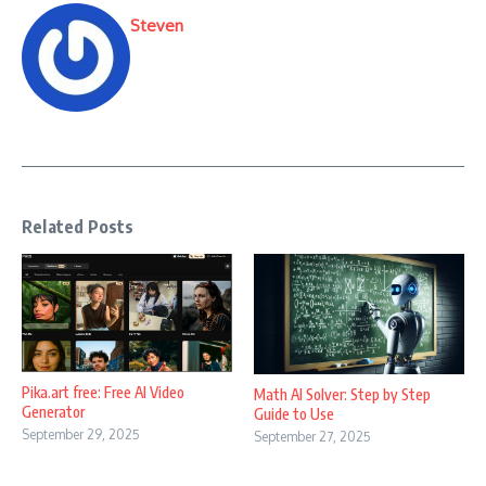
Steven
Related Posts
Pika.art free: Free AI Video
Math AI Solver: Step by Step
Generator
Guide to Use
September 29, 2025
September 27, 2025