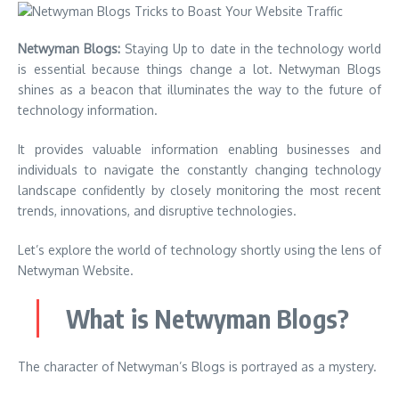
Netwyman Blogs:
Staying Up to date in the technology world
is essential because things change a lot. Netwyman Blogs
shines as a beacon that illuminates the way to the future of
technology information.
It provides valuable information enabling businesses and
individuals to navigate the constantly changing technology
landscape confidently by closely monitoring the most recent
trends, innovations, and disruptive technologies.
Let’s explore the world of technology shortly using the lens of
Netwyman Website.
What is Netwyman Blogs?
The character of Netwyman’s Blogs is portrayed as a mystery.