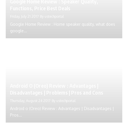
Google Home Review : Speaker Quality,
Functions, Price Best Deals
Friday, July 21 2017
By
ustechportal
Google Home Review : Home speaker quality, what does
google...
Android O (Oreo) Review : Advantages |
Disadvantages | Problems | Pros and Cons
Thursday, August 24 2017
By
ustechportal
Android o (Oreo) Review : Advantages | Disadvantages |
Pros...