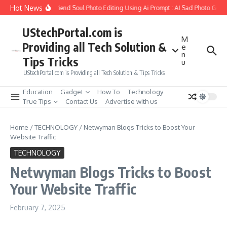
Skip to content
Hot News
How to Create Girlfriend Soul Photo Editing Using Ai Prompt : AI Sad Photo Gener
UStechPortal.com is
M
Providing all Tech Solution &
e
n
Tips Tricks
u
UStechPortal.com is Providing all Tech Solution & Tips Tricks
Education
Gadget
How To
Technology
True Tips
Contact Us
Advertise with us
Home
/
TECHNOLOGY
/
Netwyman Blogs Tricks to Boost Your
Website Traffic
TECHNOLOGY
Netwyman Blogs Tricks to Boost
Your Website Traffic
February 7, 2025