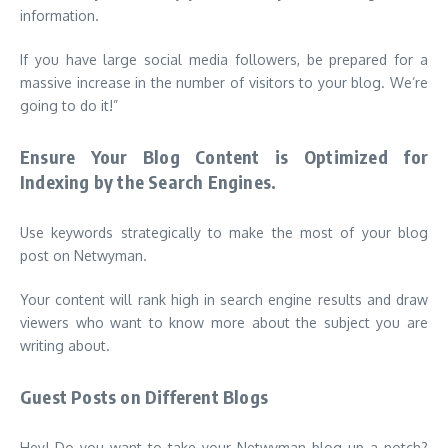
information.
I
f you have large social media followers, be prepared for a
massive increase in the number of visitors to your blog. We’re
going to do it!”
Ensure Your Blog Content is Optimized for
Indexing by the Search Engines.
Use keywords strategically to make the most of your blog
post on Netwyman.
Your content will rank high in search engine results and draw
viewers who want to know more about the subject you are
writing about.
Guest Posts on Different Blogs
Hey! Do you want to take your Netwyman blog up a notch?