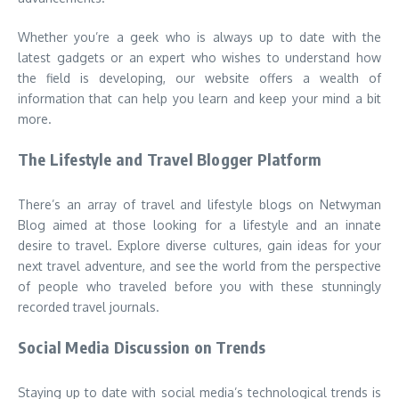
Whether you’re a geek who is always up to date with the
latest gadgets or an expert who wishes to understand how
the field is developing, our website offers a wealth of
information that can help you learn and keep your mind a bit
more.
The Lifestyle and Travel Blogger Platform
There’s an array of travel and lifestyle blogs on Netwyman
Blog aimed at those looking for a lifestyle and an innate
desire to travel. Explore diverse cultures, gain ideas for your
next travel adventure, and see the world from the perspective
of people who traveled before you with these stunningly
recorded travel journals.
Social Media Discussion on Trends
Staying up to date with social media’s technological trends is