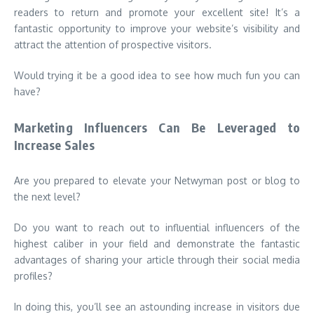
readers to return and promote your excellent site! It’s a
fantastic opportunity to improve your website’s visibility and
attract the attention of prospective visitors.
Would trying it be a good idea to see how much fun you can
have?
Marketing Influencers Can Be Leveraged to
Increase Sales
Are you prepared to elevate your Netwyman post or blog to
the next level?
Do you want to reach out to influential influencers of the
highest caliber in your field and demonstrate the fantastic
advantages of sharing your article through their social media
profiles?
In doing this, you’ll see an astounding increase in visitors due