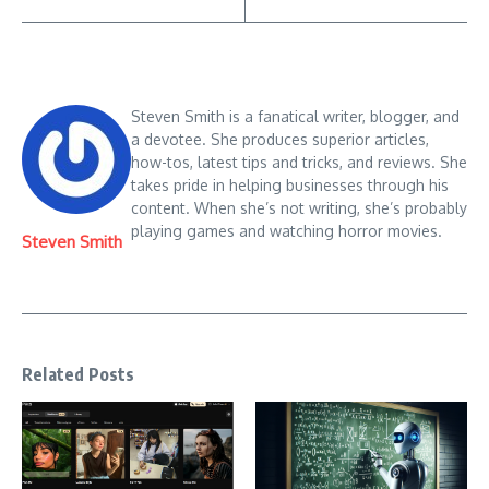
Steven Smith is a fanatical writer, blogger, and
a devotee. She produces superior articles,
how-tos, latest tips and tricks, and reviews. She
takes pride in helping businesses through his
content. When she’s not writing, she’s probably
playing games and watching horror movies.
Steven Smith
Related Posts