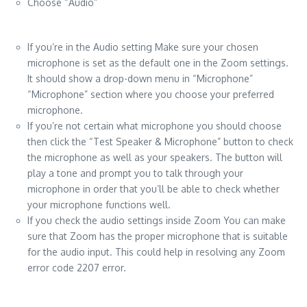
Choose “Audio”
If you’re in the Audio setting Make sure your chosen
microphone is set as the default one in the Zoom settings.
It should show a drop-down menu in “Microphone”
“Microphone” section where you choose your preferred
microphone.
If you’re not certain what microphone you should choose
then click the “Test Speaker & Microphone” button to check
the microphone as well as your speakers. The button will
play a tone and prompt you to talk through your
microphone in order that you’ll be able to check whether
your microphone functions well.
If you check the audio settings inside Zoom You can make
sure that Zoom has the proper microphone that is suitable
for the audio input. This could help in resolving any Zoom
error code 2207 error.