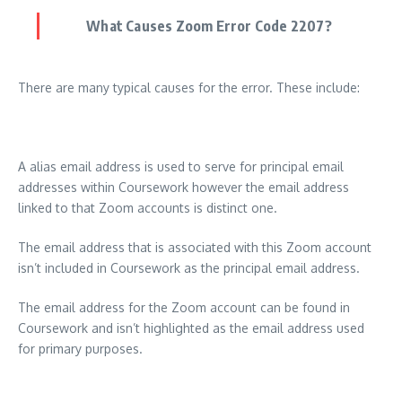
What Causes Zoom Error Code 2207?
There are many typical causes for the error. These include:
A alias email address is used to serve for principal email
addresses within Coursework however the email address
linked to that Zoom accounts is distinct one.
The email address that is associated with this Zoom account
isn’t included in Coursework as the principal email address.
The email address for the Zoom account can be found in
Coursework and isn’t highlighted as the email address used
for primary purposes.