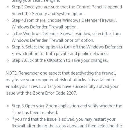
using your search engine.
Step 3.Once you are sure that the Control Panel is opened
Select the Security and System option.
Step 4.From there, choose”Windows Defender Firewall”.
Windows Defender Firewall option.
In the Windows Defender Firewall window, select the Turn
Windows Defender Firewall onor off option.
Step 6.Select the option to turn off the Windows Defender
Firewalloption for both private and public networks.
Step 7.Click at the OKbutton to save your changes.
NOTE: Remember one aspect that deactivating the firewall
may leave your computer at risk of attacks. It is advised to
enable your firewall after you have successfully solved your
issue with the Zoom Error Code 2207.
Step 8.Open your Zoom application and verify whether the
issue has been resolved.
If you find that the issue is solved, you may restart your
firewall after doing the steps above and then selecting the