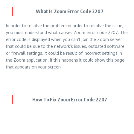
What Is Zoom Error Code 2207
In order to resolve the problem in order to resolve the issue,
you must understand what causes Zoom error code 2207. The
error code is displayed when you can’t join the Zoom server
that could be due to the network’s issues, outdated software
or firewall settings. It could be result of incorrect settings in
the Zoom application. If this happens it could show this page
that appears on your screen
How To Fix Zoom Error Code 2207