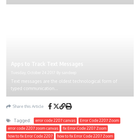
Apps to Track Text Messages
Tuesday, October 24 2017
By
sandeep
Text messages are the oldest technological form of
typed communication...
Share this Article
Tagged:
error code 2207 canvas
Error Code 2207 Zoom
error code 2207 zoom canvas
fix Error Code 2207 Zoom
how to fix Error Code 2207
how to fix Error Code 2207 Zoom