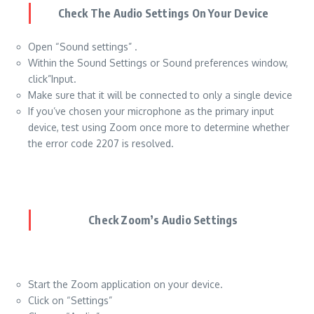
Check The Audio Settings On Your Device
Open “Sound settings” .
Within the Sound Settings or Sound preferences window,
click”Input.
Make sure that it will be connected to only a single device
If you’ve chosen your microphone as the primary input
device, test using Zoom once more to determine whether
the error code 2207 is resolved.
Check Zoom’s Audio Settings
Start the Zoom application on your device.
Click on “Settings”