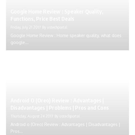
Google Home Review : Speaker Quality,
Functions, Price Best Deals
Friday, July 21 2017
By
ustechportal
Google Home Review : Home speaker quality, what does
google...
Android O (Oreo) Review : Advantages |
Disadvantages | Problems | Pros and Cons
Thursday, August 24 2017
By
ustechportal
Android o (Oreo) Review : Advantages | Disadvantages |
Pros...