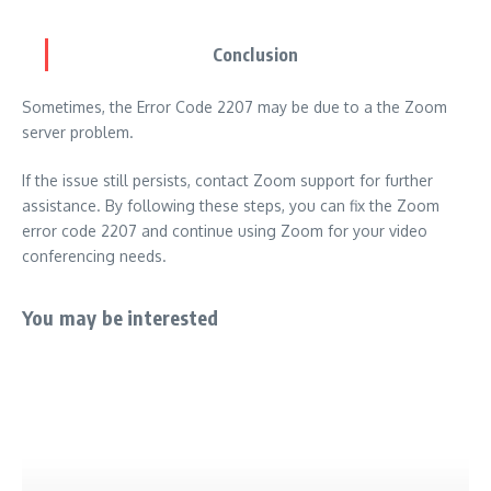
Conclusion
Sometimes, the Error Code 2207 may be due to a the Zoom
server problem.
If the issue still persists, contact Zoom support for further
assistance. By following these steps, you can fix the Zoom
error code 2207 and continue using Zoom for your video
conferencing needs.
You may be interested