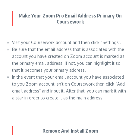
Make Your Zoom Pro Email Address Primary On
Coursework
Visit your Coursework account and then click “Settings”.
Be sure that the email address that is associated with the
account you have created on Zoom account is marked as
the primary email address. If not, you can highlight it so
that it becomes your primary address.
In the event that your email account you have associated
to you Zoom account isn’t on Coursework then click “Add
email address” and input it. After that, you can mark it with
a star in order to create it as the main address.
Remove And Install Zoom