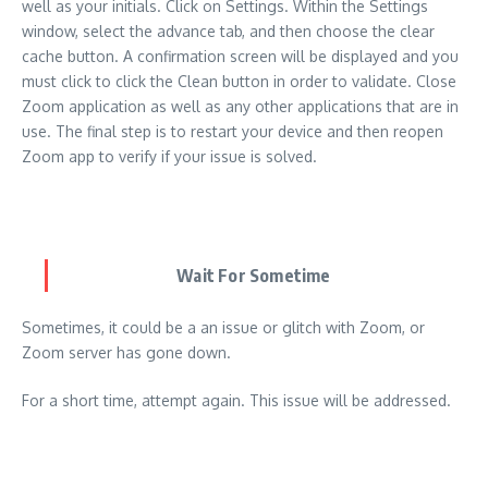
well as your initials. Click on Settings. Within the Settings
window, select the advance tab, and then choose the clear
cache button. A confirmation screen will be displayed and you
must click to click the Clean button in order to validate. Close
Zoom application as well as any other applications that are in
use. The final step is to restart your device and then reopen
Zoom app to verify if your issue is solved.
Wait For Sometime
Sometimes, it could be a an issue or glitch with Zoom, or
Zoom server has gone down.
For a short time, attempt again. This issue will be addressed.