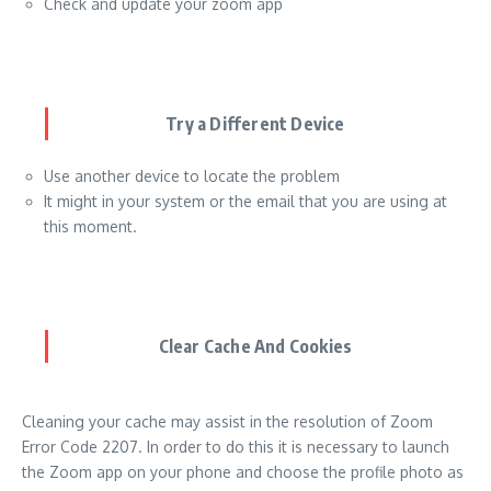
Check and update your zoom app
Try a Different Device
Use another device to locate the problem
It might in your system or the email that you are using at
this moment.
Clear Cache And Cookies
Cleaning your cache may assist in the resolution of Zoom
Error Code 2207. In order to do this it is necessary to launch
the Zoom app on your phone and choose the profile photo as