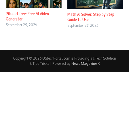
Pika.art free: Free AI Video
Math AI Solver: Step by Step
Generator
Guide to Use
September 29, 2025
September 27, 2025
Copyright © 2026 UStechPortal.com is Providing all Tech Solution
& Tips Tricks | Powered by
News Magazine X