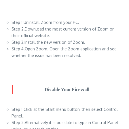
Step 1.Uninstall Zoom from your PC.
Step 2.Download the most current version of Zoom on
their official website.
Step 3.Install the new version of Zoom.
Step 4.Open Zoom. Open the Zoom application and see
whether the issue has been resolved.
Disable Your Firewall
Step 1.Click at the Start menu button, then select Control
Panel..
Step 2.Alternatively it is possible to type in Control Panel