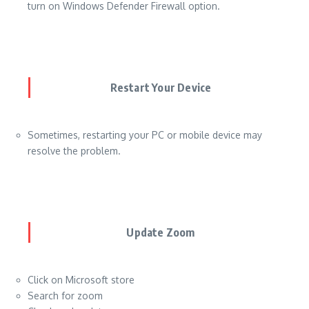
turn on Windows Defender Firewall option.
Restart Your Device
Sometimes, restarting your PC or mobile device may
resolve the problem.
Update Zoom
Click on Microsoft store
Search for zoom