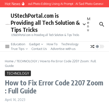
Skip to content
Hot News
o Create Girlfriend Soul Photo Editing Using Ai Prompt : AI Sad Photo Generator
UStechPortal.com is
M
Providing all Tech Solution &
e
n
Tips Tricks
u
UStechPortal.com is Providing all Tech Solution & Tips Tricks
Education
Gadget
How To
Technology
True Tips
Contact Us
Advertise with us
Home
/
TECHNOLOGY
/
How to Fix Error Code 2207 Zoom : Full
Guide
TECHNOLOGY
How to Fix Error Code 2207 Zoom
: Full Guide
April 14, 2023