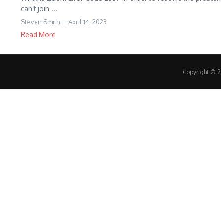
can’t join ...
Steven Smith
April 14, 2023
Read More
Copyright © 20