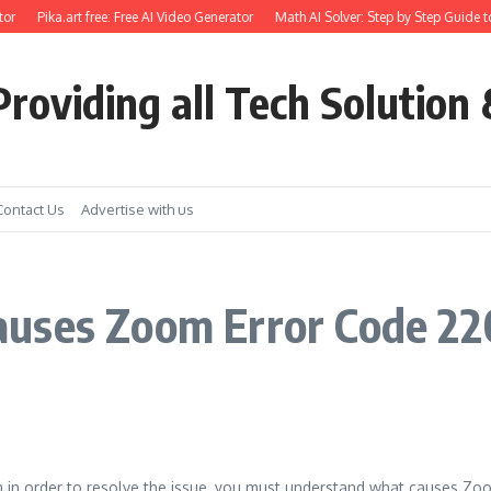
or
Pika.art free: Free AI Video Generator
Math AI Solver: Step by Step Guide t
roviding all Tech Solution 
Contact Us
Advertise with us
uses Zoom Error Code 22
 in order to resolve the issue, you must understand what causes Zo