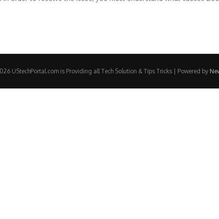
26 UStechPortal.com is Providing all Tech Solution & Tips Tricks | Powered by
Ne