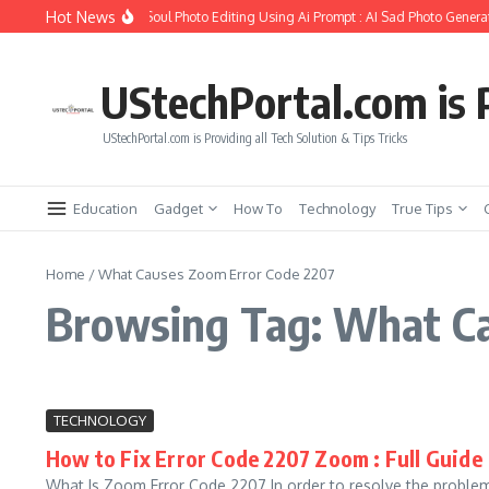
Skip to content
Hot News
ow to Create Girlfriend Soul Photo Editing Using Ai Prompt : AI Sad Photo Generat
UStechPortal.com is P
UStechPortal.com is Providing all Tech Solution & Tips Tricks
Education
Gadget
How To
Technology
True Tips
Home
/
What Causes Zoom Error Code 2207
Browsing Tag: What Ca
TECHNOLOGY
How to Fix Error Code 2207 Zoom : Full Guide
What Is Zoom Error Code 2207 In order to resolve the problem