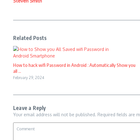
Steven Smith
Related Posts
How to hack wifi Password in Android : Automatically Show you
all ...
February 29, 2024
Leave a Reply
Your email address will not be published.
Required fields are 