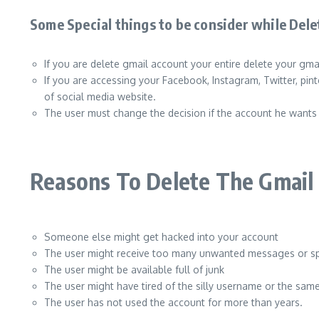
Some Special things to be consider while Del
If you are delete gmail account your entire delete your gm
If you are accessing your Facebook, Instagram, Twitter, pin
of social media website.
The user must change the decision if the account he wants 
Reasons To Delete The Gmail
Someone else might get hacked into your account
The user might receive too many unwanted messages or 
The user might be available full of junk
The user might have tired of the silly username or the sa
The user has not used the account for more than years.