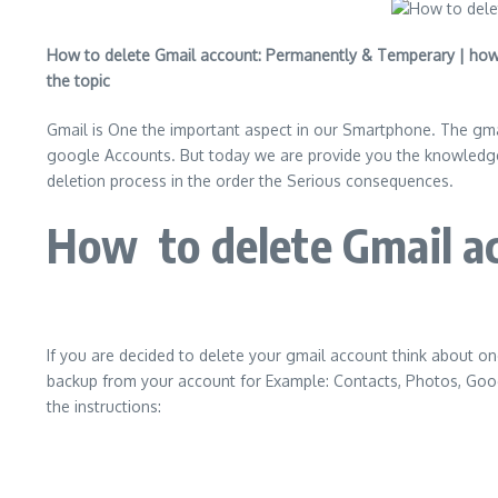
How to delete Gmail account: Permanently & Temperary | how 
the topic
Gmail is One the important aspect in our Smartphone. The gm
google Accounts. But today we are provide you the knowledge 
deletion process in the order the Serious consequences.
How to delete Gmail ac
If you are decided to delete your gmail account think about o
backup from your account for Example: Contacts, Photos, Googl
the instructions: