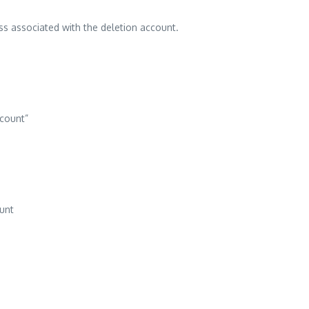
ess associated with the deletion account.
ccount”
unt