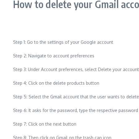
How to delete your Gmail acco
Step 1: Go to the settings of your Google account
Step 2: Navigate to account preferences
Step 3: Under Account preferences, select Delete your account
Step 4: Click on the delete products button
Step 5: Select the Gmail account that the user wants to delete
Step 6: It asks for the password, type the respective passwor
Step 7: Click on the next button
Step 8: Then click on Gmail on the trash can icon