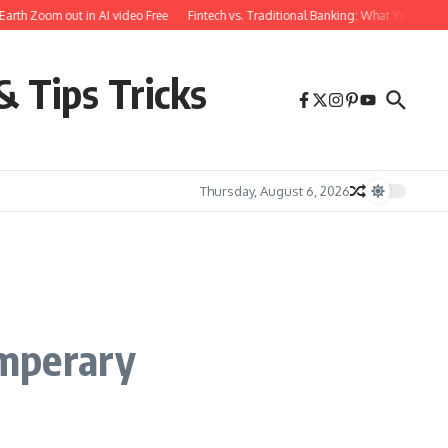
h Zoom out in AI video Free
Fintech vs. Traditional Banking: What You Need to
& Tips Tricks
Thursday, August 6, 2026
emperary