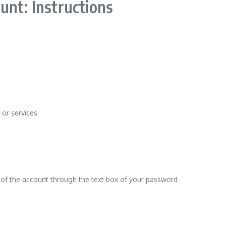
unt: Instructions
 or services
d of the account through the text box of your password