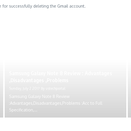
re for successfully deleting the Gmail account.
Samsung Galaxy Note 8 Review : Advantages
,Disadvantages ,Problems
Sunday, July 2 2017
By
ustechportal
Samsung Galaxy Note 8 Review
:Advantages,Disadvantages,Problems :Acc to Full
Specification,...