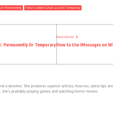
unt Permanently
How to delete Gmail account Temperary
Next Article
t: Permanently Or Temporary
How to Use iMessages on W
 and a devotee. She produces superior articles, how-tos, latest tips an
g, she’s probably playing games and watching horror movies.