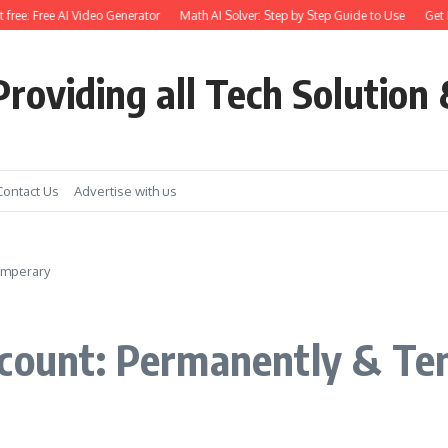
ee: Free AI Video Generator
Math AI Solver: Step by Step Guide to Use
Get Eart
roviding all Tech Solution 
Contact Us
Advertise with us
emperary
ccount: Permanently & T