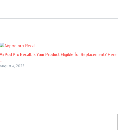
AirPod Pro Recall: Is Your Product Eligible for Replacement? Here
...
August 4, 2023