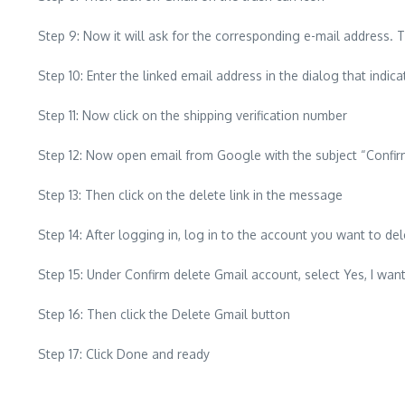
Step 9: Now it will ask for the corresponding e-mail address. T
Step 10: Enter the linked email address in the dialog that indi
Step 11: Now click on the shipping verification number
Step 12: Now open email from Google with the subject “Confirm
Step 13: Then click on the delete link in the message
Step 14: After logging in, log in to the account you want to del
Step 15: Under Confirm delete Gmail account, select Yes, I 
Step 16: Then click the Delete Gmail button
Step 17: Click Done and ready