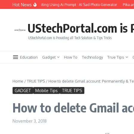
Skip to content
Hot News
rlfriend Soul Photo Editing Using Ai Prompt : AI Sad Photo Generator
Pika.art fr
UStechPortal.com is P
UStechPortal.com is Providing all Tech Solution & Tips Tricks
Education
Gadget
How To
Technology
True Tips
Home
/
TRUE TIPS
/
How to delete Gmail account: Permanently & T
GADGET
Mobile Tips
TRUE TIPS
How to delete Gmail a
November 3, 2018