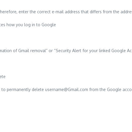
herefore, enter the correct e-mail address that differs from the addr
cates how you log in to Google
ation of Gmail removal” or “Security Alert for your linked Google A
ete
want to permanently delete username@Gmail.com from the Google acco