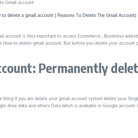
to delete a gmail account | Reasons To Delete The Gmail Account| 
ail account is Very important to access Ecommerce , Bussiness web
How to delete gmail account. But before you delete your account gma
count: Permanently delet
ne thing If you are delete your gmail account system delete your Sin
e drive data and others Data which is available in Google account. I