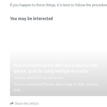
If you happen to these things, it is best to follow the procedu
You may be interested
How to Download Parallel Space App for Mac,
Iphone, Ipad for using Multiple Accounts
Saturday, April 8 2017
By
ustechportal
How to Download Parallel Space App for Mac, Iphone,
Ipad...
Share this Article