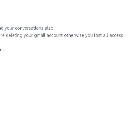
nd your conversations also.
ore deleting your gmail account otherwise you lost all access
nt.