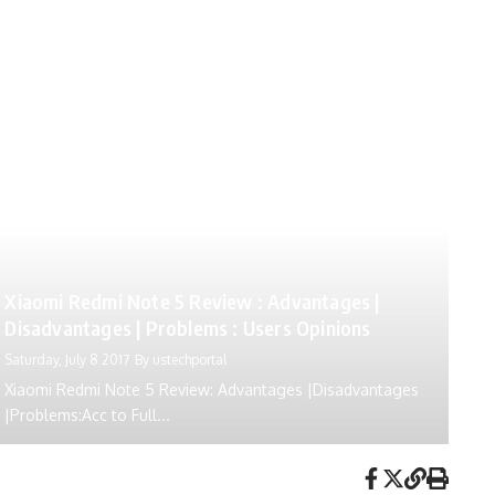
Xiaomi Redmi Note 5 Review : Advantages |
Disadvantages | Problems : Users Opinions
Saturday, July 8 2017
By
ustechportal
Xiaomi Redmi Note 5 Review: Advantages |Disadvantages
|Problems:Acc to Full...