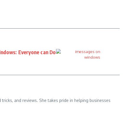
indows: Everyone can Do
d tricks, and reviews. She takes pride in helping businesses