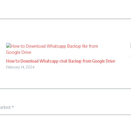
How to Download Whatsapp chat Backup from Google Drive
February 14, 2024
marked
*