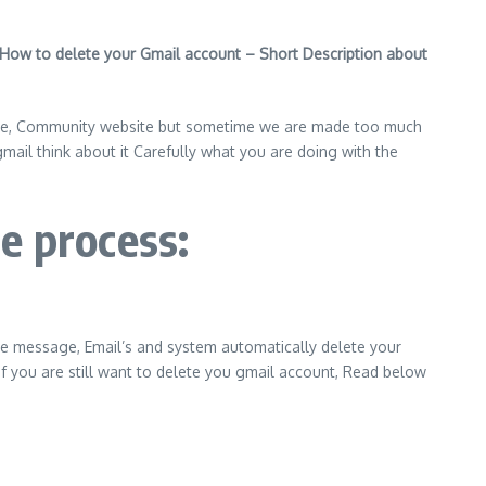
How to delete your Gmail account – Short Description about
site, Community website but sometime we are made too much
il think about it Carefully what you are doing with the
e process:
gle message, Email’s and system automatically delete your
f you are still want to delete you gmail account, Read below