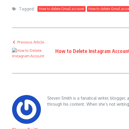
Tagged:
How to delete Gmail account
How to delete Gmail acco
Previous Article
How to Delete Instagram Accoun
Steven Smith is a fanatical writer, blogger,
through his content. When she’s not writin