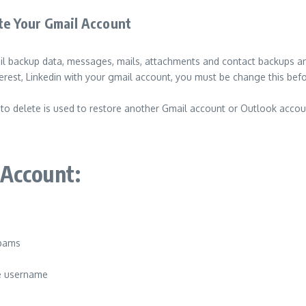
ete Your Gmail Account
ail backup data, messages, mails, attachments and contact backups a
terest, Linkedin with your gmail account, you must be change this bef
to delete is used to restore another Gmail account or Outlook accou
 Account:
spams
me username