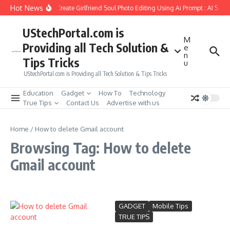
Skip to content
Hot News
How to Create Girlfriend Soul Photo Editing Using Ai Prompt : AI Sad 
UStechPortal.com is
M
Providing all Tech Solution &
e
n
Tips Tricks
u
UStechPortal.com is Providing all Tech Solution & Tips Tricks
Education
Gadget
How To
Technology
True Tips
Contact Us
Advertise with us
Home
/
How to delete Gmail account
Browsing Tag: How to delete
Gmail account
GADGET
Mobile Tips
TRUE TIPS