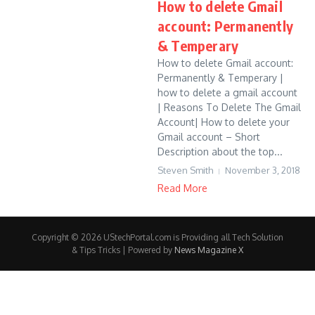
How to delete Gmail
account: Permanently
& Temperary
How to delete Gmail account:
Permanently & Temperary |
how to delete a gmail account
| Reasons To Delete The Gmail
Account| How to delete your
Gmail account – Short
Description about the top...
Steven Smith
November 3, 2018
Read More
Copyright © 2026 UStechPortal.com is Providing all Tech Solution
& Tips Tricks | Powered by
News Magazine X