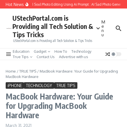
Skip to content
Hot News
 to Create Girlfriend Soul Photo Editing Using Ai Prompt : AI Sad Photo Generator
UStechPortal.com is
M
Providing all Tech Solution &
e
n
Tips Tricks
u
UStechPortal.com is Providing all Tech Solution & Tips Tricks
Education
Gadget
How To
Technology
True Tips
Contact Us
Advertise with us
Home
/
TRUE TIPS
/
MacBook Hardware: Your Guide for Upgrading
MacBook Hardware
iPHONE
TECHNOLOGY
TRUE TIPS
MacBook Hardware: Your Guide
for Upgrading MacBook
Hardware
March 31, 2021