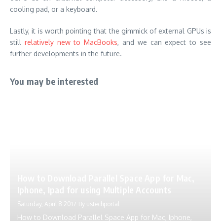
cooling pad, or a keyboard.
Lastly, it is worth pointing that the gimmick of external GPUs is
still
relatively new to MacBooks
, and we can expect to see
further developments in the future.
You may be interested
How to Download Parallel Space App for Mac,
Iphone, Ipad for using Multiple Accounts
Saturday, April 8 2017
By
ustechportal
How to Download Parallel Space App for Mac, Iphone,