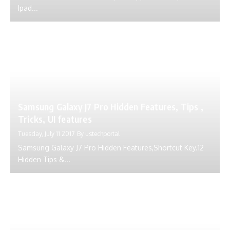
Ipad...
Samsung Galaxy J7 Pro Hidden Features, Tips ,
Tricks, UI features
Tuesday, July 11 2017
By
ustechportal
Samsung Galaxy J7 Pro Hidden Features,Shortcut Key.12
Hidden Tips &...