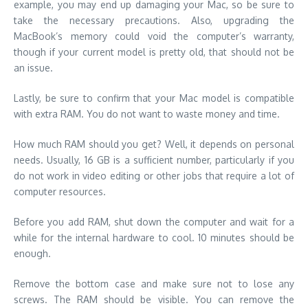
example, you may end up damaging your Mac, so be sure to
take the necessary precautions. Also, upgrading the
MacBook’s memory could void the computer’s warranty,
though if your current model is pretty old, that should not be
an issue.
Lastly, be sure to confirm that your Mac model is compatible
with extra RAM. You do not want to waste money and time.
How much RAM should you get? Well, it depends on personal
needs. Usually, 16 GB is a sufficient number, particularly if you
do not work in video editing or other jobs that require a lot of
computer resources.
Before you add RAM, shut down the computer and wait for a
while for the internal hardware to cool. 10 minutes should be
enough.
Remove the bottom case and make sure not to lose any
screws. The RAM should be visible. You can remove the