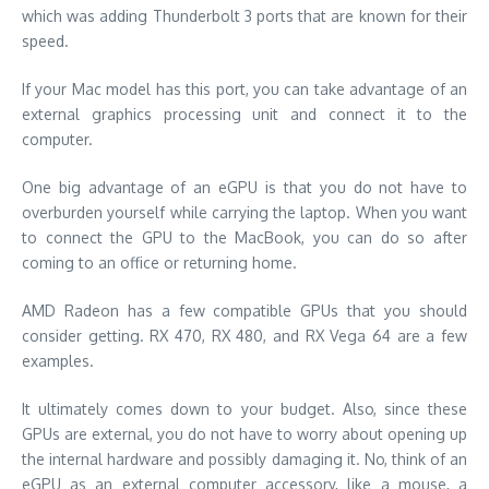
which was adding Thunderbolt 3 ports that are known for their
speed.
If your Mac model has this port, you can take advantage of an
external graphics processing unit and connect it to the
computer.
One big advantage of an eGPU is that you do not have to
overburden yourself while carrying the laptop. When you want
to connect the GPU to the MacBook, you can do so after
coming to an office or returning home.
AMD Radeon has a few compatible GPUs that you should
consider getting. RX 470, RX 480, and RX Vega 64 are a few
examples.
It ultimately comes down to your budget. Also, since these
GPUs are external, you do not have to worry about opening up
the internal hardware and possibly damaging it. No, think of an
eGPU as an external computer accessory, like a mouse, a