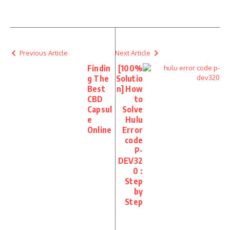
Previous Article
Next Article
Findin
[100%
g The
Solutio
Best
n] How
CBD
to
Capsul
Solve
e
Hulu
Online
Error
code
P-
DEV32
0 :
Step
by
Step