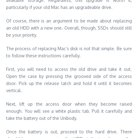
available storage. Regardless, this upgrade is worth it,
particularly if your old Mac has an upgradeable drive.
Of course, there is an argument to be made about replacing
an old HDD with a new one. Overall, though, SSDs should still
be your priority.
The process of replacing Mac’s disk is not that simple. Be sure
to follow these instructions carefully.
First, you will need to access the old drive and take it out.
Open the case by pressing the grooved side of the access
door. Pick up the release latch and hold it until it becomes
vertical.
Next, lift up the access door when they become raised
enough. You will see a white plastic tab. Pull it carefully and
take the battery out of the Unibody.
Once the battery is out, proceed to the hard drive. There