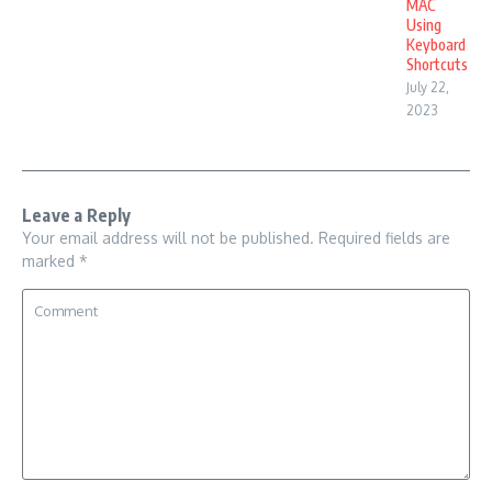
MAC
Using
Keyboard
Shortcuts
July 22,
2023
Leave a Reply
Your email address will not be published.
Required fields are
marked
*