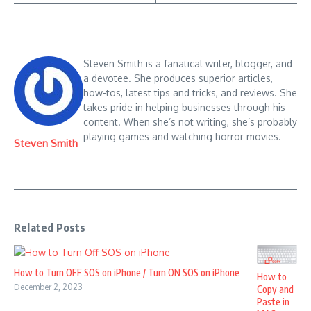
Steven Smith is a fanatical writer, blogger, and
a devotee. She produces superior articles,
how-tos, latest tips and tricks, and reviews. She
takes pride in helping businesses through his
content. When she’s not writing, she’s probably
playing games and watching horror movies.
Steven Smith
Related Posts
How to Turn OFF SOS on iPhone / Turn ON SOS on iPhone
How to
December 2, 2023
Copy and
Paste in