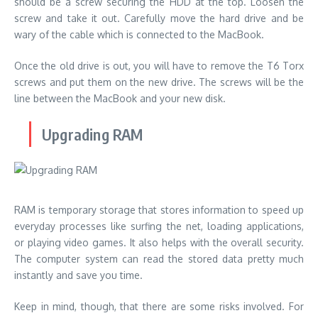
should be a screw securing the HDD at the top. Loosen the
screw and take it out. Carefully move the hard drive and be
wary of the cable which is connected to the MacBook.
Once the old drive is out, you will have to remove the T6 Torx
screws and put them on the new drive. The screws will be the
line between the MacBook and your new disk.
Upgrading RAM
RAM is temporary storage that stores information to speed up
everyday processes like surfing the net, loading applications,
or playing video games. It also helps with the overall security.
The computer system can read the stored data pretty much
instantly and save you time.
Keep in mind, though, that there are some risks involved. For