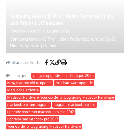
Samsung Galaxy J5 Pro Hidden Features | Tips
and Tricks | UI Features
Thursday, July 13 2017
By
ustechportal
Samsung Galaxy J5 Pro Hidden Features,Shortcut Key.12
Hidden Samsung Galaxy...
Share this Article
Tagged:
can you upgrade a macbook pro 2020
is my mac too old to update
mac hardware upgrade
MacBook Hardware
MacBook Hardware: Your Guide for Upgrading MacBook Hardware
macbook pro ram upgrade
upgrade macbook pro ssd
upgrade processor macbook pro mid 2012
upgrade ram macbook pro 2019
Your Guide for Upgrading MacBook Hardware