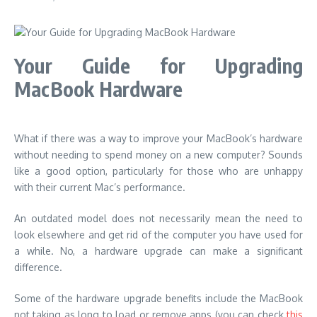
Your Guide for Upgrading
MacBook Hardware
What if there was a way to improve your MacBook’s hardware
without needing to spend money on a new computer? Sounds
like a good option, particularly for those who are unhappy
with their current Mac’s performance.
An outdated model does not necessarily mean the need to
look elsewhere and get rid of the computer you have used for
a while. No, a hardware upgrade can make a significant
difference.
Some of the hardware upgrade benefits include the MacBook
not taking as long to load or remove apps (you can check
this