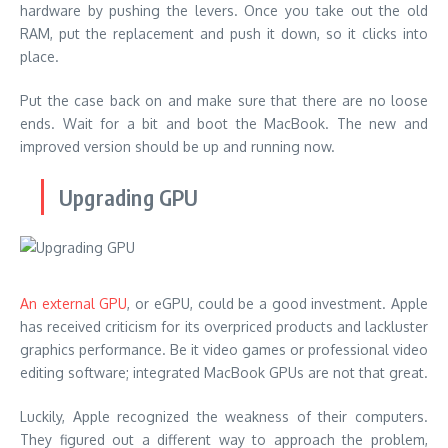
hardware by pushing the levers. Once you take out the old
RAM, put the replacement and push it down, so it clicks into
place.
Put the case back on and make sure that there are no loose
ends. Wait for a bit and boot the MacBook. The new and
improved version should be up and running now.
Upgrading GPU
An external GPU
, or eGPU, could be a good investment. Apple
has received criticism for its overpriced products and lackluster
graphics performance. Be it video games or professional video
editing software; integrated MacBook GPUs are not that great.
Luckily, Apple recognized the weakness of their computers.
They figured out a different way to approach the problem,