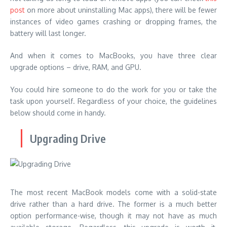
post
on more about uninstalling Mac apps), there will be fewer
instances of video games crashing or dropping frames, the
battery will last longer.
And when it comes to MacBooks, you have three clear
upgrade options – drive, RAM, and GPU.
You could hire someone to do the work for you or take the
task upon yourself. Regardless of your choice, the guidelines
below should come in handy.
Upgrading Drive
The most recent MacBook models come with a solid-state
drive rather than a hard drive. The former is a much better
option performance-wise, though it may not have as much