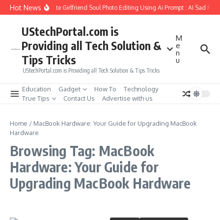
Skip to content
Hot News
How to Create Girlfriend Soul Photo Editing Using Ai Prompt : AI Sad Pho
UStechPortal.com is
M
Providing all Tech Solution &
e
n
Tips Tricks
u
UStechPortal.com is Providing all Tech Solution & Tips Tricks
Education
Gadget
How To
Technology
True Tips
Contact Us
Advertise with us
Home
/
MacBook Hardware: Your Guide for Upgrading MacBook
Hardware
Browsing Tag: MacBook
Hardware: Your Guide for
Upgrading MacBook Hardware