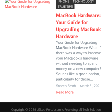
iPHONE
TECHNOLOGY
TRUE TIPS
MacBook Hardware:
Your Guide for
Upgrading MacBook
Hardware
Your Guide for Upgrading
MacBook Hardware What if
there was a way to improve
your MacBook’s hardware
without needing to spend
money on a new computer?
Sounds like a good option,
particularly for those...
Steven Smith
March 31, 2021
Read More
Copyright © 2026 UStechPortal.com is Providing all Tech Solution