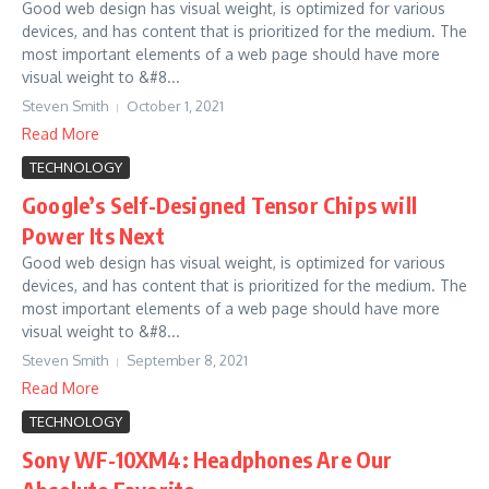
Good web design has visual weight, is optimized for various
devices, and has content that is prioritized for the medium. The
most important elements of a web page should have more
visual weight to &#8...
Steven Smith
October 1, 2021
Read More
TECHNOLOGY
Google’s Self-Designed Tensor Chips will
Power Its Next
Good web design has visual weight, is optimized for various
devices, and has content that is prioritized for the medium. The
most important elements of a web page should have more
visual weight to &#8...
Steven Smith
September 8, 2021
Read More
TECHNOLOGY
Sony WF-10XM4: Headphones Are Our