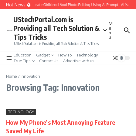
Skip to content
Hot News
How to Create Girlfriend Soul Photo Editing Using Ai Prompt : AI Sad P
UStechPortal.com is
M
Providing all Tech Solution &
e
n
Tips Tricks
u
UStechPortal.com is Providing all Tech Solution & Tips Tricks
Education
Gadget
How To
Technology
True Tips
Contact Us
Advertise with us
Home
/
Innovation
Browsing Tag: Innovation
TECHNOLOGY
How My Phone’s Most Annoying Feature
Saved My Life