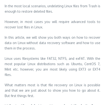
In the most local scenarios, undeleting Linux files from Trash is
enough to restore deleted files.
However, in most cases you will require advanced tools to
recover lost files in Linux.
In this article, we will show you both ways on how to recover
data on Linux without data recovery software and how to use
them in the process.
Linux uses filesystems like FAT32, NTFS, and exFAT. With the
most popular Linux distributions such as Ubuntu, CentOS 7,
Mint etc. however, you are most likely using EXT3 or EXT4
files.
What matters most is that file recovery on Linux is possible
and that we are just about to show you how to go about it.
But first things first.