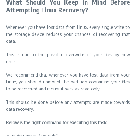
What Should You Keep in Mind Before
Attempting Linux Recovery?
Whenever you have lost data from Linux, every single write to
the storage device reduces your chances of recovering that
data.
This is due to the possible overwrite of your files by new
ones.
We recommend that whenever you have lost data from your
Linux, you should unmount the partition containing your files
to be recovered and mount it back as read-only.
This should be done before any attempts are made towards
data recovery.
Below is the right command for executing this task:
sudo umount/dev/sdc2