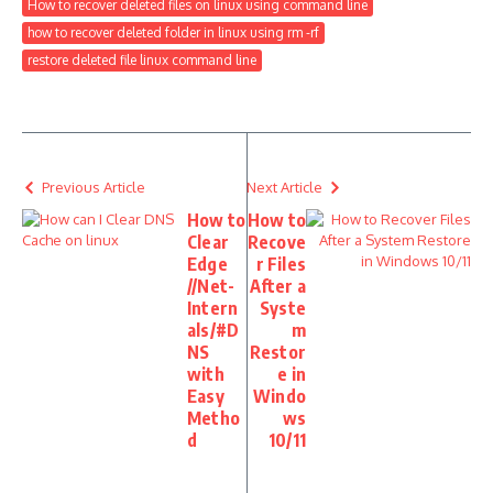
How to recover deleted files on linux using command line
how to recover deleted folder in linux using rm -rf
restore deleted file linux command line
Previous Article
Next Article
How to
How to
Clear
Recove
Edge
r Files
//Net-
After a
Intern
Syste
als/#D
m
NS
Restor
with
e in
Easy
Windo
Metho
ws
d
10/11