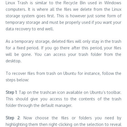
Linux Trash is similar to the Recycle Bin used in Windows
computers. It is where all the files we delete from the Linux
storage system goes first. This is however just some form of
temporary storage and must be properly used if you want your
data recovery to end well.
As a temporary storage, deleted files will only stay in the trash
for a fixed period. If you go there after this period, your files
will be gone. You can access your trash folder from the
desktop.
To recover files from trash on Ubuntu for instance, follow the
steps below:
Step 1
: Tap on the trashcan icon available on Ubuntu’s toolbar.
This should give you access to the contents of the trash
folder through the default manager.
Step 2
: Now choose the files or folders you need by
highlighting them then right-clicking on the selection to reveal