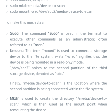
sudo mkdir/media/device-to-scan
sudo mount -o ro/dev/sdc2/media/device-to-scan
To make this much clear:
Sudo:
The command
“sudo”
is used in the terminal to
execute other commands as an administrator, often
referred to as
“root.”
Umount:
The term “mount” is used to connect a storage
device to the file system, while “-o ro” signifies that the
device is being mounted in a read-only mode.
“/dev/sdc2” points to the second partition of the third
storage device, denoted as “sdc.”
Finally, “media/device-to-scan” is the location where the
second partition is being connected within the file system.
Mkdir
is used to create the directory “/media/device-to-
scan,” which is then used as the mount point when
remounting the device