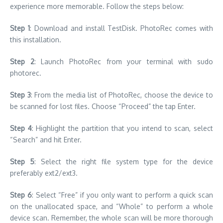
experience more memorable. Follow the steps below:
Step 1
: Download and install TestDisk. PhotoRec comes with
this installation.
Step 2
: Launch PhotoRec from your terminal with sudo
photorec.
Step 3
: From the media list of PhotoRec, choose the device to
be scanned for lost files. Choose “Proceed” the tap Enter.
Step 4
: Highlight the partition that you intend to scan, select
“Search” and hit Enter.
Step 5
: Select the right file system type for the device
preferably ext2/ext3.
Step 6
: Select “Free” if you only want to perform a quick scan
on the unallocated space, and “Whole” to perform a whole
device scan. Remember, the whole scan will be more thorough