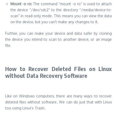
Mount -o ro:
The command “mount -o ro” is used to attach
the device “/dev/sdc2” to the directory “/media/device-to-
scan” in read-only mode. This means you can view the data
on the device, but you can’t make any changes to it.
Further, you can make your device and data safer by cloning
the device you intend to scan to another device, or an image
file.
How to Recover Deleted Files on Linux
without Data Recovery Software
Like on Windows computers, there are many ways to recover
deleted files without software. We can do just that with Linux
too using Linux’s Trash.