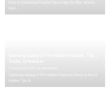
How to Download Parallel Space App for Mac, Iphone,
Ipad...
Samsung Galaxy J7 Pro Hidden Features, Tips ,
Tricks, UI features
Tuesday, July 11 2017
By
ustechportal
Samsung Galaxy J7 Pro Hidden Features,Shortcut Key.12
Hidden Tips &...