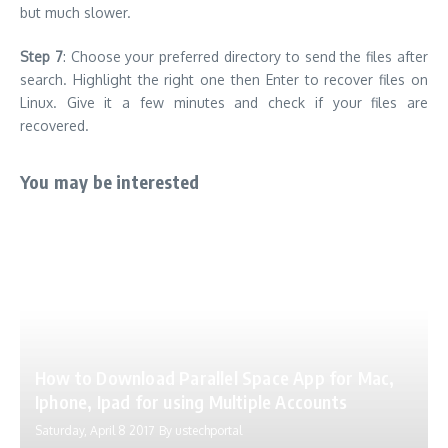
but much slower.
Step 7
: Choose your preferred directory to send the files after
search. Highlight the right one then Enter to recover files on
Linux. Give it a few minutes and check if your files are
recovered.
You may be interested
How to Download Parallel Space App for Mac,
Iphone, Ipad for using Multiple Accounts
Saturday, April 8 2017
By
ustechportal