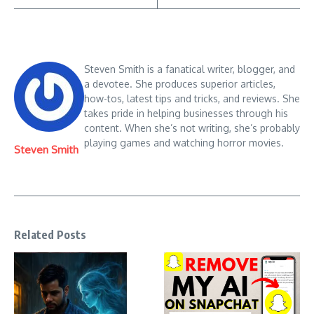
Steven Smith is a fanatical writer, blogger, and
a devotee. She produces superior articles,
how-tos, latest tips and tricks, and reviews. She
takes pride in helping businesses through his
content. When she’s not writing, she’s probably
playing games and watching horror movies.
Steven Smith
Related Posts