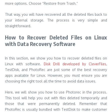
more options. Choose “Restore from Trash.”
That way, you will have recovered all the deleted files back to
your internal storage. The process is very simple and
straightforward.
How to Recover Deleted Files on Linux
with Data Recovery Software
In this section, we show you how to recover deleted files on
Linux with software.
Disk Drill developed by CleverFiles
,
TestDisk, and PhotoRec are just some of the best recovery
apps available for Linux. However, you must ensure you are
choosing the right tool all the time to avoid data issues.
Here, we will show you how to use Photorec in the process.
This tool will help you out with files deleted temporarily and
those that were permanently deleted. Remember that
PhotoRec is usually bundled with TestDisk to make customer