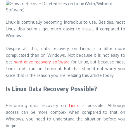
Linux is continually becoming incredible to use. Besides, most
Linux distributions get much easier to install if compared to
Windows.
Despite all this, data recovery on Linux is a little more
complicated than on Windows. Not because it is not easy to
get
hard drive recovery software
for Linux, but because most
Linux tools run on Terminal. But that should not worry you
since that is the reason you are reading this article today.
Is Linux Data Recovery Possible?
Performing data recovery on
Linux
is possible. Although
access can be more complex when compared to that on
Windows, you need to understand the situation before you
begin.