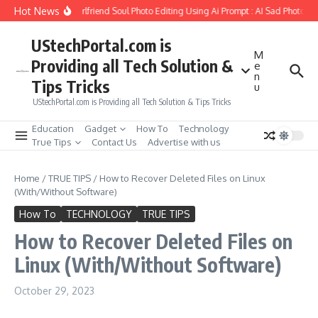
Skip to content
Hot News
How to Create Girlfriend Soul Photo Editing Using Ai Prompt : AI Sad Photo Ge
UStechPortal.com is
M
Providing all Tech Solution &
e
n
Tips Tricks
u
UStechPortal.com is Providing all Tech Solution & Tips Tricks
Education
Gadget
How To
Technology
True Tips
Contact Us
Advertise with us
Home
/
TRUE TIPS
/
How to Recover Deleted Files on Linux
(With/Without Software)
How To
TECHNOLOGY
TRUE TIPS
How to Recover Deleted Files on
Linux (With/Without Software)
October 29, 2023