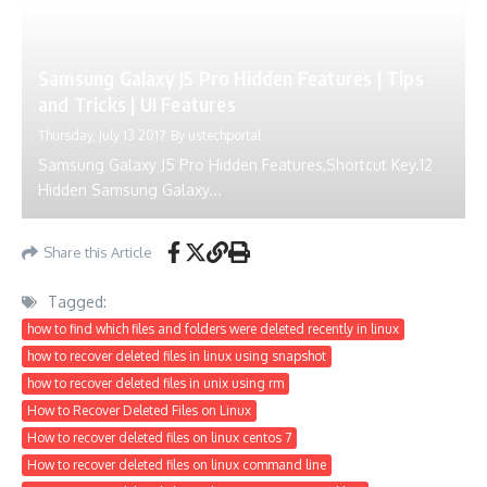
Samsung Galaxy J5 Pro Hidden Features | Tips
and Tricks | UI Features
Thursday, July 13 2017
By
ustechportal
Samsung Galaxy J5 Pro Hidden Features,Shortcut Key.12
Hidden Samsung Galaxy...
Share this Article
Tagged:
how to find which files and folders were deleted recently in linux
how to recover deleted files in linux using snapshot
how to recover deleted files in unix using rm
How to Recover Deleted Files on Linux
How to recover deleted files on linux centos 7
How to recover deleted files on linux command line