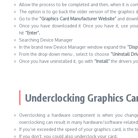
Allow the process to be completed and then, when it is c
The option is to go back the older version of the graphics dr
Go to the
“Graphics Card Manufacturer Website”
and downlo
Once you have downloaded it Once you have it, use you
hit
“Enter”.
Searching Device Manager
In the brand new Device Manager window expand the
“Disp
From the drop-down menu , select to choose
“Uninstall Dri
Once you have uninstalled it, go with
“Install”
the drivers y
Underclocking Graphics Ca
Overclocking a hardware component is when you change 
overclocking can result in many hardware/software-relate
If you’ve exceeded the speed of your graphics card, is the t
If you don’t, you could also underclock your card.