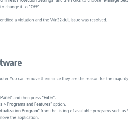
nd Threat Protection Settings”
and then click to choose
“Manage Sett
to change it to
“OFF”
.
dentified a violation and the Win32kfull issue was resolved.
ftware
mputer You can remove them since they are the reason for the majority 
 Panel”
and then press
“Enter”.
s > Programs and Features”
option.
irtualization Program”
from the listing of available programs such as V
move the application.