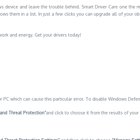
dows device and leave the trouble behind. Smart Driver Care one the 
ws them in a list. In just a few clicks you can upgrade all of your obso
work and energy. Get your drivers today!
 PC which can cause this particular error. To disable Windows Defen
 and Threat Protection”
and click to choose it from the results of your