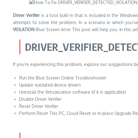
Driver Verifier
is a tool built-in that is included in the Window
attempts to solve the problem. In a scenario in which you’v
VIOLATION
Blue Screen error This post will help you. In this ar
DRIVER_VERIFIER_DETE
If you’re experiencing this problem, explore our suggestions bel
Run the Blue Screen Online Troubleshooter
Update outdated device drivers
Uninstall the Virtualization software (if it is applicable)
Disable Driver Verifier
Reset Driver Verifier
Perform Reset This PC, Cloud Reset or In-place Upgrade R