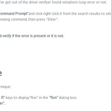
e got out of the driver verifyer found violations loop error or not.
Command Prompt”
and click right-click it from the search results to se
lowing command, then press “Enter”:
erify if the error is present or it is not.
e
hnique:
 R”
keys to display”Run” in the
“Run”
dialog box.
er”.