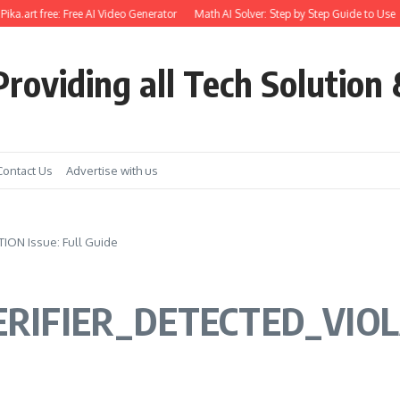
.art free: Free AI Video Generator
Math AI Solver: Step by Step Guide to Use
G
roviding all Tech Solution 
Contact Us
Advertise with us
ON Issue: Full Guide
RIFIER_DETECTED_VIOLAT