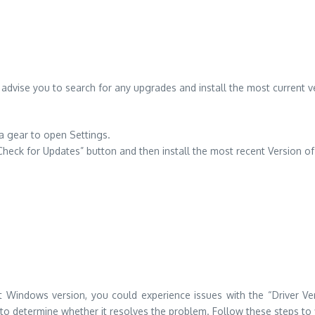
 advise you to search for any upgrades and install the most current 
a gear to open Settings.
Check for Updates” button and then install the most recent Version 
st Windows version, you could experience issues with the “Driver Veri
o determine whether it resolves the problem. Follow these steps to fi