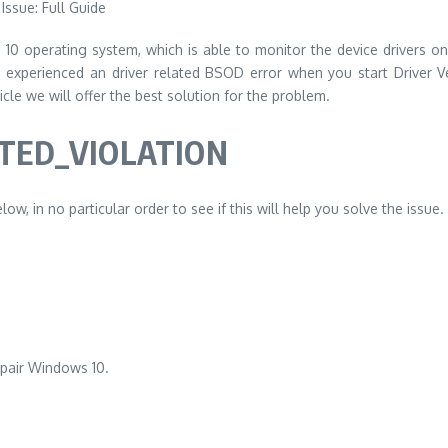
s 10 operating system, which is able to monitor the device drivers on 
e experienced an driver related BSOD error when you start Driver V
ticle we will offer the best solution for the problem.
CTED_VIOLATION
ow, in no particular order to see if this will help you solve the issue.
epair Windows 10.