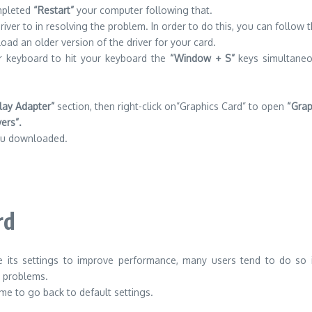
ompleted
“Restart”
your computer following that.
iver to in resolving the problem. In order to do this, you can follow 
ad an older version of the driver for your card.
r keyboard to hit your keyboard the
“Window + S”
keys simultaneo
lay Adapter”
section, then right-click on”Graphics Card” to open
“Grap
vers”.
ou downloaded.
rd
its settings to improve performance, many users tend to do so 
d problems.
ime to go back to default settings.