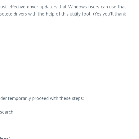
most effective driver updaters that Windows users can use that
lete drivers with the help of this utility tool. (Yes you’ll thank
der temporarily proceed with these steps:
 search.