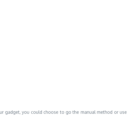
 in your gadget, you could choose to go the manual method or use