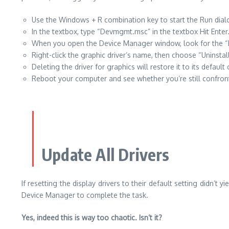
Use the Windows + R combination key to start the Run dial
In the textbox, type “Devmgmt.msc” in the textbox Hit Enter
When you open the Device Manager window, look for the “Dis
Right-click the graphic driver’s name, then choose “Uninstal
Deleting the driver for graphics will restore it to its default
Reboot your computer and see whether you’re still confro
Update All Drivers
If resetting the display drivers to their default setting didn’
Device Manager to complete the task.
Yes, indeed this is way too chaotic. Isn’t it?