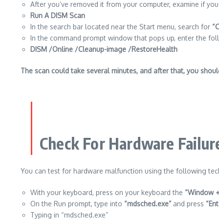
After you’ve removed it from your computer, examine if you’v
Run A DISM Scan
In the search bar located near the Start menu, search for
“
In the command prompt window that pops up, enter the fol
DISM /Online /Cleanup-image /RestoreHealth
The scan could take several minutes, and after that, you should v
Check For Hardware Failur
You can test for hardware malfunction using the following tec
With your keyboard, press on your keyboard the
“Window +
On the Run prompt, type into
“mdsched.exe”
and press
“Ent
Typing in “mdsched.exe”