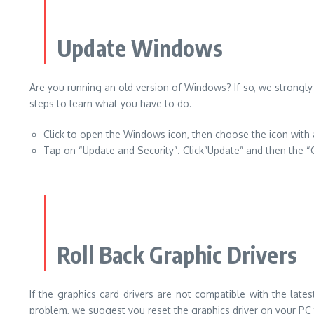
Update Windows
Are you running an old version of Windows? If so, we strongly
steps to learn what you have to do.
Click to open the Windows icon, then choose the icon with 
Tap on “Update and Security”. Click”Update” and then the “
Roll Back Graphic Drivers
If the graphics card drivers are not compatible with the late
problem, we suggest you reset the graphics driver on your PC t