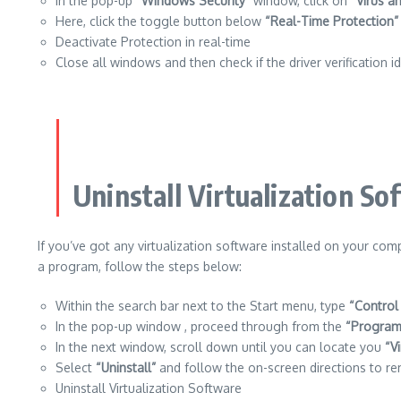
In the pop-up
“Windows Security”
window, click on
“Virus a
Here, click the toggle button below
“Real-Time Protection”
Deactivate Protection in real-time
Close all windows and then check if the driver verification i
Uninstall Virtualization So
If you’ve got any virtualization software installed on your co
a program, follow the steps below:
Within the search bar next to the Start menu, type
“Control
In the pop-up window , proceed through from the
“Program
In the next window, scroll down until you can locate you
“V
Select
“Uninstall”
and follow the on-screen directions to re
Uninstall Virtualization Software