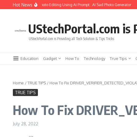
Skip to content
Hot News
ate Girlfriend Soul Photo Editing Using Ai Prompt : AI Sad Photo Generator
Pika
UStechPortal.com is P
UStechPortal.com is Providing all Tech Solution & Tips Tricks
Education
Gadget
How To
Technology
True Tips
Home
/
TRUE TIPS
/
How To Fix DRIVER_VERIFIER_DETECTED_VIOLATI
TRUE TIPS
How To Fix DRIVER_VE
July 28, 2022