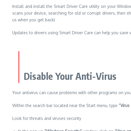
Install and install the Smart Driver Care utility on your Win
scans your device, searching for old or corrupt drivers, then sho
us when you get back)
Updates to drivers using Smart Driver Care can help you save 
Disable Your Anti-Virus
Your antivirus can cause problems with other programs on your
Within the search bar located near the Start menu, type
“Virus
Look for threats and viruses security