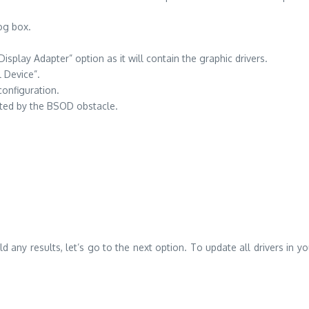
og box.
.
play Adapter” option as it will contain the graphic drivers.
l Device”.
 configuration.
nted by the BSOD obstacle.
t yield any results, let’s go to the next option. To update all drivers