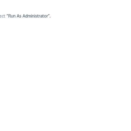
lect
“Run As Administrator”.