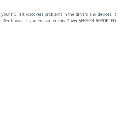
your PC. If it discovers problems in the drivers and devices, it
erifier however, you encounter this
Driver VERIFIER REPORTED