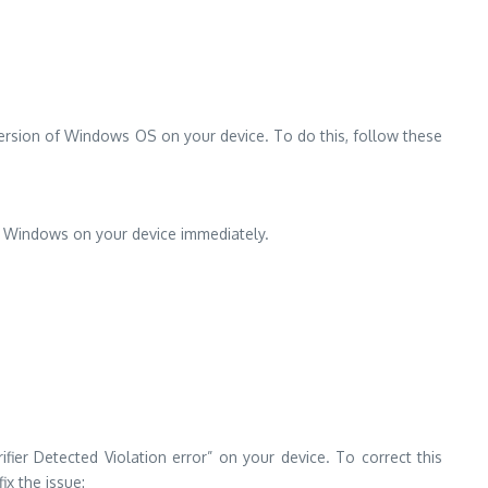
version of Windows OS on your device. To do this, follow these
of Windows on your device immediately.
fier Detected Violation error” on your device. To correct this
x the issue: