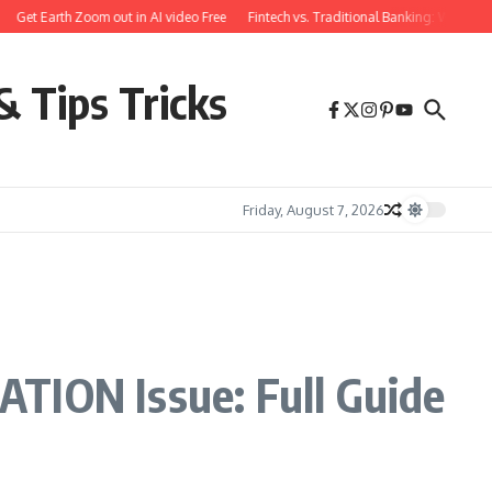
et Earth Zoom out in AI video Free
Fintech vs. Traditional Banking: What You N
& Tips Tricks
Friday, August 7, 2026
ION Issue: Full Guide