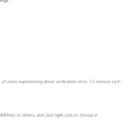
ings”.
of users experiencing driver verification error. To remove such
MWare or others, and click right-click to choose it.