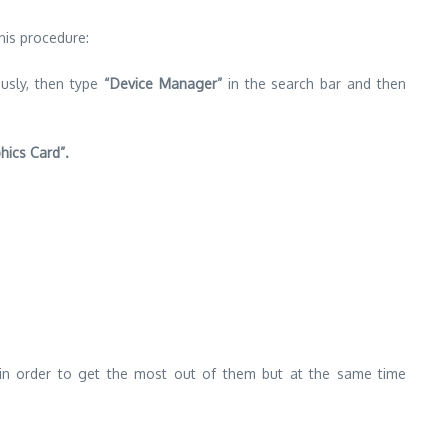
this procedure:
usly, then type
“Device Manager”
in the search bar and then
hics Card”.
in order to get the most out of them but at the same time