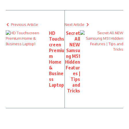
Previous Article
Next Article
HD
Secret
Touchs
All
creen
NEW
Premiu
Samsu
m
ng M51
Home
Hidden
&
Featur
Busine
es |
ss
Tips
Laptop
and
Tricks