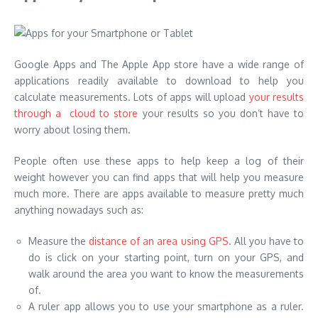
Google Apps and The Apple App store have a wide range of
applications readily available to download to help you
calculate measurements. Lots of apps will upload
your results
through a cloud to store
your results so you don’t have to
worry about losing them.
People often use these apps to help keep a log of their
weight however you can find apps that will help you measure
much more. There are apps available to measure pretty much
anything nowadays such as:
Measure the
distance of an area using GPS
. All you have to
do is click on your starting point, turn on your GPS, and
walk around the area you want to know the measurements
of.
A ruler app allows you to use your smartphone as a ruler.