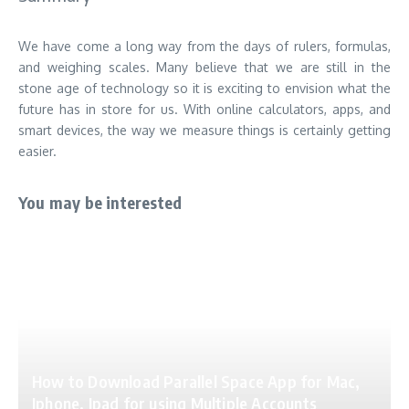
We have come a
long way from the days of rulers
, formulas,
and weighing scales. Many believe that we are still in the
stone age of technology so it is exciting to envision what the
future has in store for us. With online calculators, apps, and
smart devices, the way we measure things is certainly getting
easier.
You may be interested
How to Download Parallel Space App for Mac,
Iphone, Ipad for using Multiple Accounts