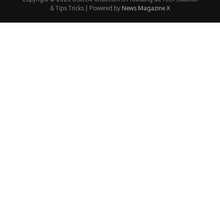
& Tips Tricks | Powered by
News Magazine X