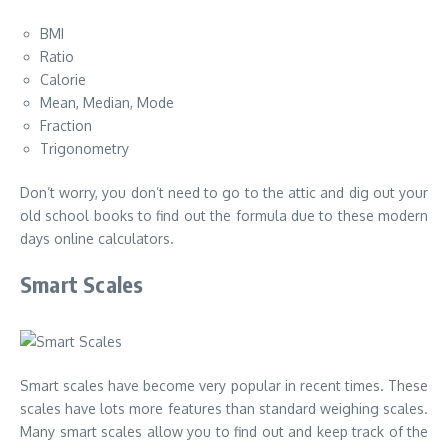
BMI
Ratio
Calorie
Mean, Median, Mode
Fraction
Trigonometry
Don’t worry, you don’t need to go to the attic and dig out your
old school books to find out the formula due to these modern
days online calculators.
Smart Scales
Smart scales have become very popular in recent times. These
scales have lots more features than standard weighing scales.
Many smart scales allow you to find out and keep track of the