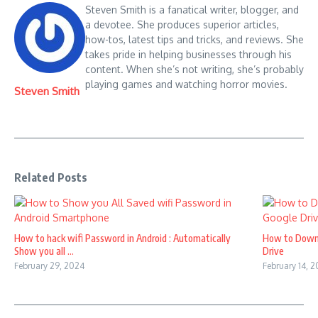
Steven Smith is a fanatical writer, blogger, and
a devotee. She produces superior articles,
how-tos, latest tips and tricks, and reviews. She
takes pride in helping businesses through his
content. When she’s not writing, she’s probably
playing games and watching horror movies.
Steven Smith
Related Posts
How to hack wifi Password in Android : Automatically
How to Down
Show you all ...
Drive
February 29, 2024
February 14, 