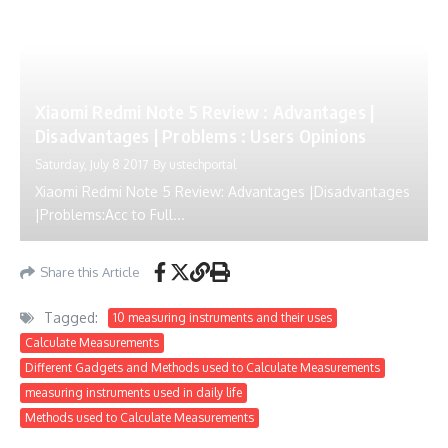
Xiaomi Redmi Note 5 Review : Advantages |
Disadvantages | Problems : Users Opinions
Saturday, July 8 2017
By
ustechportal
Xiaomi Redmi Note 5 Review: Advantages |Disadvantages
|Problems:Acc to Full...
Share this Article
Tagged:
10 measuring instruments and their uses
Calculate Measurements
Different Gadgets and Methods used to Calculate Measurements
measuring instruments used in daily life
Methods used to Calculate Measurements