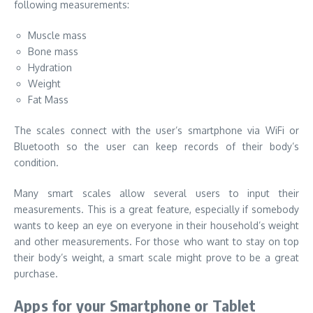
following measurements:
Muscle mass
Bone mass
Hydration
Weight
Fat Mass
The scales connect with the user’s smartphone via WiFi or
Bluetooth so the user can keep records of their body’s
condition.
Many smart scales allow several users to input their
measurements. This is a great feature, especially if somebody
wants to keep an eye on everyone in their household’s weight
and other measurements. For those who want to stay on top
their body’s weight, a smart scale might prove to be a great
purchase.
Apps for your Smartphone or Tablet