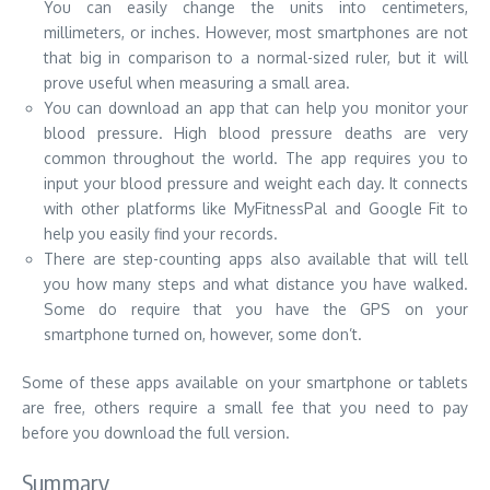
You can easily change the units into centimeters,
millimeters, or inches. However, most smartphones are not
that big in comparison to a normal-sized ruler, but it will
prove useful when measuring a small area.
You can download an app that can help you monitor your
blood pressure. High blood pressure deaths are very
common throughout the world. The app requires you to
input your blood pressure and weight each day. It connects
with other platforms like MyFitnessPal and Google Fit to
help you easily find your records.
There are step-counting apps also available that will tell
you how many steps and what distance you have walked.
Some do require that you have the GPS on your
smartphone turned on, however, some don’t.
Some of these apps available on your smartphone or tablets
are free, others require a small fee that you need to pay
before you download the full version.
Summary