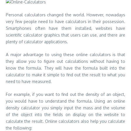
Personal calculators changed the world. However, nowadays
very few people need to have calculators in their possession.
Smartphones often have them installed, websites have
scientific calculator graphics that users can use, and there are
plenty of calculator applications.
A major advantage to using these online calculators is that
they allow you to figure out calculations without having to
know the formula. They will have the formula built into the
calculator to make it simple to find out the result to what you
need to have measured.
For example, if you want to find out the density of an object,
you would have to understand the formula. Using an online
density calculator
you simply input the mass and the volume
of the object into the fields on display on the website to
calculate the result. Online calculators also help you calculate
the following: