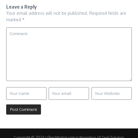
Leave a Reply
Your email address will not be published.
Required fields are
marked
*
Copyright © 2026 UStechPortal.com is Providing all Tech Solution