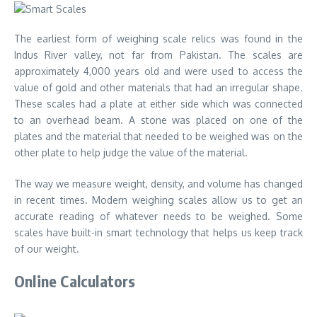
The earliest form of weighing scale relics was found in the
Indus River valley,
not far from Pakistan
. The scales are
approximately 4,000 years old and were used to access the
value of gold and other materials that had an irregular shape.
These scales had a plate at either side which was connected
to an overhead beam. A stone was placed on one of the
plates and the material that needed to be weighed was on the
other plate to help judge the value of the material.
The way we measure weight, density, and volume has changed
in recent times. Modern weighing scales allow us to get an
accurate reading of whatever needs to be weighed. Some
scales have built-in smart technology that helps us keep track
of our weight.
Online Calculators