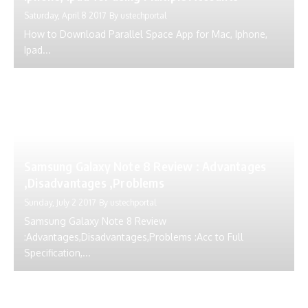
Saturday, April 8 2017
By
ustechportal
How to Download Parallel Space App for Mac, Iphone,
Ipad...
Samsung Galaxy Note 8 Review : Advantages
,Disadvantages ,Problems
Sunday, July 2 2017
By
ustechportal
Samsung Galaxy Note 8 Review
:Advantages,Disadvantages,Problems :Acc to Full
Specification,...