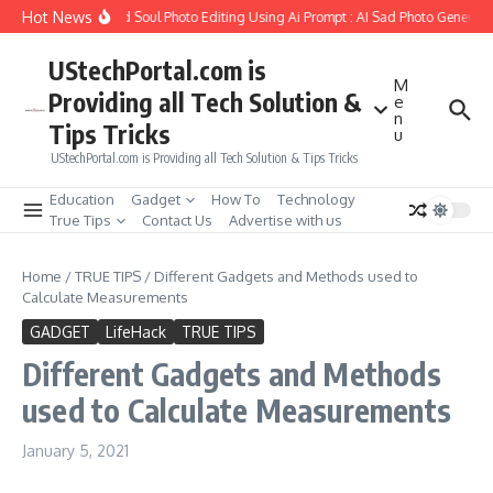
Skip to content
Hot News
 to Create Girlfriend Soul Photo Editing Using Ai Prompt : AI Sad Photo Generator
UStechPortal.com is
M
Providing all Tech Solution &
e
n
Tips Tricks
u
UStechPortal.com is Providing all Tech Solution & Tips Tricks
Education
Gadget
How To
Technology
True Tips
Contact Us
Advertise with us
Home
/
TRUE TIPS
/
Different Gadgets and Methods used to
Calculate Measurements
GADGET
LifeHack
TRUE TIPS
Different Gadgets and Methods
used to Calculate Measurements
January 5, 2021