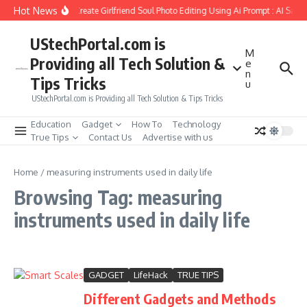
Skip to content
Hot News
How to Create Girlfriend Soul Photo Editing Using Ai Prompt : AI Sad 
UStechPortal.com is
M
Providing all Tech Solution &
e
n
Tips Tricks
u
UStechPortal.com is Providing all Tech Solution & Tips Tricks
Education
Gadget
How To
Technology
True Tips
Contact Us
Advertise with us
Home
/
measuring instruments used in daily life
Browsing Tag: measuring
instruments used in daily life
GADGET
LifeHack
TRUE TIPS
Different Gadgets and Methods