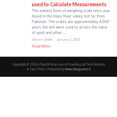
used to Calculate Measurements
The earliest form of weighing scale relics was
found in the Indus River valley, not far from
Pakistan. The scales are approximately 4,000
years old and were used to access the value
of gold and other ...
Steven Smith
January 5, 2021
Read More
Copyright © 2026 UStechPortal.com is Providing all Tech Solution
& Tips Tricks | Powered by
News Magazine X