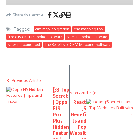
Share this Article
Tagged:
crm map integration
crm mapping tool
free customer mapping software
sales mapping software
sales mapping tool
The Benefits of CRM Mapping Software
Previous Article
[33 Top
Next Article
Secret
] Oppo
React
F19
JS
Pro
Benefi
Plus
ts and
Hidden
Top
Featur
Websit