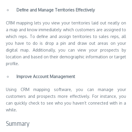
Define and Manage Territories Effectively
CRM mapping lets you view your territories laid out neatly on
a map and know immediately which customers are assigned to
which reps. To define and assign territories to sales reps, all
you have to do is drop a pin and draw out areas on your
digital map. Additionally, you can view your prospects by
location and based on their demographic information or target
profile.
Improve Account Management
Using CRM mapping software, you can manage your
customers and prospects more effectively. For instance, you
can quickly check to see
who you haven’t connected with in a
while
.
Summary