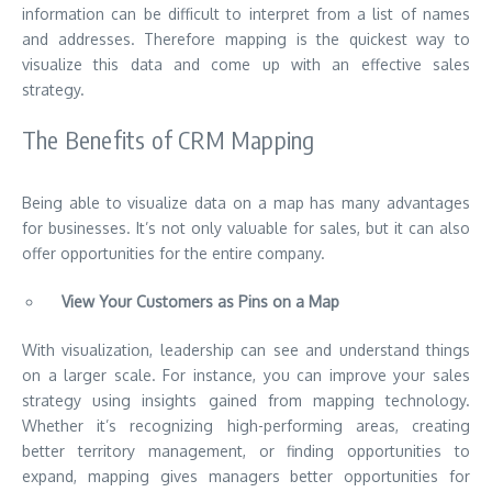
information can be difficult to interpret from a list of names
and addresses. Therefore mapping is the quickest way to
visualize this data and come up with an effective sales
strategy.
The Benefits of CRM Mapping
Being able to visualize data on a map has many advantages
for businesses. It’s not only valuable for sales, but it can also
offer opportunities for the entire company.
View Your Customers as Pins on a Map
With visualization, leadership can see and understand things
on a larger scale. For instance, you can improve your sales
strategy using insights gained from mapping technology.
Whether it’s recognizing high-performing areas, creating
better territory management, or
finding opportunities to
expand
, mapping gives managers better opportunities for