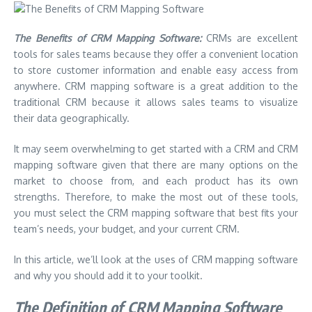
The Benefits of CRM Mapping Software:
CRMs are excellent
tools for sales teams because they offer a convenient location
to store customer information and enable easy access from
anywhere. CRM mapping software is a great addition to the
traditional CRM because it allows sales teams to visualize
their data geographically.
It may seem overwhelming to get started with a CRM and CRM
mapping software given that there are many options on the
market to choose from, and each product has its own
strengths. Therefore, to make the most out of these tools,
you must select the CRM mapping software that best fits your
team’s needs, your budget, and your current CRM.
In this article, we’ll look at the uses of CRM mapping software
and why you should add it to your toolkit.
The Definition of CRM Mapping Software