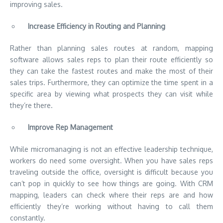
improving sales.
Increase Efficiency in Routing and Planning
Rather than planning sales routes at random, mapping
software allows sales reps to plan their route efficiently so
they can take the fastest routes and make the most of their
sales trips. Furthermore, they can optimize the time spent in a
specific area by viewing what prospects they can visit while
they’re there.
Improve Rep Management
While micromanaging is not an effective leadership technique,
workers do need some oversight. When you have sales reps
traveling outside the office, oversight is difficult because you
can’t pop in quickly to see how things are going. With CRM
mapping, leaders can check where their reps are and how
efficiently they’re working without having to call them
constantly.