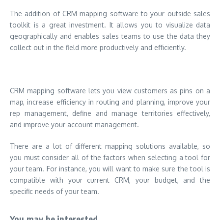
The addition of CRM mapping software to your outside sales
toolkit is a great investment. It allows you to visualize data
geographically and enables sales teams to use the data they
collect out in the field more productively and efficiently.
CRM mapping software lets you view customers as pins on a
map, increase efficiency in routing and planning, improve your
rep management, define and manage territories effectively,
and improve your account management.
There are a lot of different mapping solutions available, so
you must consider all of the factors when selecting a tool for
your team. For instance, you will want to make sure the tool is
compatible with your current CRM, your budget, and the
specific needs of your team.
You may be interested