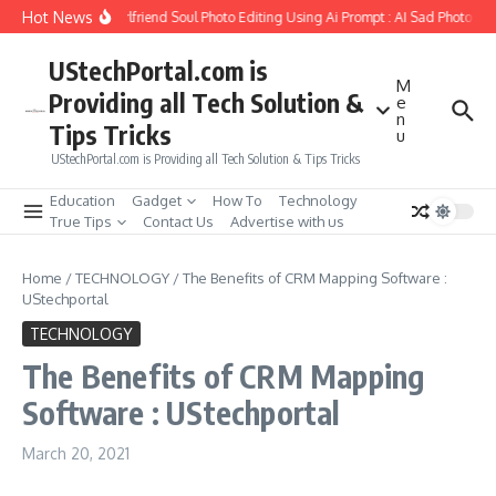
Skip to content
Hot News
How to Create Girlfriend Soul Photo Editing Using Ai Prompt : AI Sad Photo Gen
UStechPortal.com is
M
Providing all Tech Solution &
e
n
Tips Tricks
u
UStechPortal.com is Providing all Tech Solution & Tips Tricks
Education
Gadget
How To
Technology
True Tips
Contact Us
Advertise with us
Home
/
TECHNOLOGY
/
The Benefits of CRM Mapping Software :
UStechportal
TECHNOLOGY
The Benefits of CRM Mapping
Software : UStechportal
March 20, 2021