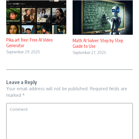
Pika.art free: Free AI Video
Math AI Solver: Step by Step
Generator
Guide to Use
September 29, 2025
September 27, 2025
Leave a Reply
Your email address will not be published.
Required fields are
marked
*