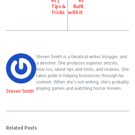
es |
es
Tips &
Built
Tricks
with It
Steven Smith is a fanatical writer, blogger, and
a devotee. She produces superior articles,
how-tos, latest tips and tricks, and reviews. She
takes pride in helping businesses through his
content. When she’s not writing, she’s probably
playing games and watching horror movies.
Steven Smith
Related Posts