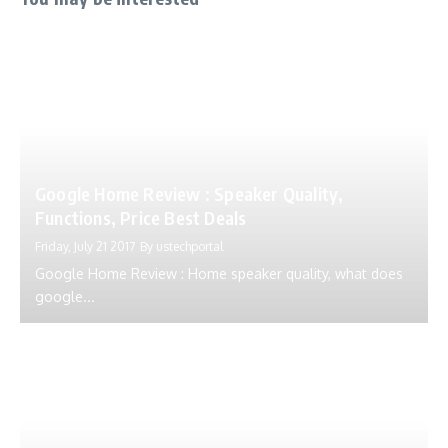
Google Home Review : Speaker Quality,
Functions, Price Best Deals
Friday, July 21 2017
By
ustechportal
Google Home Review : Home speaker quality, what does
google...