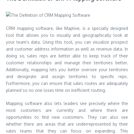
CRM mapping software, like
Maptive
, is a specially designed
tool that allows you to visually and geographically look at
your team’s data. Using this tool, you can visualize prospect
and customer address information as well as revenue data. In
doing so, sales reps are better able to keep track of their
customer relationships and manage their territories better.
Additionally, mapping lets you better oversee your territories
and designate and assign territories to specific reps.
Furthermore, you can ensure that sales routes are adequately
planned so no one loses time on inefficient routing.
Mapping software also lets leaders see precisely where the
most customers are currently and where there are
opportunities to find new customers. They can also see
whether there are areas that are underrepresented by their
sales teams that they can focus on expanding. This