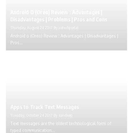
Android O (Oreo) Review : Advantages |
Disadvantages | Problems | Pros and Cons
Thursday, August 24 2017
By
ustechportal
Android o (Oreo) Review : Advantages | Disadvantages |
Pros...
Apps to Track Text Messages
Tuesday, October 24 2017
By
sandeep
Text messages are the oldest technological form of
typed communication...