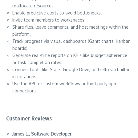
reallocate resources.
Enable predictive alerts to avoid bottlenecks.
Invite team members to workspaces.
Share files, leave comments, and host meetings within the
platform.
Track progress via visual dashboards (Gantt charts, Kanban
boards).
Generate real-time reports on KPIs like budget adherence
or task completion rates.
Connect tools like Slack, Google Drive, or Trello via built-in
integrations.
Use the API for custom workflows or third-party app
connections.
Customer Reviews
James L., Software Developer
: