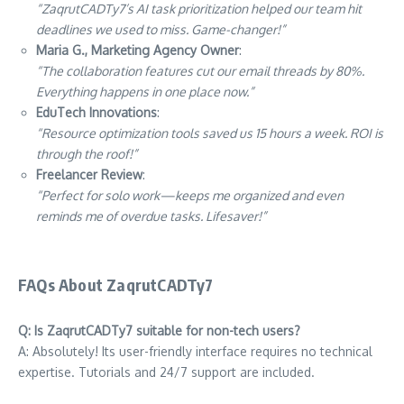
“ZaqrutCADTy7’s AI task prioritization helped our team hit
deadlines we used to miss. Game-changer!”
Maria G., Marketing Agency Owner
:
“The collaboration features cut our email threads by 80%.
Everything happens in one place now.”
EduTech Innovations
:
“Resource optimization tools saved us 15 hours a week. ROI is
through the roof!”
Freelancer Review
:
“Perfect for solo work—keeps me organized and even
reminds me of overdue tasks. Lifesaver!”
FAQs About ZaqrutCADTy7
Q: Is ZaqrutCADTy7 suitable for non-tech users?
A: Absolutely! Its user-friendly interface requires no technical
expertise. Tutorials and 24/7 support are included.