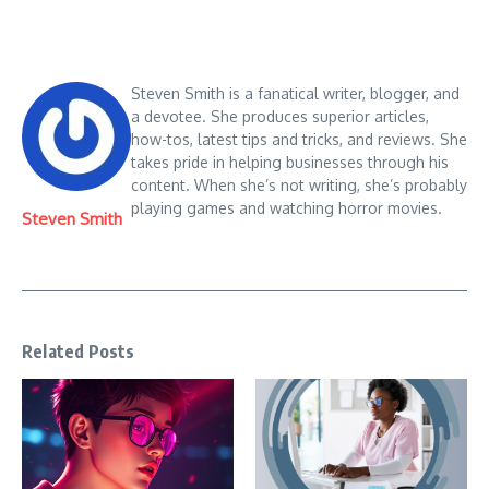
Steven Smith is a fanatical writer, blogger, and
a devotee. She produces superior articles,
how-tos, latest tips and tricks, and reviews. She
takes pride in helping businesses through his
content. When she’s not writing, she’s probably
playing games and watching horror movies.
Steven Smith
Related Posts