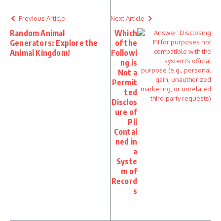
Previous Article
Next Article
Random Animal
Which
Generators: Explore the
of the
Animal Kingdom!
Followi
ng is
Not a
Permit
ted
Disclos
ure of
Pii
Contai
ned in
a
Syste
m of
Record
s