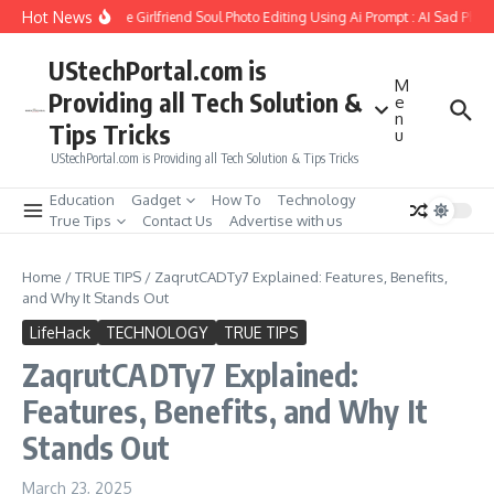
Skip to content
Hot News
How to Create Girlfriend Soul Photo Editing Using Ai Prompt : AI Sad Photo
UStechPortal.com is
M
Providing all Tech Solution &
e
n
Tips Tricks
u
UStechPortal.com is Providing all Tech Solution & Tips Tricks
Education
Gadget
How To
Technology
True Tips
Contact Us
Advertise with us
Home
/
TRUE TIPS
/
ZaqrutCADTy7 Explained: Features, Benefits,
and Why It Stands Out
LifeHack
TECHNOLOGY
TRUE TIPS
ZaqrutCADTy7 Explained:
Features, Benefits, and Why It
Stands Out
March 23, 2025