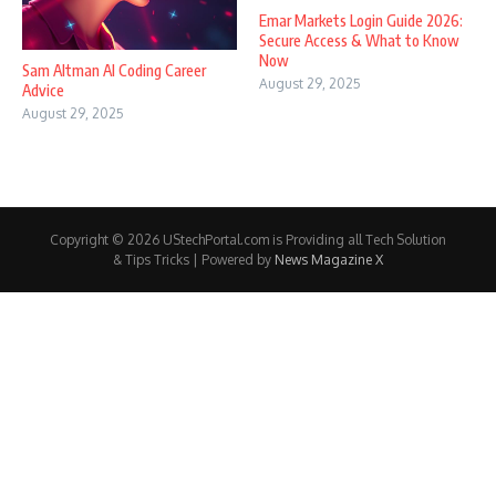
Emar Markets Login Guide 2026:
Secure Access & What to Know
Now
Sam Altman AI Coding Career
August 29, 2025
Advice
August 29, 2025
Copyright © 2026 UStechPortal.com is Providing all Tech Solution
& Tips Tricks | Powered by
News Magazine X