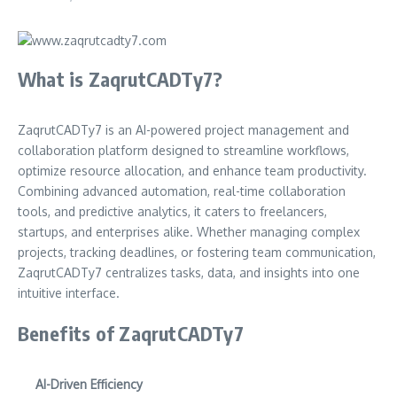
What is ZaqrutCADTy7?
ZaqrutCADTy7 is an AI-powered project management and
collaboration platform designed to streamline workflows,
optimize resource allocation, and enhance team productivity.
Combining advanced automation, real-time collaboration
tools, and predictive analytics, it caters to freelancers,
startups, and enterprises alike. Whether managing complex
projects, tracking deadlines, or fostering team communication,
ZaqrutCADTy7 centralizes tasks, data, and insights into one
intuitive interface.
Benefits of ZaqrutCADTy7
AI-Driven Efficiency