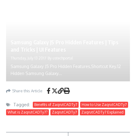
Samsung Galaxy J5 Pro Hidden Features | Tips
and Tricks | UI Features
Thursday, July 13 2017
By
ustechportal
Samsung Galaxy J5 Pro Hidden Features,Shortcut Key.12
Hidden Samsung Galaxy...
Share this Article
Tagged:
Benefits of ZaqrutCADTy7
How to Use ZaqrutCADTy7
What is ZaqrutCADTy7?
ZaqrutCADTy7
ZaqrutCADTy7 Explained