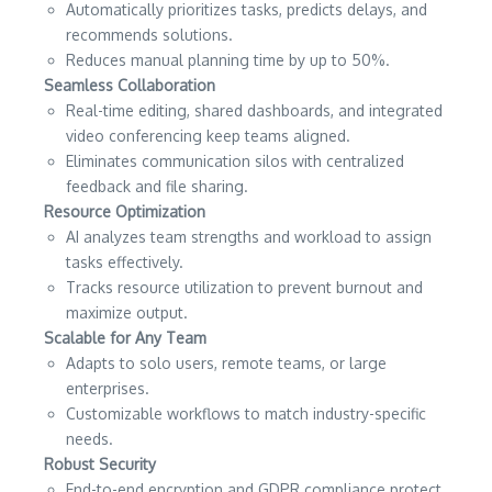
Automatically prioritizes tasks, predicts delays, and
recommends solutions.
Reduces manual planning time by up to 50%.
Seamless Collaboration
Real-time editing, shared dashboards, and integrated
video conferencing keep teams aligned.
Eliminates communication silos with centralized
feedback and file sharing.
Resource Optimization
AI analyzes team strengths and workload to assign
tasks effectively.
Tracks resource utilization to prevent burnout and
maximize output.
Scalable for Any Team
Adapts to solo users, remote teams, or large
enterprises.
Customizable workflows to match industry-specific
needs.
Robust Security
End-to-end encryption and GDPR compliance protect