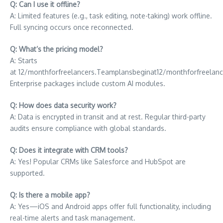
Q: Can I use it offline?
A: Limited features (e.g., task editing, note-taking) work offline.
Full syncing occurs once reconnected.
Q: What’s the pricing model?
A: Starts
at
12/monthforfreelancers.Teamplansbeginat
12/
m
o
n
t
h
f
or
f
ree
l
an
c
Enterprise packages include custom AI modules.
Q: How does data security work?
A: Data is encrypted in transit and at rest. Regular third-party
audits ensure compliance with global standards.
Q: Does it integrate with CRM tools?
A: Yes! Popular CRMs like Salesforce and HubSpot are
supported.
Q: Is there a mobile app?
A: Yes—iOS and Android apps offer full functionality, including
real-time alerts and task management.