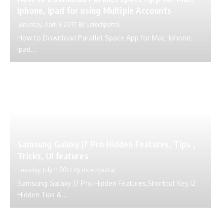
Iphone, Ipad for using Multiple Accounts
Saturday, April 8 2017
By
ustechportal
How to Download Parallel Space App for Mac, Iphone,
Ipad...
Samsung Galaxy J7 Pro Hidden Features, Tips ,
Tricks, UI features
Tuesday, July 11 2017
By
ustechportal
Samsung Galaxy J7 Pro Hidden Features,Shortcut Key.12
Hidden Tips &...