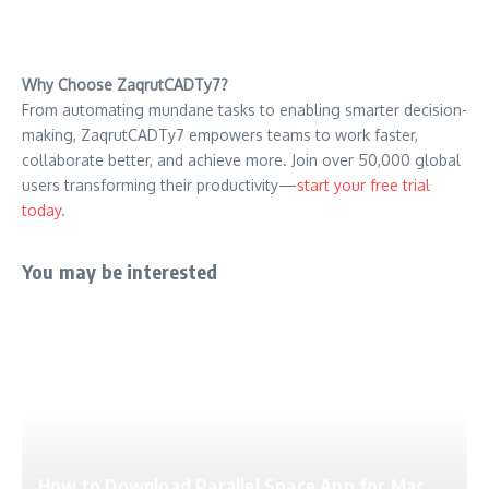
Why Choose ZaqrutCADTy7?
From automating mundane tasks to enabling smarter decision-
making, ZaqrutCADTy7 empowers teams to work faster,
collaborate better, and achieve more. Join over 50,000 global
users transforming their productivity—
start your free trial
today
.
You may be interested
How to Download Parallel Space App for Mac,