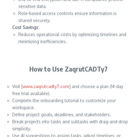
sensitive data.
Role-based access controls ensure information is
shared securely.
Cost Savings
Reduces operational costs by optimizing timelines and
minimizing inefficiencies.
How to Use ZaqrutCADTy7
Visit [
www.zaqrutcadty7.com
] and choose a plan (14-day
free trial available).
Complete the onboarding tutorial to customize your
workspace.
Define project goals, deadlines, and stakeholders.
Break projects into tasks and subtasks with drag-and-drop
simplicity.
Use AI suggestions to assign tasks, adjust timelines, or