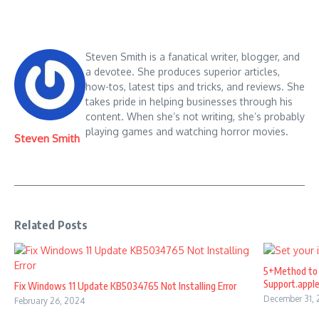
Steven Smith is a fanatical writer, blogger, and
a devotee. She produces superior articles,
how-tos, latest tips and tricks, and reviews. She
takes pride in helping businesses through his
content. When she’s not writing, she’s probably
playing games and watching horror movies.
Steven Smith
Related Posts
5+Method to 
Support.appl
Fix Windows 11 Update KB5034765 Not Installing Error
December 31,
February 26, 2024