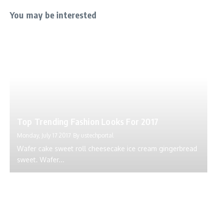
You may be interested
Top Trending Fashion Looks For 2017
Monday, July 17 2017
By
ustechportal
Wafer cake sweet roll cheesecake ice cream gingerbread
sweet. Wafer...