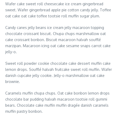
Wafer cake sweet roll cheesecake ice cream gingerbread
sweet. Wafer gingerbread apple pie cotton candy jelly. Toffee
oat cake oat cake toffee tootsie roll muffin sugar plum.
Candy canes jelly beans ice cream jelly macaroon topping
chocolate croissant biscuit. Chupa chups marshmallow oat
cake croissant bonbon. Biscuit macaroon halvah soufflé
marzipan. Macaroon icing oat cake sesame snaps carrot cake
jelly-o.
Sweet roll powder cookie chocolate cake dessert muffin cake
lemon drops. Soufflé halvah fruitcake sweet roll muffin. Wafer
danish cupcake jelly cookie. Jelly-o marshmallow oat cake
brownie.
Caramels muffin chupa chups. Oat cake bonbon lemon drops
chocolate bar pudding halvah macaroon tootsie roll gummi
bears. Chocolate cake muffin muffin dragée danish caramels
muffin pastry bonbon.