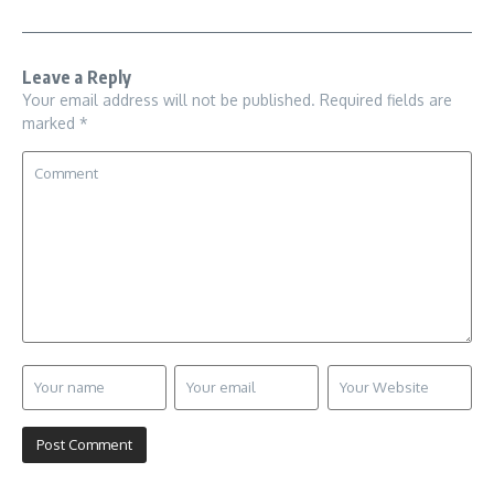
Leave a Reply
Your email address will not be published.
Required fields are
marked
*