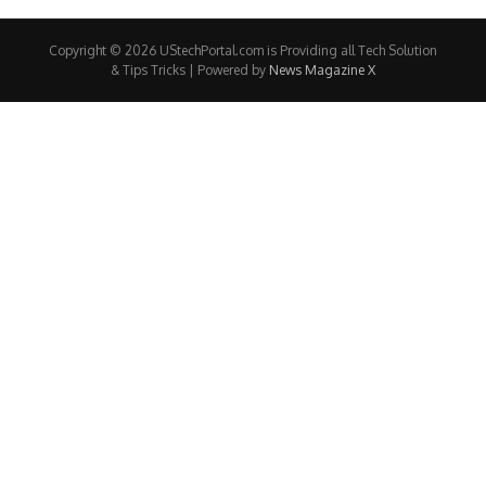
Copyright © 2026 UStechPortal.com is Providing all Tech Solution
& Tips Tricks | Powered by
News Magazine X