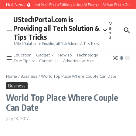
Skip to content
Hot News
How to Create Girlfriend Soul Photo Editing Using Ai Prompt : AI Sad Photo Genera
UStechPortal.com is
M
Providing all Tech Solution &
e
n
Tips Tricks
u
UStechPortal.com is Providing all Tech Solution & Tips Tricks
Education
Gadget
How To
Technology
True Tips
Contact Us
Advertise with us
Home
/
Business
/
World Top Place Where Couple Can Date
Business
World Top Place Where Couple
Can Date
July 18, 2017