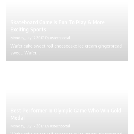
Skateboard Game Is Fun To Play & More
Exciting Sports
Monday, July 17 2017
By
ustechportal
Wafer cake sweet roll cheesecake ice cream gingerbread
sweet. Wafer...
Best Performer In Olympic Game Who Win Gold
Medal
Monday, July 17 2017
By
ustechportal