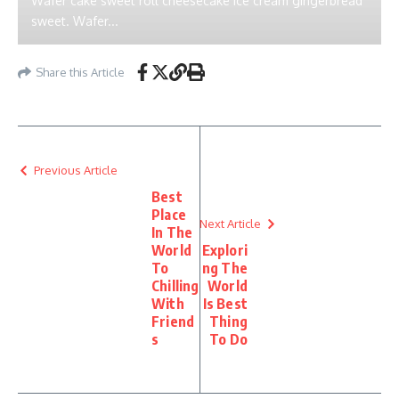
Wafer cake sweet roll cheesecake ice cream gingerbread
sweet. Wafer...
Share this Article
Previous Article
Best
Place
Next Article
In The
World
Explori
To
ng The
Chilling
World
With
Is Best
Friend
Thing
s
To Do