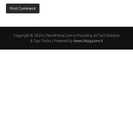
Copyright © 2026 UStechPortal.com is Providing all Tech Solution
& Tips Tricks | Powered by
News Magazine X