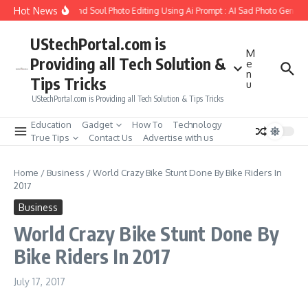
Skip to content
Hot News
ow to Create Girlfriend Soul Photo Editing Using Ai Prompt : AI Sad Photo Generat
UStechPortal.com is
M
Providing all Tech Solution &
e
n
Tips Tricks
u
UStechPortal.com is Providing all Tech Solution & Tips Tricks
Education
Gadget
How To
Technology
True Tips
Contact Us
Advertise with us
Home
/
Business
/
World Crazy Bike Stunt Done By Bike Riders In
2017
Business
World Crazy Bike Stunt Done By
Bike Riders In 2017
July 17, 2017