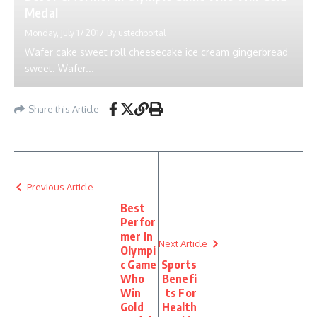
Medal
Monday, July 17 2017
By
ustechportal
Wafer cake sweet roll cheesecake ice cream gingerbread
sweet. Wafer...
Share this Article
Previous Article
Best
Perfor
mer In
Next Article
Olympi
c Game
Sports
Who
Benefi
Win
ts For
Gold
Health