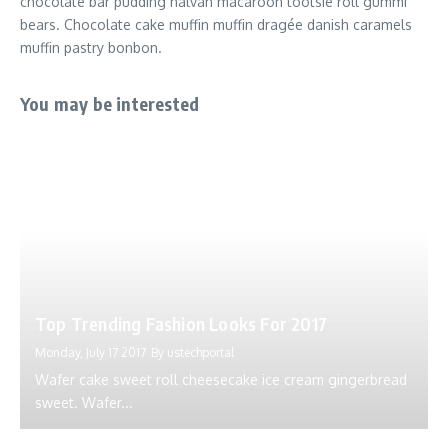
chocolate bar pudding halvah macaroon tootsie roll gummi
bears. Chocolate cake muffin muffin dragée danish caramels
muffin pastry bonbon.
You may be interested
Top Trending Fashion Looks For 2017
Monday, July 17 2017
By
ustechportal
Wafer cake sweet roll cheesecake ice cream gingerbread
sweet. Wafer...