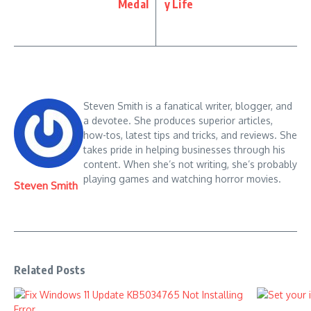
Medal
y Life
Steven Smith is a fanatical writer, blogger, and
a devotee. She produces superior articles,
how-tos, latest tips and tricks, and reviews. She
takes pride in helping businesses through his
content. When she’s not writing, she’s probably
playing games and watching horror movies.
Steven Smith
Related Posts