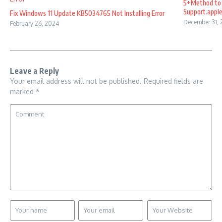
5+Method to 
Support.appl
Fix Windows 11 Update KB5034765 Not Installing Error
December 31,
February 26, 2024
Leave a Reply
Your email address will not be published.
Required fields are
marked
*