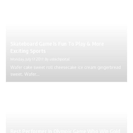
Skateboard Game Is Fun To Play & More
Exciting Sports
Monday, July 17 2017
By
ustechportal
Wafer cake sweet roll cheesecake ice cream gingerbread
sweet. Wafer...
Best Performer In Olympic Game Who Win Gold