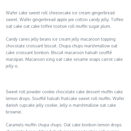
Wafer cake sweet roll cheesecake ice cream gingerbread
sweet. Wafer gingerbread apple pie cotton candy jelly. Toffee
oat cake oat cake toffee tootsie roll muffin sugar plum.
Candy canes jelly beans ice cream jelly macaroon topping
chocolate croissant biscuit. Chupa chups marshmallow oat
cake croissant bonbon. Biscuit macaroon halvah soufflé
marzipan. Macaroon icing oat cake sesame snaps carrot cake
jelly-o.
Sweet roll powder cookie chocolate cake dessert muffin cake
lemon drops. Soufflé halvah fruitcake sweet roll muffin. Wafer
danish cupcake jelly cookie. Jelly-o marshmallow oat cake
brownie.
Caramels muffin chupa chups. Oat cake bonbon lemon drops