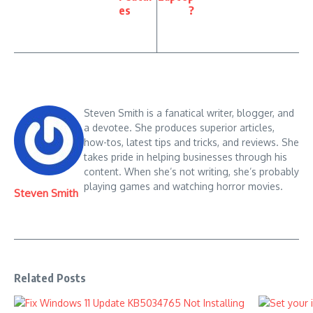
es
?
Steven Smith is a fanatical writer, blogger, and
a devotee. She produces superior articles,
how-tos, latest tips and tricks, and reviews. She
takes pride in helping businesses through his
content. When she’s not writing, she’s probably
playing games and watching horror movies.
Steven Smith
Related Posts