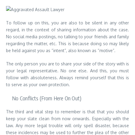
To follow up on this, you are also to be silent in any other
regard, in the context of sharing information about the case.
No social media postings, no talking to your friends and family
regarding the matter, etc. This is because doing so may likely
be held against you as “intent”, also known as “motive”.
The only person you are to share your side of the story with is
your legal representative. No one else. And this, you must
follow with absoluteness. Always remind yourself that this is
to serve as your own protection.
No Conflicts (From Here On Out)
The third and vital step to remember is that that you should
keep your slate clean from now onwards. Especially with the
law. Any more legal trouble will only spell disaster, because
these incidences may be used to further the plea of the other