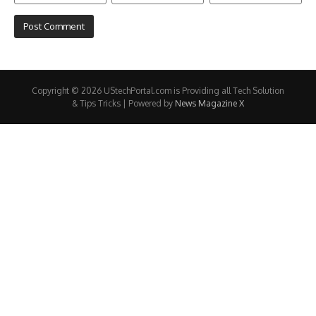
Copyright © 2026 UStechPortal.com is Providing all Tech Solution
& Tips Tricks | Powered by
News Magazine X