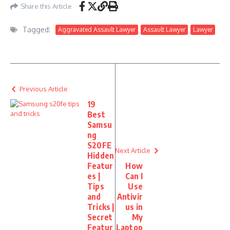
Share this Article
Tagged:
Aggravated Assault Lawyer
Assault Lawyer
Lawyer
Previous Article
19
Best
Samsu
ng
S20FE
Next Article
Hidden
Featur
How
es |
Can I
Tips
Use
and
Antivir
Tricks |
us in
Secret
My
Featur
Laptop