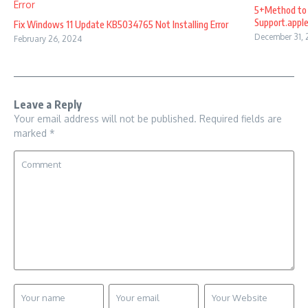
5+Method to 
Support.appl
Fix Windows 11 Update KB5034765 Not Installing Error
December 31,
February 26, 2024
Leave a Reply
Your email address will not be published.
Required fields are
marked
*