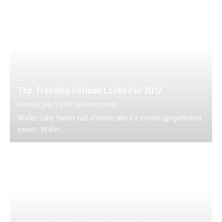
Top Trending Fashion Looks For 2017
Monday, July 17 2017
By
ustechportal
Wafer cake sweet roll cheesecake ice cream gingerbread
sweet. Wafer...