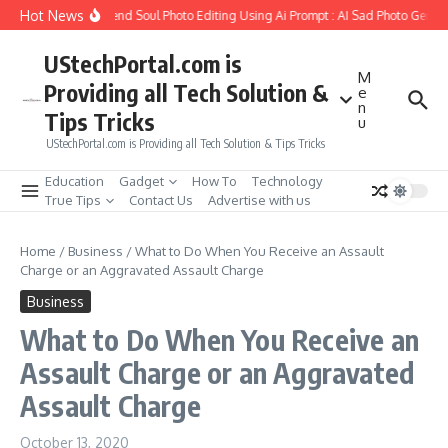
Skip to content
Hot News
How to Create Girlfriend Soul Photo Editing Using Ai Prompt : AI Sad Photo Generat
UStechPortal.com is
M
Providing all Tech Solution &
e
n
Tips Tricks
u
UStechPortal.com is Providing all Tech Solution & Tips Tricks
Education
Gadget
How To
Technology
True Tips
Contact Us
Advertise with us
Home
/
Business
/
What to Do When You Receive an Assault
Charge or an Aggravated Assault Charge
Business
What to Do When You Receive an
Assault Charge or an Aggravated
Assault Charge
October 13, 2020