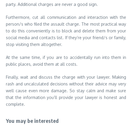
party. Additional charges are never a good sign.
Furthermore, cut all communication and interaction with the
person/s who filed the assault charge. The most practical way
to do this conveniently is to block and delete them from your
social media and contacts list. If they’re your friend/s or family,
stop visiting them altogether.
At the same time, if you are to accidentally run into them in
public places, avoid them at all costs.
Finally, wait and discuss the charge with your lawyer. Making
rash and uncalculated decisions without their advice may very
well cause even more damage. So stay calm and make sure
that the information you’ll provide your lawyer is honest and
complete.
You may be interested