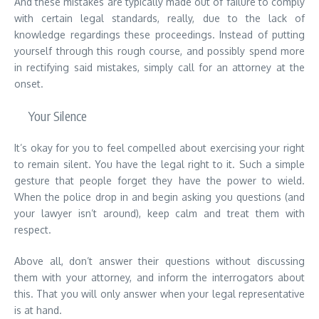
And these mistakes are typically made out of failure to comply
with certain legal standards, really, due to the lack of
knowledge regardings these proceedings. Instead of putting
yourself through this rough course, and possibly spend more
in rectifying said mistakes, simply call for an attorney at the
onset.
Your Silence
It’s okay for you to feel compelled about exercising your right
to remain silent. You have the legal right to it. Such a simple
gesture that people forget they have the power to wield.
When the police drop in and begin asking you questions (and
your lawyer isn’t around), keep calm and treat them with
respect.
Above all, don’t answer their questions without discussing
them with your attorney, and inform the interrogators about
this. That you will only answer when your legal representative
is at hand.