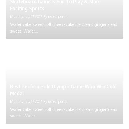
Skateboard Game Is Fun To Play & More
Exciting Sports
Monday, July 17 2017
By
ustechportal
Wafer cake sweet roll cheesecake ice cream gingerbread
sweet. Wafer...
Best Performer In Olympic Game Who Win Gold
Medal
Monday, July 17 2017
By
ustechportal
Wafer cake sweet roll cheesecake ice cream gingerbread
sweet. Wafer...