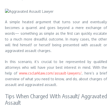
A simple heated argument that turns sour and eventually
becomes a quarrel and goes beyond a mere exchange of
words— something as simple as the first can quickly escalate
to a much more dreadful outcome. In many cases, the other
will find himself or herself being presented with assault or
aggravated assault charges.
In this scenario, it’s crucial to be represented by qualified
attorneys who will have your best interest in mind. With the
help of
www.csclarklaw.com/assault-lawyers/
, here’s a brief
overview of what you need to know, and do, about charges of
assault and aggravated assault.
Tips When Charged With Assault/ Aggravated
Assault