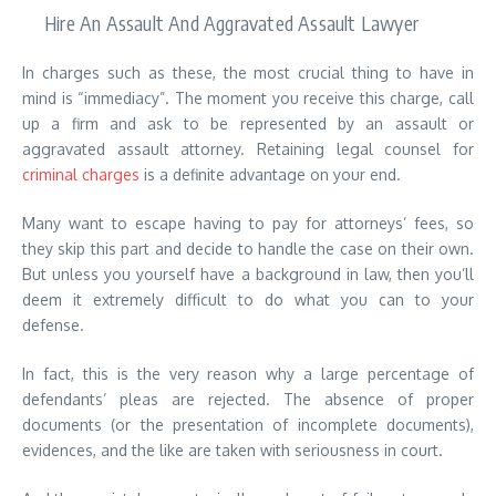
Hire An Assault And Aggravated Assault Lawyer
In charges such as these, the most crucial thing to have in
mind is “immediacy”. The moment you receive this charge, call
up a firm and ask to be represented by an assault or
aggravated assault attorney. Retaining legal counsel for
criminal charges
is a definite advantage on your end.
Many want to escape having to pay for attorneys’ fees, so
they skip this part and decide to handle the case on their own.
But unless you yourself have a background in law, then you’ll
deem it extremely difficult to do what you can to your
defense.
In fact, this is the very reason why a large percentage of
defendants’ pleas are rejected. The absence of proper
documents (or the presentation of incomplete documents),
evidences, and the like are taken with seriousness in court.