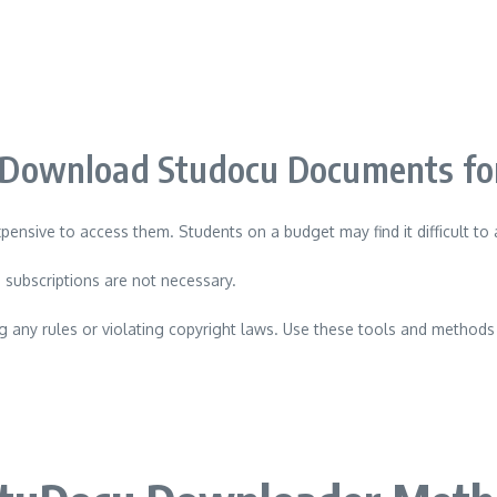
Download Studocu Documents for
xpensive to access them.
Students on a budget may find it difficult to
 subscriptions are not necessary.
 any rules or violating copyright laws.
Use these tools and methods 