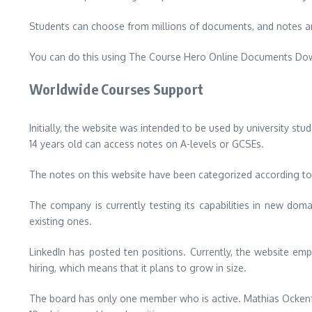
Students can choose from millions of documents, and notes ar
You can do this using The Course Hero Online Documents Downl
Worldwide Courses Support
Initially, the website was intended to be used by university stu
14 years old can access notes on A-levels or GCSEs.
The notes on this website have been categorized according to c
The company is currently testing its capabilities in new dom
existing ones.
LinkedIn has posted ten positions.
Currently, the website emp
hiring, which means that it plans to grow in size.
The board has only one member who is active.
Mathias Ockenf