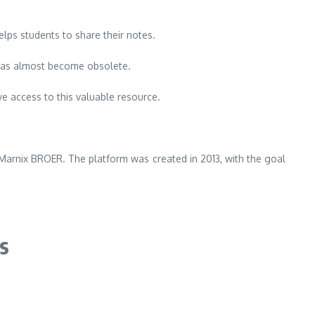
helps students to share their notes.
has almost become obsolete.
e access to this valuable resource.
 Marnix BROER.
The platform was created in 2013, with the goal
s