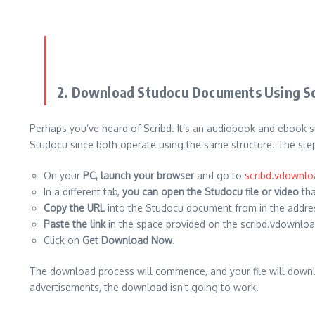
2.
Download Studocu Documents Using S
Perhaps you’ve heard of Scribd.
It’s an audiobook and ebook su
Studocu since both operate using the same structure.
The step
On your
PC, launch your browser
and go to
scribd.vdownl
In a different tab,
you can open the Studocu file or video
tha
Copy the URL
into the Studocu document from in the addres
Paste the link
in the space provided on the scribd.vdownlo
Click on
Get
Download Now
.
The download process will commence, and your file will downl
advertisements, the download isn’t going to work.