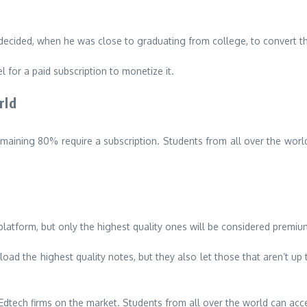
ecided, when he was close to graduating from college, to convert th
l for a paid subscription to monetize it.
rld
emaining 80% require a subscription.
Students from all over the worl
latform, but only the highest quality ones will be considered premiu
ad the highest quality notes, but they also let those that aren’t up
 Edtech firms on the market.
Students from all over the world can acce