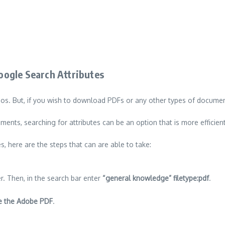
ogle Search Attributes
eos.
But, if you wish to download PDFs or any other types of documents,
ents, searching for attributes can be an option that is more efficient
s, here are the steps that can are able to take:
r.
Then, in the search bar enter
“general knowledge” filetype:pdf
.
de the Adobe PDF
.