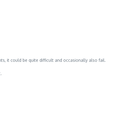
 it could be quite difficult and occasionally also fail.
.