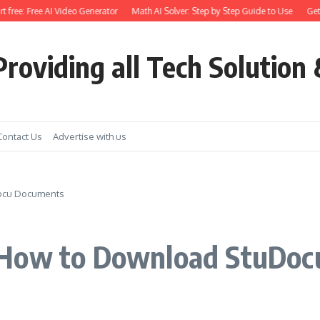
ree: Free AI Video Generator
Math AI Solver: Step by Step Guide to Use
Get Ear
roviding all Tech Solution 
Contact Us
Advertise with us
ocu Documents
 How to Download StuDo