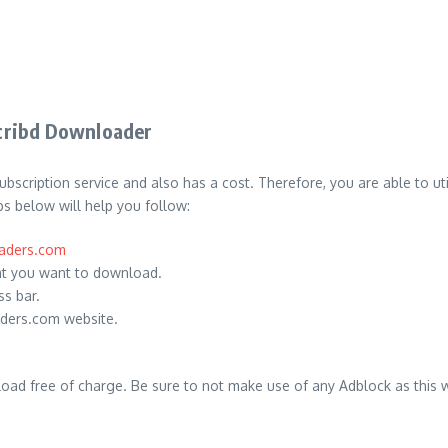
cribd Downloader
bscription service and also has a cost.
Therefore, you are able to ut
s below will help you follow:
oaders.com
t you want to download.
s bar.
aders.com website.
oad free of charge.
Be sure to not make use of any Adblock as this w