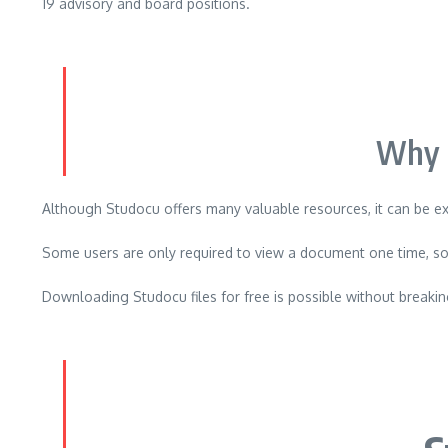
19 advisory and board positions.
Why 
Although Studocu offers many valuable resources, it can be e
Some users are only required to view a document one time, so
Downloading Studocu files for free is possible without breaking