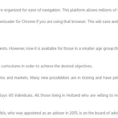
e organized for ease of navigation.
This platform allows millions o
oader for Chrome if you are using that browser. This will save and
dents. However, now it is available for those in a smaller age group t
urriculums in order to achieve the desired objectives.
ains and markets.
Many new possibilities are in testing and have ye
loys 60 individuals.
All those living in Holland who are willing to m
els, who was appointed as an adviser in 2015, is on the board of advi