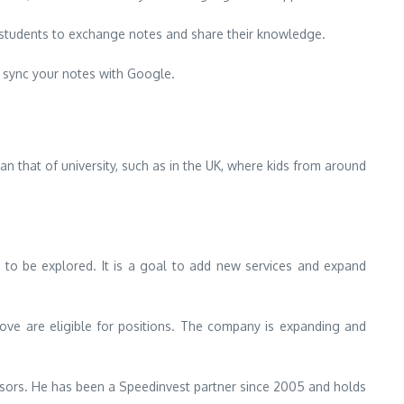
f students to exchange notes and share their knowledge.
 sync your notes with Google.
han that of university, such as in the UK, where kids from around
t to be explored.
It is a goal to add new services and expand
ove are eligible for positions.
The company is expanding and
sors.
He has been a Speedinvest partner since 2005 and holds