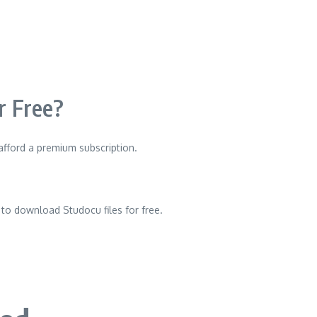
 Free?
 afford a premium subscription.
to download Studocu files for free.