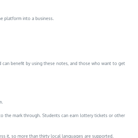
e platform into a business.
d can benefit by using these notes, and those who want to get
m.
 to the mark through.
Students can earn lottery tickets or other
ss it, so more than thirty local languages are supported.