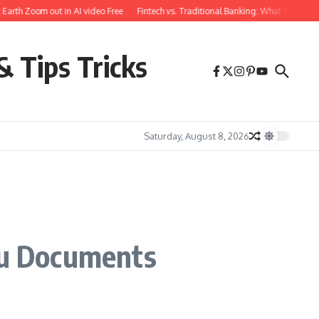
th Zoom out in AI video Free
Fintech vs. Traditional Banking: What You Need to
& Tips Tricks
Saturday, August 8, 2026
cu Documents