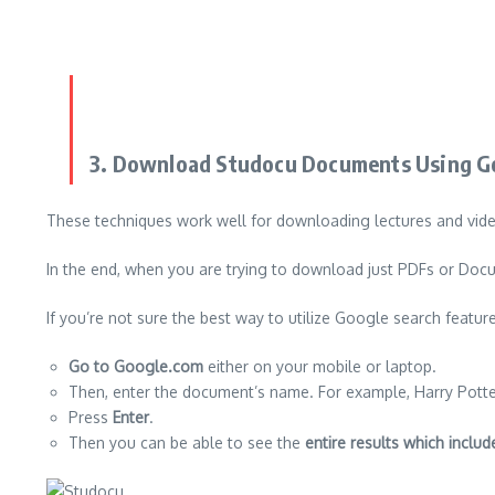
3.
Download Studocu Documents Using Go
These techniques work well for downloading lectures and vid
In the end, when you are trying to download just PDFs or Docum
If you’re not sure the best way to utilize Google search feature
Go to Google.com
either on your mobile or laptop.
Then, enter the document’s name. For example, Harry Potte
Press
Enter
.
Then you can be able to see the
entire results which inclu