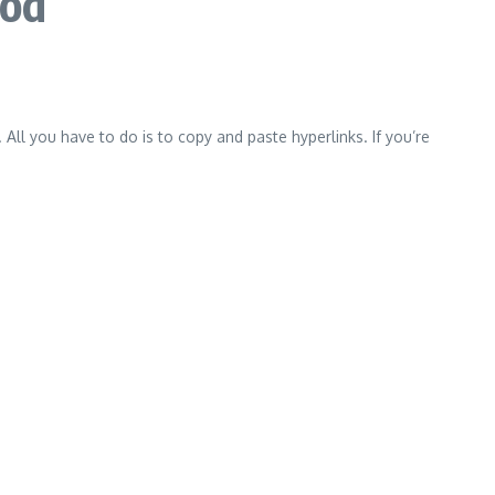
hod
 All you have to do is to copy and paste hyperlinks.
If you’re