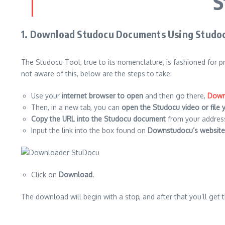
S
1.
Download Studocu Documents Using Studo
The Studocu Tool, true to its nomenclature, is fashioned for 
not aware of this, below are the steps to take:
Use your
internet browser to open
and then go there,
Down
Then, in a new tab, you can
open the Studocu video or file
Copy the URL into the Studocu document
from your address
Input the link into the box found on
Downstudocu’s website
Click on
Download
.
The download will begin with a stop, and after that you’ll get