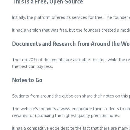
This is a Free, Open-Source
Initially, the platform offered its services for free.
The founder d
It had a version that was free, but the founders created a mode
Documents and Research from Around the Wo
The top 20% of documents are available for free, while the r
the best can pay less.
Notes to Go
Students from around the globe can share their notes on this p
The website’s founders always encourage their students to uplo
rewards for uploading the highest quality premium notes.
It has a competitive edge despite the fact that there are many