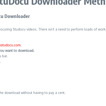
tuDocu Downloader Met
cu Downloader
procuring Studocu videos.
There isn’t a need to perform loads of work.
studocu.com
.
 you want to download.
 bar.
.
 the download without having to pay a cent.