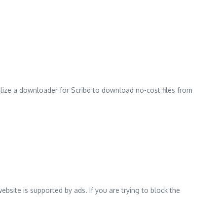
ilize a downloader for Scribd to download no-cost files from
ebsite is supported by ads.
If you are trying to block the