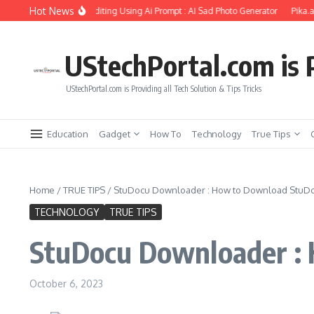
Skip to content
Hot News
rlfriend Soul Photo Editing Using Ai Prompt : AI Sad Photo Generator
Pika.art f
UStechPortal.com is P
UStechPortal.com is Providing all Tech Solution & Tips Tricks
Education
Gadget
How To
Technology
True Tips
Home
/
TRUE TIPS
/
StuDocu Downloader : How to Download StuD
TECHNOLOGY
TRUE TIPS
StuDocu Downloader :
October 6, 2023