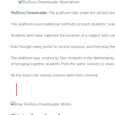
StuDocu Downloader:
The platform falls under the ad tech bu
This platform uses traditional methods to teach students.
Lear
Students who have captured the essence of a subject well can 
Even though many prefer to record sessions, and then play them
The platform was created by four students in the Netherlands
of bringing together students from the same courses to shar
All the basics for various classes were then covered.