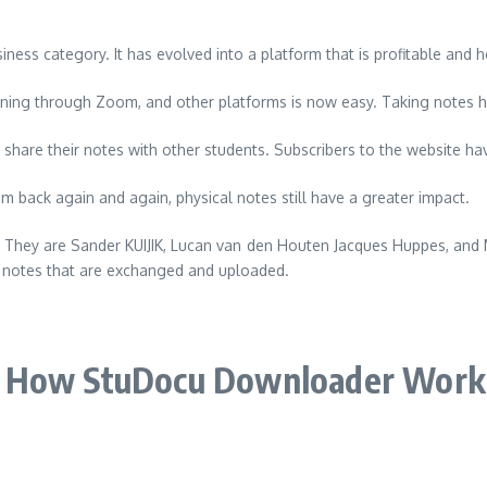
siness category.
It has evolved into a platform that is profitable and 
ning through Zoom, and other platforms is now easy. Taking notes 
share their notes with other students.
Subscribers to the website hav
 back again and again, physical notes still have a greater impact.
. They are Sander KUIJIK, Lucan van den Houten Jacques Huppes, and
e notes that are exchanged and uploaded.
How StuDocu Downloader Work