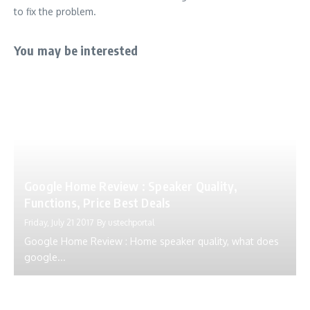
to fix the problem.
You may be interested
Google Home Review : Speaker Quality,
Functions, Price Best Deals
Friday, July 21 2017
By
ustechportal
Google Home Review : Home speaker quality, what does
google...