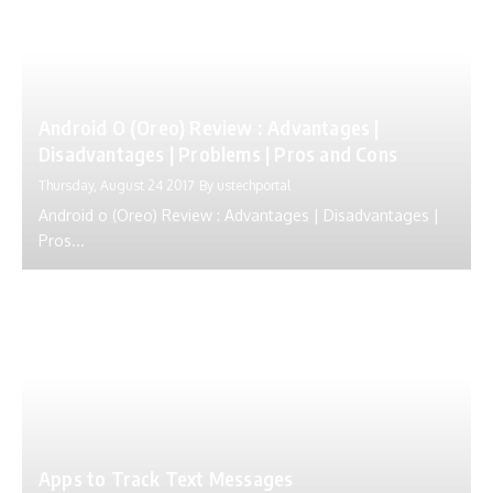
Android O (Oreo) Review : Advantages |
Disadvantages | Problems | Pros and Cons
Thursday, August 24 2017
By
ustechportal
Android o (Oreo) Review : Advantages | Disadvantages |
Pros...
Apps to Track Text Messages