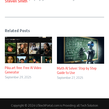
Steven Smith
Related Posts
Pika.art free: Free AI Video
Math AI Solver: Step by Step
Generator
Guide to Use
September 29, 2025
September 27, 2025
Copyright © 2026 UStechPortal.com is Providing all Tech Solution