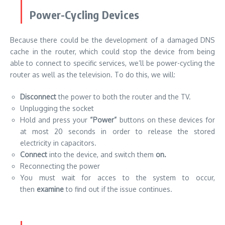
Power-Cycling Devices
Because there could be the development of a damaged DNS
cache in the router, which could stop the device from being
able to connect to specific services, we’ll be power-cycling the
router as well as the television. To do this, we will:
Disconnect
the power to both the router and the TV.
Unplugging the socket
Hold and press your
“Power”
buttons on these devices for
at most 20 seconds in order to release the stored
electricity in capacitors.
Connect
into the device, and switch them
on.
Reconnecting the power
You must wait for acces to the system to occur,
then
examine
to find out if the issue continues.