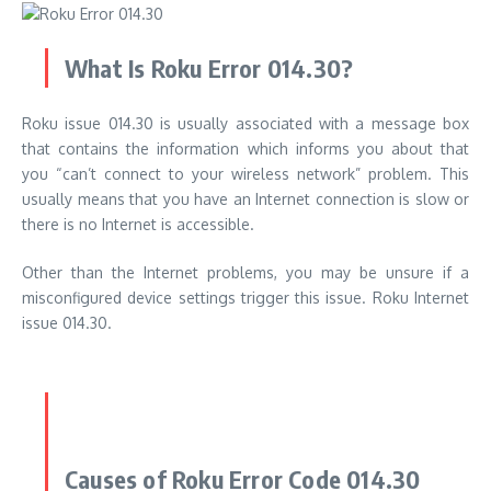
What Is Roku Error 014.30?
Roku issue 014.30 is usually associated with a message box
that contains the information which informs you about that
you “can’t connect to your wireless network” problem. This
usually means that you have an Internet connection is slow or
there is no Internet is accessible.
Other than the Internet problems, you may be unsure if a
misconfigured device settings trigger this issue. Roku Internet
issue 014.30.
Causes of Roku Error Code 014.30