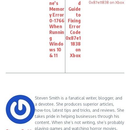
ne’s
d
Memor
Guide
y Error
to
0-1766
Fixing
When
Error
Runnin
Code
g
0x87e1
Windo
1838
ws 10
on
& 11
Xbox
Steven Smith is a fanatical writer, blogger, and
a devotee. She produces superior articles,
how-tos, latest tips and tricks, and reviews. She
takes pride in helping businesses through his
content. When she’s not writing, she’s probably
playing games and watching horror movies.