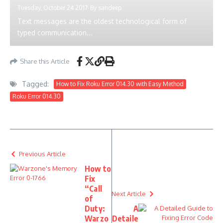
Tuesday, October 24 2017
By
sandeep
Text messages are the oldest technological form of
typed communication...
Share this Article
Tagged:
How to Fix Roku Error 014.30 with Easy Method
Roku Error 014.30
Previous Article
How to
Fix
“Call
Next Article
of
Duty:
A
Warzo
Detaile