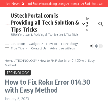
Skip to content
Hot News
How to Create Girlfriend Soul Photo Editing Using Ai Prompt : AI Sad Photo Genera
UStechPortal.com is
M
Providing all Tech Solution &
e
n
Tips Tricks
u
UStechPortal.com is Providing all Tech Solution & Tips Tricks
Education
Gadget
How To
Technology
True Tips
Contact Us
Advertise with us
Home
/
TECHNOLOGY
/
How to Fix Roku Error 014.30 with Easy
Method
TECHNOLOGY
How to Fix Roku Error 014.30
with Easy Method
January 6, 2023