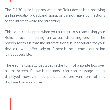
The 014.30 error happens when the Roku device isn’t receiving
an high-quality broadband signal or cannot make connections
to the Internet while the streaming.
This issue can happen when you attempt to stream using your
Roku device, or during an actual streaming session. The
reason for this is that the internet signal is inadequate for your
device to work effectively or if there is the internet connection
is not accessible.
The error is typically displayed in the form of a purple box over
all the screen. Below is the most common message that is
displayed, however it is possible to see variations of this
displayed on your screen.