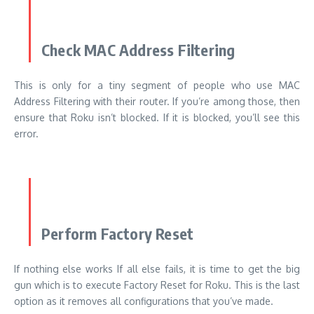
Check MAC Address Filtering
This is only for a tiny segment of people who use MAC
Address Filtering with their router. If you’re among those, then
ensure that Roku isn’t blocked. If it is blocked, you’ll see this
error.
Perform Factory Reset
If nothing else works If all else fails, it is time to get the big
gun which is to execute Factory Reset for Roku. This is the last
option as it removes all configurations that you’ve made.