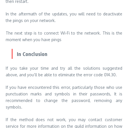
then restart.
In the aftermath of the updates, you will need to deactivate
the pings on your network.
The next step is to connect Wi-Fi to the network. This is the
moment when you have pings
In Conclusion
If you take your time and try all the solutions suggested
above, and you’ll be able to eliminate the error code 014.30.
If you have encountered this error, particularly those who use
punctuation marks and symbols in their passwords, It is
recommended to change the password, removing any
symbols.
If the method does not work, you may contact customer
service for more information on the guild information on how