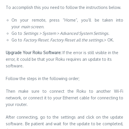
To accomplish this you need to follow the instructions below.
On your remote, press “Home”, you’ll be taken into
your
main screen.
Go to
Settings > System > Advanced System Settings.
Go to
Factory Reset. Factory Reset all the settings.
> OK.
Upgrade Your Roku Software:
If the error is still visible in the
error, it could be that your Roku requires an update to its
software.
Follow the steps in the following order;
Then make sure to connect the Roku to another Wi-Fi
network, or connect it to your Ethernet cable for connecting to
your router.
After connecting, go to the settings and click on the update
software. Be patient and wait for the update to be completed,