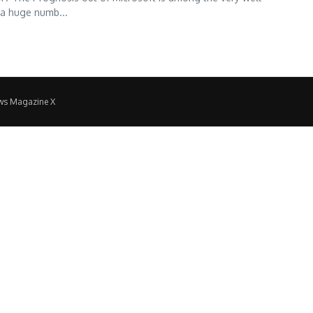
 a huge numb...
ws Magazine X