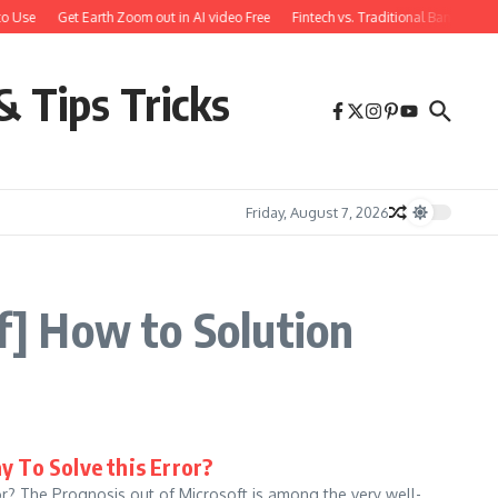
o Use
Get Earth Zoom out in AI video Free
Fintech vs. Traditional Banking: 
& Tips Tricks
Friday, August 7, 2026
] How to Solution
 To Solve this Error?
r? The Prognosis out of Microsoft is among the very well-