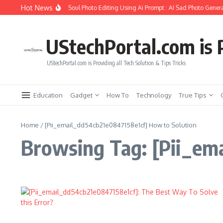
Skip to content
Hot News
How to Create Girlfriend Soul Photo Editing Using Ai Prompt : AI Sad Photo Genera
UStechPortal.com is P
UStechPortal.com is Providing all Tech Solution & Tips Tricks
Education
Gadget
How To
Technology
True Tips
Home
/
[Pii_email_dd54cb21e0847158e1cf] How to Solution
Browsing Tag: [Pii_em