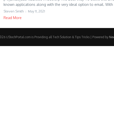
known applications along with the very ideal option to email. With
Steven Smith
May 11, 2021
Read More
26 UStechPortal.com is Providing all Tech Solution & Tips Tricks | Powered by
Ne