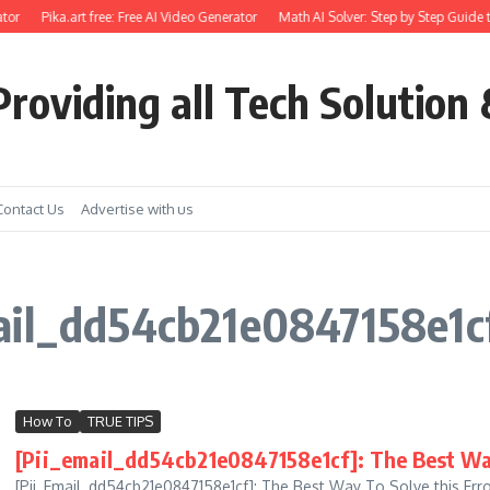
tor
Pika.art free: Free AI Video Generator
Math AI Solver: Step by Step Guide t
roviding all Tech Solution 
Contact Us
Advertise with us
ail_dd54cb21e0847158e1cf
How To
TRUE TIPS
[Pii_email_dd54cb21e0847158e1cf]: The Best Way
[Pii_Email_dd54cb21e0847158e1cf]: The Best Way To Solve this Erro