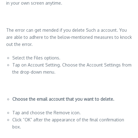
in your own screen anytime.
The error can get mended if you delete Such a account. You
are able to adhere to the below-mentioned measures to knock
out the error.
Select the Files options.
Tap on Account Setting. Choose the Account Settings from
the drop-down menu.
Choose the email account that you want to delete.
Tap and choose the Remove icon.
Click “OK” after the appearance of the final confirmation
box.