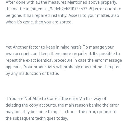
After done with all the measures Mentioned above properly,
the matter in [pii_email_9adeb2eb81f173c673a5] error ought to
be gone. It has repaired instantly. Assess to your matter, also
when it’s gone, then you are sorted.
Yet Another factor to keep in mind here’s To manage your
own accounts and keep them more organized. It’s possible to
repeat the exact identical procedure in case the error message
appears . Your productivity will probably now not be disrupted
by any malfunction or battle.
If You are Not Able to Correct the error Via this way of
deleting the copy accounts, the main reason behind the error
may possibly be some thing . To boost the error, go on into
the subsequent techniques today.