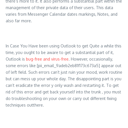
there’s more to it. It also performs a substantial part within the
management of their private data of their users. This data
varies from Messenger Calendar dates markings, Notes, and
also far more.
In Case You Have been using Outlook to get Quite a while this
time, you ought to be aware to get a substantial part of it,
Outlook is
bug-free and virus-free
. However, occasionally,
some errors like [pii_email_9adeb2eb81f173c673a5] appear out
of left field. Such errors can’t just ruin your mood, work routine
but can mess up your whole day. The disappointing part is you
can’t eradicate the error y only wash and restarting it. To get
rid of this error and get back yourself into the trunk , you must
do troubleshooting on your own or carry out different fixing
techniques outthere.