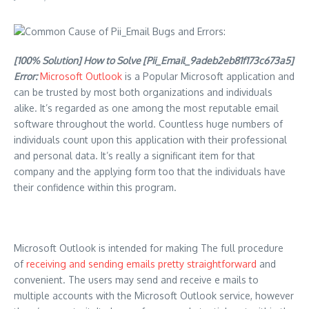
[100% Solution] How to Solve [Pii_Email_9adeb2eb81f173c673a5]
Error:
Microsoft Outlook
is a Popular Microsoft application and
can be trusted by most both organizations and individuals
alike. It’s regarded as one among the most reputable email
software throughout the world. Countless huge numbers of
individuals count upon this application with their professional
and personal data. It’s really a significant item for that
company and the applying form too that the individuals have
their confidence within this program.
Microsoft Outlook is intended for making The full procedure
of
receiving and sending emails pretty straightforward
and
convenient. The users may send and receive e mails to
multiple accounts with the Microsoft Outlook service, however