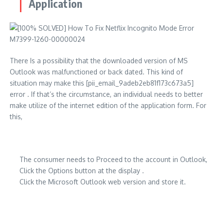
Application
There Is a possibility that the downloaded version of MS
Outlook was malfunctioned or back dated. This kind of
situation may make this [pii_email_9adeb2eb81f173c673a5]
error . If that’s the circumstance, an individual needs to better
make utilize of the internet edition of the application form. For
this,
The consumer needs to Proceed to the account in Outlook,
Click the Options button at the display .
Click the Microsoft Outlook web version and store it.