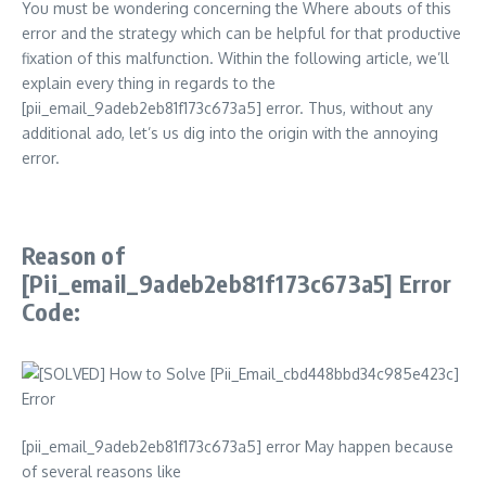
You must be wondering concerning the Where abouts of this
error and the strategy which can be helpful for that productive
fixation of this malfunction. Within the following article, we’ll
explain every thing in regards to the
[pii_email_9adeb2eb81f173c673a5] error. Thus, without any
additional ado, let’s us dig into the origin with the annoying
error.
Reason of
[Pii_email_9adeb2eb81f173c673a5] Error
Code:
[pii_email_9adeb2eb81f173c673a5] error May happen because
of several reasons like