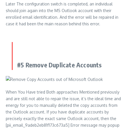
Later The configuration switch is completed, an individual
should join again into the MS Outlook account with their
enrolled email identification. And the error will be repaired in
case it had been the main reason behind this error.
#5 Remove Duplicate Accounts
When You Have tried Both approaches Mentioned previously
and are still not able to repair the issue, it’s the ideal time and
energy for you to manually deleted the copy accounts from
the Outlook account. If you have duplicate accounts by
precisely exactly the exact same Outlook account, then the
[pii_email_9adeb2eb81f173c673a5] Error message may popup