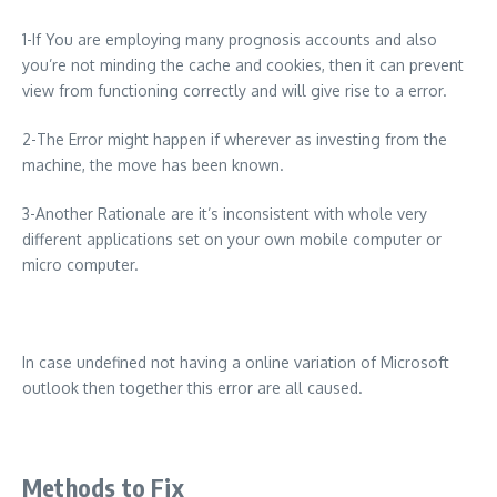
1-If You are employing many prognosis accounts and also
you’re not minding the cache and cookies, then it can prevent
view from functioning correctly and will give rise to a error.
2-The Error might happen if wherever as investing from the
machine, the move has been known.
3-Another Rationale are it’s inconsistent with whole very
different applications set on your own mobile computer or
micro computer.
In case undefined not having a online variation of Microsoft
outlook then together this error are all caused.
Methods to Fix