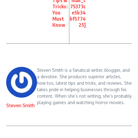
Tips &
mail_c
Tricks:
75373c
You
e5b34
Must
bf5774
Know
25]
Steven Smith is a fanatical writer, blogger, and
a devotee. She produces superior articles,
how-tos, latest tips and tricks, and reviews. She
takes pride in helping businesses through his
content. When she’s not writing, she’s probably
playing games and watching horror movies.
Steven Smith