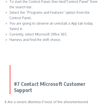
To start the Control Panel, then kind”Control Panel” from
the search bar.
Select the “Programs and Features” option from the
Control Panel.
You are going to observe an uninstall a App tab today.
Select it.
Currently, select Microsoft Office 365.
Harness and Find the shift choice.
#7 Contact Microsoft Customer
Support
It Are a severe dilemma if most of the aforementioned