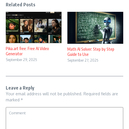
Related Posts
Pika.art free: Free AI Video
Math AI Solver: Step by Step
Generator
Guide to Use
September 29, 2025
September 27, 2025
Leave a Reply
Your email address will not be published.
Required fields are
marked
*