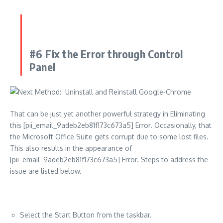
#6 Fix the Error through Control
Panel
That can be just yet another powerful strategy in Eliminating
this [pii_email_9adeb2eb81f173c673a5] Error. Occasionally, that
the Microsoft Office Suite gets corrupt due to some lost files.
This also results in the appearance of
[pii_email_9adeb2eb81f173c673a5] Error. Steps to address the
issue are listed below.
Select the Start Button from the taskbar.