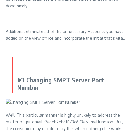
done nicely.
Additional eliminate all of the unnecessary Accounts you have
added on the view off ice and incorporate the initial that’s vital.
#3 Changing SMPT Server Port
Number
Well, This particular manner is highly unlikely to address the
matter of [pii_email_9adeb2eb81f173c673a5] malfunction. But,
the consumer may decide to try this when nothing else works.