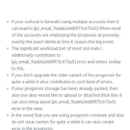
If your outlook is beneath using multiple accounts then it
can lead to [pii_email_9adeb2eb81f173c673a5] When most
of the accounts are employing the prognosis at precisely
exactly the exact identical time it ceases the big event.
The significant workload (set of most old mails )
additionally contributes to
[pii_email_9adeb2eb81f173c673a5] error and others similar
to this.
If you don’t upgrade the older variant of the prognosis for
quite a while it also contributes to such kind of errors.
If your prognosis storage has been already packed, then
also you also would like to upload or attached thick files it
can also bring about [pii_email_9adeb2eb81f173c673a5]
error in the view.
In the event that you are using prognosis constant and also
do not clear caches for quite a while it can also create
error in the prognosis.