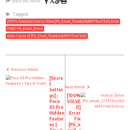
Share this Article
Tagged:
[100% Solution] How to Solve [Pii_Email_9adeb2eb81f173c673a5] Error
FIXED Pii_Email_Errors
Main Cause of [Pii_Email_9adeb2eb81f173c673a5]
Previous Article
[Secre
t
Next Article
Settin
gs] :
[100%
Poco
SOLVE
X3 Pro
D]
Hidden
Error
Featur
Fix
es |
[Pii_e