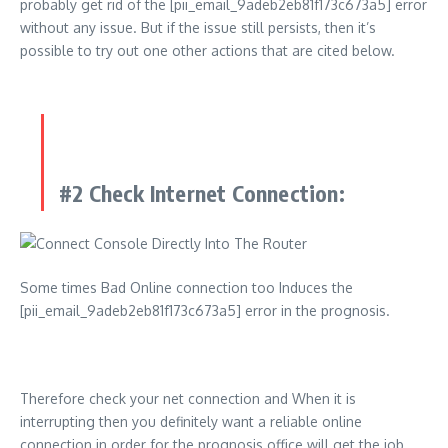
probably get rid of the [pii_email_9adeb2eb81f173c673a5] error
without any issue. But if the issue still persists, then it’s
possible to try out one other actions that are cited below.
#2 Check Internet Connection:
Some times Bad Online connection too Induces the
[pii_email_9adeb2eb81f173c673a5] error in the prognosis.
Therefore check your net connection and When it is
interrupting then you definitely want a reliable online
connection in order for the prognosis office will get the job