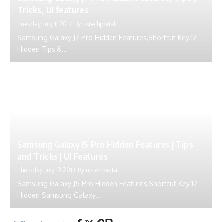
Tricks, UI features
Tuesday, July 11 2017
By
ustechportal
Samsung Galaxy J7 Pro Hidden Features,Shortcut Key.12
Hidden Tips &...
Samsung Galaxy J5 Pro Hidden Features | Tips
and Tricks | UI Features
Thursday, July 13 2017
By
ustechportal
Samsung Galaxy J5 Pro Hidden Features,Shortcut Key.12
Hidden Samsung Galaxy...