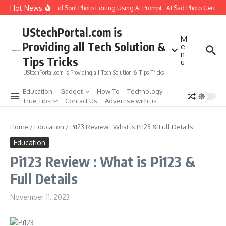
Skip to content
Hot News
w to Create Girlfriend Soul Photo Editing Using Ai Prompt : AI Sad Photo Generato
UStechPortal.com is
M
Providing all Tech Solution &
e
n
Tips Tricks
u
UStechPortal.com is Providing all Tech Solution & Tips Tricks
Education
Gadget
How To
Technology
True Tips
Contact Us
Advertise with us
Home
/
Education
/
Pi123 Review : What is Pi123 & Full Details
Education
Pi123 Review : What is Pi123 &
Full Details
November 11, 2023