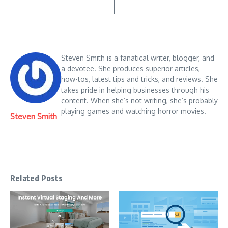
Steven Smith is a fanatical writer, blogger, and
a devotee. She produces superior articles,
how-tos, latest tips and tricks, and reviews. She
takes pride in helping businesses through his
content. When she’s not writing, she’s probably
playing games and watching horror movies.
Steven Smith
Related Posts