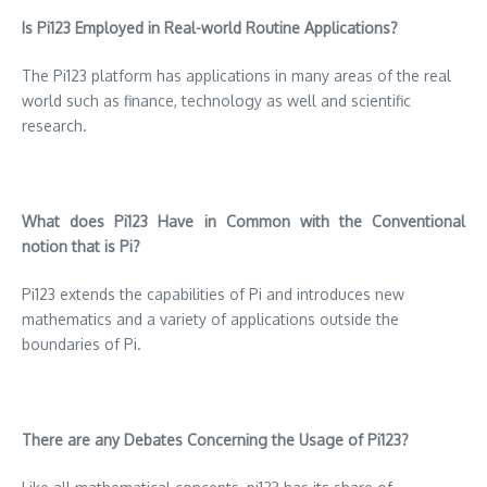
Is Pi123 Employed in Real-world Routine Applications?
The Pi123 platform has applications in many areas of the real
world such as finance, technology as well and scientific
research.
What does Pi123 Have in Common with the Conventional
notion that is Pi?
Pi123 extends the capabilities of Pi and introduces new
mathematics and a variety of applications outside the
boundaries of Pi.
There are any Debates Concerning the Usage of Pi123?