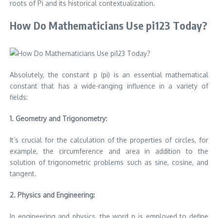
roots of Pi and its historical contextualization.
How Do Mathematicians Use pi123 Today?
Absolutely, the constant p (pi) is an essential mathematical
constant that has a wide-ranging influence in a variety of
fields:
1.
Geometry and Trigonometry:
It’s crucial for the calculation of the properties of circles, for
example, the circumference and area in addition to the
solution of trigonometric problems such as sine, cosine, and
tangent.
2.
Physics and Engineering:
In engineering and physics, the word p is employed to define