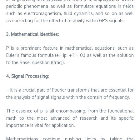
periodic phenomena as well as formulate equations in fields
such as electromagnetism, fluid dynamics, and so on as well
as correcting for the effect of relativity within GPS signals.
3.
Mathematical Identities:
P is a prominent feature in mathematical equations, such as
Euler’s famous formula (e= ipi + 1 = 0.) as well as the solution
to the Basel question ((frac)).
4.
Signal Processing:
– It is a crucial part of Fourier transforms that are essential for
the analysis of signal signals within the domain of frequency.
The essence of p is all-encompassing, from the foundational
math to the most advanced of research and its specific
importance is vital for application.
Mathematicians continue pushing limits by taking the