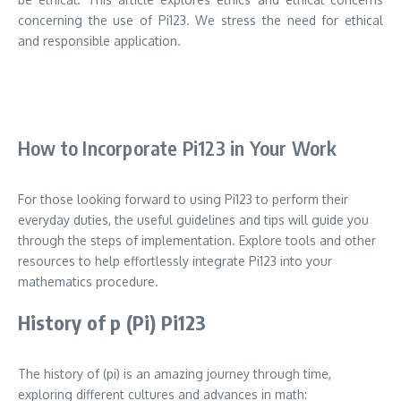
concerning the use of Pi123. We stress the need for ethical
and responsible application.
How to Incorporate Pi123 in Your Work
For those looking forward to using Pi123 to perform their
everyday duties, the useful guidelines and tips will guide you
through the steps of implementation.
Explore tools and other
resources to help effortlessly integrate Pi123 into your
mathematics procedure.
History of p (Pi) Pi123
The history of (pi) is an amazing journey through time,
exploring different cultures and advances in math: