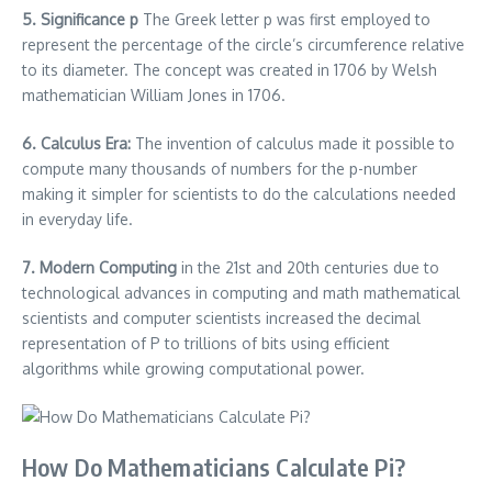
5. Significance p
The Greek letter p was first employed to
represent the percentage of the circle’s circumference relative
to its diameter.
The concept was created in 1706 by Welsh
mathematician William Jones in 1706.
6.
Calculus Era:
The invention of calculus made it possible to
compute many thousands of numbers for the p-number
making it simpler for scientists to do the calculations needed
in everyday life.
7.
Modern Computing
in the 21st and 20th centuries due to
technological advances in computing and math mathematical
scientists and computer scientists increased the decimal
representation of P to trillions of bits using efficient
algorithms while growing computational power.
How Do Mathematicians Calculate Pi?