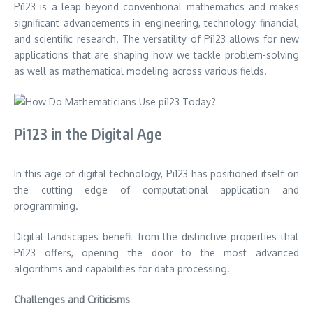
Pi123 is a leap beyond conventional mathematics and makes
significant advancements in engineering, technology financial,
and scientific research.
The versatility of Pi123 allows for new
applications that are shaping how we tackle problem-solving
as well as mathematical modeling across various fields.
Pi123 in the Digital Age
In this age of digital technology, Pi123 has positioned itself on
the cutting edge of computational application and
programming.
Digital landscapes benefit from the distinctive properties that
Pi123 offers, opening the door to the most advanced
algorithms and capabilities for data processing.
Challenges and Criticisms