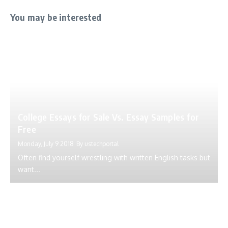
You may be interested
College Essays for Sale Vs. Essay Samples for
Free
Monday, July 9 2018
By
ustechportal
Often find yourself wrestling with written English tasks but
want...