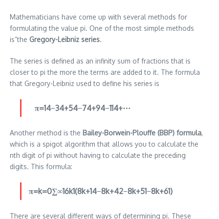
Mathematicians have come up with several methods for
formulating the value pi.
One of the most simple methods
is”the
Gregory-Leibniz series
.
The series is defined as an infinity sum of fractions that is
closer to pi the more the terms are added to it.
The formula
that Gregory-Leibniz used to define his series is
π=14​−34​+54​−74​+94​−114​+⋯
Another method is the
Bailey-Borwein-Plouffe (BBP) formula
,
which is a spigot algorithm that allows you to calculate the
nth digit of pi without having to calculate the preceding
digits.
This formula:
π=k=0∑∞​16k1​(8k+14​−8k+42​−8k+51​−8k+61​)
There are several different ways of determining pi. These