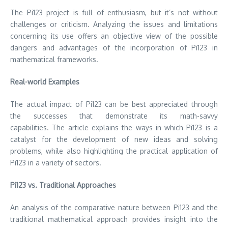
The Pi123 project is full of enthusiasm, but it’s not without
challenges or criticism.
Analyzing the issues and limitations
concerning its use offers an objective view of the possible
dangers and advantages of the incorporation of Pi123 in
mathematical frameworks.
Real-world Examples
The actual impact of Pi123 can be best appreciated through
the successes that demonstrate its math-savvy
capabilities.
The article explains the ways in which Pi123 is a
catalyst for the development of new ideas and solving
problems, while also highlighting the practical application of
Pi123 in a variety of sectors.
Pi123 vs.
Traditional Approaches
An analysis of the comparative nature between Pi123 and the
traditional mathematical approach provides insight into the