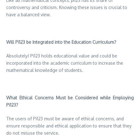
Like all mathematical concepts, pi123 has its share of
controversy and criticism.
Knowing these issues is crucial to
have a balanced view.
Will Pi123 be Integrated into the Education Curriculum?
Absolutely!
Pi123 holds educational value and could be
incorporated into the academic curriculum to increase the
mathematical knowledge of students.
What Ethical Concerns Must be Considered while Employing
Pi123?
The users of Pi123 must be aware of ethical concerns, and
ensure responsible and ethical application to ensure that they
do not misuse the service.