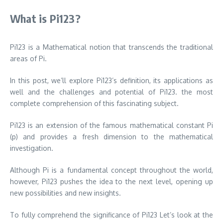
What is Pi123?
Pi123 is a Mathematical notion that transcends the traditional
areas of Pi.
In this post, we’ll explore Pi123’s definition, its applications as
well and the challenges and potential of Pi123. the most
complete comprehension of this fascinating subject.
Pi123 is an extension of the famous mathematical constant Pi
(p) and provides a fresh dimension to the mathematical
investigation.
Although Pi is a fundamental concept throughout the world,
however, Pi123 pushes the idea to the next level, opening up
new possibilities and new insights.
To fully comprehend the significance of Pi123 Let’s look at the