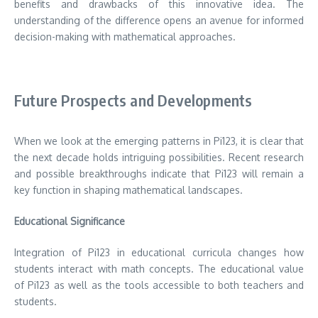
benefits and drawbacks of this innovative idea.
The
understanding of the difference opens an avenue for informed
decision-making with mathematical approaches.
Future Prospects and Developments
When we look at the emerging patterns in Pi123, it is clear that
the next decade holds intriguing possibilities.
Recent research
and possible breakthroughs indicate that Pi123 will remain a
key function in shaping mathematical landscapes.
Educational Significance
Integration of Pi123 in educational curricula changes how
students interact with math concepts.
The educational value
of Pi123 as well as the tools accessible to both teachers and
students.