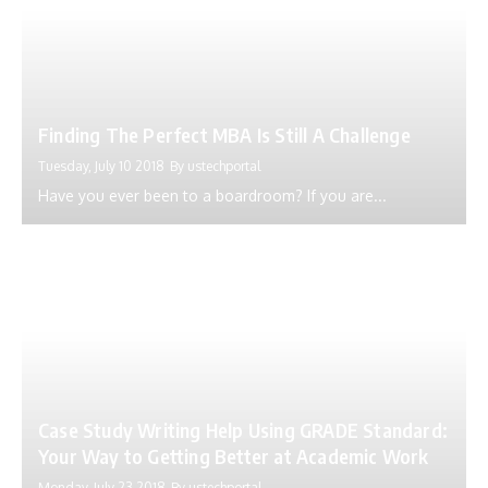
Finding The Perfect MBA Is Still A Challenge
Tuesday, July 10 2018
By
ustechportal
Have you ever been to a boardroom? If you are...
Case Study Writing Help Using GRADE Standard:
Your Way to Getting Better at Academic Work
Monday, July 23 2018
By
ustechportal