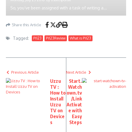
So, you’ve been assigned with a task of writing a...
Share this Article
Tagged:
Pi123
Pi123Review
What is Pi123
Previous Article
Next Article
Uzzu
Start.
TV :
Watch
How to
own.tv
Install
/Link
Uzzu
Activat
TV on
e with
Device
Easy
s
Steps