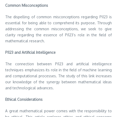
Common Misconceptions
The dispelling of common misconceptions regarding Pi123 is
essential for being able to comprehend its purpose.
Through
addressing the common misconceptions, we seek to give
clarity regarding the essence of Pi123’s role in the field of
mathematical research.
Pi123 and Artificial Intelligence
The connection between Pi123 and artificial intelligence
techniques emphasizes its role in the field of machine learning
and computational processes.
The study of this link increases
our knowledge of the synergy between mathematical ideas
and technological advances.
Ethical Considerations
A great mathematical power comes with the responsibility to
be ethical.
This article explores ethics and ethical concerns