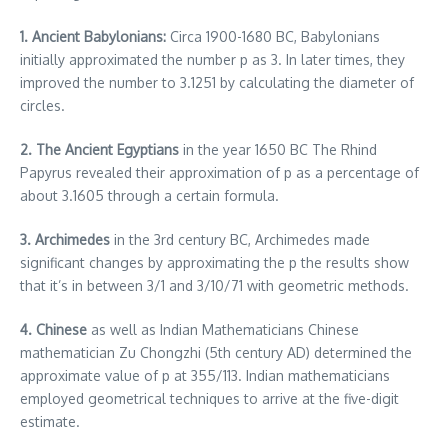
1. Ancient Babylonians:
Circa 1900-1680 BC, Babylonians
initially approximated the number p as 3.
In later times, they
improved the number to 3.1251 by calculating the diameter of
circles.
2.
The Ancient Egyptians
in the year 1650 BC The Rhind
Papyrus revealed their approximation of p as a percentage of
about 3.1605 through a certain formula.
3.
Archimedes
in the 3rd century BC, Archimedes made
significant changes by approximating the p the results show
that it’s in between 3/1 and 3/10/71 with geometric methods.
4. Chinese
as well as Indian Mathematicians Chinese
mathematician Zu Chongzhi (5th century AD) determined the
approximate value of p at 355/113.
Indian mathematicians
employed geometrical techniques to arrive at the five-digit
estimate.