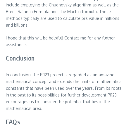
include employing the Chudnovsky algorithm as well as the
Brent-Salamin Formula and The Machin formula. These
methods typically are used to calculate pi’s value in millions
and billions.
I hope that this will be helpful!
Contact me for any further
assistance.
Conclusion
In conclusion, the Pi123 project is regarded as an amazing
mathematical concept and extends the limits of mathematical
constants that have been used over the years.
From its roots
in the past to its possibilities for further development Pi123
encourages us to consider the potential that lies in the
mathematical area.
FAQs