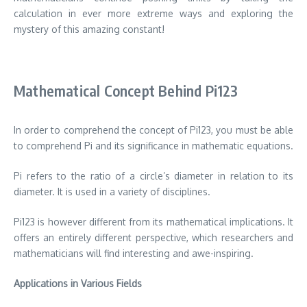
calculation in ever more extreme ways and exploring the
mystery of this amazing constant!
Mathematical Concept Behind Pi123
In order to comprehend the concept of Pi123, you must be able
to comprehend Pi and its significance in mathematic equations.
Pi refers to the ratio of a circle’s diameter in relation to its
diameter. It is used in a variety of disciplines.
Pi123 is however different from its mathematical implications. It
offers an entirely different perspective, which researchers and
mathematicians will find interesting and awe-inspiring.
Applications in Various Fields