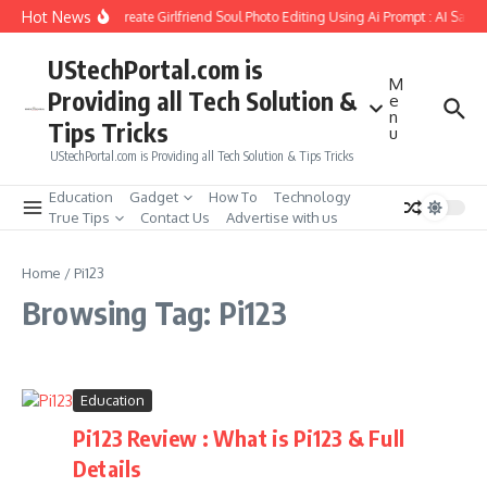
Skip to content
Hot News
How to Create Girlfriend Soul Photo Editing Using Ai Prompt : AI Sad 
UStechPortal.com is
M
Providing all Tech Solution &
e
n
Tips Tricks
u
UStechPortal.com is Providing all Tech Solution & Tips Tricks
Education
Gadget
How To
Technology
True Tips
Contact Us
Advertise with us
Home
/
Pi123
Browsing Tag: Pi123
Education
Pi123 Review : What is Pi123 & Full
Details