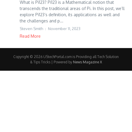
What is Pi123? Pi123 is a Mathematical notion that
transcends the traditional areas of Pi. In this post, we’ll
explore Pi123’s definition, its applications as well and
the challenges and p...
Steven Smith
November 11, 2023
Read More
Copyright © 2026 UStechPortal.com is Providing all Tech Solution
& Tips Tricks | Powered by
News Magazine X