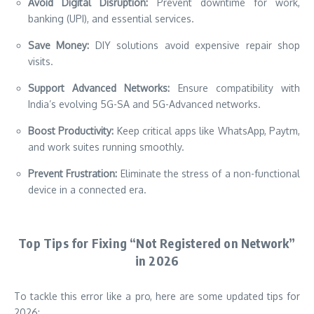
Avoid Digital Disruption:
Prevent downtime for work,
banking (UPI), and essential services.
Save Money:
DIY solutions avoid expensive repair shop
visits.
Support Advanced Networks:
Ensure compatibility with
India’s evolving 5G-SA and 5G-Advanced networks.
Boost Productivity:
Keep critical apps like WhatsApp, Paytm,
and work suites running smoothly.
Prevent Frustration:
Eliminate the stress of a non-functional
device in a connected era.
Top Tips for Fixing “Not Registered on Network”
in 2026
To tackle this error like a pro, here are some updated tips for
2026: