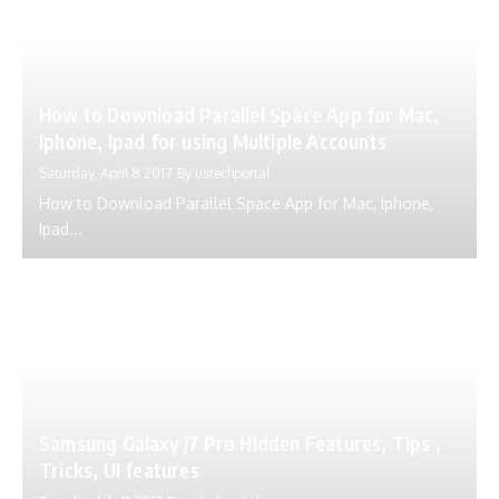
How to Download Parallel Space App for Mac,
Iphone, Ipad for using Multiple Accounts
Saturday, April 8 2017
By
ustechportal
How to Download Parallel Space App for Mac, Iphone,
Ipad...
Samsung Galaxy J7 Pro Hidden Features, Tips ,
Tricks, UI features