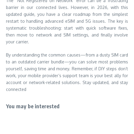
The “Not Registered on Network” error can be a frustrating
barrier in our connected lives. However, in 2026, with this
updated guide, you have a clear roadmap from the simplest
restart to handling advanced eSIM and 5G issues. The key is
systematic troubleshooting: start with quick software fixes,
then move to network and SIM settings, and finally involve
your carrier.
By understanding the common causes—from a dusty SIM card
to an outdated carrier bundle—you can solve most problems
yourself, saving time and money. Remember, if DIY steps don’t
work, your mobile provider’s support team is your best ally for
account or network-related solutions. Stay updated, and stay
connected
You may be interested