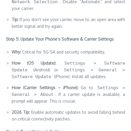
Network Selection
. Disable “Automatic” and select
your carrier.
Tip:
If you don’t see your carrier, move to an open area with
better signal and try again.
Step 5: Update Your Phone’s Software & Carrier Settings
Why:
Critical for 5G-SA and security compatibility.
How (OS Update):
Settings > Software
Update
(Android) or
Settings > General >
Software Update
(iPhone). Install all updates.
How (Carrier Settings – iPhone):
Go to
Settings >
General > About
. If a carrier update is available, a
prompt will appear. This is crucial.
2026 Tip:
Enable automatic updates to avoid falling behind
on critical connectivity patches.