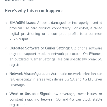
Here’s why this error happens:
SIM/eSIM Issues:
A loose, damaged, or improperly inserted
physical SIM card disrupts connectivity. For eSIMs, a failed
digital provisioning or a corrupted profile is a common
2026 culprit.
Outdated Software or Carrier Settings:
Old phone software
may not support modern network protocols. On iPhones,
an outdated “Carrier Settings” file can specifically break 5G
registration.
Network Misconfiguration:
Automatic network selection can
fail, especially in areas with dense 5G SA and 4G LTE layer
coverage.
Weak or Unstable Signal:
Low coverage, tower issues, or
constant switching between 5G and 4G can block stable
registration.