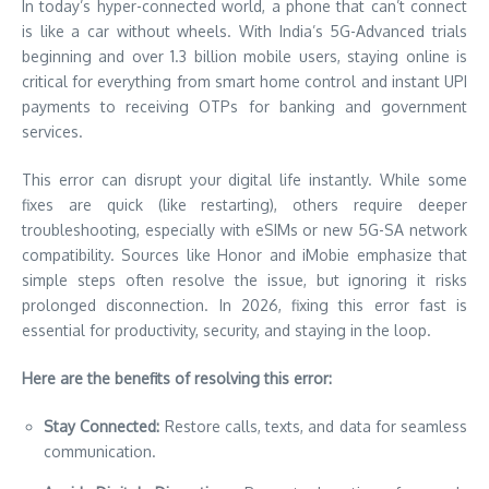
In today’s hyper-connected world, a phone that can’t connect
is like a car without wheels. With India’s 5G-Advanced trials
beginning and over 1.3 billion mobile users, staying online is
critical for everything from smart home control and instant UPI
payments to receiving OTPs for banking and government
services.
This error can disrupt your digital life instantly. While some
fixes are quick (like restarting), others require deeper
troubleshooting, especially with eSIMs or new 5G-SA network
compatibility. Sources like Honor and iMobie emphasize that
simple steps often resolve the issue, but ignoring it risks
prolonged disconnection. In 2026, fixing this error fast is
essential for productivity, security, and staying in the loop.
Here are the benefits of resolving this error:
Stay Connected:
Restore calls, texts, and data for seamless
communication.