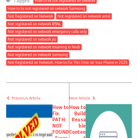
Tagged:
How to fix not registered on network
How to fix not registered on network Samsung
Not Registered on Network
Not registered on network airtel
Not registered on network BSNL
Not registered on network emergency calls only
Not registered on network jio
Not registered on network meaning in hindi
Not registered on network samsung
Not Registered on Network: How to Fix This Error on Your Phone in 2025
Previous Article
Next Article
How to
How to
Fix
Build
PATH
Reusa
NOT
ble
FOUND
Conten
– Error
t