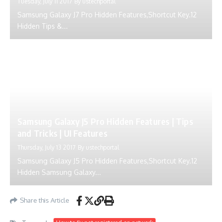
Tuesday, July 11 2017
By
ustechportal
Samsung Galaxy J7 Pro Hidden Features,Shortcut Key.12
Hidden Tips &...
Samsung Galaxy J5 Pro Hidden Features | Tips
and Tricks | UI Features
Thursday, July 13 2017
By
ustechportal
Samsung Galaxy J5 Pro Hidden Features,Shortcut Key.12
Hidden Samsung Galaxy...
Share this Article