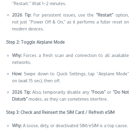
“Restart.” Wait 1–2 minutes.
2026 Tip:
For persistent issues, use the
“Restart”
option,
not just “Power Off & On,” as it performs a fuller reset on
modern devices.
Step 2: Toggle Airplane Mode
Why:
Forces a fresh scan and connection to all available
networks.
How:
Swipe down to Quick Settings, tap “Airplane Mode”
on (wait 15 sec), then off.
2026 Tip:
Also, temporarily disable any
“Focus”
or
“Do Not
Disturb”
modes, as they can sometimes interfere.
Step 3: Check and Reinsert the SIM Card / Refresh eSIM
Why:
A loose, dirty, or deactivated SIM/eSIM is a top cause.