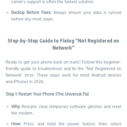
carrier’s support is often the fastest solution.
Backup Before Fixes:
Always ensure your data is synced
before any reset steps.
Step-by-Step Guide to Fixing “Not Registered on
Network”
Ready to get your phone back on track? Follow this beginner-
friendly guide to troubleshoot and fix the “Not Registered on
Network” error. These steps work for most Android devices
and iPhones in 2026.
Step 1: Restart Your Phone (The Universal Fix)
Why:
Restarts clear temporary software glitches and reset
the modem.
How:
Press and hold the power button, then select