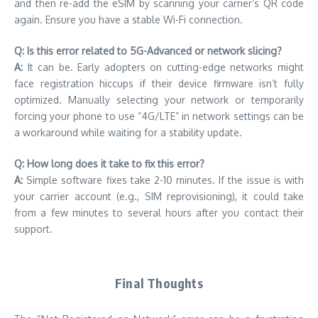
and then re-add the eSIM by scanning your carrier’s QR code
again. Ensure you have a stable Wi-Fi connection.
Q: Is this error related to 5G-Advanced or network slicing?
A:
It can be. Early adopters on cutting-edge networks might
face registration hiccups if their device firmware isn’t fully
optimized. Manually selecting your network or temporarily
forcing your phone to use “4G/LTE” in network settings can be
a workaround while waiting for a stability update.
Q: How long does it take to fix this error?
A:
Simple software fixes take 2-10 minutes. If the issue is with
your carrier account (e.g., SIM reprovisioning), it could take
from a few minutes to several hours after you contact their
support.
Final Thoughts