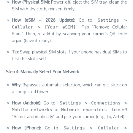
How (Physical SIM):
Power off, eject the SIM tray, clean the
SIM with dry cloth, reinsert firmly.
How (eSIM – 2026 Update):
Go to
Settings >
Cellular > [Your eSIM]
. Tap “Remove Cellular
Plan.” Then, re-add it by scanning your carrier’s QR code
again (have it ready).
Tip:
Swap physical SIM slots if your phone has dual SIMs to
test the slot itself.
Step 4: Manually Select Your Network
Why:
Bypasses automatic selection, which can get stuck on
a congested tower.
How (Android):
Go to
Settings > Connections >
Mobile networks > Network operators
. Turn off
“Select automatically” and pick your carrier (e.g., Jio, Airtel).
How (iPhone):
Go to
Settings > Cellular >