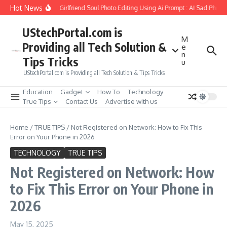
Skip to content
Hot News
How to Create Girlfriend Soul Photo Editing Using Ai Prompt : AI Sad Photo G
UStechPortal.com is
M
Providing all Tech Solution &
e
n
Tips Tricks
u
UStechPortal.com is Providing all Tech Solution & Tips Tricks
Education
Gadget
How To
Technology
True Tips
Contact Us
Advertise with us
Home
/
TRUE TIPS
/
Not Registered on Network: How to Fix This
Error on Your Phone in 2026
TECHNOLOGY
TRUE TIPS
Not Registered on Network: How
to Fix This Error on Your Phone in
2026
May 15, 2025