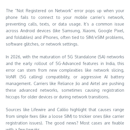
The “Not Registered on Network” error pops up when your
phone fails to connect to your mobile carrier’s network,
preventing calls, texts, or data usage. It’s a common issue
across Android devices (like Samsung, Xiaomi, Google Pixel,
and foldables) and iPhones, often tied to SIM/eSIM problems,
software glitches, or network settings.
In 2026, with the maturation of 5G Standalone (SA) networks
and the early rollout of 5G-Advanced features in India, this
error can stem from new complexities like network slicing,
VoNR (5G calling) compatibility, or aggressive AI battery
management. Carriers like Reliance Jio and Airtel are pushing
these advanced networks, sometimes causing registration
hiccups for older devices or during network transitions.
Sources like Lifewire and Calilio highlight that causes range
from simple fixes (like a loose SIM) to trickier ones (like carrier
registration issues). The good news? Most cases are fixable
with a few tweaks.