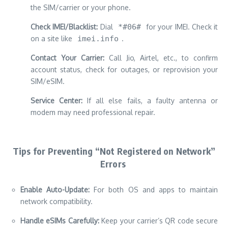
the SIM/carrier or your phone.
Check IMEI/Blacklist:
Dial
*#06#
for your IMEI. Check it
on a site like
imei.info
.
Contact Your Carrier:
Call Jio, Airtel, etc., to confirm
account status, check for outages, or reprovision your
SIM/eSIM.
Service Center:
If all else fails, a faulty antenna or
modem may need professional repair.
Tips for Preventing “Not Registered on Network”
Errors
Enable Auto-Update:
For both OS and apps to maintain
network compatibility.
Handle eSIMs Carefully:
Keep your carrier’s QR code secure