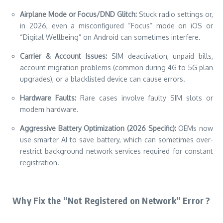
Airplane Mode or Focus/DND Glitch:
Stuck radio settings or,
in 2026, even a misconfigured “Focus” mode on iOS or
“Digital Wellbeing” on Android can sometimes interfere.
Carrier & Account Issues:
SIM deactivation, unpaid bills,
account migration problems (common during 4G to 5G plan
upgrades), or a blacklisted device can cause errors.
Hardware Faults:
Rare cases involve faulty SIM slots or
modem hardware.
Aggressive Battery Optimization (2026 Specific):
OEMs now
use smarter AI to save battery, which can sometimes over-
restrict background network services required for constant
registration.
Why Fix the “Not Registered on Network” Error ?