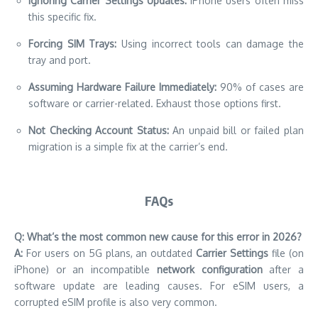
Ignoring Carrier Settings Updates:
iPhone users often miss
this specific fix.
Forcing SIM Trays:
Using incorrect tools can damage the
tray and port.
Assuming Hardware Failure Immediately:
90% of cases are
software or carrier-related. Exhaust those options first.
Not Checking Account Status:
An unpaid bill or failed plan
migration is a simple fix at the carrier’s end.
FAQs
Q: What’s the most common new cause for this error in 2026?
A:
For users on 5G plans, an outdated
Carrier Settings
file (on
iPhone) or an incompatible
network configuration
after a
software update are leading causes. For eSIM users, a
corrupted eSIM profile is also very common.