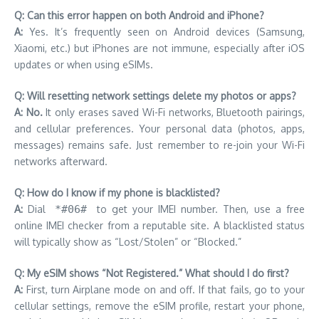
Q: Can this error happen on both Android and iPhone?
A:
Yes. It’s frequently seen on Android devices (Samsung,
Xiaomi, etc.) but iPhones are not immune, especially after iOS
updates or when using eSIMs.
Q: Will resetting network settings delete my photos or apps?
A: No.
It only erases saved Wi-Fi networks, Bluetooth pairings,
and cellular preferences. Your personal data (photos, apps,
messages) remains safe. Just remember to re-join your Wi-Fi
networks afterward.
Q: How do I know if my phone is blacklisted?
A:
Dial
*#06#
to get your IMEI number. Then, use a free
online IMEI checker from a reputable site. A blacklisted status
will typically show as “Lost/Stolen” or “Blocked.”
Q: My eSIM shows “Not Registered.” What should I do first?
A:
First, turn Airplane mode on and off. If that fails, go to your
cellular settings, remove the eSIM profile, restart your phone,