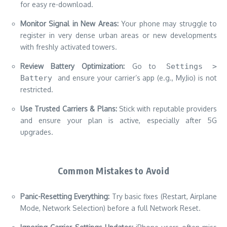
for easy re-download.
Monitor Signal in New Areas:
Your phone may struggle to
register in very dense urban areas or new developments
with freshly activated towers.
Review Battery Optimization:
Go to
Settings >
Battery
and ensure your carrier’s app (e.g., MyJio) is not
restricted.
Use Trusted Carriers & Plans:
Stick with reputable providers
and ensure your plan is active, especially after 5G
upgrades.
Common Mistakes to Avoid
Panic-Resetting Everything:
Try basic fixes (Restart, Airplane
Mode, Network Selection) before a full Network Reset.