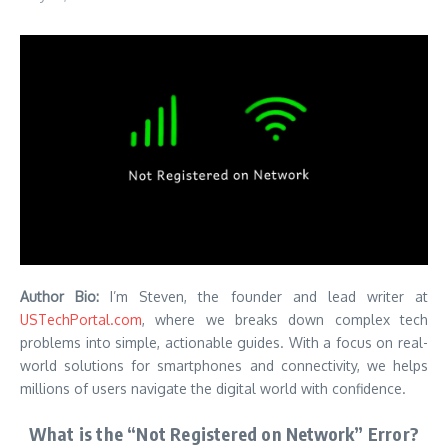
Author Bio:
I’m Steven, the founder and lead writer at
USTechPortal.com
, where we breaks down complex tech
problems into simple, actionable guides. With a focus on real-
world solutions for smartphones and connectivity, we helps
millions of users navigate the digital world with confidence.
What is the “Not Registered on Network” Error?