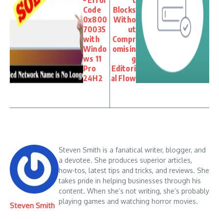
Code
Blocks
0x800
Witho
70035
ut
with
Compr
Windo
omisin
ws 11
g
Pro
Editori
24H2
al Flow
Steven Smith is a fanatical writer, blogger, and
a devotee. She produces superior articles,
how-tos, latest tips and tricks, and reviews. She
takes pride in helping businesses through his
content. When she’s not writing, she’s probably
playing games and watching horror movies.
Steven Smith