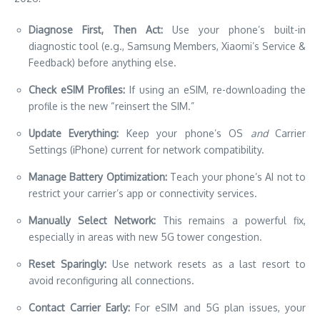
Diagnose First, Then Act:
Use your phone’s built-in
diagnostic tool (e.g., Samsung Members, Xiaomi’s Service &
Feedback) before anything else.
Check eSIM Profiles:
If using an eSIM, re-downloading the
profile is the new “reinsert the SIM.”
Update Everything:
Keep your phone’s OS
and
Carrier
Settings (iPhone) current for network compatibility.
Manage Battery Optimization:
Teach your phone’s AI not to
restrict your carrier’s app or connectivity services.
Manually Select Network:
This remains a powerful fix,
especially in areas with new 5G tower congestion.
Reset Sparingly:
Use network resets as a last resort to
avoid reconfiguring all connections.
Contact Carrier Early:
For eSIM and 5G plan issues, your