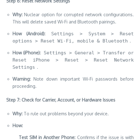
Step 6: Reset Network Settings
Why:
Nuclear option for corrupted network configurations.
This will delete saved Wi-Fi and Bluetooth pairings.
How (Android):
Settings > System > Reset
options > Reset Wi-Fi, mobile & Bluetooth
.
How (iPhone):
Settings > General > Transfer or
Reset iPhone > Reset > Reset Network
Settings
.
Warning:
Note down important Wi-Fi passwords before
proceeding.
Step 7: Check for Carrier, Account, or Hardware Issues
Why:
To rule out problems beyond your device.
How:
Test SIM in Another Phone:
Confirms if the issue is with