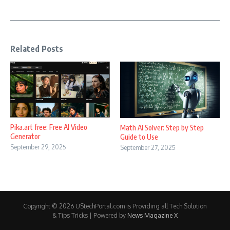
Related Posts
Pika.art free: Free AI Video
Math AI Solver: Step by Step
Generator
Guide to Use
September 29, 2025
September 27, 2025
Copyright © 2026 UStechPortal.com is Providing all Tech Solution
& Tips Tricks | Powered by
News Magazine X