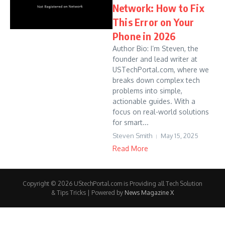
Network: How to Fix
This Error on Your
Phone in 2026
Author Bio: I’m Steven, the
founder and lead writer at
USTechPortal.com, where we
breaks down complex tech
problems into simple,
actionable guides. With a
focus on real-world solutions
for smart...
Steven Smith
May 15, 2025
Read More
Copyright © 2026 UStechPortal.com is Providing all Tech Solution
& Tips Tricks | Powered by
News Magazine X