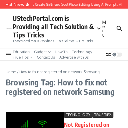
Skip to content
Hot News
How to Create Girlfriend Soul Photo Editing Using Ai Prompt : AI S
UStechPortal.com is
M
Providing all Tech Solution &
e
n
Tips Tricks
u
UStechPortal.com is Providing all Tech Solution & Tips Tricks
Education
Gadget
How To
Technology
True Tips
Contact Us
Advertise with us
Home
/
How to fix not registered on network Samsung
Browsing Tag: How to fix not
registered on network Samsung
TECHNOLOGY
TRUE TIPS
Not Registered on