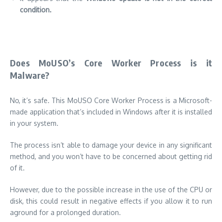
condition.
Does MoUSO’s Core Worker Process is it
Malware?
No, it’s safe.
This MoUSO Core Worker Process is a Microsoft-
made application that’s included in Windows after it is installed
in your system.
The process isn’t able to damage your device in any significant
method, and you won’t have to be concerned about getting rid
of it.
However, due to the possible increase in the use of the CPU or
disk, this could result in negative effects if you allow it to run
aground for a prolonged duration.