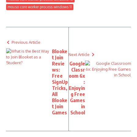
mouso core worker process windows 11
Previous Article
Blooke
Next Article
t Join
Revie
Google
ws:
Classr
Free
oom 6x
SignUp
:
Tricks,
Enjoyin
All
g Free
Blooke
Games
t Join
in
Games
School