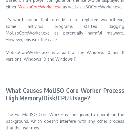
Based on the power configuration the file will be displayed in
either
MoUsoCoreWorker.exe
as well as USOCoreWorker.exe.
It’s worth noting that after Microsoft replaced wuauclt.exe,
some antivirus programs started flagging
MoUsoCoreWorker.exe as potentially harmful malware.
However, this isn’t the case.
MoUsoCoreWorker.exe is a part of the Windows 10 and 11
versions. Windows 10 and Windows 11.
What Causes MoUSO Core Worker Process
High Memory/Disk/CPU Usage?
The For MoUSO Core Worker is configured to operate in the
background, which doesn’t interfere with any other process
that the user runs.