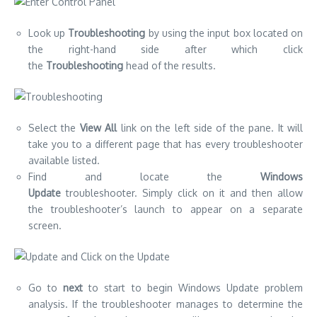
Look up
Troubleshooting
by using the input box located on
the right-hand side after which click
the
Troubleshooting
head of the results.
Select the
View All
link on the left side of the pane.
It will
take you to a different page that has every troubleshooter
available listed.
Find and locate the
Windows
Update
troubleshooter.
Simply click on it and then allow
the troubleshooter’s launch to appear on a separate
screen.
Go to
next
to start to begin Windows Update problem
analysis.
If the troubleshooter manages to determine the