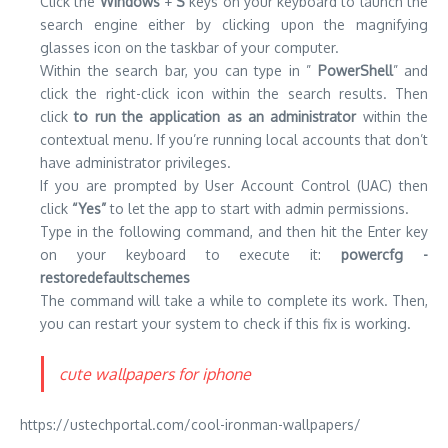
Click the
Windows
+
S
keys on your keyboard to launch the
search engine either by clicking upon the magnifying
glasses icon on the taskbar of your computer.
Within the search bar, you can type in ”
PowerShell
” and
click the right-click icon within the search results.
Then
click
to run the application as an administrator
within the
contextual menu.
If you’re running local accounts that don’t
have administrator privileges.
If you are prompted by User Account Control (UAC) then
click
“Yes”
to let the app to start with admin permissions.
Type in the following command, and then hit the Enter key
on your keyboard to execute it:
powercfg -
restoredefaultschemes
The command will take a while to complete its work.
Then,
you can restart your system to check if this fix is working.
cute wallpapers for iphone
https://ustechportal.com/cool-ironman-wallpapers/