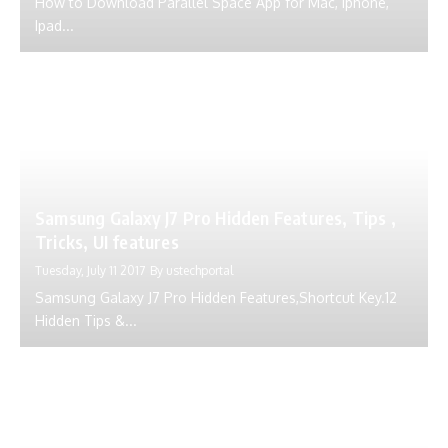
How to Download Parallel Space App for Mac, Iphone,
Ipad...
Samsung Galaxy J7 Pro Hidden Features, Tips ,
Tricks, UI features
Tuesday, July 11 2017
By
ustechportal
Samsung Galaxy J7 Pro Hidden Features,Shortcut Key.12
Hidden Tips &...