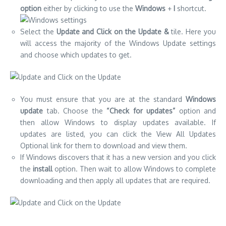
option
either by clicking to use the
Windows
+
I
shortcut.
Select the
Update and Click on the Update &
tile.
Here you
will access the majority of the Windows Update settings
and choose which updates to get.
You must ensure that you are at the standard
Windows
update
tab.
Choose the
“Check for updates”
option and
then allow Windows to display updates available.
If
updates are listed, you can click the View All Updates
Optional link for them to download and view them.
If Windows discovers that it has a new version and you click
the
install
option.
Then wait to allow Windows to complete
downloading and then apply all updates that are required.