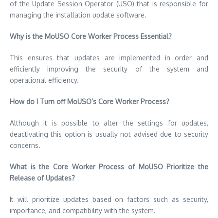
of the Update Session Operator (USO) that is responsible for
managing the installation update software.
Why is the MoUSO Core Worker Process Essential?
This ensures that updates are implemented in order and
efficiently improving the security of the system and
operational efficiency.
How do I Turn off MoUSO’s Core Worker Process?
Although it is possible to alter the settings for updates,
deactivating this option is usually not advised due to security
concerns.
What is the Core Worker Process of MoUSO Prioritize the
Release of Updates?
It will prioritize updates based on factors such as security,
importance, and compatibility with the system.