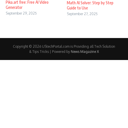
Pika.art free: Free AI Video
Math AI Solver: Step by Step
Generator
Guide to Use
September 29, 2025
September 27, 2025
Copyright © 2026 UStechPortal.com is Providing all Tech Solution
& Tips Tricks | Powered by
News Magazine X