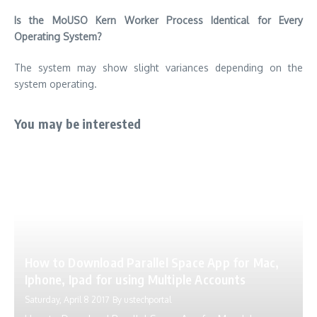
Is the MoUSO Kern Worker Process Identical for Every
Operating System?
The system may show slight variances depending on the
system operating.
You may be interested
How to Download Parallel Space App for Mac,
Iphone, Ipad for using Multiple Accounts
Saturday, April 8 2017
By
ustechportal