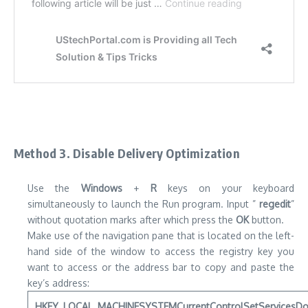
Method 3.
Disable Delivery Optimization
Use the
Windows
+
R
keys on your keyboard
simultaneously to launch the Run program.
Input ”
regedit
”
without quotation marks after which press the
OK
button.
Make use of the navigation pane that is located on the left-
hand side of the window to access the registry key you
want to access or the address bar to copy and paste the
key’s address:
HKEY_LOCAL_MACHINESYSTEMCurrentControlSetServicesD