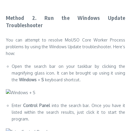
Method 2.
Run the Windows Update
Troubleshooter
You can attempt to resolve MoUSO Core Worker Process
problems by using the Windows Update troubleshooter. Here’s
how:
Open the search bar on your taskbar by clicking the
magnifying glass icon. It can be brought up using it using
the
Windows
+
S
keyboard shortcut.
Enter
Control Panel
into the search bar.
Once you have it
listed within the search results, just click it to start the
program.