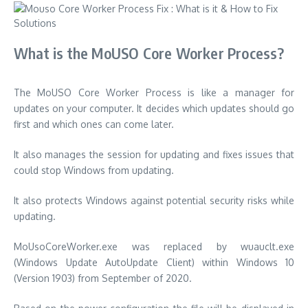
What is the MoUSO Core Worker Process?
The MoUSO Core Worker Process is like a manager for
updates on your computer. It decides which updates should go
first and which ones can come later.
It also manages the session for updating and fixes issues that
could stop Windows from updating.
It also protects Windows against potential security risks while
updating.
MoUsoCoreWorker.exe was replaced by wuauclt.exe
(Windows Update AutoUpdate Client) within Windows 10
(Version 1903) from September of 2020.