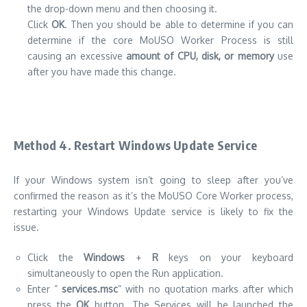
the drop-down menu and then choosing it.
Click
OK
.
Then you should be able to determine if you can
determine if the core MoUSO Worker Process is still
causing an excessive
amount of CPU, disk, or memory
use
after you have made this change.
Method 4.
Restart Windows Update Service
If your Windows system isn’t going to sleep after you’ve
confirmed the reason as it’s the MoUSO Core Worker process,
restarting your Windows Update service is likely to fix the
issue.
Click the
Windows
+
R
keys on your keyboard
simultaneously to open the Run application.
Enter ”
services.msc
” with no quotation marks after which
press the
OK
button.
The Services will be launched the