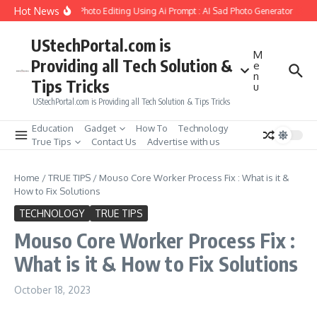
Skip to content
Hot News
ate Girlfriend Soul Photo Editing Using Ai Prompt : AI Sad Photo Generator
Pika
UStechPortal.com is
M
Providing all Tech Solution &
e
n
Tips Tricks
u
UStechPortal.com is Providing all Tech Solution & Tips Tricks
Education
Gadget
How To
Technology
True Tips
Contact Us
Advertise with us
Home
/
TRUE TIPS
/
Mouso Core Worker Process Fix : What is it &
How to Fix Solutions
TECHNOLOGY
TRUE TIPS
Mouso Core Worker Process Fix :
What is it & How to Fix Solutions
October 18, 2023