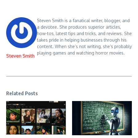
Steven Smith is a fanatical writer, blogger, and
a devotee. She produces superior articles,
how-tos, latest tips and tricks, and reviews. She
takes pride in helping businesses through his
content. When she’s not writing, she’s probably
playing games and watching horror movies.
Steven Smith
Related Posts