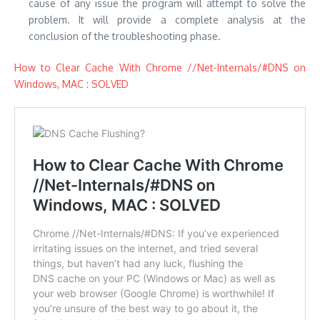
cause of any issue the program will attempt to solve the
problem.
It will provide a complete analysis at the
conclusion of the troubleshooting phase.
How to Clear Cache With Chrome //Net-Internals/#DNS on
Windows, MAC : SOLVED