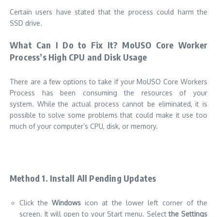
Certain users have stated that the process could harm the
SSD drive.
What Can I Do to Fix It? MoUSO Core Worker
Process’s High CPU and Disk Usage
There are a few options to take if your MoUSO Core Workers
Process has been consuming the resources of your
system.
While the actual process cannot be eliminated, it is
possible to solve some problems that could make it use too
much of your computer’s CPU, disk, or memory.
Method 1.
Install All Pending Updates
Click the
Windows
icon at the lower left corner of the
screen. It will open to your Start menu.
Select
the Settings