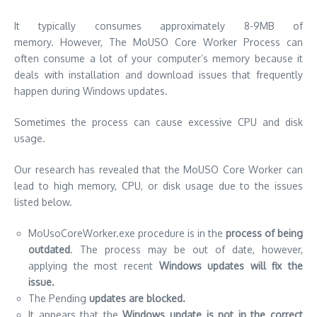
It typically consumes approximately 8-9MB of
memory.
However, The MoUSO Core Worker Process can
often consume a lot of your computer’s memory because it
deals with installation and download issues that frequently
happen during Windows updates.
Sometimes the process can cause excessive CPU and disk
usage.
Our research has revealed that the MoUSO Core Worker can
lead to high memory, CPU, or disk usage due to the issues
listed below.
MoUsoCoreWorker.exe procedure is in the
process of being
outdated
. The process may be out of date, however,
applying the most recent
Windows updates will fix the
issue.
The Pending
updates are blocked.
It appears that the
Windows update is not in the correct