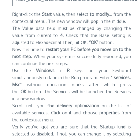
Right-click the
Start
value, then select
to modify…
from the
contextual menu.
The new window will pop in the middle.
The Value data field must be changed by changing the
value from current to
4,
Check that the Base setting is
adjusted to Hexadecimal Then, hit OK.
“OK”
button.
Now it is time to
restart your PC before you move on to the
next step.
When your system is successfully rebooted, you
can continue the next steps.
Use the
Windows
+
R
keys on your keyboard
simultaneously to launch the Run program.
Enter ”
services.
Msc
” without quotation marks after which press
the
OK
button.
The Services will be launched the Services
in a new window.
Scroll until you find
delivery optimization
on the list of
available services.
Click on it and choose
properties
from
the contextual menu.
Verify you’ve got you are sure that the
Startup kind
is
selected to
disabled
.
If not, you can change it by selecting