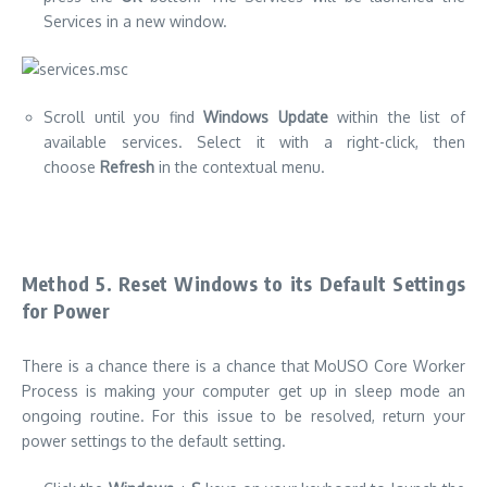
Services in a new window.
Scroll until you find
Windows Update
within the list of
available services.
Select it with a right-click, then
choose
Refresh
in the contextual menu.
Method 5.
Reset Windows to its Default Settings
for Power
There is a chance there is a chance that MoUSO Core Worker
Process is making your computer get up in sleep mode an
ongoing routine.
For this issue to be resolved, return your
power settings to the default setting.