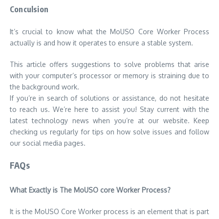
Conculsion
It’s crucial to know what the MoUSO Core Worker Process
actually is and how it operates to ensure a stable system.
This article offers suggestions to solve problems that arise
with your computer’s processor or memory is straining due to
the background work.
If you’re in search of solutions or assistance, do not hesitate
to reach us. We’re here to assist you! Stay current with the
latest technology news when you’re at our website. Keep
checking us regularly for tips on how solve issues and follow
our social media pages.
FAQs
What Exactly is The MoUSO core Worker Process?
It is the MoUSO Core Worker process is an element that is part