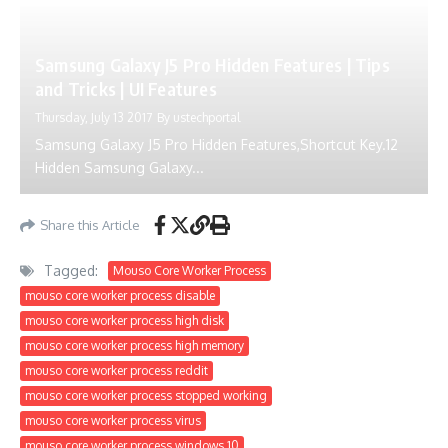
Samsung Galaxy J5 Pro Hidden Features | Tips
and Tricks | UI Features
Thursday, July 13 2017
By
ustechportal
Samsung Galaxy J5 Pro Hidden Features,Shortcut Key.12
Hidden Samsung Galaxy...
Share this Article
Tagged:
Mouso Core Worker Process
mouso core worker process disable
mouso core worker process high disk
mouso core worker process high memory
mouso core worker process reddit
mouso core worker process stopped working
mouso core worker process virus
mouso core worker process windows 10