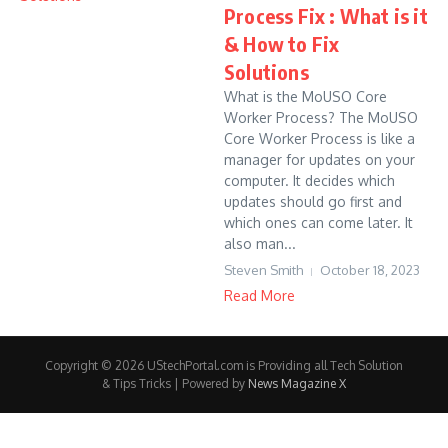
Process Fix : What is it
& How to Fix
Solutions
What is the MoUSO Core
Worker Process? The MoUSO
Core Worker Process is like a
manager for updates on your
computer. It decides which
updates should go first and
which ones can come later. It
also man...
Steven Smith
October 18, 2023
Read More
Copyright © 2026 UStechPortal.com is Providing all Tech Solution
& Tips Tricks | Powered by
News Magazine X