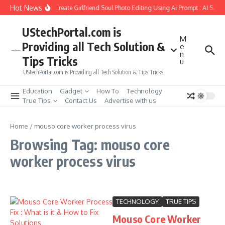
Skip to content
Hot News
How to Create Girlfriend Soul Photo Editing Using Ai Prompt : AI Sad 
UStechPortal.com is
M
Providing all Tech Solution &
e
n
Tips Tricks
u
UStechPortal.com is Providing all Tech Solution & Tips Tricks
Education
Gadget
How To
Technology
True Tips
Contact Us
Advertise with us
Home
/
mouso core worker process virus
Browsing Tag: mouso core
worker process virus
TECHNOLOGY
TRUE TIPS
Mouso Core Worker