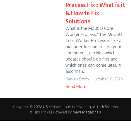
Process Fix : What is it
& How to Fix
Solutions
What is the MoUSO Core
Worker Process? The MoUSO
Core Worker Process is like a
manager for updates on your
computer. It decides which
updates should go first and
which ones can come later. It
also man...
Steven Smith
October 18, 2023
Read More
Copyright © 2026 UStechPortal.com is Providing all Tech Solution
& Tips Tricks | Powered by
News Magazine X