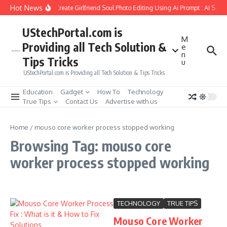
Skip to content
Hot News
How to Create Girlfriend Soul Photo Editing Using Ai Prompt : AI Sad 
UStechPortal.com is
M
Providing all Tech Solution &
e
n
Tips Tricks
u
UStechPortal.com is Providing all Tech Solution & Tips Tricks
Education
Gadget
How To
Technology
True Tips
Contact Us
Advertise with us
Home
/
mouso core worker process stopped working
Browsing Tag: mouso core
worker process stopped working
TECHNOLOGY
TRUE TIPS
Mouso Core Worker